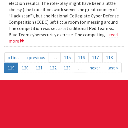
election results. The role-play might have been a little
cheesy (the transit network served the great country of
“Hackistan”), but the National Collegiate Cyber Defense
Competition (CCDC) left little room for messing around.
The competition was set as a traditional Red Team vs.
Blue Team cybersecurity exercise. The competing...
read
more
« first
‹ previous
…
115
116
117
118
119
120
121
122
123
…
next ›
last »