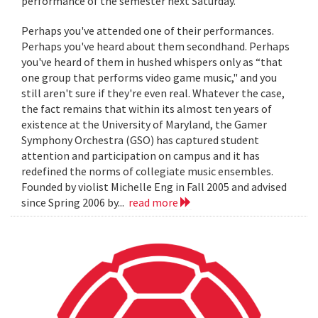
performance of the semester next Saturday.
Perhaps you've attended one of their performances.
Perhaps you've heard about them secondhand. Perhaps
you've heard of them in hushed whispers only as “that
one group that performs video game music," and you
still aren't sure if they're even real. Whatever the case,
the fact remains that within its almost ten years of
existence at the University of Maryland, the Gamer
Symphony Orchestra (GSO) has captured student
attention and participation on campus and it has
redefined the norms of collegiate music ensembles.
Founded by violist Michelle Eng in Fall 2005 and advised
since Spring 2006 by...
read more