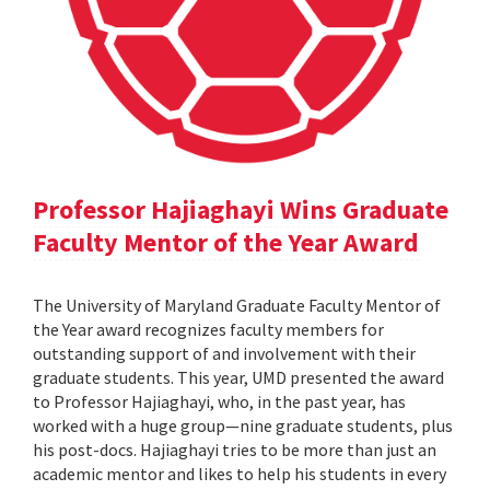
Professor Hajiaghayi Wins Graduate
Faculty Mentor of the Year Award
The University of Maryland Graduate Faculty Mentor of
the Year award recognizes faculty members for
outstanding support of and involvement with their
graduate students. This year, UMD presented the award
to Professor Hajiaghayi, who, in the past year, has
worked with a huge group—nine graduate students, plus
his post-docs. Hajiaghayi tries to be more than just an
academic mentor and likes to help his students in every