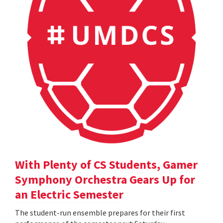
With Plenty of CS Students, Gamer
Symphony Orchestra Gears Up for
an Electric Semester
The student-run ensemble prepares for their first