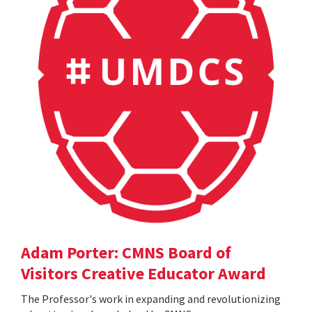
Adam Porter: CMNS Board of
Visitors Creative Educator Award
The Professor's work in expanding and revolutionizing