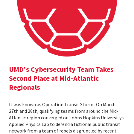
UMD's Cybersecurity Team Takes
Second Place at Mid-Atlantic
Regionals
It was known as Operation Transit Storm . On March
27th and 28th, qualifying teams from around the Mid-
Atlantic region converged on Johns Hopkins University’s
Applied Physics Lab to defend a fictional public transit
network from a team of rebels disgruntled by recent