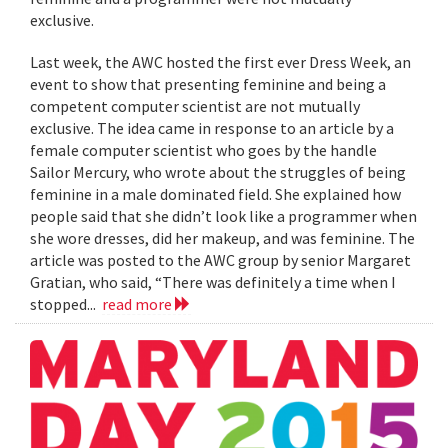
exclusive.
Last week, the AWC hosted the first ever Dress Week, an
event to show that presenting feminine and being a
competent computer scientist are not mutually
exclusive. The idea came in response to an article by a
female computer scientist who goes by the handle
Sailor Mercury, who wrote about the struggles of being
feminine in a male dominated field. She explained how
people said that she didn’t look like a programmer when
she wore dresses, did her makeup, and was feminine. The
article was posted to the AWC group by senior Margaret
Gratian, who said, “There was definitely a time when I
stopped...
read more