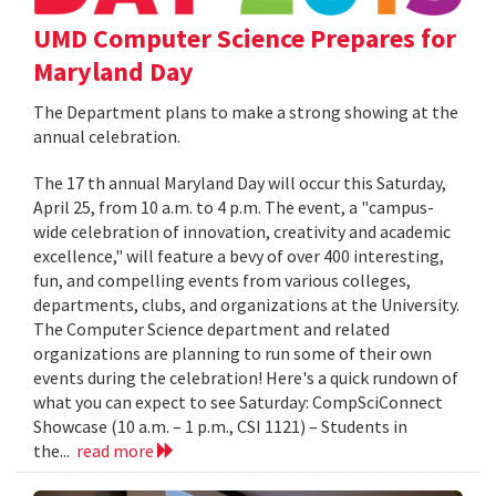
UMD Computer Science Prepares for
Maryland Day
The Department plans to make a strong showing at the
annual celebration.
The 17 th annual Maryland Day will occur this Saturday,
April 25, from 10 a.m. to 4 p.m. The event, a "campus-
wide celebration of innovation, creativity and academic
excellence," will feature a bevy of over 400 interesting,
fun, and compelling events from various colleges,
departments, clubs, and organizations at the University.
The Computer Science department and related
organizations are planning to run some of their own
events during the celebration! Here's a quick rundown of
what you can expect to see Saturday: CompSciConnect
Showcase (10 a.m. – 1 p.m., CSI 1121) – Students in
the...
read more