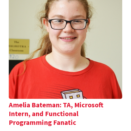
Amelia Bateman: TA, Microsoft
Intern, and Functional
Programming Fanatic