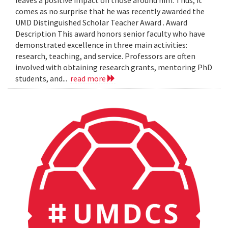
leaves a positive impact on those around him. Thus, it
comes as no surprise that he was recently awarded the
UMD Distinguished Scholar Teacher Award . Award
Description This award honors senior faculty who have
demonstrated excellence in three main activities:
research, teaching, and service. Professors are often
involved with obtaining research grants, mentoring PhD
students, and...
read more