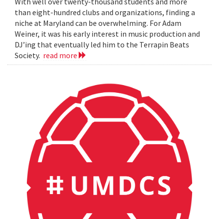
With well over twenty-thousand students and more
than eight-hundred clubs and organizations, finding a
niche at Maryland can be overwhelming. For Adam
Weiner, it was his early interest in music production and
DJ’ing that eventually led him to the Terrapin Beats
Society.
read more