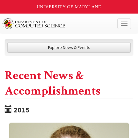
UNIVERSITY OF MARYLAND
Toggl
naviga
Explore News & Events
Recent News &
Accomplishments
2015