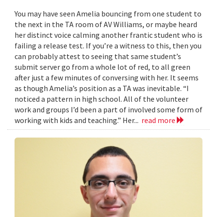
You may have seen Amelia bouncing from one student to
the next in the TA room of AV Williams, or maybe heard
her distinct voice calming another frantic student who is
failing a release test. If you’re a witness to this, then you
can probably attest to seeing that same student’s
submit server go from a whole lot of red, to all green
after just a few minutes of conversing with her. It seems
as though Amelia’s position as a TA was inevitable. “I
noticed a pattern in high school. All of the volunteer
work and groups I’d been a part of involved some form of
working with kids and teaching.” Her...
read more