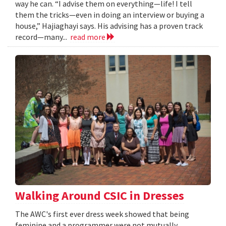
way he can. “I advise them on everything—life! I tell
them the tricks—even in doing an interview or buying a
house,” Hajiaghayi says. His advising has a proven track
record—many...
read more
Walking Around CSIC in Dresses
The AWC's first ever dress week showed that being
feminine and a programmer were not mutually