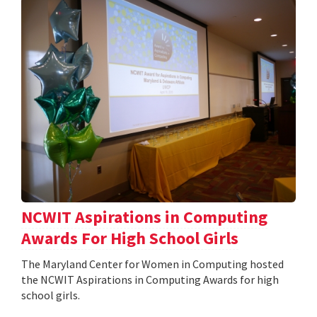
NCWIT Aspirations in Computing
Awards For High School Girls
The Maryland Center for Women in Computing hosted
the NCWIT Aspirations in Computing Awards for high
school girls.