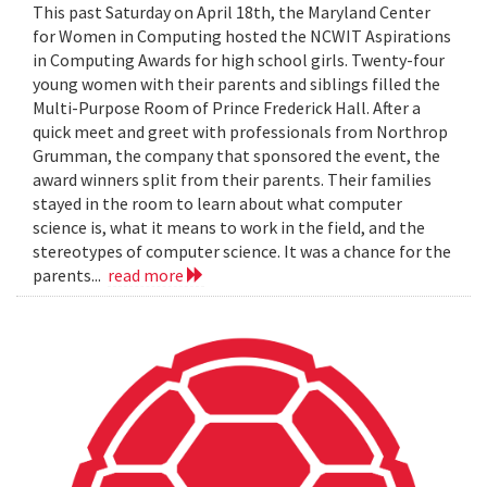
This past Saturday on April 18th, the Maryland Center
for Women in Computing hosted the NCWIT Aspirations
in Computing Awards for high school girls. Twenty-four
young women with their parents and siblings filled the
Multi-Purpose Room of Prince Frederick Hall. After a
quick meet and greet with professionals from Northrop
Grumman, the company that sponsored the event, the
award winners split from their parents. Their families
stayed in the room to learn about what computer
science is, what it means to work in the field, and the
stereotypes of computer science. It was a chance for the
parents...
read more