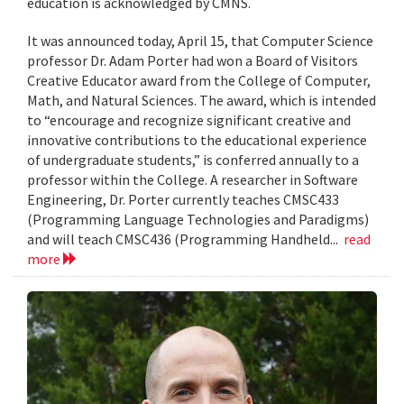
education is acknowledged by CMNS.
It was announced today, April 15, that Computer Science
professor Dr. Adam Porter had won a Board of Visitors
Creative Educator award from the College of Computer,
Math, and Natural Sciences. The award, which is intended
to “encourage and recognize significant creative and
innovative contributions to the educational experience
of undergraduate students,” is conferred annually to a
professor within the College. A researcher in Software
Engineering, Dr. Porter currently teaches CMSC433
(Programming Language Technologies and Paradigms)
and will teach CMSC436 (Programming Handheld...
read
more