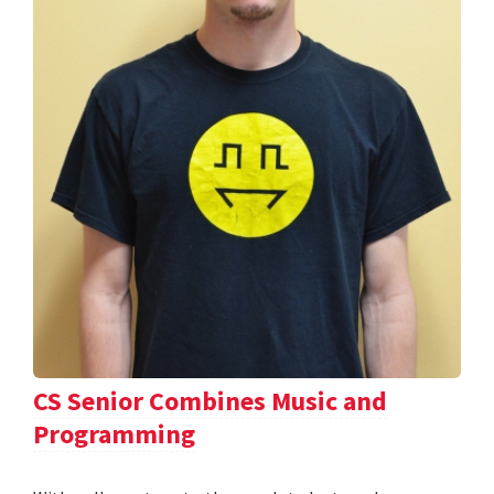
CS Senior Combines Music and
Programming