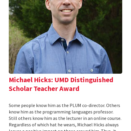
Michael Hicks: UMD Distinguished
Scholar Teacher Award
Some people know him as the PLUM co-director. Others
know him as the programming languages professor.
Still others know him as the lecturer in an online course.
Regardless of which hat he wears, Michael Hicks always