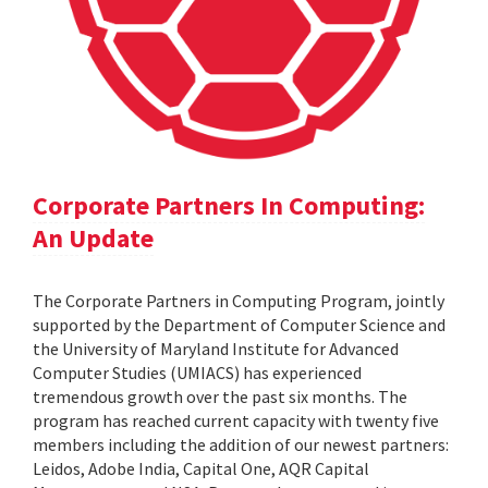
Corporate Partners In Computing:
An Update
The Corporate Partners in Computing Program, jointly
supported by the Department of Computer Science and
the University of Maryland Institute for Advanced
Computer Studies (UMIACS) has experienced
tremendous growth over the past six months. The
program has reached current capacity with twenty five
members including the addition of our newest partners:
Leidos, Adobe India, Capital One, AQR Capital