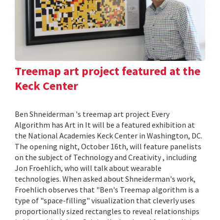
Treemap art project featured at the
Keck Center
Ben Shneiderman 's treemap art project Every
Algorithm has Art in It will be a featured exhibition at
the National Academies Keck Center in Washington, DC.
The opening night, October 16th, will feature panelists
on the subject of Technology and Creativity , including
Jon Froehlich, who will talk about wearable
technologies. When asked about Shneiderman's work,
Froehlich observes that "Ben's Treemap algorithm is a
type of "space-filling" visualization that cleverly uses
proportionally sized rectangles to reveal relationships