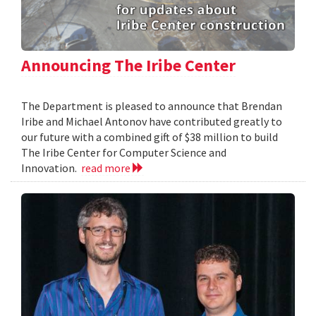
Announcing The Iribe Center
The Department is pleased to announce that Brendan
Iribe and Michael Antonov have contributed greatly to
our future with a combined gift of $38 million to build
The Iribe Center for Computer Science and
Innovation.
read more