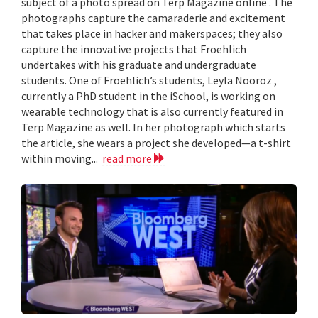
subject of a photo spread on Terp Magazine online . The
photographs capture the camaraderie and excitement
that takes place in hacker and makerspaces; they also
capture the innovative projects that Froehlich
undertakes with his graduate and undergraduate
students. One of Froehlich’s students, Leyla Nooroz ,
currently a PhD student in the iSchool, is working on
wearable technology that is also currently featured in
Terp Magazine as well. In her photograph which starts
the article, she wears a project she developed—a t-shirt
within moving...
read more