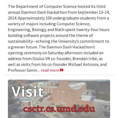
The Department of Computer Science hosted its third
annual Daemon Dash Hackathon from September 13-14,
2014. Approximately 100 undergraduate students from a
variety of majors including Computer Science,
Engineering, Biology, and Math spent twenty-four hours
building software projects around the theme of
sustainability--echoing the University’s commitment to
a greener future. The Daemon Dash Hackathon’s
opening ceremony on Saturday afternoon included an
address from Oculus VR co-founder, Brendan Iribe, as
well as visits from his co-founder Michael Antonov, and
Professor Samir...
read more