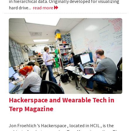
in hierarchical data. Originally developed for visualizing
hard drive...
read more
Hackerspace and Wearable Tech in
Terp Magazine
Jon Froehlich ’s Hackerspace , located in HCIL , is the