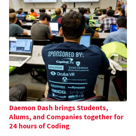
Daemon Dash brings Students,
Alums, and Companies together for
24 hours of Coding