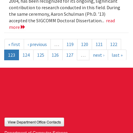
2004, has been recognized for its ongoing, significant
contribution to research conducted in this field. During
the same ceremony, Aaron Schulman (Ph.D. ’13)
accepted the SIGCOMM Doctoral Dissertation...
read
more
« first
‹ previous
…
119
120
121
122
123
124
125
126
127
…
next ›
last »
View Department Office Contacts
Department of Computer Science