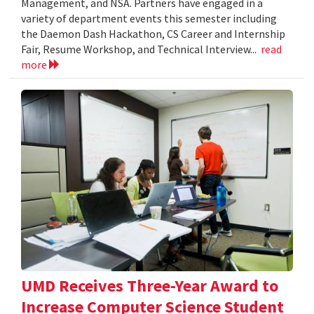
Management, and NSA. Partners have engaged in a
variety of department events this semester including
the Daemon Dash Hackathon, CS Career and Internship
Fair, Resume Workshop, and Technical Interview...
read
more
UMD Receives Three-Year Award to
Increase Computer Science Student