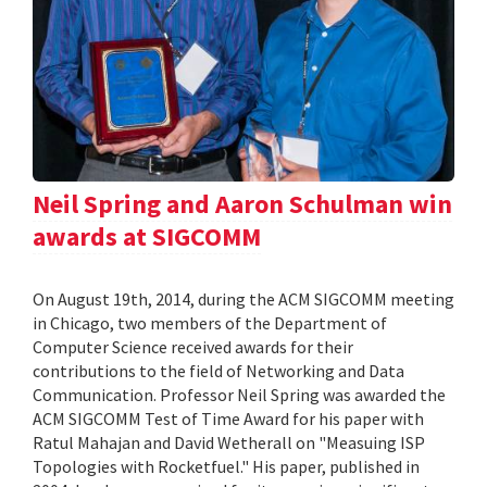
Neil Spring and Aaron Schulman win
awards at SIGCOMM
On August 19th, 2014, during the ACM SIGCOMM meeting
in Chicago, two members of the Department of
Computer Science received awards for their
contributions to the field of Networking and Data
Communication. Professor Neil Spring was awarded the
ACM SIGCOMM Test of Time Award for his paper with
Ratul Mahajan and David Wetherall on "Measuing ISP
Topologies with Rocketfuel." His paper, published in