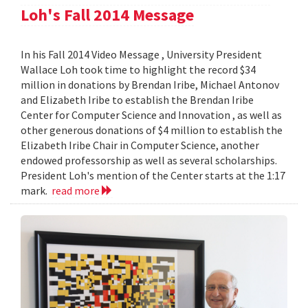
Loh's Fall 2014 Message
In his Fall 2014 Video Message , University President
Wallace Loh took time to highlight the record $34
million in donations by Brendan Iribe, Michael Antonov
and Elizabeth Iribe to establish the Brendan Iribe
Center for Computer Science and Innovation , as well as
other generous donations of $4 million to establish the
Elizabeth Iribe Chair in Computer Science, another
endowed professorship as well as several scholarships.
President Loh's mention of the Center starts at the 1:17
mark.
read more