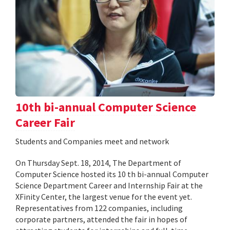
10th bi-annual Computer Science
Career Fair
Students and Companies meet and network
On Thursday Sept. 18, 2014, The Department of
Computer Science hosted its 10 th bi-annual Computer
Science Department Career and Internship Fair at the
XFinity Center, the largest venue for the event yet.
Representatives from 122 companies, including
corporate partners, attended the fair in hopes of