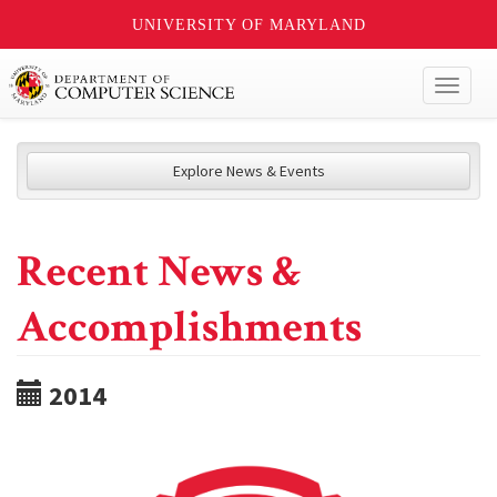
UNIVERSITY OF MARYLAND
Toggl
naviga
Explore News & Events
Recent News &
Accomplishments
2014