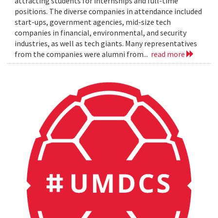
attracting students for internships and full-time
positions. The diverse companies in attendance included
start-ups, government agencies, mid-size tech
companies in financial, environmental, and security
industries, as well as tech giants. Many representatives
from the companies were alumni from...
read more