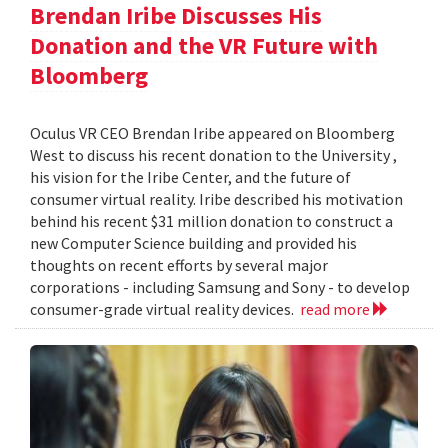
Brendan Iribe Discusses His
Donation and the VR Future with
Bloomberg
Oculus VR CEO Brendan Iribe appeared on Bloomberg
West to discuss his recent donation to the University ,
his vision for the Iribe Center, and the future of
consumer virtual reality. Iribe described his motivation
behind his recent $31 million donation to construct a
new Computer Science building and provided his
thoughts on recent efforts by several major
corporations - including Samsung and Sony - to develop
consumer-grade virtual reality devices.
read more