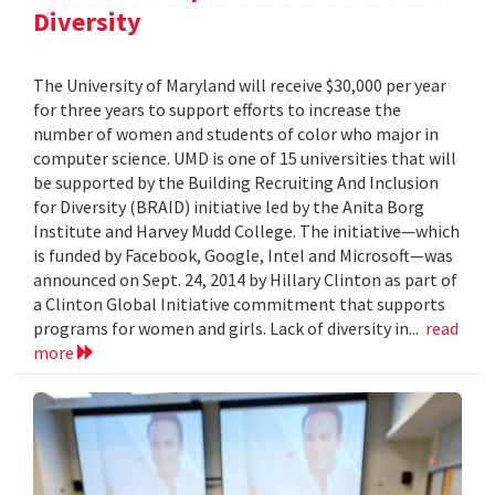
Diversity
The University of Maryland will receive $30,000 per year
for three years to support efforts to increase the
number of women and students of color who major in
computer science. UMD is one of 15 universities that will
be supported by the Building Recruiting And Inclusion
for Diversity (BRAID) initiative led by the Anita Borg
Institute and Harvey Mudd College. The initiative—which
is funded by Facebook, Google, Intel and Microsoft—was
announced on Sept. 24, 2014 by Hillary Clinton as part of
a Clinton Global Initiative commitment that supports
programs for women and girls. Lack of diversity in...
read
more