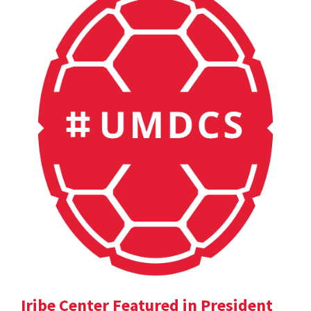
Iribe Center Featured in President