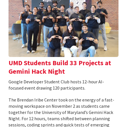
UMD Students Build 33 Projects at
Gemini Hack Night
Google Developer Student Club hosts 12-hour AI-
focused event drawing 120 participants.
The Brendan Iribe Center took on the energy of a fast-
moving workspace on November 2 as students came
together for the University of Maryland’s Gemini Hack
Night. For 12 hours, teams shifted between planning
sessions, coding sprints and quick tests of emerging