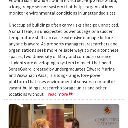
Edward Marine and Viswanath Vasa develop SenseGuard,
a long-range sensor system that helps organizations
monitor environmental conditions in unattended sites.
Unoccupied buildings often carry risks that go unnoticed.
A small leak, an unexpected power outage or a sudden
temperature shift can cause extensive damage before
anyone is aware. As property managers, researchers and
organizations seek more reliable ways to monitor these
spaces, two University of Maryland computer science
students are developing a system to meet that need.
SenseGuard, created by undergraduates Edward Marine
and Viswanath Vasa , is a long-range, low-power
platform that uses environmental sensors to monitor
vacant buildings, research storage units and other
locations without...
read more