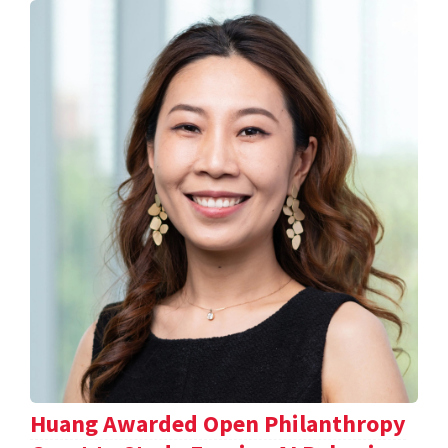
Huang Awarded Open Philanthropy