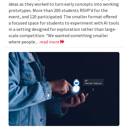
ideas as they worked to turn early concepts into working
prototypes. More than 200 students RSVP’d for the
event, and 120 participated. The smaller format offered
a focused space for students to experiment with AI tools
in a setting designed for exploration rather than large-
scale competition. “We wanted something smaller
where people...
read more