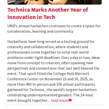
Technica Marks Another Year of
Innovation in Tech
UMD’s annual hackathon continues to create a space for
collaboration, learning and community.
Hackathons have long served as a testing ground for
creativity and collaboration, where students and
professionals come together to solve real-world
problems under tight deadlines. Over a day or two, ideas
move from concept to creation, often sparking new
perspectives and connections that last well beyond the
event. That spirit filled the College Park Marriott
Conference Center on November 15 and 16, 2025, as
more than 400 in-person and 100 virtual participants
gathered for Technica , the world’s largest hackathon
celebrating underrepresented genders. The 24-hour
event brought together...
read more