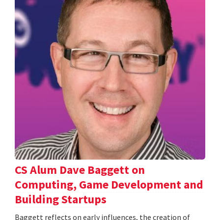
CS Alum Dave Baggett on
Computing, Game Development and
Building Startups
Baggett reflects on early influences, the creation of