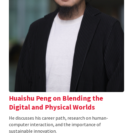
Huaishu Peng on Blending the
Digital and Physical Worlds
He discusses his career path, research on human-
computer interaction, and the importance of
sustainable innovation.