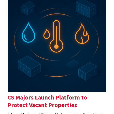
CS Majors Launch Platform to
Protect Vacant Properties