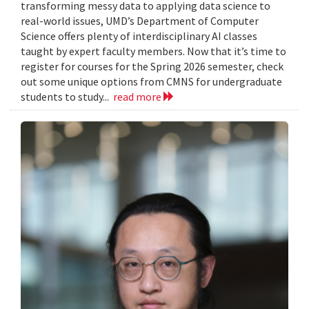
transforming messy data to applying data science to
real-world issues, UMD’s Department of Computer
Science offers plenty of interdisciplinary AI classes
taught by expert faculty members. Now that it’s time to
register for courses for the Spring 2026 semester, check
out some unique options from CMNS for undergraduate
students to study...
read more