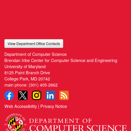
View Department Office Contacts
Department of Computer Science
Brendan Iribe Center for Computer Science and Engineering
University of Maryland
8125 Paint Branch Drive
College Park, MD 20742
main phone:
(301) 405-2662
Web Accessibility
|
Privacy Notice