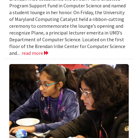
Program Support Fund in Computer Science and named
a student lounge in her honor. On Friday, the University
of Maryland Computing Catalyst held a ribbon-cutting
ceremony to commemorate the lounge’s opening and
recognize Plane, a principal lecturer emerita in UMD’s
Department of Computer Science. Located on the first
floor of the Brendan Iribe Center for Computer Science
and...
read more