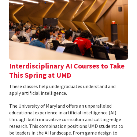
Interdisciplinary AI Courses to Take
This Spring at UMD
These classes help undergraduates understand and
apply artificial intelligence.
The University of Maryland offers an unparalleled
educational experience in artificial intelligence (AI)
through both innovative curriculum and cutting-edge
research. This combination positions UMD students to
be leaders in the AI landscape. From game design to