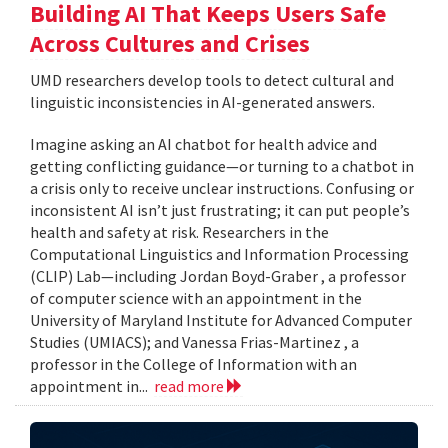
Building AI That Keeps Users Safe
Across Cultures and Crises
UMD researchers develop tools to detect cultural and
linguistic inconsistencies in AI-generated answers.
Imagine asking an AI chatbot for health advice and
getting conflicting guidance—or turning to a chatbot in
a crisis only to receive unclear instructions. Confusing or
inconsistent AI isn’t just frustrating; it can put people’s
health and safety at risk. Researchers in the
Computational Linguistics and Information Processing
(CLIP) Lab—including Jordan Boyd-Graber , a professor
of computer science with an appointment in the
University of Maryland Institute for Advanced Computer
Studies (UMIACS); and Vanessa Frias-Martinez , a
professor in the College of Information with an
appointment in...
read more