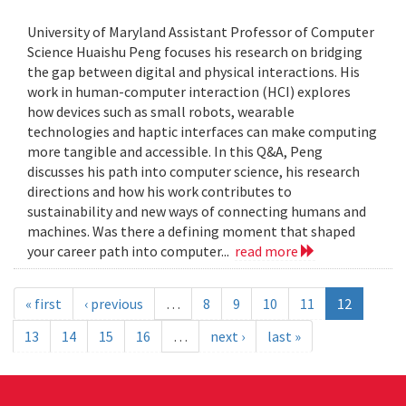
University of Maryland Assistant Professor of Computer
Science Huaishu Peng focuses his research on bridging
the gap between digital and physical interactions. His
work in human-computer interaction (HCI) explores
how devices such as small robots, wearable
technologies and haptic interfaces can make computing
more tangible and accessible. In this Q&A, Peng
discusses his path into computer science, his research
directions and how his work contributes to
sustainability and new ways of connecting humans and
machines. Was there a defining moment that shaped
your career path into computer...
read more
« first
‹ previous
…
8
9
10
11
12
13
14
15
16
…
next ›
last »