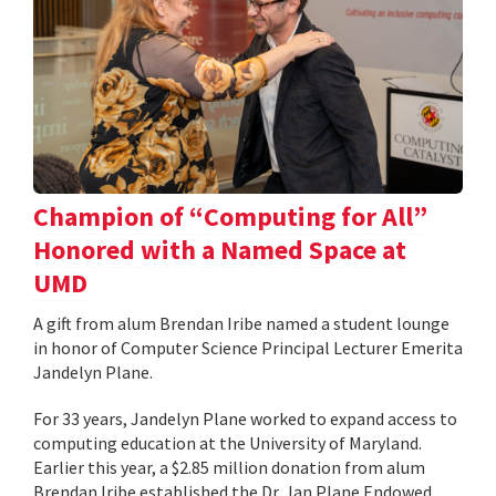
Champion of “Computing for All”
Honored with a Named Space at
UMD
A gift from alum Brendan Iribe named a student lounge
in honor of Computer Science Principal Lecturer Emerita
Jandelyn Plane.
For 33 years, Jandelyn Plane worked to expand access to
computing education at the University of Maryland.
Earlier this year, a $2.85 million donation from alum
Brendan Iribe established the Dr. Jan Plane Endowed