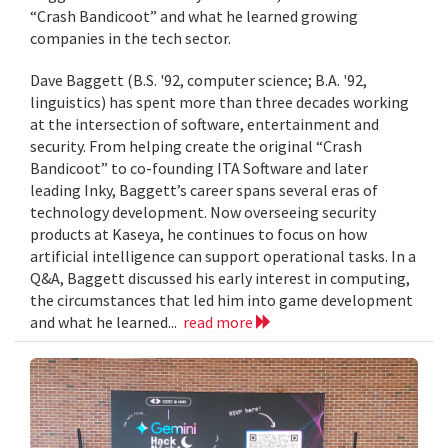
“Crash Bandicoot” and what he learned growing
companies in the tech sector.
Dave Baggett (B.S. '92, computer science; B.A. '92,
linguistics) has spent more than three decades working
at the intersection of software, entertainment and
security. From helping create the original “Crash
Bandicoot” to co-founding ITA Software and later
leading Inky, Baggett’s career spans several eras of
technology development. Now overseeing security
products at Kaseya, he continues to focus on how
artificial intelligence can support operational tasks. In a
Q&A, Baggett discussed his early interest in computing,
the circumstances that led him into game development
and what he learned...
read more