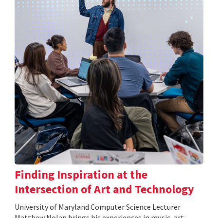
Finding Inspiration at the
Intersection of Art and Technology
University of Maryland Computer Science Lecturer
Matthew Nolan brings his experiences in music, art,