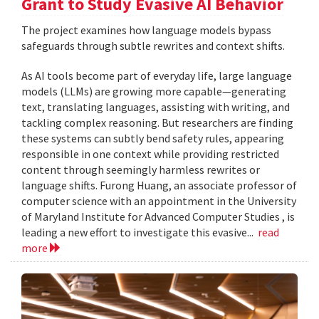
Grant to Study Evasive AI Behavior
The project examines how language models bypass
safeguards through subtle rewrites and context shifts.
As AI tools become part of everyday life, large language
models (LLMs) are growing more capable—generating
text, translating languages, assisting with writing, and
tackling complex reasoning. But researchers are finding
these systems can subtly bend safety rules, appearing
responsible in one context while providing restricted
content through seemingly harmless rewrites or
language shifts. Furong Huang, an associate professor of
computer science with an appointment in the University
of Maryland Institute for Advanced Computer Studies , is
leading a new effort to investigate this evasive...
read
more