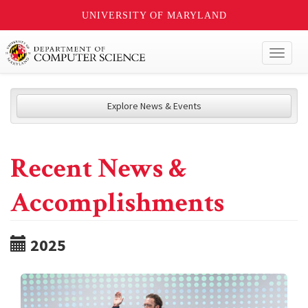
UNIVERSITY OF MARYLAND
Toggl
naviga
Explore News & Events
Recent News &
Accomplishments
2025