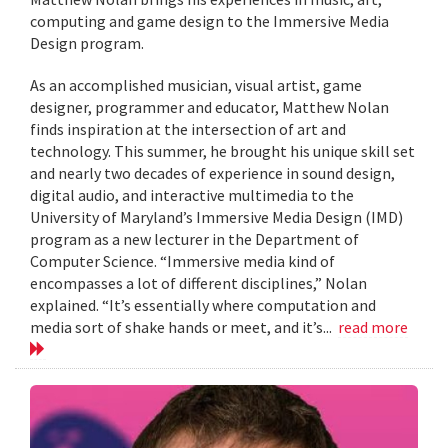
computing and game design to the Immersive Media
Design program.
As an accomplished musician, visual artist, game
designer, programmer and educator, Matthew Nolan
finds inspiration at the intersection of art and
technology. This summer, he brought his unique skill set
and nearly two decades of experience in sound design,
digital audio, and interactive multimedia to the
University of Maryland’s Immersive Media Design (IMD)
program as a new lecturer in the Department of
Computer Science. “Immersive media kind of
encompasses a lot of different disciplines,” Nolan
explained. “It’s essentially where computation and
media sort of shake hands or meet, and it’s...
read more