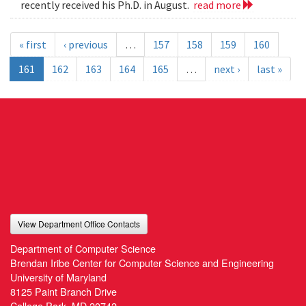
recently received his Ph.D. in August.
read more
« first
‹ previous
…
157
158
159
160
161
162
163
164
165
…
next ›
last »
View Department Office Contacts
Department of Computer Science
Brendan Iribe Center for Computer Science and Engineering
University of Maryland
8125 Paint Branch Drive
College Park, MD 20742