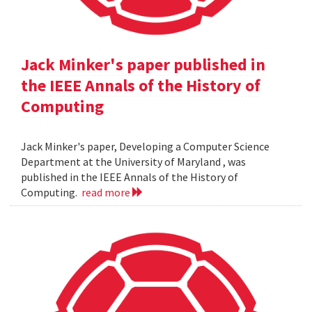
Jack Minker's paper published in
the IEEE Annals of the History of
Computing
Jack Minker's paper, Developing a Computer Science
Department at the University of Maryland , was
published in the IEEE Annals of the History of
Computing.
read more