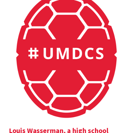
Louis Wasserman, a high school