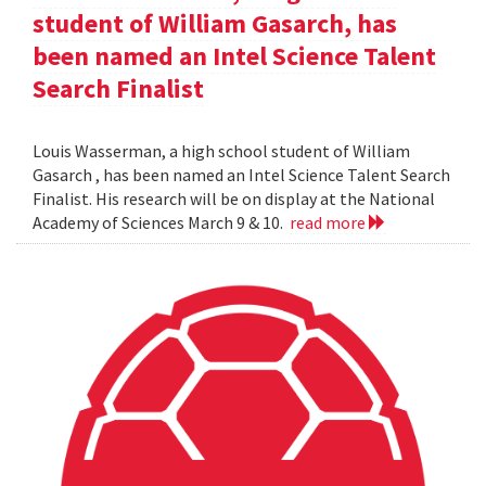
student of William Gasarch, has
been named an Intel Science Talent
Search Finalist
Louis Wasserman, a high school student of William
Gasarch , has been named an Intel Science Talent Search
Finalist. His research will be on display at the National
Academy of Sciences March 9 & 10.
read more