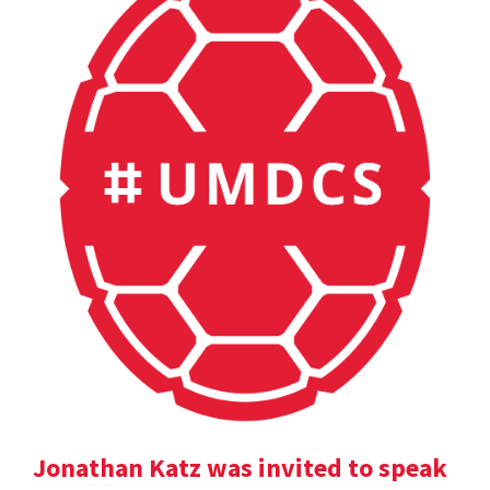
Jonathan Katz was invited to speak