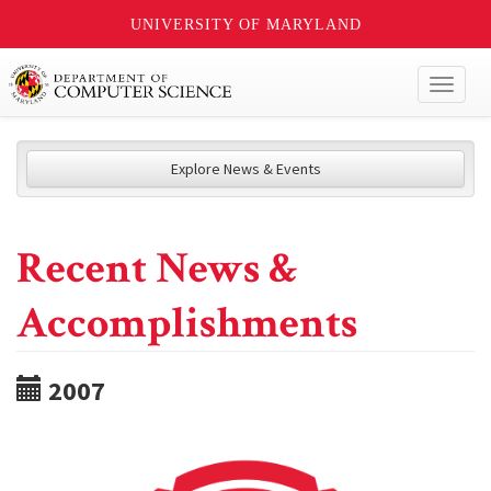
UNIVERSITY OF MARYLAND
Toggl
naviga
Explore News & Events
Recent News &
Accomplishments
2007