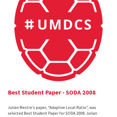
Best Student Paper - SODA 2008
Julian Mestre's paper, "Adaptive Local Ratio", was
selected Best Student Paper for SODA 2008. Julian