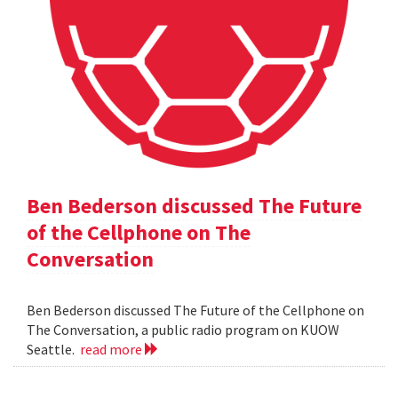
Ben Bederson discussed The Future
of the Cellphone on The
Conversation
Ben Bederson discussed The Future of the Cellphone on
The Conversation, a public radio program on KUOW
Seattle.
read more