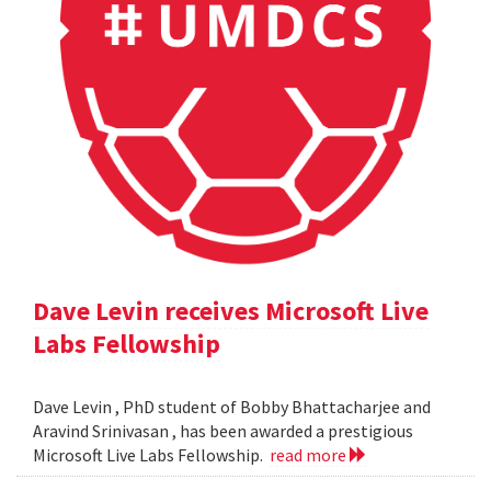
Dave Levin receives Microsoft Live
Labs Fellowship
Dave Levin , PhD student of Bobby Bhattacharjee and
Aravind Srinivasan , has been awarded a prestigious
Microsoft Live Labs Fellowship.
read more