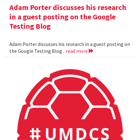
Adam Porter discusses his research
in a guest posting on the Google
Testing Blog
Adam Porter discusses his research in a guest posting on
the Google Testing Blog .
read more