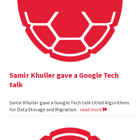
Samir Khuller gave a Google Tech
talk
Samir Khuller gave a Google Tech talk titled Algorithms
for Data Storage and Migration .
read more