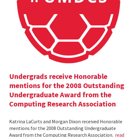
Undergrads receive Honorable
mentions for the 2008 Outstanding
Undergraduate Award from the
Computing Research Association
Katrina LaCurts and Morgan Dixon received Honorable
mentions for the 2008 Outstanding Undergraduate
Award from the Computing Research Association.
read