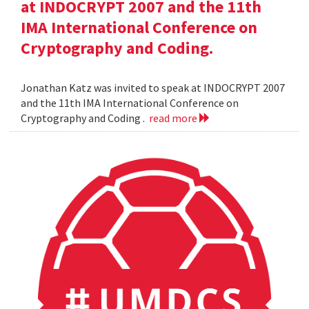
at INDOCRYPT 2007 and the 11th
IMA International Conference on
Cryptography and Coding.
Jonathan Katz was invited to speak at INDOCRYPT 2007
and the 11th IMA International Conference on
Cryptography and Coding .
read more