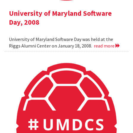
University of Maryland Software
Day, 2008
University of Maryland Software Day was held at the
Riggs Alumni Center on January 18, 2008.
read more