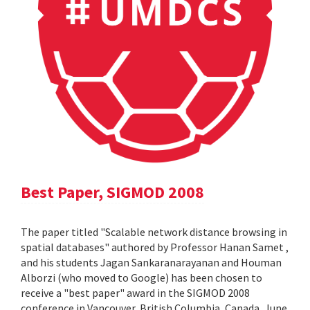
Best Paper, SIGMOD 2008
The paper titled "Scalable network distance browsing in
spatial databases" authored by Professor Hanan Samet ,
and his students Jagan Sankaranarayanan and Houman
Alborzi (who moved to Google) has been chosen to
receive a "best paper" award in the SIGMOD 2008
conference in Vancouver, British Columbia, Canada, June