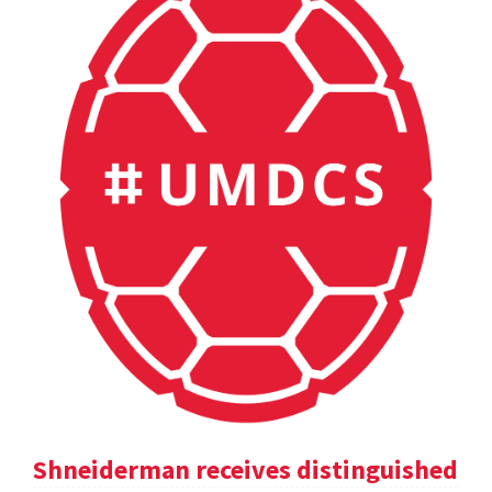
Shneiderman receives distinguished