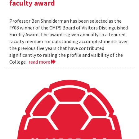
faculty award
Professor Ben Shneiderman has been selected as the
FY08 winner of the CMPS Board of Visitors Distinguished
Faculty Award. The award is given annually to a tenured
faculty member for outstanding accomplishments over
the previous five years that have contributed
significantly to raising the profile and visibility of the
College.
read more