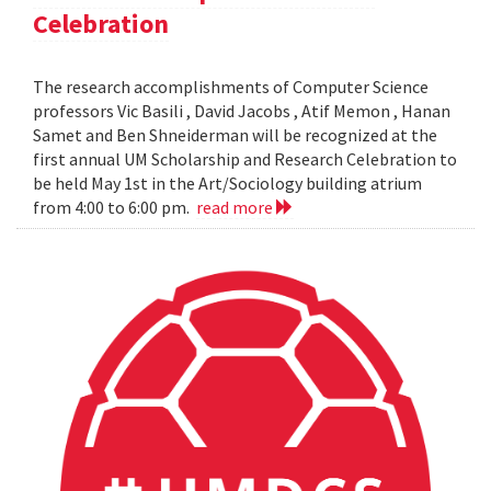
Celebration
The research accomplishments of Computer Science
professors Vic Basili , David Jacobs , Atif Memon , Hanan
Samet and Ben Shneiderman will be recognized at the
first annual UM Scholarship and Research Celebration to
be held May 1st in the Art/Sociology building atrium
from 4:00 to 6:00 pm.
read more