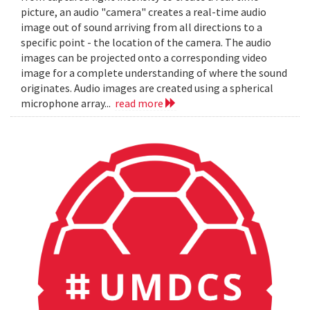
picture, an audio "camera" creates a real-time audio
image out of sound arriving from all directions to a
specific point - the location of the camera. The audio
images can be projected onto a corresponding video
image for a complete understanding of where the sound
originates. Audio images are created using a spherical
microphone array...
read more