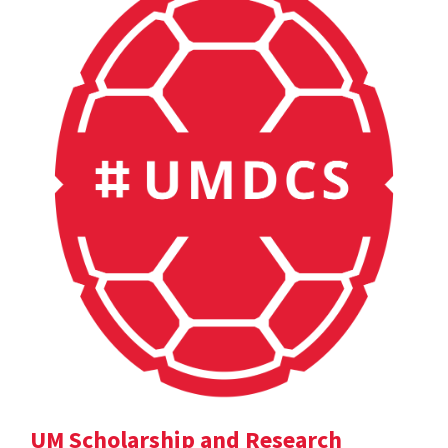
UM Scholarship and Research