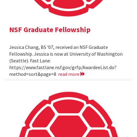
NSF Graduate Fellowship
Jessica Chang, BS '07, received an NSF Graduate
Fellowship. Jessica is now at University of Washington
(Seattle). Fast Lane:
https://www.fastlane.nsf.gov/grfp/AwardeeList.do?
method=sort&page=8
read more