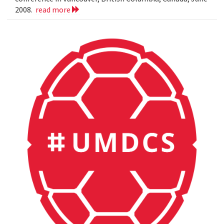
2008.
read more