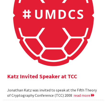
Katz Invited Speaker at TCC
Jonathan Katz was invited to speak at the Fifth Theory
of Cryptography Conference (TCC) 2008
read more