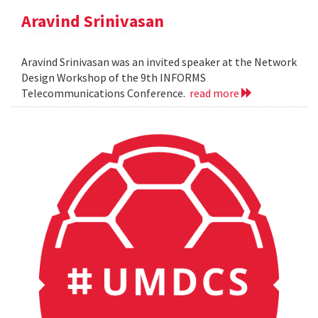
Aravind Srinivasan
Aravind Srinivasan was an invited speaker at the Network
Design Workshop of the 9th INFORMS
Telecommunications Conference.
read more