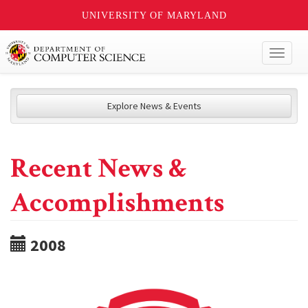
UNIVERSITY OF MARYLAND
Toggl
naviga
Explore News & Events
Recent News &
Accomplishments
2008