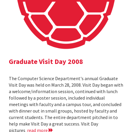
Graduate Visit Day 2008
The Computer Science Department's annual Graduate
Visit Day was held on March 28, 2008. Visit Day began with
a welcome/information session, continued with lunch
followed by a poster session, included individual
meetings with faculty and a campus tour, and concluded
with dinner out in small groups, hosted by faculty and
current students. The entire department pitched in to
help make Visit Day a great success. Visit Day
pictures
read more