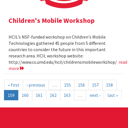
Children's Mobile Workshop
HCIL's NSF-funded workshop on Children's Mobile
Technologies gathered 45 people from 5 different
countries to consider the future in this important
research area. HCIL workshop website:
http://www.cs.umd.edu/hcil/childrensmobileworkshop/
read
more
« first
‹ previous
…
155
156
157
158
159
160
161
162
163
…
next ›
last »