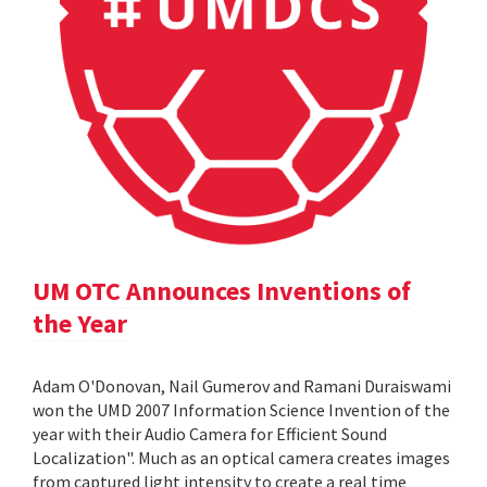
UM OTC Announces Inventions of
the Year
Adam O'Donovan, Nail Gumerov and Ramani Duraiswami
won the UMD 2007 Information Science Invention of the
year with their Audio Camera for Efficient Sound
Localization". Much as an optical camera creates images
from captured light intensity to create a real time