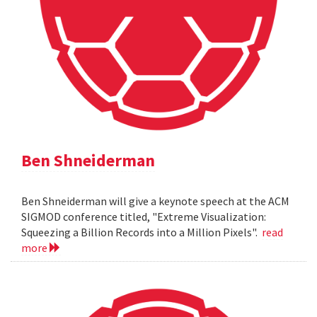
Ben Shneiderman
Ben Shneiderman will give a keynote speech at the ACM
SIGMOD conference titled, "Extreme Visualization:
Squeezing a Billion Records into a Million Pixels".
read
more