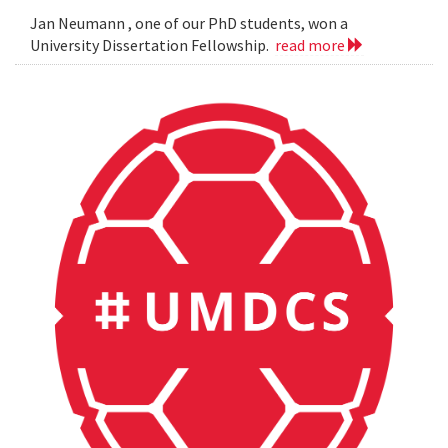
Jan Neumann , one of our PhD students, won a
University Dissertation Fellowship.
read more