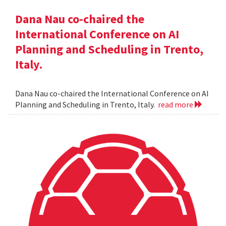
Dana Nau co-chaired the
International Conference on AI
Planning and Scheduling in Trento,
Italy.
Dana Nau co-chaired the International Conference on AI
Planning and Scheduling in Trento, Italy.
read more