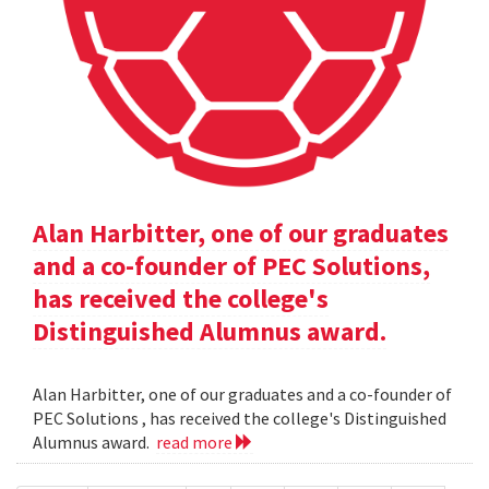
Alan Harbitter, one of our graduates
and a co-founder of PEC Solutions,
has received the college's
Distinguished Alumnus award.
Alan Harbitter, one of our graduates and a co-founder of
PEC Solutions , has received the college's Distinguished
Alumnus award.
read more