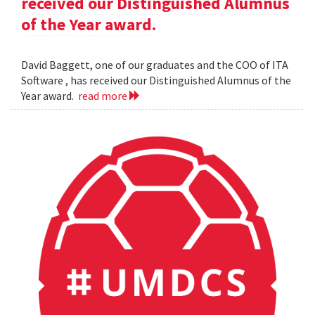
received our Distinguished Alumnus
of the Year award.
David Baggett, one of our graduates and the COO of ITA
Software , has received our Distinguished Alumnus of the
Year award.
read more