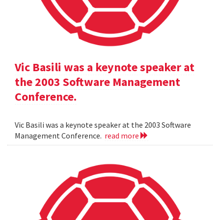
Vic Basili was a keynote speaker at
the 2003 Software Management
Conference.
Vic Basili was a keynote speaker at the 2003 Software
Management Conference.
read more