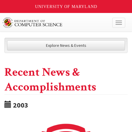
UNIVERSITY OF MARYLAND
Toggl
naviga
Explore News & Events
Recent News &
Accomplishments
2003