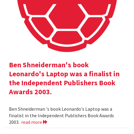
Ben Shneiderman's book
Leonardo's Laptop was a finalist in
the Independent Publishers Book
Awards 2003.
Ben Shneiderman 's book Leonardo's Laptop was a
finalist in the Independent Publishers Book Awards
2003.
read more