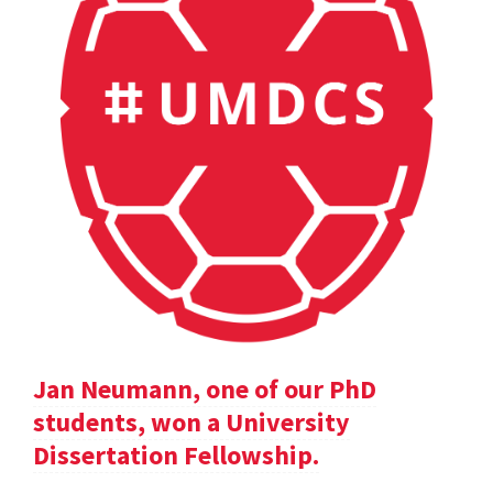
Jan Neumann, one of our PhD
students, won a University
Dissertation Fellowship.