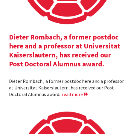
Dieter Rombach, a former postdoc
here and a professor at Universitat
Kaiserslautern, has received our
Post Doctoral Alumnus award.
Dieter Rombach , a former postdoc here and a professor
at Universitat Kaiserslautern, has received our Post
Doctoral Alumnus award.
read more