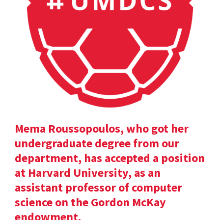
Mema Roussopoulos, who got her
undergraduate degree from our
department, has accepted a position
at Harvard University, as an
assistant professor of computer
science on the Gordon McKay
endowment.