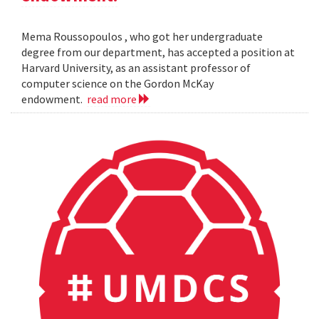
Mema Roussopoulos , who got her undergraduate
degree from our department, has accepted a position at
Harvard University, as an assistant professor of
computer science on the Gordon McKay
endowment.
read more