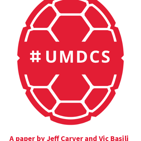
A paper by Jeff Carver and Vic Basili