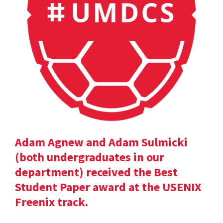
Adam Agnew and Adam Sulmicki
(both undergraduates in our
department) received the Best
Student Paper award at the USENIX
Freenix track.