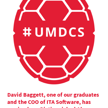
David Baggett, one of our graduates
and the COO of ITA Software, has