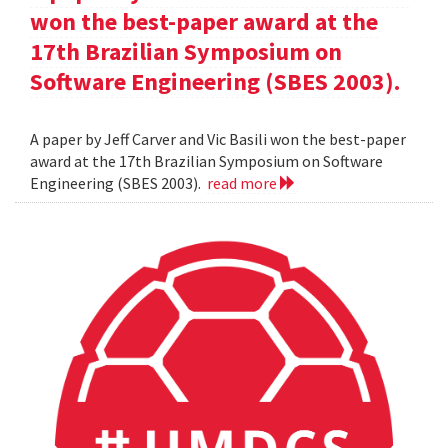
won the best-paper award at the
17th Brazilian Symposium on
Software Engineering (SBES 2003).
A paper by Jeff Carver and Vic Basili won the best-paper
award at the 17th Brazilian Symposium on Software
Engineering (SBES 2003).
read more