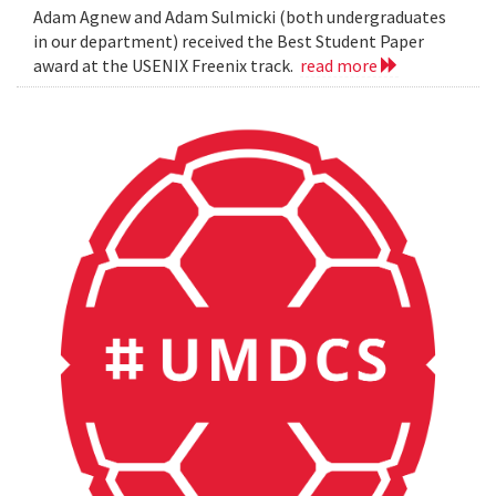
Adam Agnew and Adam Sulmicki (both undergraduates
in our department) received the Best Student Paper
award at the USENIX Freenix track.
read more