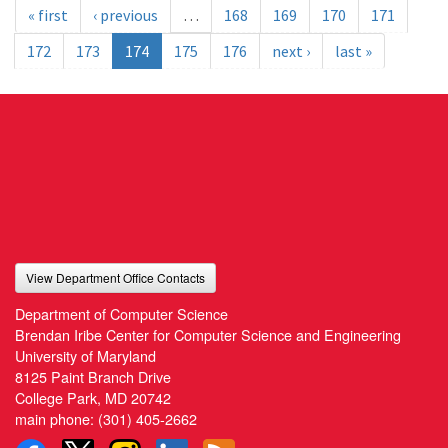
« first
‹ previous
…
168
169
170
171
172
173
174
175
176
next ›
last »
View Department Office Contacts
Department of Computer Science
Brendan Iribe Center for Computer Science and Engineering
University of Maryland
8125 Paint Branch Drive
College Park, MD 20742
main phone:
(301) 405-2662