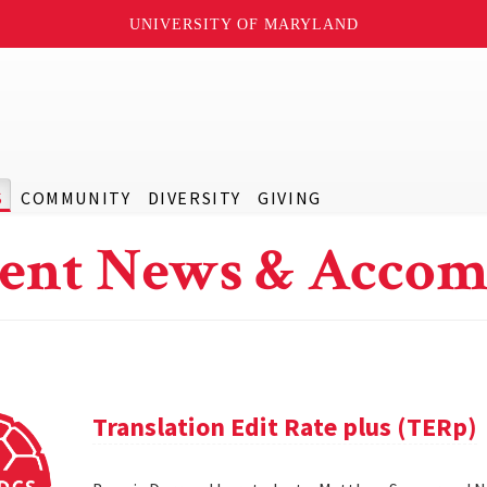
UNIVERSITY OF MARYLAND
S
COMMUNITY
DIVERSITY
GIVING
ent News & Accom
Translation Edit Rate plus (TERp)