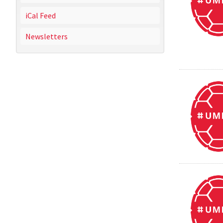
iCal Feed
Newsletters