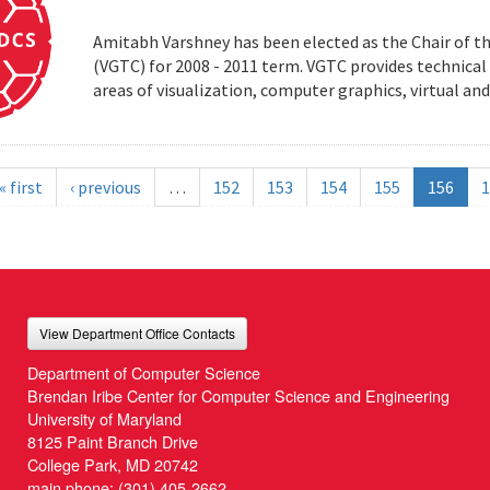
Amitabh Varshney has been elected as the Chair of t
(VGTC) for 2008 - 2011 term. VGTC provides technical 
areas of visualization, computer graphics, virtual an
« first
‹ previous
…
152
153
154
155
156
1
View Department Office Contacts
Department of Computer Science
Brendan Iribe Center for Computer Science and Engineering
University of Maryland
8125 Paint Branch Drive
College Park, MD 20742
main phone:
(301) 405-2662