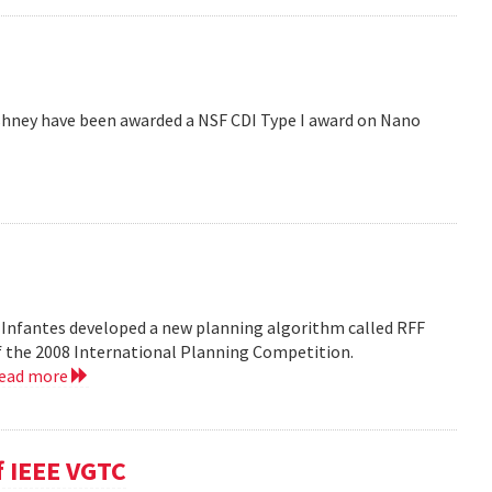
hney have been awarded a NSF CDI Type I award on Nano
 Infantes developed a new planning algorithm called RFF
of the 2008 International Planning Competition.
read more
f IEEE VGTC