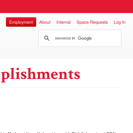
Employment
About
Internal
Space Requests
Log In
plishments