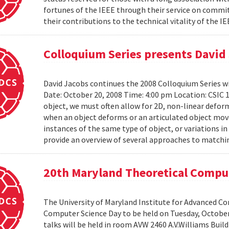
fortunes of the IEEE through their service on commit
their contributions to the technical vitality of the I
Colloquium Series presents David
David Jacobs continues the 2008 Colloquium Series w
Date: October 20, 2008 Time: 4:00 pm Location: CS
object, we must often allow for 2D, non-linear defo
when an object deforms or an articulated object moves
instances of the same type of object, or variations in
provide an overview of several approaches to matchin
20th Maryland Theoretical Compu
The University of Maryland Institute for Advanced C
Computer Science Day to be held on Tuesday, October 1
talks will be held in room AVW 2460 A.V.Williams Buil