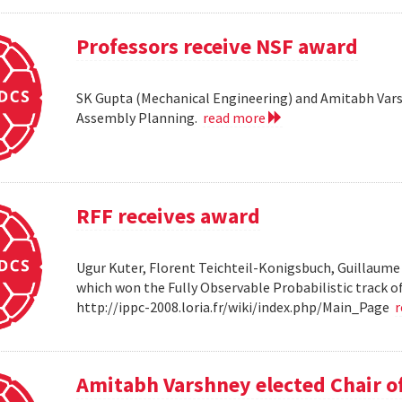
Professors receive NSF award
SK Gupta (Mechanical Engineering) and Amitabh Vars
Assembly Planning.
read more
RFF receives award
Ugur Kuter, Florent Teichteil-Konigsbuch, Guillaume
which won the Fully Observable Probabilistic track 
http://ippc-2008.loria.fr/wiki/index.php/Main_Page
Amitabh Varshney elected Chair o