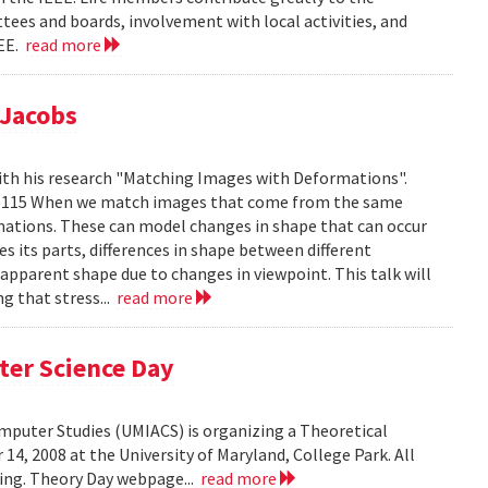
tees and boards, involvement with local activities, and
EEE.
read more
 Jacobs
ith his research "Matching Images with Deformations".
IC 1115 When we match images that come from the same
rmations. These can model changes in shape that can occur
 its parts, differences in shape between different
 apparent shape due to changes in viewpoint. This talk will
g that stress...
read more
ter Science Day
omputer Studies (UMIACS) is organizing a Theoretical
4, 2008 at the University of Maryland, College Park. All
ding. Theory Day webpage...
read more