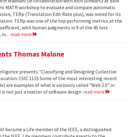
tin Madnani (in collaboration with Rich Schwartz at BBN
Metric MATR workshop to evaluate and compare automatic
sion, TERp (Translation Edit Rate plus), was noted for its
nslation. TERp was one of the top performing metrics at the
efficient, with human judgments in 9 of the 45 test
 in...
read more
sents Thomas Malone
lligence presents "Classifying and Designing Collective
Location: CSIC 1115 Some of the most interesting recent
le) are examples of what is variously called "Web 2.0" or
l is not just a matter of software design
read more
ill become a Life member of the IEEE, a distinguished
th the IEEE. Life members contribute greatly to the