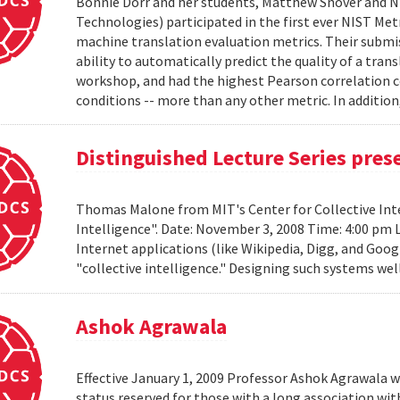
Bonnie Dorr and her students, Matthew Snover and Ni
Technologies) participated in the first ever NIST 
machine translation evaluation metrics. Their submis
ability to automatically predict the quality of a tra
workshop, and had the highest Pearson correlation co
conditions -- more than any other metric. In addition,
Distinguished Lecture Series pre
Thomas Malone from MIT's Center for Collective Inte
Intelligence". Date: November 3, 2008 Time: 4:00 pm 
Internet applications (like Wikipedia, Digg, and Goog
"collective intelligence." Designing such systems wel
Ashok Agrawala
Effective January 1, 2009 Professor Ashok Agrawala w
status reserved for those with a long association wi