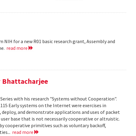
m NIH for a new R01 basic research grant, Assembly and
me.
read more
 Bhattacharjee
Series with his research "Systems without Cooperation".
1115 Early systems on the Internet were exercises in
ld, deploy, and demonstrate applications and uses of packet
er base that is not necessarily cooperative or altruistic.
y cooperative primitives such as voluntary backoff,
ies...
read more