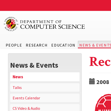
PEOPLE
RESEARCH
EDUCATION
NEWS & EVENT
Rec
News & Events
News
2008
Talks
Events Calendar
CS Video & Audio