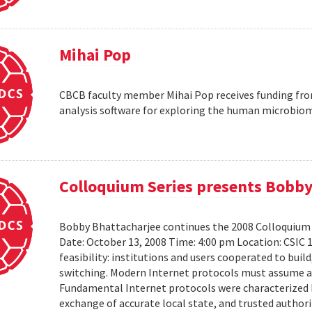
Mihai Pop
CBCB faculty member Mihai Pop receives funding fro
analysis software for exploring the human microbio
Colloquium Series presents Bobby
Bobby Bhattacharjee continues the 2008 Colloquium 
Date: October 13, 2008 Time: 4:00 pm Location: CSIC 
feasibility: institutions and users cooperated to bui
switching. Modern Internet protocols must assume a us
Fundamental Internet protocols were characterized b
exchange of accurate local state, and trusted authorit