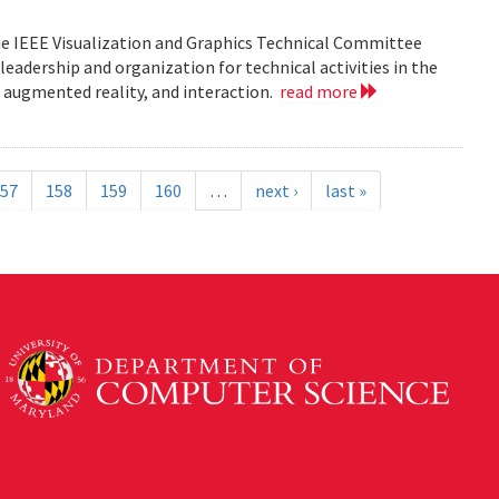
he IEEE Visualization and Graphics Technical Committee
leadership and organization for technical activities in the
d augmented reality, and interaction.
read more
57
158
159
160
…
next ›
last »