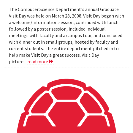
The Computer Science Department's annual Graduate
Visit Day was held on March 28, 2008. Visit Day began with
a welcome/information session, continued with lunch
followed by a poster session, included individual
meetings with faculty and a campus tour, and concluded
with dinner out in small groups, hosted by faculty and
current students. The entire department pitched in to
help make Visit Day a great success. Visit Day
pictures
read more