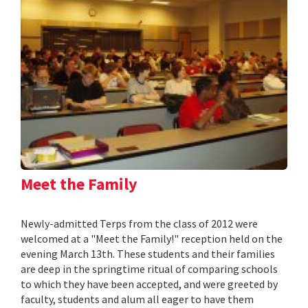
Meet the Family
Newly-admitted Terps from the class of 2012 were
welcomed at a "Meet the Family!" reception held on the
evening March 13th. These students and their families
are deep in the springtime ritual of comparing schools
to which they have been accepted, and were greeted by
faculty, students and alum all eager to have them