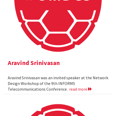
Aravind Srinivasan
Aravind Srinivasan was an invited speaker at the Network
Design Workshop of the 9th INFORMS
Telecommunications Conference.
read more