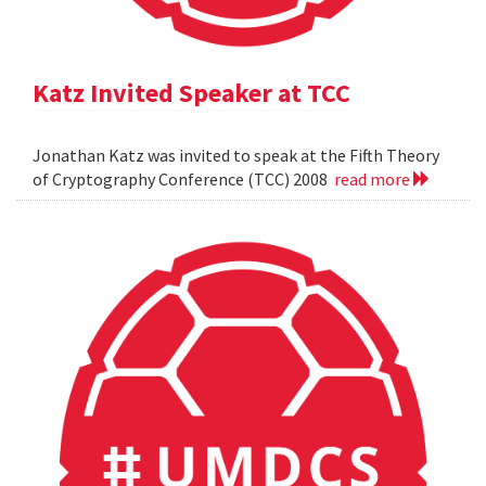
Katz Invited Speaker at TCC
Jonathan Katz was invited to speak at the Fifth Theory
of Cryptography Conference (TCC) 2008
read more