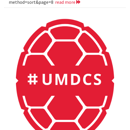
method=sort&page=8
read more