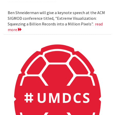
Ben Shneiderman will give a keynote speech at the ACM
SIGMOD conference titled, "Extreme Visualization:
Squeezing a Billion Records into a Million Pixels".
read
more