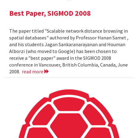
Best Paper, SIGMOD 2008
The paper titled "Scalable network distance browsing in
spatial databases" authored by Professor Hanan Samet ,
and his students Jagan Sankaranarayanan and Houman
Alborzi (who moved to Google) has been chosen to
receive a "best paper" award in the SIGMOD 2008
conference in Vancouver, British Columbia, Canada, June
2008.
read more