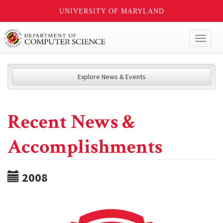
UNIVERSITY OF MARYLAND
Toggl
naviga
Explore News & Events
Recent News &
Accomplishments
2008