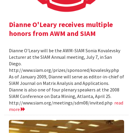
Dianne O'Leary receives multiple
honors from AWM and SIAM
Dianne O'Leary will be the AWM-SIAM Sonia Kovalevsky
Lecturer at the SIAM Annual meeting, July 7, in San
Diego.
http://www.siam.org/prizes/sponsored/kovalesky.php
As of January 2009, Dianne will serve as editor-in-chief of
SIAM Journal on Matrix Analysis and Applications.
Dianne is also one of four plenary speakers at the 2008
SIAM Conference on Data Mining, Atlanta, April 25.
http://www.siam.org/meetings/sdm08/invited.php
read
more