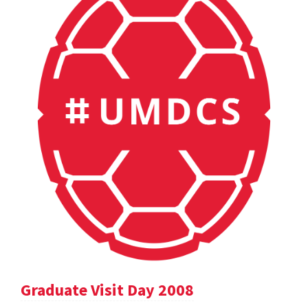
Graduate Visit Day 2008