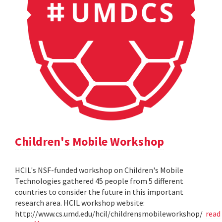
Children's Mobile Workshop
HCIL's NSF-funded workshop on Children's Mobile
Technologies gathered 45 people from 5 different
countries to consider the future in this important
research area. HCIL workshop website:
http://www.cs.umd.edu/hcil/childrensmobileworkshop/
read