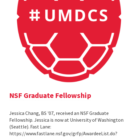
NSF Graduate Fellowship
Jessica Chang, BS '07, received an NSF Graduate
Fellowship. Jessica is now at University of Washington
(Seattle). Fast Lane:
https://www.fastlane.nsf.gov/grfp/AwardeeList.do?