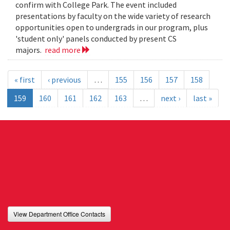
confirm with College Park. The event included
presentations by faculty on the wide variety of research
opportunities open to undergrads in our program, plus
'student only' panels conducted by present CS
majors.
read more
« first
‹ previous
…
155
156
157
158
159
160
161
162
163
…
next ›
last »
View Department Office Contacts