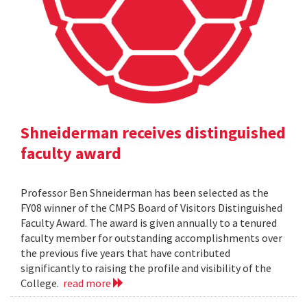
Shneiderman receives distinguished
faculty award
Professor Ben Shneiderman has been selected as the
FY08 winner of the CMPS Board of Visitors Distinguished
Faculty Award. The award is given annually to a tenured
faculty member for outstanding accomplishments over
the previous five years that have contributed
significantly to raising the profile and visibility of the
College.
read more