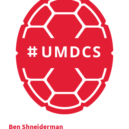
Ben Shneiderman