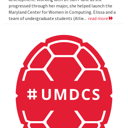
progressed through her major, she helped launch the
Maryland Center for Women in Computing. Elissa and a
team of undergraduate students (Allie...
read more