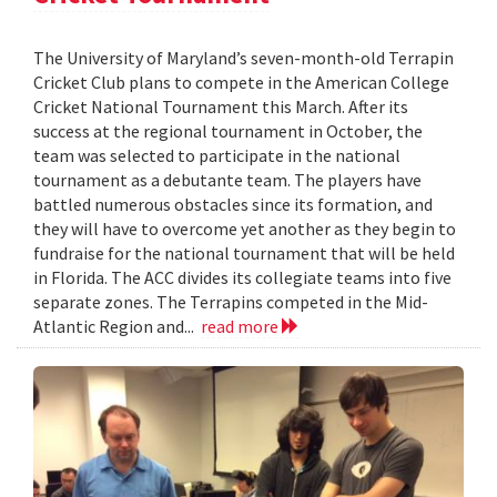
The University of Maryland’s seven-month-old Terrapin
Cricket Club plans to compete in the American College
Cricket National Tournament this March. After its
success at the regional tournament in October, the
team was selected to participate in the national
tournament as a debutante team. The players have
battled numerous obstacles since its formation, and
they will have to overcome yet another as they begin to
fundraise for the national tournament that will be held
in Florida. The ACC divides its collegiate teams into five
separate zones. The Terrapins competed in the Mid-
Atlantic Region and...
read more