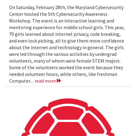
On Saturday, February 28th, the Maryland Cybersecurity
Center hosted the 5th Cybersecurity Awareness
Workshop. The event is an interactive learning and
mentoring experience for middle school girls. This year,
70 girls learned about internet privacy, code breaking,
and even lock picking, all to give them more confidence
about the internet and technology in general. The girls
were led through the various activities by undergrad
volunteers, many of whom were female STEM majors.
Some of the volunteers worked the event because they
needed volunteer hours, while others, like freshman
Computer...
read more