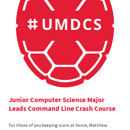
Junior Computer Science Major
Leads Command Line Crash Course
For those of you keeping score at home, Matthew