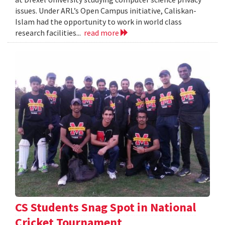
issues. Under ARL’s Open Campus initiative, Caliskan-
Islam had the opportunity to work in world class
research facilities...
read more
CS Students Snag Spot in National
Cricket Tournament