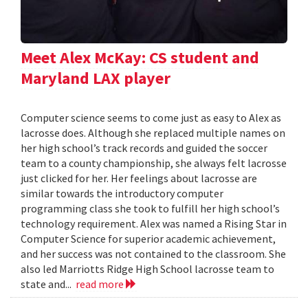
Meet Alex McKay: CS student and
Maryland LAX player
Computer science seems to come just as easy to Alex as
lacrosse does. Although she replaced multiple names on
her high school’s track records and guided the soccer
team to a county championship, she always felt lacrosse
just clicked for her. Her feelings about lacrosse are
similar towards the introductory computer
programming class she took to fulfill her high school’s
technology requirement. Alex was named a Rising Star in
Computer Science for superior academic achievement,
and her success was not contained to the classroom. She
also led Marriotts Ridge High School lacrosse team to
state and...
read more