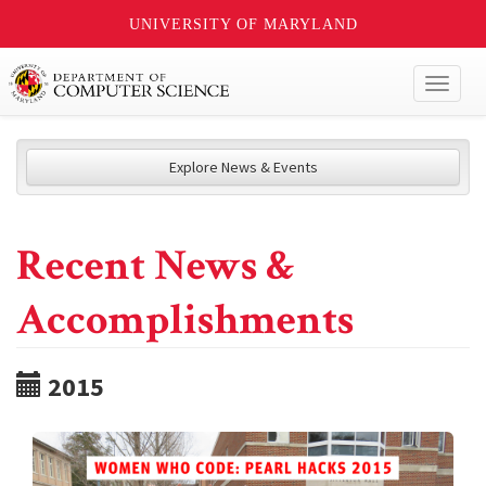
UNIVERSITY OF MARYLAND
Toggl
naviga
Explore News & Events
Recent News &
Accomplishments
2015