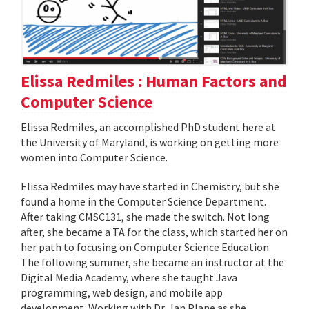
Elissa Redmiles : Human Factors and
Computer Science
Elissa Redmiles, an accomplished PhD student here at
the University of Maryland, is working on getting more
women into Computer Science.
Elissa Redmiles may have started in Chemistry, but she
found a home in the Computer Science Department.
After taking CMSC131, she made the switch. Not long
after, she became a TA for the class, which started her on
her path to focusing on Computer Science Education.
The following summer, she became an instructor at the
Digital Media Academy, where she taught Java
programming, web design, and mobile app
development. Working with Dr. Jan Plane as she