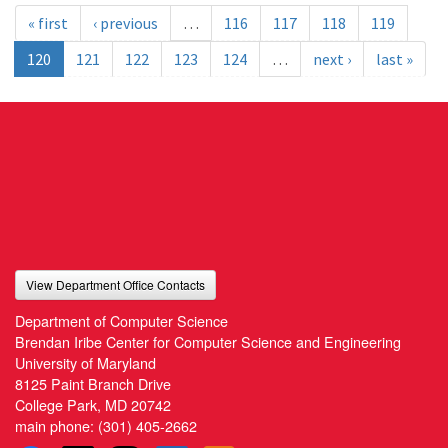
« first
‹ previous
…
116
117
118
119
120
121
122
123
124
…
next ›
last »
View Department Office Contacts
Department of Computer Science
Brendan Iribe Center for Computer Science and Engineering
University of Maryland
8125 Paint Branch Drive
College Park, MD 20742
main phone:
(301) 405-2662