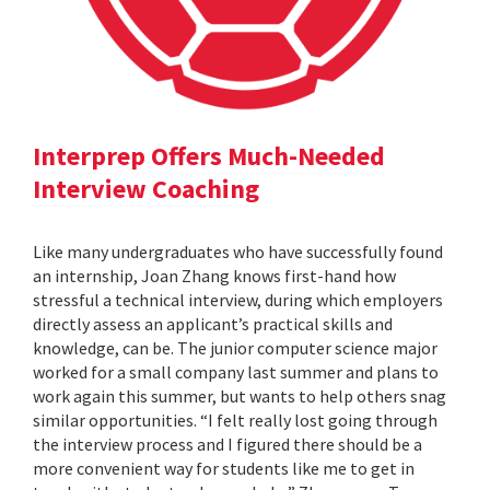
Interprep Offers Much-Needed
Interview Coaching
Like many undergraduates who have successfully found
an internship, Joan Zhang knows first-hand how
stressful a technical interview, during which employers
directly assess an applicant’s practical skills and
knowledge, can be. The junior computer science major
worked for a small company last summer and plans to
work again this summer, but wants to help others snag
similar opportunities. “I felt really lost going through
the interview process and I figured there should be a
more convenient way for students like me to get in