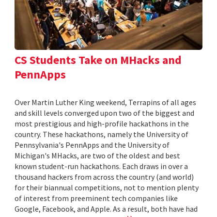
CS Students Take on MHacks and
PennApps
Over Martin Luther King weekend, Terrapins of all ages
and skill levels converged upon two of the biggest and
most prestigious and high-profile hackathons in the
country. These hackathons, namely the University of
Pennsylvania's PennApps and the University of
Michigan's MHacks, are two of the oldest and best
known student-run hackathons. Each draws in over a
thousand hackers from across the country (and world)
for their biannual competitions, not to mention plenty
of interest from preeminent tech companies like
Google, Facebook, and Apple. As a result, both have had