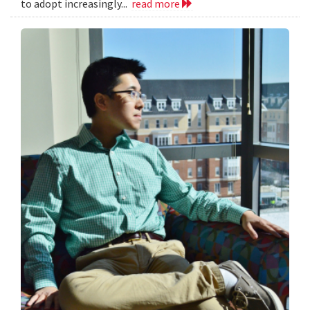
to adopt increasingly...
read more