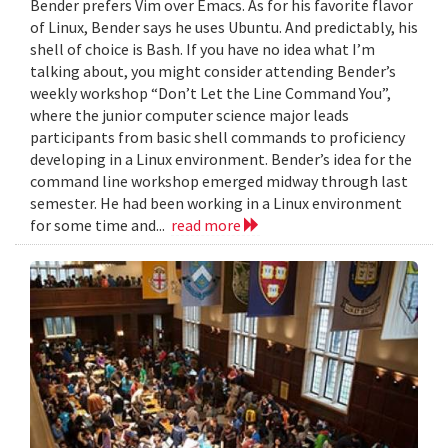
Bender prefers Vim over Emacs. As for his favorite flavor
of Linux, Bender says he uses Ubuntu. And predictably, his
shell of choice is Bash. If you have no idea what I’m
talking about, you might consider attending Bender’s
weekly workshop “Don’t Let the Line Command You”,
where the junior computer science major leads
participants from basic shell commands to proficiency
developing in a Linux environment. Bender’s idea for the
command line workshop emerged midway through last
semester. He had been working in a Linux environment
for some time and...
read more