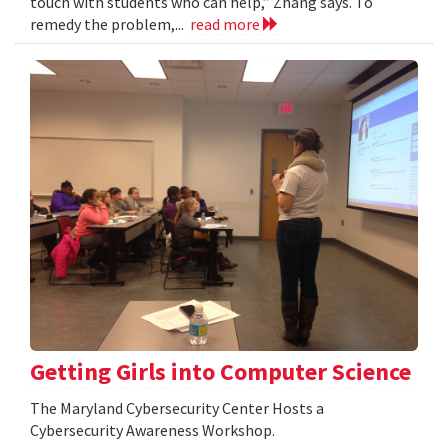
touch with students who can help,” Zhang says. To
remedy the problem,...
read more
Getting Girls into Computer Science
The Maryland Cybersecurity Center Hosts a
Cybersecurity Awareness Workshop.