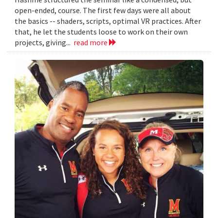
open-ended, course. The first few days were all about
the basics -- shaders, scripts, optimal VR practices. After
that, he let the students loose to work on their own
projects, giving...
read more