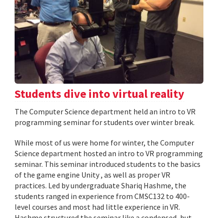
Students dive into virtual reality
The Computer Science department held an intro to VR
programming seminar for students over winter break.
While most of us were home for winter, the Computer
Science department hosted an intro to VR programming
seminar. This seminar introduced students to the basics
of the game engine Unity , as well as proper VR
practices. Led by undergraduate Shariq Hashme, the
students ranged in experience from CMSC132 to 400-
level courses and most had little experience in VR.
Hashme structured the seminar like a condensed, but