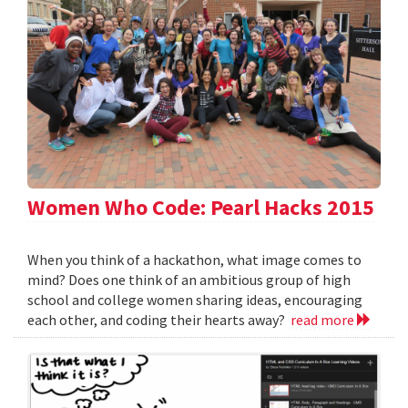
Women Who Code: Pearl Hacks 2015
When you think of a hackathon, what image comes to
mind? Does one think of an ambitious group of high
school and college women sharing ideas, encouraging
each other, and coding their hearts away?
read more