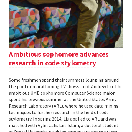
Ambitious sophomore advances
research in code stylometry
Some freshmen spend their summers lounging around
the pool or marathoning TV shows--not Andrew Liu. The
ambitious UMD sophomore Computer Science major
spent his previous summer at the United States Army
Research Laboratory (ARL), where he used data mining
techniques to further research in the field of code
stylometry. In spring 2014, Liu applied to ARL and was
matched with Aylin Caliskan-Islam, a doctoral student
at Drexel University studying computer science privacy