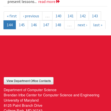
present lessons...
read more
« first
‹ previous
…
140
141
142
143
144
145
146
147
148
…
next ›
last »
View Department Office Contacts
Department of Computer Science
Brendan Iribe Center for Computer Science and Engineering
University of Maryland
8125 Paint Branch Drive
College Park, MD 20742