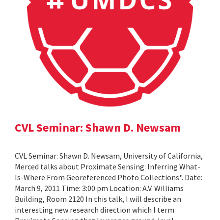
CVL Seminar: Shawn D. Newsam
CVL Seminar: Shawn D. Newsam, University of California,
Merced talks about Proximate Sensing: Inferring What-
Is-Where From Georeferenced Photo Collections". Date:
March 9, 2011 Time: 3:00 pm Location: A.V. Williams
Building, Room 2120 In this talk, I will describe an
interesting new research direction which I term