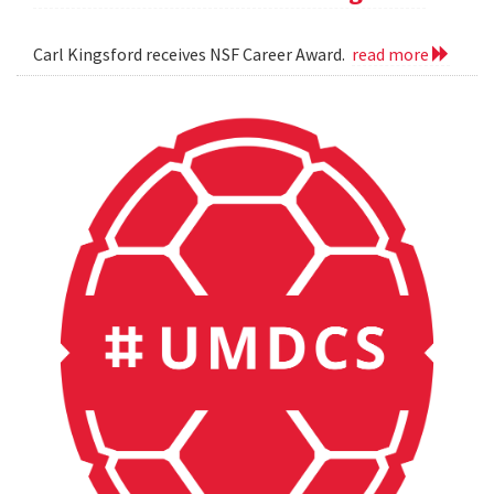
Carl Kingsford receives NSF Career Award.
read more