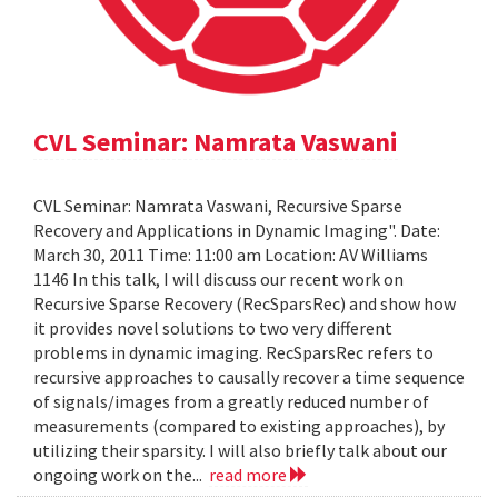
CVL Seminar: Namrata Vaswani
CVL Seminar: Namrata Vaswani, Recursive Sparse
Recovery and Applications in Dynamic Imaging". Date:
March 30, 2011 Time: 11:00 am Location: AV Williams
1146 In this talk, I will discuss our recent work on
Recursive Sparse Recovery (RecSparsRec) and show how
it provides novel solutions to two very different
problems in dynamic imaging. RecSparsRec refers to
recursive approaches to causally recover a time sequence
of signals/images from a greatly reduced number of
measurements (compared to existing approaches), by
utilizing their sparsity. I will also briefly talk about our
ongoing work on the...
read more