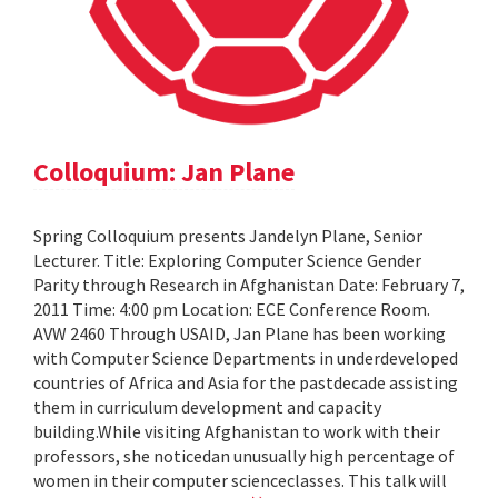
Colloquium: Jan Plane
Spring Colloquium presents Jandelyn Plane, Senior
Lecturer. Title: Exploring Computer Science Gender
Parity through Research in Afghanistan Date: February 7,
2011 Time: 4:00 pm Location: ECE Conference Room.
AVW 2460 Through USAID, Jan Plane has been working
with Computer Science Departments in underdeveloped
countries of Africa and Asia for the pastdecade assisting
them in curriculum development and capacity
building.While visiting Afghanistan to work with their
professors, she noticedan unusually high percentage of
women in their computer scienceclasses. This talk will