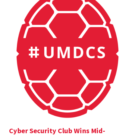
Cyber Security Club Wins Mid-