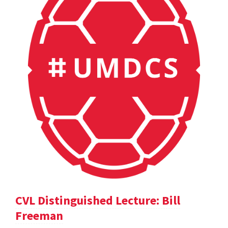
CVL Distinguished Lecture: Bill
Freeman