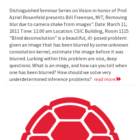
Distinguished Seminar Series on Vision in honor of Prof.
Azriel Rosenfeld presents Bill Freeman, MIT, Removing
blur due to camera shake from images". Date: March 11,
2011 Time: 11:00 am Location: CSIC Building, Room 1115
"Blind deconvolution" is a beautiful, ill-posed problem:
given an image that has been blurred by some unknown
convolution kernel, estimate the image before it was
blurred. Lurking within this problem are nice, deep
questions: What is an image, and how can you tell when
one has been blurred? How should we solve very
underdetermined inference problems?
read more