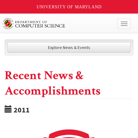
UNIVERSITY OF MARYLAND
Toggl
naviga
Explore News & Events
Recent News &
Accomplishments
2011