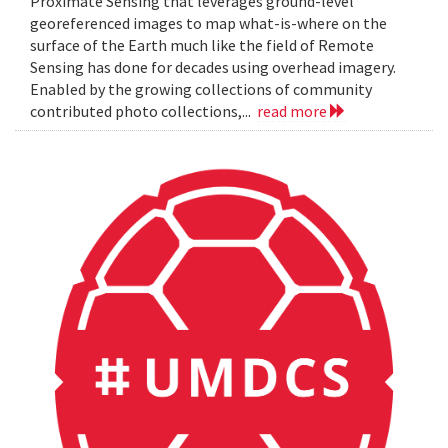
Proximate Sensing that leverages ground-level
georeferenced images to map what-is-where on the
surface of the Earth much like the field of Remote
Sensing has done for decades using overhead imagery.
Enabled by the growing collections of community
contributed photo collections,...
read more