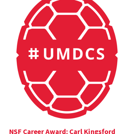
NSF Career Award: Carl Kingsford