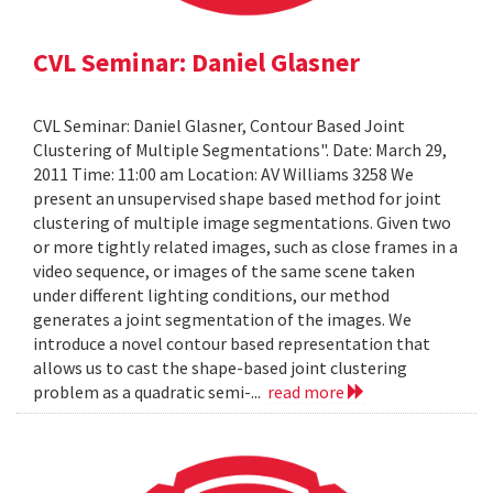
CVL Seminar: Daniel Glasner
CVL Seminar: Daniel Glasner, Contour Based Joint
Clustering of Multiple Segmentations". Date: March 29,
2011 Time: 11:00 am Location: AV Williams 3258 We
present an unsupervised shape based method for joint
clustering of multiple image segmentations. Given two
or more tightly related images, such as close frames in a
video sequence, or images of the same scene taken
under different lighting conditions, our method
generates a joint segmentation of the images. We
introduce a novel contour based representation that
allows us to cast the shape-based joint clustering
problem as a quadratic semi-...
read more