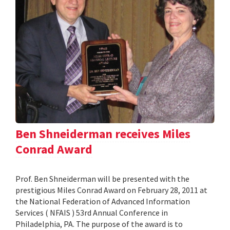
Ben Shneiderman receives Miles
Conrad Award
Prof. Ben Shneiderman will be presented with the
prestigious Miles Conrad Award on February 28, 2011 at
the National Federation of Advanced Information
Services ( NFAIS ) 53rd Annual Conference in
Philadelphia, PA. The purpose of the award is to