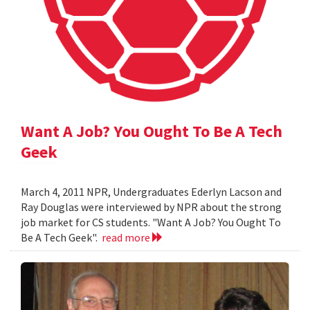
Want A Job? You Ought To Be A Tech
Geek
March 4, 2011 NPR, Undergraduates Ederlyn Lacson and
Ray Douglas were interviewed by NPR about the strong
job market for CS students. "Want A Job? You Ought To
Be A Tech Geek".
read more