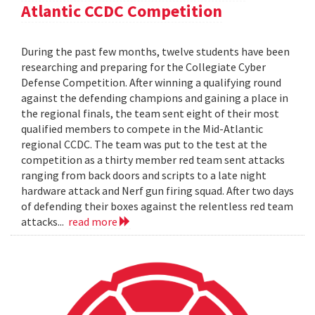
Atlantic CCDC Competition
During the past few months, twelve students have been
researching and preparing for the Collegiate Cyber
Defense Competition. After winning a qualifying round
against the defending champions and gaining a place in
the regional finals, the team sent eight of their most
qualified members to compete in the Mid-Atlantic
regional CCDC. The team was put to the test at the
competition as a thirty member red team sent attacks
ranging from back doors and scripts to a late night
hardware attack and Nerf gun firing squad. After two days
of defending their boxes against the relentless red team
attacks...
read more