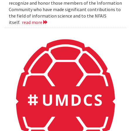
recognize and honor those members of the Information
Community who have made significant contributions to
the field of information science and to the NFAIS
itself.
read more