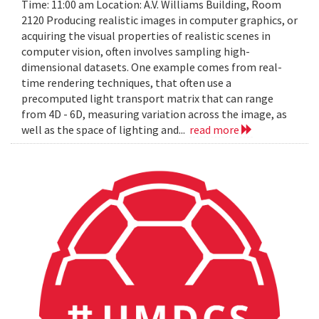
Time: 11:00 am Location: A.V. Williams Building, Room
2120 Producing realistic images in computer graphics, or
acquiring the visual properties of realistic scenes in
computer vision, often involves sampling high-
dimensional datasets. One example comes from real-
time rendering techniques, that often use a
precomputed light transport matrix that can range
from 4D - 6D, measuring variation across the image, as
well as the space of lighting and...
read more