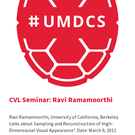
CVL Seminar: Ravi Ramamoorthi
Ravi Ramamoorthi, University of California, Berkeley
talks about Sampling and Reconstruction of High-
Dimensional Visual Appearance". Date: March 9, 2011