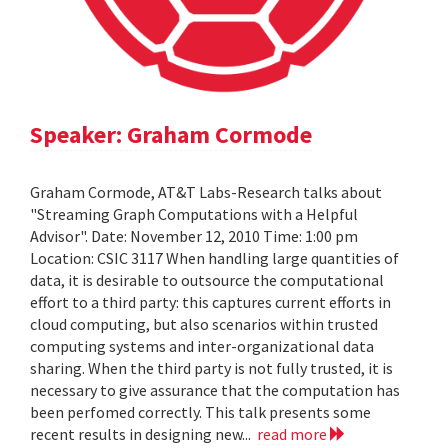
Speaker: Graham Cormode
Graham Cormode, AT&T Labs-Research talks about
"Streaming Graph Computations with a Helpful
Advisor". Date: November 12, 2010 Time: 1:00 pm
Location: CSIC 3117 When handling large quantities of
data, it is desirable to outsource the computational
effort to a third party: this captures current efforts in
cloud computing, but also scenarios within trusted
computing systems and inter-organizational data
sharing. When the third party is not fully trusted, it is
necessary to give assurance that the computation has
been perfomed correctly. This talk presents some
recent results in designing new...
read more