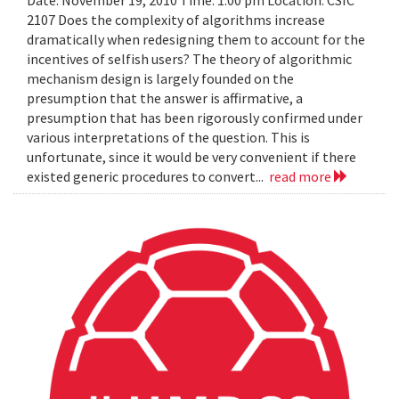
Date: November 19, 2010 Time: 1:00 pm Location: CSIC
2107 Does the complexity of algorithms increase
dramatically when redesigning them to account for the
incentives of selfish users? The theory of algorithmic
mechanism design is largely founded on the
presumption that the answer is affirmative, a
presumption that has been rigorously confirmed under
various interpretations of the question. This is
unfortunate, since it would be very convenient if there
existed generic procedures to convert...
read more