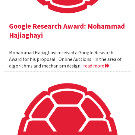
Google Research Award: Mohammad
Hajiaghayi
Mohammad Hajiaghayi received a Google Research
Award for his proposal "Online Auctions" in the area of
algorithms and mechanism design.
read more