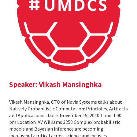
Speaker: Vikash Mansinghka
Vikash Mansinghka, CTO of Navia Systems talks about
Natively Probabilistic Computation: Principles, Artifacts
and Applications". Date: November 15, 2010 Time: 1:00
pm Location: AV Williams 3258 Complex probabilistic
models and Bayesian inference are becoming
increasingly critical across science and industry,