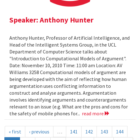
Speaker: Anthony Hunter
Anthony Hunter, Professor of Artificial Intelligence, and
Head of the Intelligent Systems Group, in the UCL
Department of Computer Science talks about
"Introduction to Computational Models of Argument".
Date: November 10, 2010 Time: 11:00 am Location: AV
Williams 3258 Computational models of argument are
being developed with the aim of reflecting how human
argumentation uses conflicting information to
construct and analyse arguments. Argumentation
involves identifying arguments and counterarguments
relevant to an issue (e.g. What are the pros and cons for
the safety of mobile phones for...
read more
« first
‹ previous
…
141
142
143
144