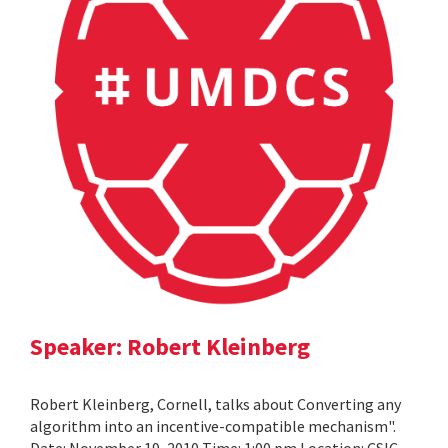
Speaker: Robert Kleinberg
Robert Kleinberg, Cornell, talks about Converting any
algorithm into an incentive-compatible mechanism".