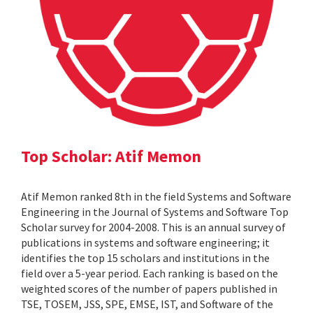
Top Scholar: Atif Memon
Atif Memon ranked 8th in the field Systems and Software
Engineering in the Journal of Systems and Software Top
Scholar survey for 2004-2008. This is an annual survey of
publications in systems and software engineering; it
identifies the top 15 scholars and institutions in the
field over a 5-year period. Each ranking is based on the
weighted scores of the number of papers published in
TSE, TOSEM, JSS, SPE, EMSE, IST, and Software of the