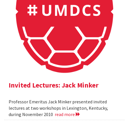
Invited Lectures: Jack Minker
Professor Emeritus Jack Minker presented invited
lectures at two workshops in Lexington, Kentucky,
during November 2010
read more