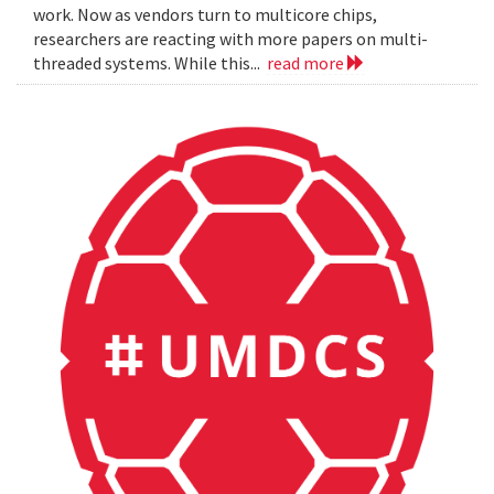
work. Now as vendors turn to multicore chips,
researchers are reacting with more papers on multi-
threaded systems. While this...
read more