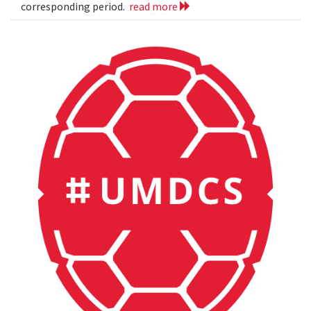
corresponding period.
read more