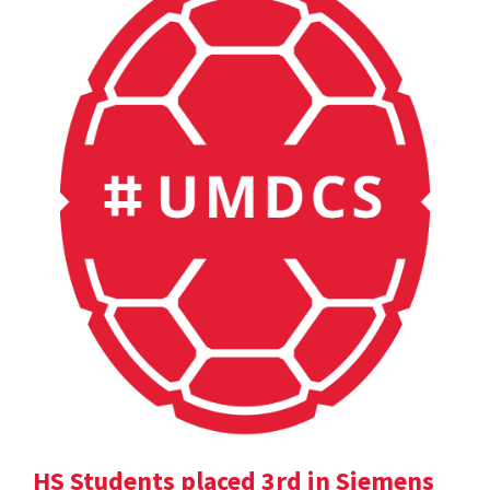
HS Students placed 3rd in Siemens