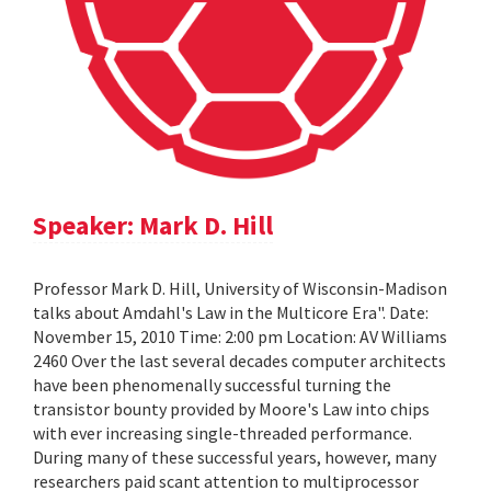
Speaker: Mark D. Hill
Professor Mark D. Hill, University of Wisconsin-Madison
talks about Amdahl's Law in the Multicore Era". Date:
November 15, 2010 Time: 2:00 pm Location: AV Williams
2460 Over the last several decades computer architects
have been phenomenally successful turning the
transistor bounty provided by Moore's Law into chips
with ever increasing single-threaded performance.
During many of these successful years, however, many
researchers paid scant attention to multiprocessor