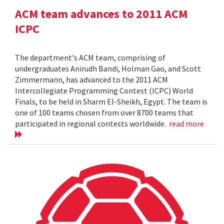
ACM team advances to 2011 ACM
ICPC
The department's ACM team, comprising of
undergraduates Anirudh Bandi, Holman Gao, and Scott
Zimmermann, has advanced to the 2011 ACM
Intercollegiate Programming Contest (ICPC) World
Finals, to be held in Sharm El-Sheikh, Egypt. The team is
one of 100 teams chosen from over 8700 teams that
participated in regional contests worldwide.
read more