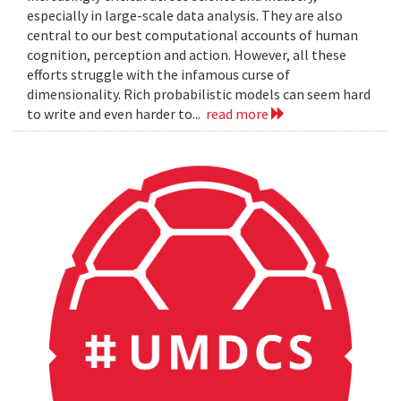
especially in large-scale data analysis. They are also
central to our best computational accounts of human
cognition, perception and action. However, all these
efforts struggle with the infamous curse of
dimensionality. Rich probabilistic models can seem hard
to write and even harder to...
read more