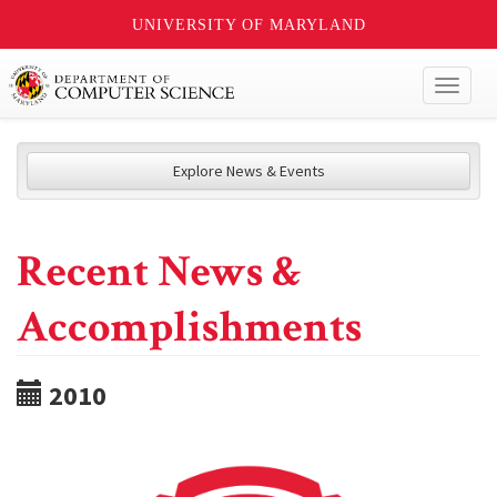
UNIVERSITY OF MARYLAND
Toggl
naviga
Explore News & Events
Recent News &
Accomplishments
2010