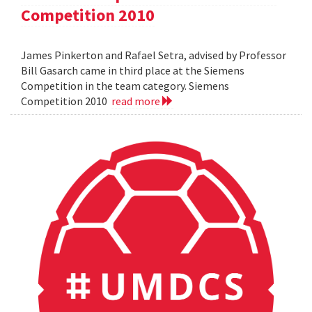
Competition 2010
James Pinkerton and Rafael Setra, advised by Professor
Bill Gasarch came in third place at the Siemens
Competition in the team category. Siemens
Competition 2010
read more