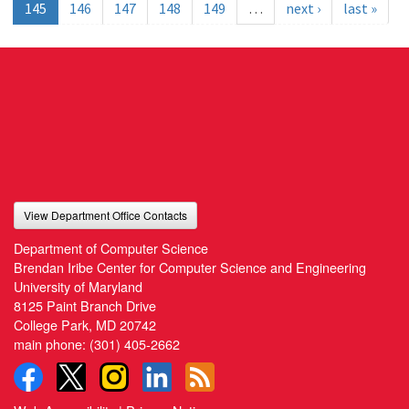
145
146
147
148
149
…
next ›
last »
View Department Office Contacts
Department of Computer Science
Brendan Iribe Center for Computer Science and Engineering
University of Maryland
8125 Paint Branch Drive
College Park, MD 20742
main phone:
(301) 405-2662