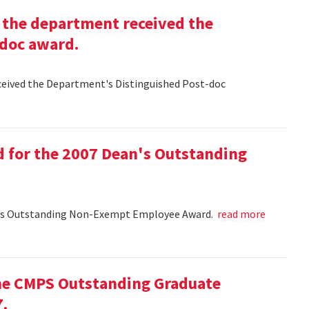
g the department received the
-doc award.
eceived the Department's Distinguished Post-doc
d for the 2007 Dean's Outstanding
ean's Outstanding Non-Exempt Employee Award.
read more
he CMPS Outstanding Graduate
7.