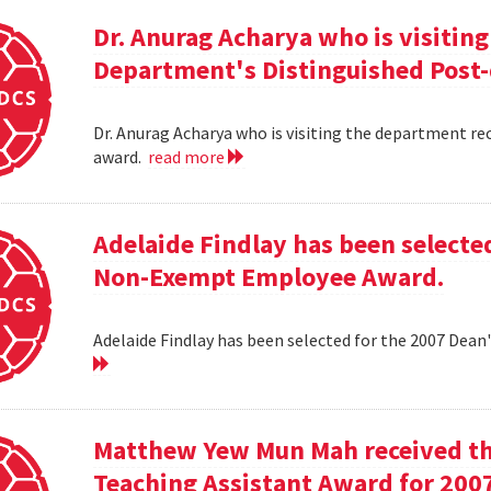
Dr. Anurag Acharya who is visitin
Department's Distinguished Post
Dr. Anurag Acharya who is visiting the department r
award.
read more
Adelaide Findlay has been selecte
Non-Exempt Employee Award.
Adelaide Findlay has been selected for the 2007 D
Matthew Yew Mun Mah received t
Teaching Assistant Award for 200