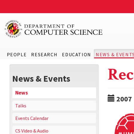
PEOPLE
RESEARCH
EDUCATION
NEWS & EVENT
Rec
News & Events
News
2007
Talks
Events Calendar
CS Video & Audio