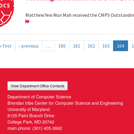
Matthew Yew Mun Mah received the CMPS Outstanding
« first
‹ previous
…
160
161
162
163
164
1
View Department Office Contacts
Department of Computer Science
Brendan Iribe Center for Computer Science and Engineering
University of Maryland
8125 Paint Branch Drive
College Park, MD 20742
main phone:
(301) 405-2662