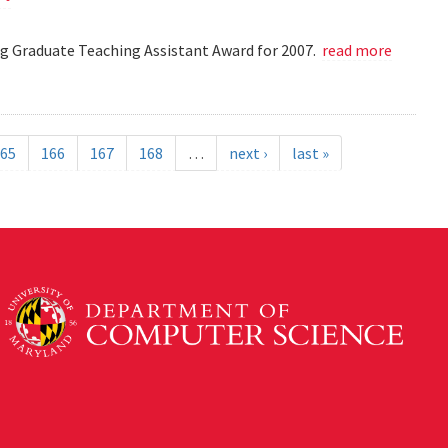
 Graduate Teaching Assistant Award for 2007.
read more
65
166
167
168
…
next ›
last »