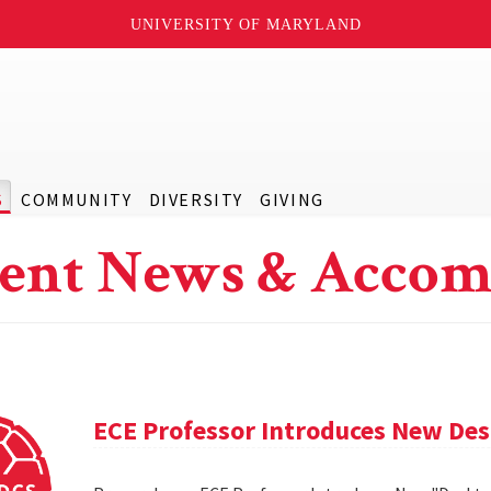
UNIVERSITY OF MARYLAND
S
COMMUNITY
DIVERSITY
GIVING
ent News & Accom
ECE Professor Introduces New De