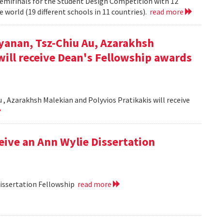
semifinals for the Student Design Competition with 12
 world (19 different schools in 11 countries).
read more
yanan, Tsz-Chiu Au, Azarakhsh
will receive Dean's Fellowship awards
, Azarakhsh Malekian and Polyvios Pratikakis will receive
ceive an Ann Wylie Dissertation
Dissertation Fellowship
read more