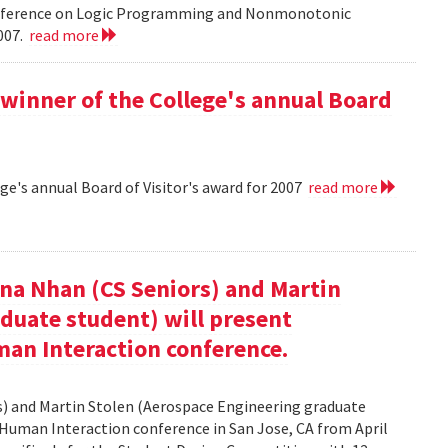
onference on Logic Programming and Nonmonotonic
2007.
read more
winner of the College's annual Board
ge's annual Board of Visitor's award for 2007
read more
nna Nhan (CS Seniors) and Martin
duate student) will present
an Interaction conference.
rs) and Martin Stolen (Aerospace Engineering graduate
Human Interaction conference in San Jose, CA from April