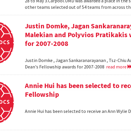
28 to May 3.Carpool.UMD was awarded a place in the 
other teams selected out of 54 teams from across the
Justin Domke, Jagan Sankaranara
Malekian and Polyvios Pratikakis 
for 2007-2008
Justin Domke , Jagan Sankaranarayanan , Tsz-Chiu Au 
Dean's Fellowship awards for 2007-2008
read more
Annie Hui has been selected to re
Fellowship
Annie Hui has been selected to receive an Ann Wylie 