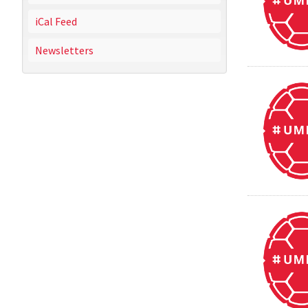
iCal Feed
Newsletters