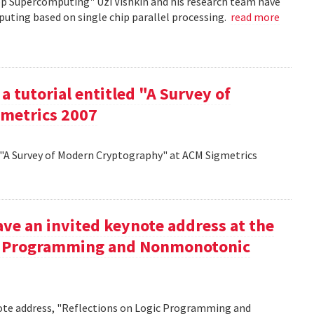
op Supercomputing" Uzi Vishkin and his research team have
uting based on single chip parallel processing.
read more
a tutorial entitled "A Survey of
metrics 2007
d "A Survey of Modern Cryptography" at ACM Sigmetrics
ve an invited keynote address at the
ic Programming and Nonmonotonic
note address, "Reflections on Logic Programming and