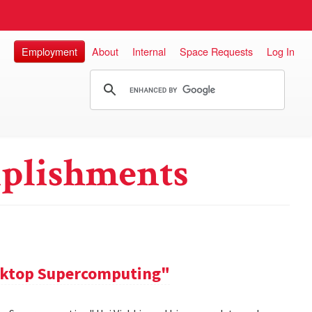
Employment
About
Internal
Space Requests
Log In
plishments
sktop Supercomputing"