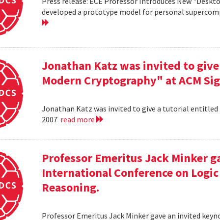
Press release: ECE Professor Introduces New "Deskt
developed a prototype model for personal supercomp
Jonathan Katz was invited to give 
Modern Cryptography" at ACM Sig
Jonathan Katz was invited to give a tutorial entitle
2007
read more
Professor Emeritus Jack Minker ga
International Conference on Log
Reasoning.
Professor Emeritus Jack Minker gave an invited key