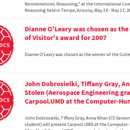
Nonmonotonic Reasoning," at the International C
Reasoning held in Tempe, Arizona, May 14 - May 17, 
Dianne O'Leary was chosen as the 
of Visitor's award for 2007
Dianne O'Leary was chosen as the winner of the Colle
John Dobrosielki, Tiffany Gray, A
Stolen (Aerospace Engineering gra
Carpool.UMD at the Computer-Hum
John Dobrosielki, Tiffany Gray, Anna Nhan (CS Senio
student) will present Carpool.UMD at the Computer-