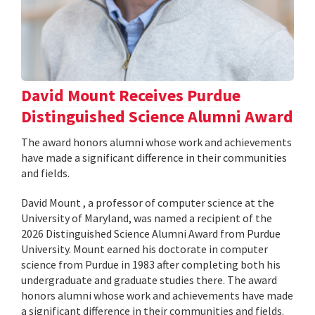
David Mount Receives Purdue
Distinguished Science Alumni Award
The award honors alumni whose work and achievements
have made a significant difference in their communities
and fields.
David Mount , a professor of computer science at the
University of Maryland, was named a recipient of the
2026 Distinguished Science Alumni Award from Purdue
University. Mount earned his doctorate in computer
science from Purdue in 1983 after completing both his
undergraduate and graduate studies there. The award
honors alumni whose work and achievements have made
a significant difference in their communities and fields.