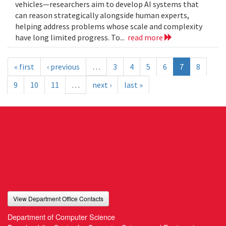
vehicles—researchers aim to develop AI systems that
can reason strategically alongside human experts,
helping address problems whose scale and complexity
have long limited progress. To...
read more
« first
‹ previous
…
3
4
5
6
7
8
9
10
11
…
next ›
last »
View Department Office Contacts
Department of Computer Science