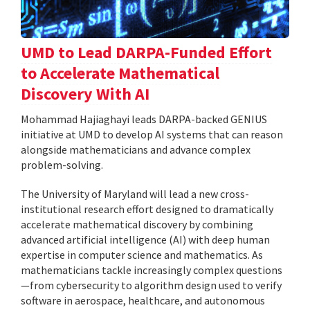
UMD to Lead DARPA-Funded Effort
to Accelerate Mathematical
Discovery With AI
Mohammad Hajiaghayi leads DARPA-backed GENIUS
initiative at UMD to develop AI systems that can reason
alongside mathematicians and advance complex
problem-solving.
The University of Maryland will lead a new cross-
institutional research effort designed to dramatically
accelerate mathematical discovery by combining
advanced artificial intelligence (AI) with deep human
expertise in computer science and mathematics. As
mathematicians tackle increasingly complex questions
—from cybersecurity to algorithm design used to verify
software in aerospace, healthcare, and autonomous