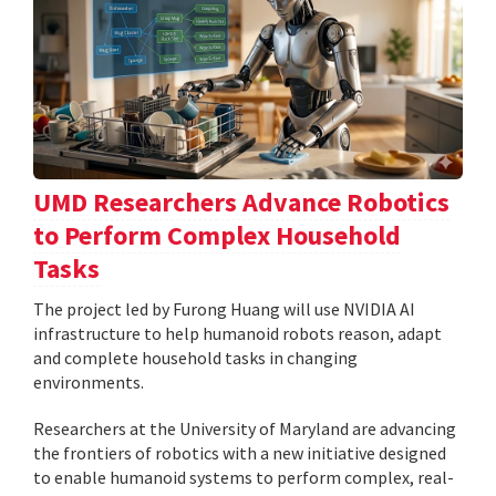
UMD Researchers Advance Robotics
to Perform Complex Household
Tasks
The project led by Furong Huang will use NVIDIA AI
infrastructure to help humanoid robots reason, adapt
and complete household tasks in changing
environments.
Researchers at the University of Maryland are advancing
the frontiers of robotics with a new initiative designed
to enable humanoid systems to perform complex, real-