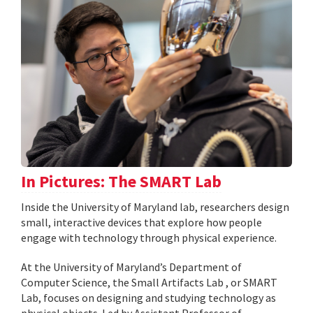
In Pictures: The SMART Lab
Inside the University of Maryland lab, researchers design
small, interactive devices that explore how people
engage with technology through physical experience.
At the University of Maryland’s Department of
Computer Science, the Small Artifacts Lab , or SMART
Lab, focuses on designing and studying technology as
physical objects. Led by Assistant Professor of