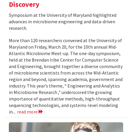
Discovery
Symposium at the University of Maryland highlighted
advances in microbiome engineering and data-driven
research.
More than 120 researchers convened at the University of
Maryland on Friday, March 20, for the 10th annual Mid-
Atlantic Microbiome Meet-up. The one-day symposium,
held at the Brendan Iribe Center for Computer Science
and Engineering, brought together a diverse community
of microbiome scientists from across the Mid-Atlantic
region and beyond, spanning academia, government and
industry. This year’s theme, “ Engineering and Analytics
in Microbiome Research ,” underscored the growing
importance of quantitative methods, high-throughput
sequencing technologies, and systems-level modeling
in...
read more