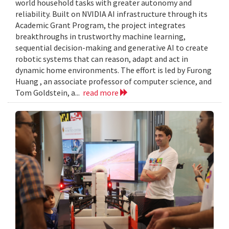
world household tasks with greater autonomy and
reliability. Built on NVIDIA AI infrastructure through its
Academic Grant Program, the project integrates
breakthroughs in trustworthy machine learning,
sequential decision-making and generative AI to create
robotic systems that can reason, adapt and act in
dynamic home environments. The effort is led by Furong
Huang , an associate professor of computer science, and
Tom Goldstein, a...
read more