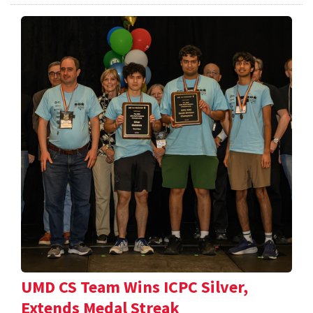
UMD CS Team Wins ICPC Silver,
Extends Medal Streak