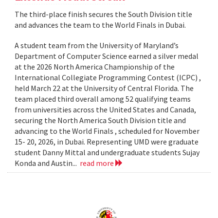
The third-place finish secures the South Division title
and advances the team to the World Finals in Dubai.
A student team from the University of Maryland’s
Department of Computer Science earned a silver medal
at the 2026 North America Championship of the
International Collegiate Programming Contest (ICPC) ,
held March 22 at the University of Central Florida. The
team placed third overall among 52 qualifying teams
from universities across the United States and Canada,
securing the North America South Division title and
advancing to the World Finals , scheduled for November
15- 20, 2026, in Dubai. Representing UMD were graduate
student Danny Mittal and undergraduate students Sujay
Konda and Austin...
read more