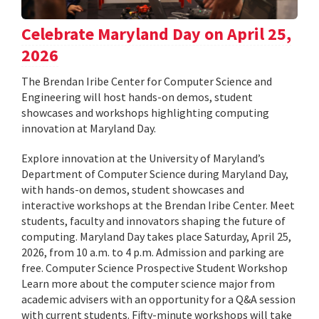
Celebrate Maryland Day on April 25,
2026
The Brendan Iribe Center for Computer Science and
Engineering will host hands-on demos, student
showcases and workshops highlighting computing
innovation at Maryland Day.
Explore innovation at the University of Maryland’s
Department of Computer Science during Maryland Day,
with hands-on demos, student showcases and
interactive workshops at the Brendan Iribe Center. Meet
students, faculty and innovators shaping the future of
computing. Maryland Day takes place Saturday, April 25,
2026, from 10 a.m. to 4 p.m. Admission and parking are
free. Computer Science Prospective Student Workshop
Learn more about the computer science major from
academic advisers with an opportunity for a Q&A session
with current students. Fifty-minute workshops will take