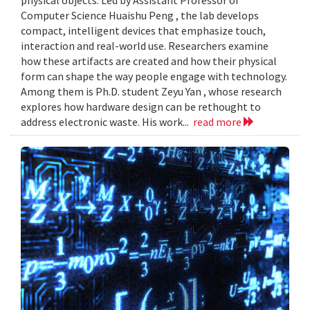
Computer Science Huaishu Peng , the lab develops
compact, intelligent devices that emphasize touch,
interaction and real-world use. Researchers examine
how these artifacts are created and how their physical
form can shape the way people engage with technology.
Among them is Ph.D. student Zeyu Yan , whose research
explores how hardware design can be rethought to
address electronic waste. His work...
read more