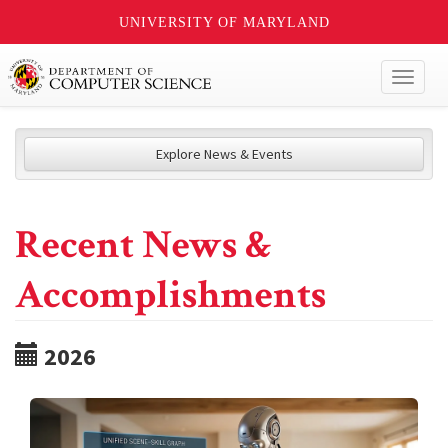
UNIVERSITY OF MARYLAND
Toggl
naviga
Explore News & Events
Recent News &
Accomplishments
2026