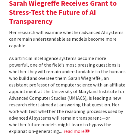
Sarah Wiegreffe Receives Grant to
Stress-Test the Future of AI
Transparency
Her research will examine whether advanced AI systems
can remain understandable as models become more
capable.
As artificial intelligence systems become more
powerful, one of the field’s most pressing questions is
whether they will remain understandable to the humans
who build and oversee them. Sarah Wiegreffe , an
assistant professor of computer science with an affiliate
appointment at the University of Maryland Institute for
Advanced Computer Studies (UMIACS), is leading a new
research effort aimed at answering that question. Her
work will test whether the reasoning processes used by
advanced AI systems will remain transparent—or
whether future models might learn to bypass the
explanation-generating...
read more