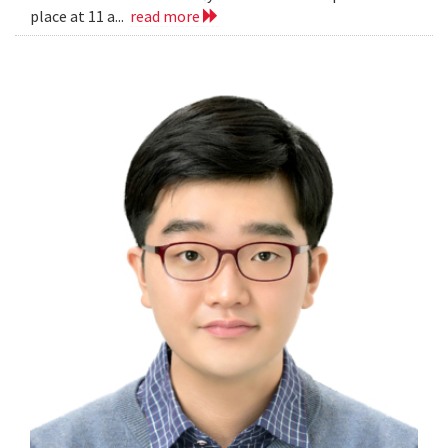
place at 11 a...
read more