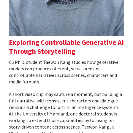
Exploring Controllable Generative AI
Through Storytelling
CS Ph.D. student Taewon Kang studies how generative
models can produce coherent, structured and
controllable narratives across scenes, characters and
media formats.
A short video clip may capture a moment, but building a
full narrative with consistent characters and dialogue
remains a challenge for artificial intelligence systems.
At the University of Maryland, one doctoral student is
working to extend those capabilities by focusing on
story-driven content across scenes. Taewon Kang , a