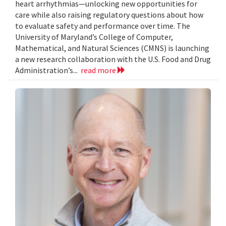
heart arrhythmias—unlocking new opportunities for
care while also raising regulatory questions about how
to evaluate safety and performance over time. The
University of Maryland’s College of Computer,
Mathematical, and Natural Sciences (CMNS) is launching
a new research collaboration with the U.S. Food and Drug
Administration’s...
read more