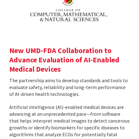
New UMD-FDA Collaboration to
Advance Evaluation of AI-Enabled
Medical Devices
The partnership aims to develop standards and tools to
evaluate safety, reliability and long-term performance
of AI-driven health technologies.
Artificial intelligence (AI)-enabled medical devices are
advancing at an unprecedented pace—from software
that helps interpret medical images to detect cancerous
growths or identify biomarkers for specific diseases to
algorithms that analyze ECGs for potentially fatal