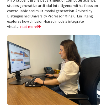
Ph.D. student in the Department of Computer Science,
studies generative artificial intelligence with a focus on
controllable and multimodal generation. Advised by
Distinguished University Professor Ming C. Lin , Kang
explores how diffusion-based models integrate
visual...
read more