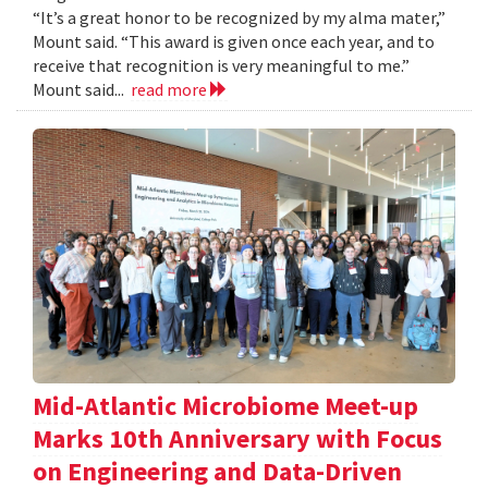
“It’s a great honor to be recognized by my alma mater,”
Mount said. “This award is given once each year, and to
receive that recognition is very meaningful to me.”
Mount said...
read more
Mid-Atlantic Microbiome Meet-up
Marks 10th Anniversary with Focus
on Engineering and Data-Driven