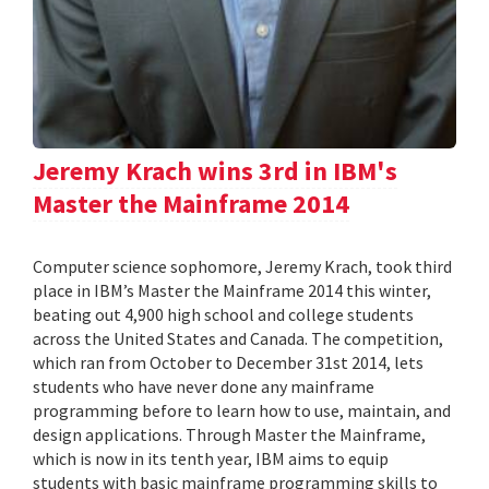
Jeremy Krach wins 3rd in IBM's
Master the Mainframe 2014
Computer science sophomore, Jeremy Krach, took third
place in IBM’s Master the Mainframe 2014 this winter,
beating out 4,900 high school and college students
across the United States and Canada. The competition,
which ran from October to December 31st 2014, lets
students who have never done any mainframe
programming before to learn how to use, maintain, and
design applications. Through Master the Mainframe,
which is now in its tenth year, IBM aims to equip
students with basic mainframe programming skills to