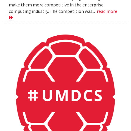
make them more competitive in the enterprise
computing industry. The competition was...
read more