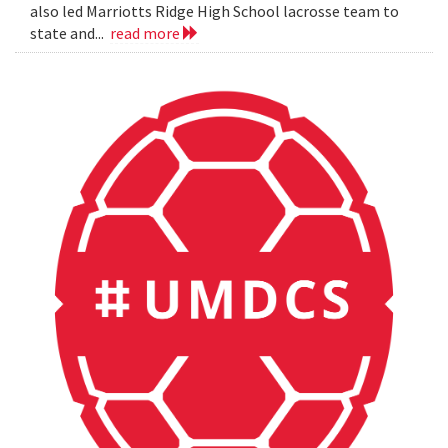
also led Marriotts Ridge High School lacrosse team to
state and...
read more