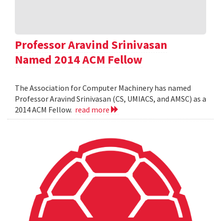
Professor Aravind Srinivasan
Named 2014 ACM Fellow
The Association for Computer Machinery has named
Professor Aravind Srinivasan (CS, UMIACS, and AMSC) as a
2014 ACM Fellow.
read more