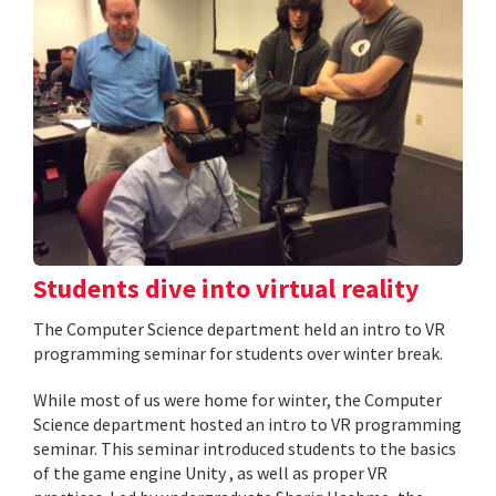
Students dive into virtual reality
The Computer Science department held an intro to VR
programming seminar for students over winter break.
While most of us were home for winter, the Computer
Science department hosted an intro to VR programming
seminar. This seminar introduced students to the basics
of the game engine Unity , as well as proper VR