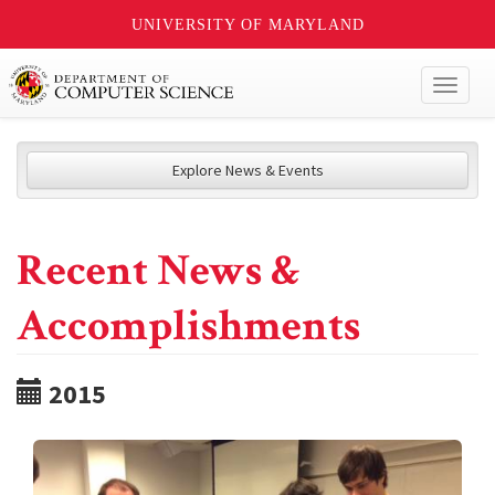
UNIVERSITY OF MARYLAND
Toggl
naviga
Explore News & Events
Recent News &
Accomplishments
2015