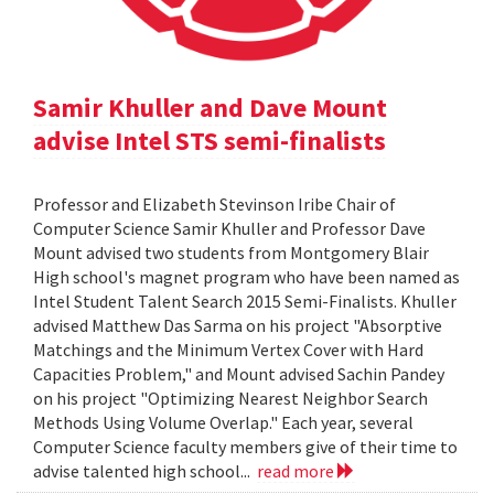
Samir Khuller and Dave Mount
advise Intel STS semi-finalists
Professor and Elizabeth Stevinson Iribe Chair of
Computer Science Samir Khuller and Professor Dave
Mount advised two students from Montgomery Blair
High school's magnet program who have been named as
Intel Student Talent Search 2015 Semi-Finalists. Khuller
advised Matthew Das Sarma on his project "Absorptive
Matchings and the Minimum Vertex Cover with Hard
Capacities Problem," and Mount advised Sachin Pandey
on his project "Optimizing Nearest Neighbor Search
Methods Using Volume Overlap." Each year, several
Computer Science faculty members give of their time to
advise talented high school...
read more