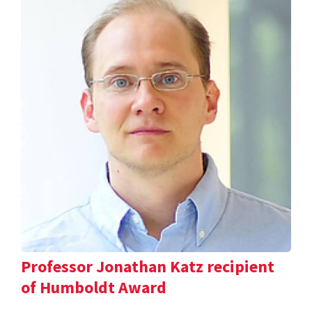
Professor Jonathan Katz recipient
of Humboldt Award