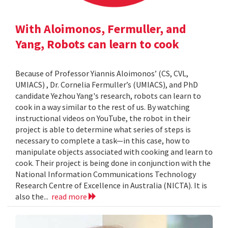
With Aloimonos, Fermuller, and
Yang, Robots can learn to cook
Because of Professor Yiannis Aloimonos’ (CS, CVL,
UMIACS) , Dr. Cornelia Fermuller’s (UMIACS), and PhD
candidate Yezhou Yang's research, robots can learn to
cook in a way similar to the rest of us. By watching
instructional videos on YouTube, the robot in their
project is able to determine what series of steps is
necessary to complete a task—in this case, how to
manipulate objects associated with cooking and learn to
cook. Their project is being done in conjunction with the
National Information Communications Technology
Research Centre of Excellence in Australia (NICTA). It is
also the...
read more