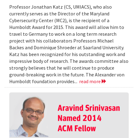
Professor Jonathan Katz (CS, UMIACS), who also
currently serves as the Director of the Maryland
Cybersecurity Center (MC2), is the recipient of a
Humboldt Award for 2015. This award will allow him to
travel to Germany to work on a long term research
project with his collaborators Professors Michael
Backes and Dominique Shroeder at Saarland University.
Katz has been recognized for his outstanding work and
impressive body of research. The awards committee also
strongly believes that he will continue to produce
ground-breaking work in the future. The Alexander von
Humboldt foundation provides...
read more