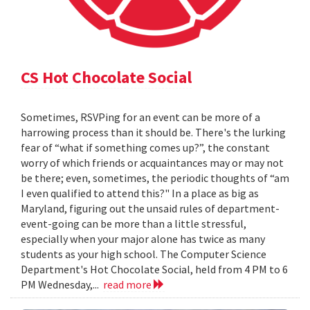
CS Hot Chocolate Social
Sometimes, RSVPing for an event can be more of a
harrowing process than it should be. There's the lurking
fear of “what if something comes up?”, the constant
worry of which friends or acquaintances may or may not
be there; even, sometimes, the periodic thoughts of “am
I even qualified to attend this?" In a place as big as
Maryland, figuring out the unsaid rules of department-
event-going can be more than a little stressful,
especially when your major alone has twice as many
students as your high school. The Computer Science
Department's Hot Chocolate Social, held from 4 PM to 6
PM Wednesday,...
read more