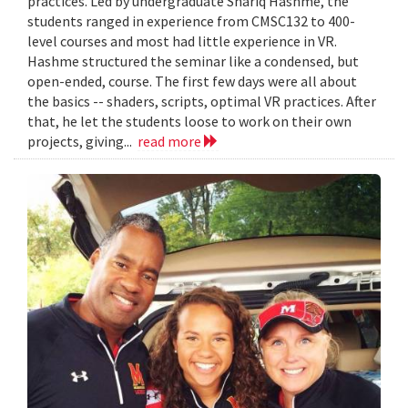
practices. Led by undergraduate Shariq Hashme, the
students ranged in experience from CMSC132 to 400-
level courses and most had little experience in VR.
Hashme structured the seminar like a condensed, but
open-ended, course. The first few days were all about
the basics -- shaders, scripts, optimal VR practices. After
that, he let the students loose to work on their own
projects, giving...
read more