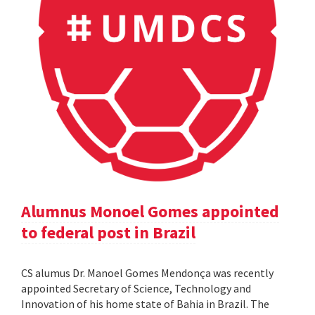
Alumnus Monoel Gomes appointed
to federal post in Brazil
CS alumus Dr. Manoel Gomes Mendonça was recently
appointed Secretary of Science, Technology and
Innovation of his home state of Bahia in Brazil. The