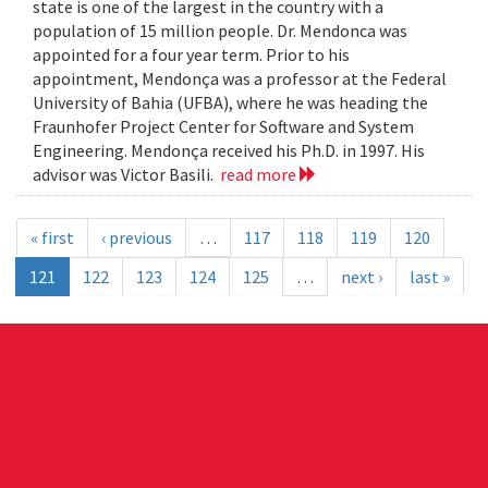
state is one of the largest in the country with a
population of 15 million people. Dr. Mendonca was
appointed for a four year term. Prior to his
appointment, Mendonça was a professor at the Federal
University of Bahia (UFBA), where he was heading the
Fraunhofer Project Center for Software and System
Engineering. Mendonça received his Ph.D. in 1997. His
advisor was Victor Basili.
read more
« first
‹ previous
…
117
118
119
120
121
122
123
124
125
…
next ›
last »