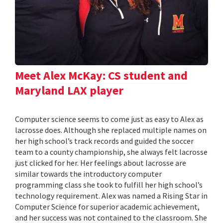
Meet Alex McKay: CS student and
Maryland LAX player
Computer science seems to come just as easy to Alex as
lacrosse does. Although she replaced multiple names on
her high school’s track records and guided the soccer
team to a county championship, she always felt lacrosse
just clicked for her. Her feelings about lacrosse are
similar towards the introductory computer
programming class she took to fulfill her high school’s
technology requirement. Alex was named a Rising Star in
Computer Science for superior academic achievement,
and her success was not contained to the classroom. She