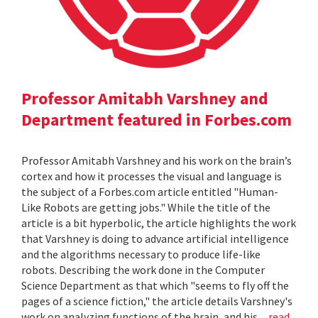
Professor Amitabh Varshney and
Department featured in Forbes.com
Professor Amitabh Varshney and his work on the brain’s
cortex and how it processes the visual and language is
the subject of a Forbes.com article entitled "Human-
Like Robots are getting jobs." While the title of the
article is a bit hyperbolic, the article highlights the work
that Varshney is doing to advance artificial intelligence
and the algorithms necessary to produce life-like
robots. Describing the work done in the Computer
Science Department as that which "seems to fly off the
pages of a science fiction," the article details Varshney's
work on analyzing functions of the brain, and his...
read