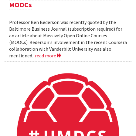
MOOCs
Professor Ben Bederson was recently quoted by the
Baltimore Business Journal (subscription required) for
an article about Massively Open Online Courses
(MOOCs). Bederson's involvement in the recent Coursera
collaboration with Vanderbilt University was also
mentioned.
read more