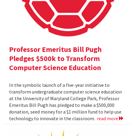
Professor Emeritus Bill Pugh
Pledges $500k to Transform
Computer Science Education
In the symbolic launch of a five-year initiative to
transform undergraduate computer science education
at the University of Maryland College Park, Professor
Emeritus Bill Pugh has pledged to make a $500,000
donation, seed money for a $1 million fund to help use
technology to innovate in the classroom.
read more