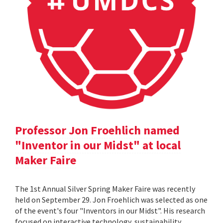
Professor Jon Froehlich named
"Inventor in our Midst" at local
Maker Faire
The 1st Annual Silver Spring Maker Faire was recently
held on September 29. Jon Froehlich was selected as one
of the event's four "Inventors in our Midst". His research
focused on interactive technology, sustainability,