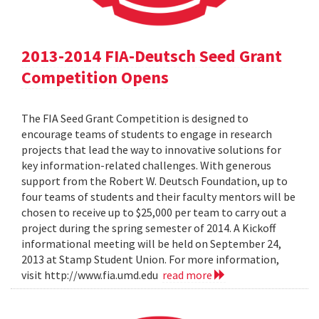
2013-2014 FIA-Deutsch Seed Grant
Competition Opens
The FIA Seed Grant Competition is designed to
encourage teams of students to engage in research
projects that lead the way to innovative solutions for
key information-related challenges. With generous
support from the Robert W. Deutsch Foundation, up to
four teams of students and their faculty mentors will be
chosen to receive up to $25,000 per team to carry out a
project during the spring semester of 2014. A Kickoff
informational meeting will be held on September 24,
2013 at Stamp Student Union. For more information,
visit http://www.fia.umd.edu
read more