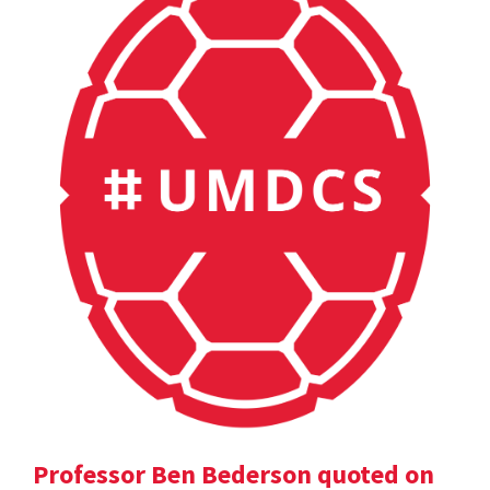
Professor Ben Bederson quoted on