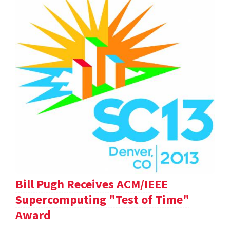
Bill Pugh Receives ACM/IEEE
Supercomputing "Test of Time"
Award