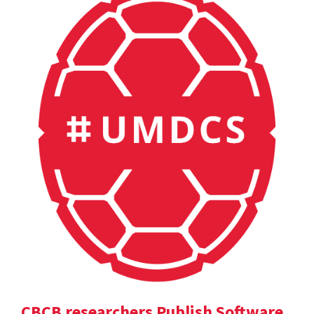
CBCB researchers Publish Software