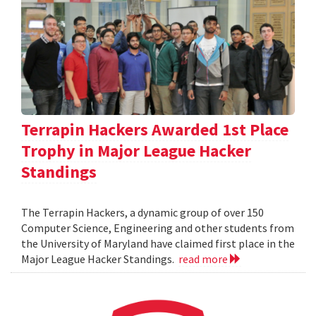
Terrapin Hackers Awarded 1st Place
Trophy in Major League Hacker
Standings
The Terrapin Hackers, a dynamic group of over 150
Computer Science, Engineering and other students from
the University of Maryland have claimed first place in the
Major League Hacker Standings.
read more