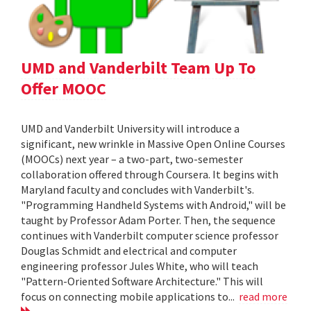
UMD and Vanderbilt Team Up To
Offer MOOC
UMD and Vanderbilt University will introduce a
significant, new wrinkle in Massive Open Online Courses
(MOOCs) next year – a two-part, two-semester
collaboration offered through Coursera. It begins with
Maryland faculty and concludes with Vanderbilt's.
"Programming Handheld Systems with Android," will be
taught by Professor Adam Porter. Then, the sequence
continues with Vanderbilt computer science professor
Douglas Schmidt and electrical and computer
engineering professor Jules White, who will teach
"Pattern-Oriented Software Architecture." This will
focus on connecting mobile applications to...
read more