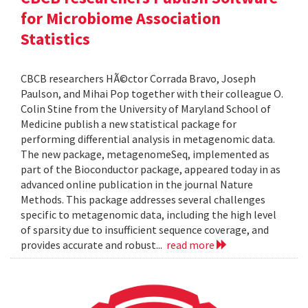
for Microbiome Association
Statistics
CBCB researchers HÃ©ctor Corrada Bravo, Joseph
Paulson, and Mihai Pop together with their colleague O.
Colin Stine from the University of Maryland School of
Medicine publish a new statistical package for
performing differential analysis in metagenomic data.
The new package, metagenomeSeq, implemented as
part of the Bioconductor package, appeared today in as
advanced online publication in the journal Nature
Methods. This package addresses several challenges
specific to metagenomic data, including the high level
of sparsity due to insufficient sequence coverage, and
provides accurate and robust...
read more