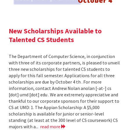
New Scholarships Available to
Talented CS Students
The Department of Computer Science, in conjunction
with three of its corporate partners, is pleased to unveil
three new scholarships for talented CS students to
apply for this fall semester. Applications for all three
scholarships are due by October 4 th . For more
information, contact Andrew Nolan anolan [-at-] cs
[dot] umd [dot] edu . We are extremely appreciative and
thankful to our corporate sponsors for their support to
CS at UMD: 1. The Appian Scholarship: A $5,000
scholarship is available for junior or senior-level
standing (at least at the 300 level of CS coursework) CS
majors with a...
read more