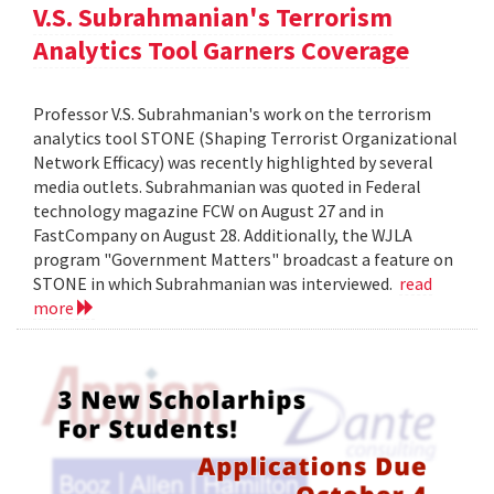
V.S. Subrahmanian's Terrorism
Analytics Tool Garners Coverage
Professor V.S. Subrahmanian's work on the terrorism
analytics tool STONE (Shaping Terrorist Organizational
Network Efficacy) was recently highlighted by several
media outlets. Subrahmanian was quoted in Federal
technology magazine FCW on August 27 and in
FastCompany on August 28. Additionally, the WJLA
program "Government Matters" broadcast a feature on
STONE in which Subrahmanian was interviewed.
read
more