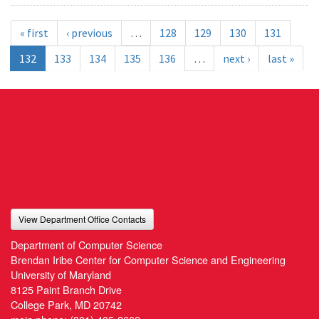
« first
‹ previous
…
128
129
130
131
132
133
134
135
136
…
next ›
last »
View Department Office Contacts
Department of Computer Science
Brendan Iribe Center for Computer Science and Engineering
University of Maryland
8125 Paint Branch Drive
College Park, MD 20742