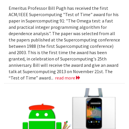
Emeritus Professor Bill Pugh has received the first
ACM/IEEE Supercomputing "Test of Time" award for his
paper in Supercomputing 91: "The Omega test: a fast
and practical integer programming algorithm for
dependence analysis". The paper was selected from all
the papers published at the Supercomputing conference
between 1988 (the first Supercomputing conference)
and 2003. This is the first time the award has been
granted, in celebration of Supercomputing's 25th
anniversary. Bill will receive the award and give an award
talk at Supercomputing 2013 on November 21st. The
“Test of Time” award...
read more