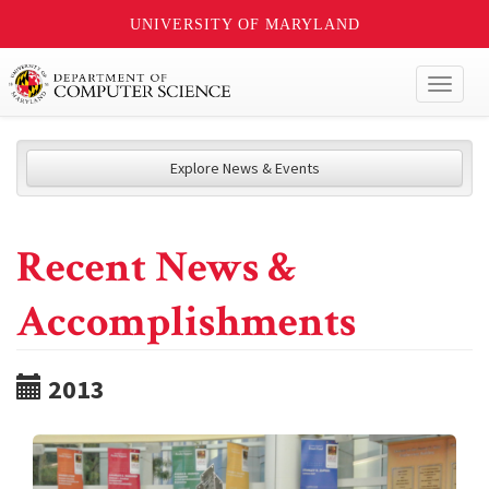
UNIVERSITY OF MARYLAND
Toggl
naviga
Explore News & Events
Recent News &
Accomplishments
2013