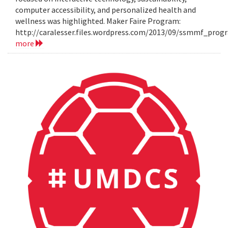
computer accessibility, and personalized health and
wellness was highlighted. Maker Faire Program:
http://caralesser.files.wordpress.com/2013/09/ssmmf_prog
more