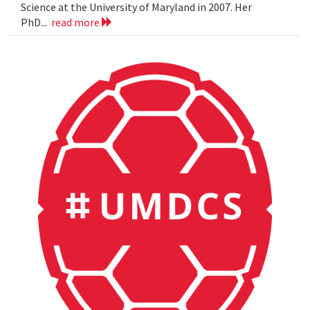
Science at the University of Maryland in 2007. Her
PhD...
read more