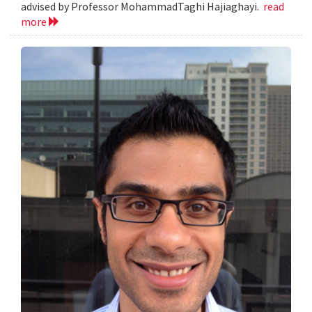
advised by Professor MohammadTaghi Hajiaghayi.
read
more