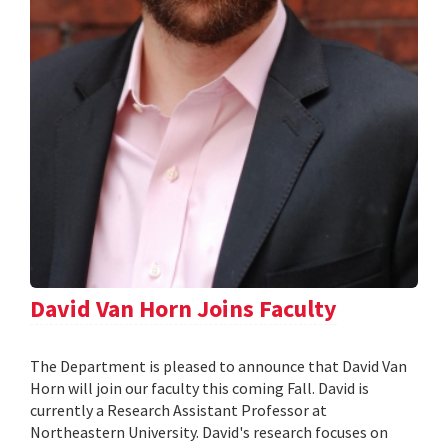
David Van Horn Joins Faculty
The Department is pleased to announce that David Van
Horn will join our faculty this coming Fall. David is
currently a Research Assistant Professor at
Northeastern University. David's research focuses on