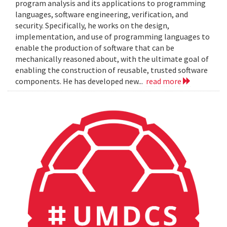
program analysis and its applications to programming
languages, software engineering, verification, and
security. Specifically, he works on the design,
implementation, and use of programming languages to
enable the production of software that can be
mechanically reasoned about, with the ultimate goal of
enabling the construction of reusable, trusted software
components. He has developed new...
read more