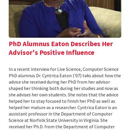
PhD Alumnus Eaton Describes Her
Advisor's Positive Influence
In a recent interview for Live Science, Computer Science
PhD alumnus Dr. Cyntrica Eaton ('07) taks about how the
advice she received during her PhD from her advisor
shaped her thinking both during her studies and now as
she advises her own students. She notes that the advice
helped her to stay focused to finish her PhD as well as
helped her mature as a researcher. Cyntrica Eaton is an
assistant professor in the Department of Computer
Science at Norfolk State University in Virginia. She
received her Ph.D. from the Department of Computer