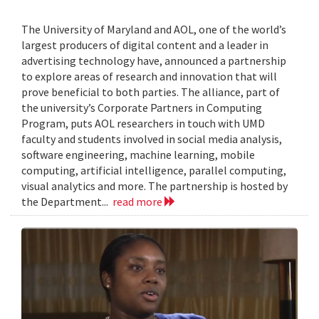
The University of Maryland and AOL, one of the world’s
largest producers of digital content and a leader in
advertising technology have, announced a partnership
to explore areas of research and innovation that will
prove beneficial to both parties. The alliance, part of
the university’s Corporate Partners in Computing
Program, puts AOL researchers in touch with UMD
faculty and students involved in social media analysis,
software engineering, machine learning, mobile
computing, artificial intelligence, parallel computing,
visual analytics and more. The partnership is hosted by
the Department...
read more