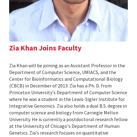
Zia Khan Joins Faculty
Zia Khan will be joining as an Assistant Professor in the
Department of Computer Science, UMIACS, and the
Center for Bioinformatics and Computational Biology
(CBCB) in December of 2013. Zia has a Ph. D. from
Princeton University's Department of Computer Science
where he was a student in the Lewis-Sigler Institute for
Integrative Genomics. Zia also holds a dual B.S. degree in
computer science and biology from Carnegie Mellon
University. He is currently a postdoctoral research fellow
at the University of Chicago's Department of Human
Genetics. Zia's research focuses on quantitative