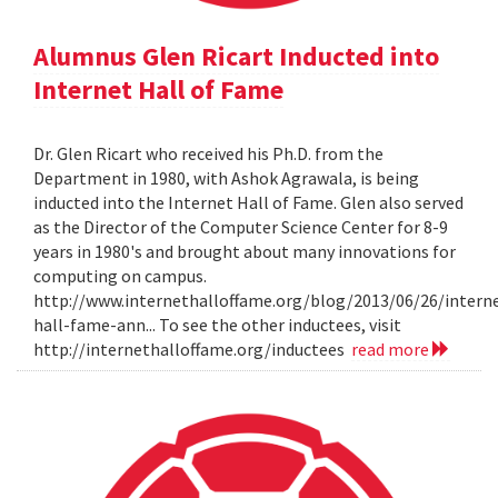
Alumnus Glen Ricart Inducted into
Internet Hall of Fame
Dr. Glen Ricart who received his Ph.D. from the
Department in 1980, with Ashok Agrawala, is being
inducted into the Internet Hall of Fame. Glen also served
as the Director of the Computer Science Center for 8-9
years in 1980's and brought about many innovations for
computing on campus.
http://www.internethalloffame.org/blog/2013/06/26/intern
hall-fame-ann... To see the other inductees, visit
http://internethalloffame.org/inductees
read more