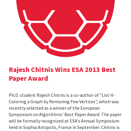
Rajesh Chitnis Wins ESA 2013 Best
Paper Award
Ph.D. student Rajesh Chitnis is a co-author of "List H-
Coloring a Graph by Removing Few Vertices", which was
recently selected as a winner of the European
Symposium on Algorithms' Best Paper Award. The paper
will be formally recognized at ESA's Annual Symposium
held in Sophia Antipolis, France in September. Chitnis is