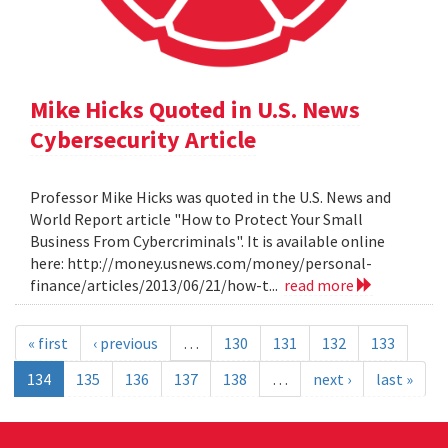
Mike Hicks Quoted in U.S. News
Cybersecurity Article
Professor Mike Hicks was quoted in the U.S. News and
World Report article "How to Protect Your Small
Business From Cybercriminals". It is available online
here: http://money.usnews.com/money/personal-
finance/articles/2013/06/21/how-t...
read more
« first
‹ previous
…
130
131
132
133
134
135
136
137
138
…
next ›
last »