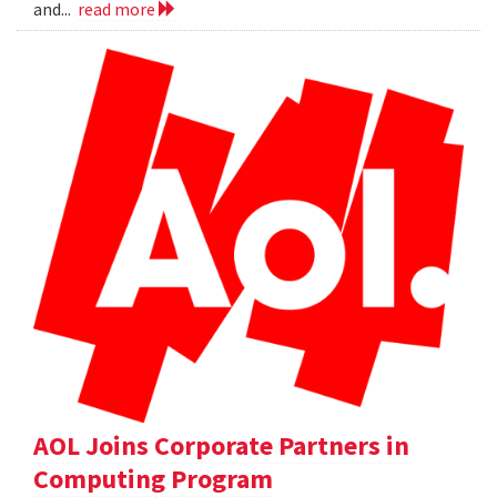
and...
read more
AOL Joins Corporate Partners in
Computing Program