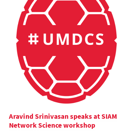
Aravind Srinivasan speaks at SIAM
Network Science workshop