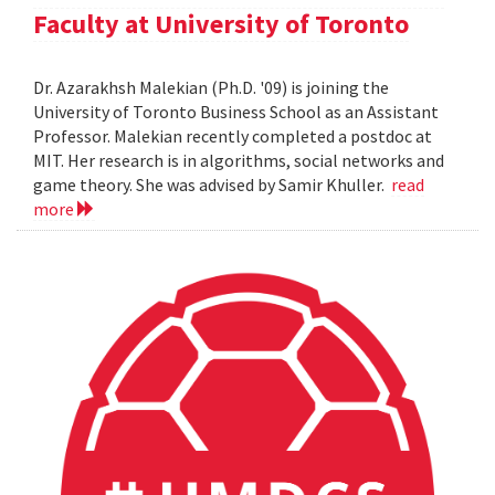
Faculty at University of Toronto
Dr. Azarakhsh Malekian (Ph.D. '09) is joining the
University of Toronto Business School as an Assistant
Professor. Malekian recently completed a postdoc at
MIT. Her research is in algorithms, social networks and
game theory. She was advised by Samir Khuller.
read
more