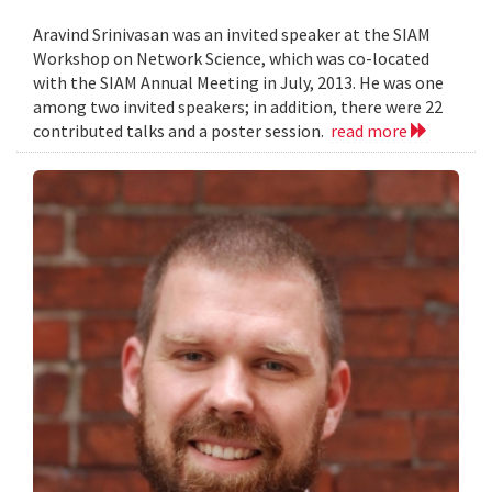
Aravind Srinivasan was an invited speaker at the SIAM
Workshop on Network Science, which was co-located
with the SIAM Annual Meeting in July, 2013. He was one
among two invited speakers; in addition, there were 22
contributed talks and a poster session.
read more