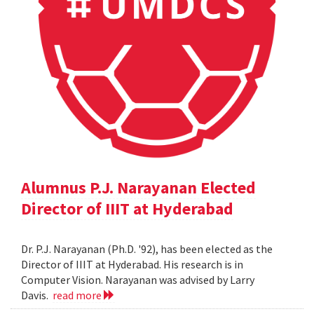
Alumnus P.J. Narayanan Elected
Director of IIIT at Hyderabad
Dr. P.J. Narayanan (Ph.D. '92), has been elected as the
Director of IIIT at Hyderabad. His research is in
Computer Vision. Narayanan was advised by Larry
Davis.
read more