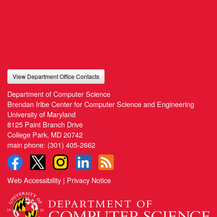
View Department Office Contacts
Department of Computer Science
Brendan Iribe Center for Computer Science and Engineering
University of Maryland
8125 Paint Branch Drive
College Park, MD 20742
main phone:
(301) 405-2662
Web Accessibility
|
Privacy Notice