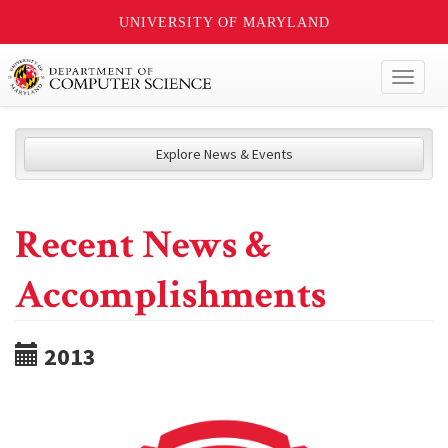
UNIVERSITY OF MARYLAND
Toggl
naviga
Explore News & Events
Recent News &
Accomplishments
2013