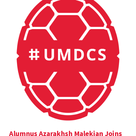
Alumnus Azarakhsh Malekian Joins