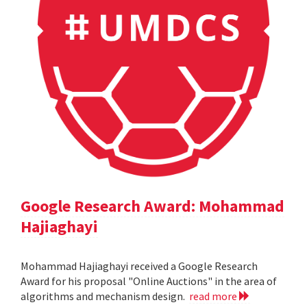
Google Research Award: Mohammad
Hajiaghayi
Mohammad Hajiaghayi received a Google Research
Award for his proposal "Online Auctions" in the area of
algorithms and mechanism design.
read more