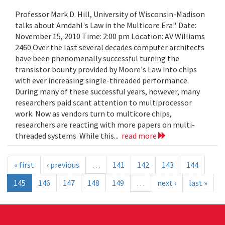
Professor Mark D. Hill, University of Wisconsin-Madison
talks about Amdahl's Law in the Multicore Era". Date:
November 15, 2010 Time: 2:00 pm Location: AV Williams
2460 Over the last several decades computer architects
have been phenomenally successful turning the
transistor bounty provided by Moore's Law into chips
with ever increasing single-threaded performance.
During many of these successful years, however, many
researchers paid scant attention to multiprocessor
work. Now as vendors turn to multicore chips,
researchers are reacting with more papers on multi-
threaded systems. While this...
read more
« first
‹ previous
…
141
142
143
144
145
146
147
148
149
…
next ›
last »