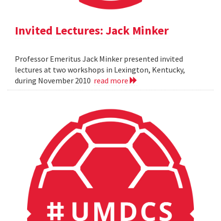
Invited Lectures: Jack Minker
Professor Emeritus Jack Minker presented invited
lectures at two workshops in Lexington, Kentucky,
during November 2010
read more