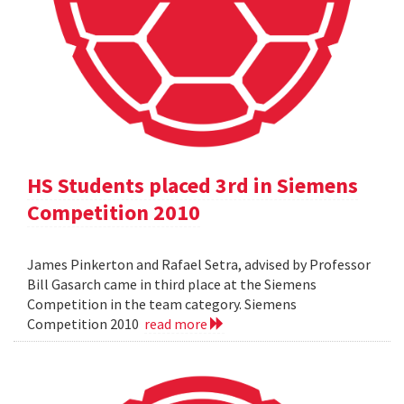
HS Students placed 3rd in Siemens
Competition 2010
James Pinkerton and Rafael Setra, advised by Professor
Bill Gasarch came in third place at the Siemens
Competition in the team category. Siemens
Competition 2010
read more