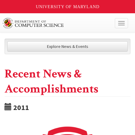
UNIVERSITY OF MARYLAND
Toggl
naviga
Explore News & Events
Recent News &
Accomplishments
2011