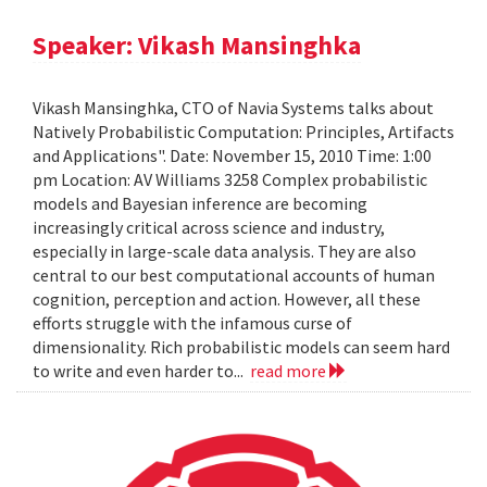
Speaker: Vikash Mansinghka
Vikash Mansinghka, CTO of Navia Systems talks about
Natively Probabilistic Computation: Principles, Artifacts
and Applications". Date: November 15, 2010 Time: 1:00
pm Location: AV Williams 3258 Complex probabilistic
models and Bayesian inference are becoming
increasingly critical across science and industry,
especially in large-scale data analysis. They are also
central to our best computational accounts of human
cognition, perception and action. However, all these
efforts struggle with the infamous curse of
dimensionality. Rich probabilistic models can seem hard
to write and even harder to...
read more