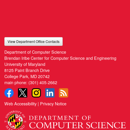
View Department Office Contacts
Department of Computer Science
Brendan Iribe Center for Computer Science and Engineering
University of Maryland
8125 Paint Branch Drive
College Park, MD 20742
main phone:
(301) 405-2662
Web Accessibility
|
Privacy Notice