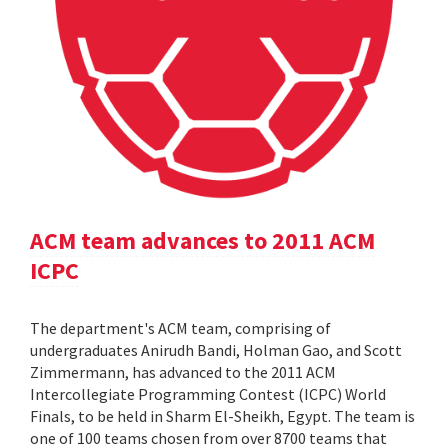
ACM team advances to 2011 ACM
ICPC
The department's ACM team, comprising of
undergraduates Anirudh Bandi, Holman Gao, and Scott
Zimmermann, has advanced to the 2011 ACM
Intercollegiate Programming Contest (ICPC) World
Finals, to be held in Sharm El-Sheikh, Egypt. The team is
one of 100 teams chosen from over 8700 teams that