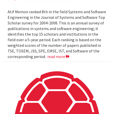
Atif Memon ranked 8th in the field Systems and Software
Engineering in the Journal of Systems and Software Top
Scholar survey for 2004-2008. This is an annual survey of
publications in systems and software engineering; it
identifies the top 15 scholars and institutions in the
field over a 5-year period. Each ranking is based on the
weighted scores of the number of papers published in
TSE, TOSEM, JSS, SPE, EMSE, IST, and Software of the
corresponding period.
read more