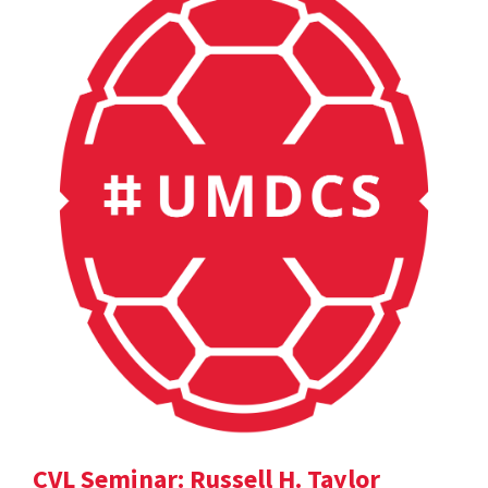
CVL Seminar: Russell H. Taylor