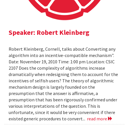
Speaker: Robert Kleinberg
Robert Kleinberg, Cornell, talks about Converting any
algorithm into an incentive-compatible mechanism".
Date: November 19, 2010 Time: 1:00 pm Location: CSIC
2107 Does the complexity of algorithms increase
dramatically when redesigning them to account for the
incentives of selfish users? The theory of algorithmic
mechanism design is largely founded on the
presumption that the answer is affirmative, a
presumption that has been rigorously confirmed under
various interpretations of the question. This is
unfortunate, since it would be very convenient if there
existed generic procedures to convert...
read more