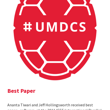
Best Paper
Ananta Tiwari and Jeff Hollingsworth received best