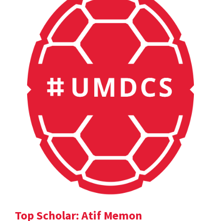
Top Scholar: Atif Memon