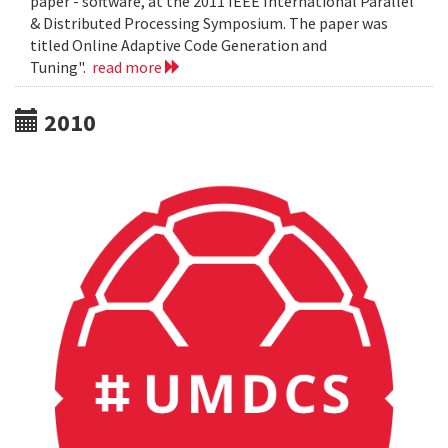
paper - software, at the 2011 IEEE International Parallel
& Distributed Processing Symposium. The paper was
titled Online Adaptive Code Generation and
Tuning".
read more
2010