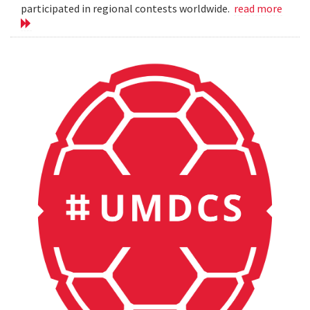
participated in regional contests worldwide.
read more