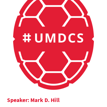
Speaker: Mark D. Hill