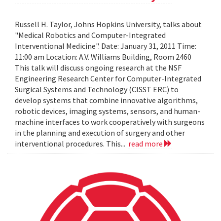
Russell H. Taylor, Johns Hopkins University, talks about
"Medical Robotics and Computer-Integrated
Interventional Medicine". Date: January 31, 2011 Time:
11:00 am Location: A.V. Williams Building, Room 2460
This talk will discuss ongoing research at the NSF
Engineering Research Center for Computer-Integrated
Surgical Systems and Technology (CISST ERC) to
develop systems that combine innovative algorithms,
robotic devices, imaging systems, sensors, and human-
machine interfaces to work cooperatively with surgeons
in the planning and execution of surgery and other
interventional procedures. This...
read more