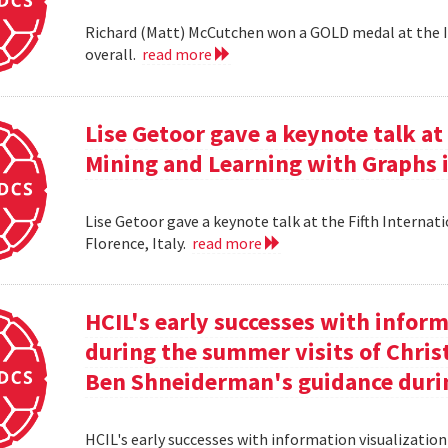
Richard (Matt) McCutchen won a GOLD medal at the I
overall.
read more
Lise Getoor gave a keynote talk a
Mining and Learning with Graphs in
Lise Getoor gave a keynote talk at the Fifth Interna
Florence, Italy.
read more
HCIL's early successes with inform
during the summer visits of Chri
Ben Shneiderman's guidance duri
HCIL's early successes with information visualizatio