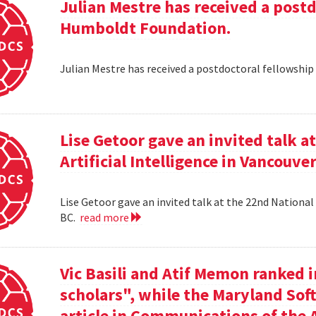
Julian Mestre has received a post
Humboldt Foundation.
Julian Mestre has received a postdoctoral fellowsh
Lise Getoor gave an invited talk 
Artificial Intelligence in Vancouver
Lise Getoor gave an invited talk at the 22nd National 
BC.
read more
Vic Basili and Atif Memon ranked 
scholars", while the Maryland Sof
article in Communications of the 