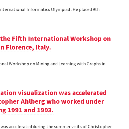
nternational Informatics Olympiad . He placed 9th
t the Fifth International Workshop on
 Florence, Italy.
tional Workshop on Mining and Learning with Graphs in
ation visualization was accelerated
stopher Ahlberg who worked under
ng 1991 and 1993.
n was accelerated during the summer visits of Christopher