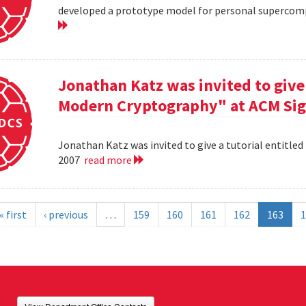
developed a prototype model for personal supercomp
Jonathan Katz was invited to give 
Modern Cryptography" at ACM Sig
Jonathan Katz was invited to give a tutorial entitle
2007
read more
« first
‹ previous
…
159
160
161
162
163
1