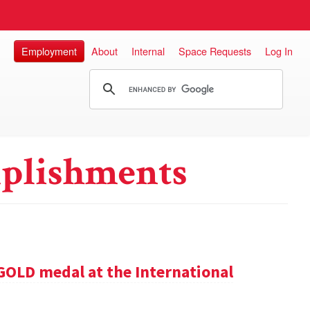
Employment
About
Internal
Space Requests
Log In
plishments
GOLD medal at the International