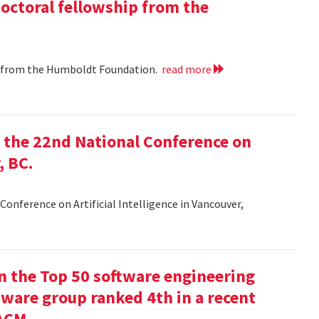
doctoral fellowship from the
ip from the Humboldt Foundation.
read more
at the 22nd National Conference on
, BC.
Conference on Artificial Intelligence in Vancouver,
in the Top 50 software engineering
tware group ranked 4th in a recent
ACM.