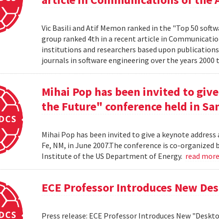
Vic Basili and Atif Memon ranked in the "Top 50 soft
group ranked 4th in a recent article in Communicatio
institutions and researchers based upon publications
journals in software engineering over the years 2000 
Mihai Pop has been invited to give
the Future" conference held in San
Mihai Pop has been invited to give a keynote address 
Fe, NM, in June 2007.The conference is co-organize
Institute of the US Department of Energy.
read mor
ECE Professor Introduces New De
Press release: ECE Professor Introduces New "Deskt