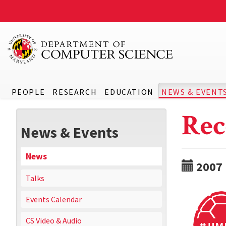
PEOPLE
RESEARCH
EDUCATION
NEWS & EVENT
Rec
News & Events
News
2007
Talks
Events Calendar
CS Video & Audio