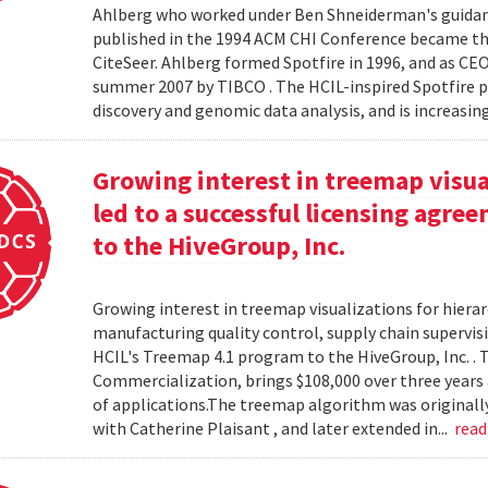
Ahlberg who worked under Ben Shneiderman's guidanc
published in the 1994 ACM CHI Conference became the
CiteSeer. Ahlberg formed Spotfire in 1996, and as CE
summer 2007 by TIBCO . The HCIL-inspired Spotfire 
discovery and genomic data analysis, and is increasin
Growing interest in treemap visual
led to a successful licensing agr
to the HiveGroup, Inc.
Growing interest in treemap visualizations for hierar
manufacturing quality control, supply chain supervisi
HCIL's Treemap 4.1 program to the HiveGroup, Inc. . 
Commercialization, brings $108,000 over three years 
of applications.The treemap algorithm was originall
with Catherine Plaisant , and later extended in...
rea