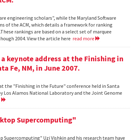
ware engineering scholars", while the Maryland Software
ns of the ACM, which details a framework for ranking
.These rankings are based on a select set of marquee
though 2004. View the article here
read more
 a keynote address at the Finishing in
ta Fe, NM, in June 2007.
at the "Finishing in the Future" conference held in Santa
d by Los Alamos National Laboratory and the Joint Genome
e
sktop Supercomputing"
op Supercomputing" Uzi Vishkin and his research team have