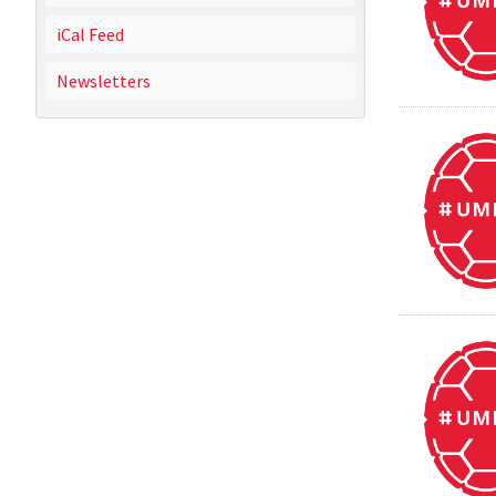
iCal Feed
Newsletters