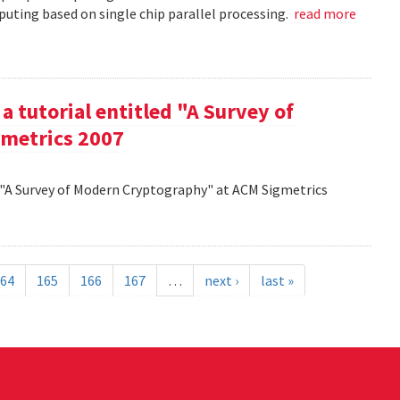
uting based on single chip parallel processing.
read more
a tutorial entitled "A Survey of
metrics 2007
d "A Survey of Modern Cryptography" at ACM Sigmetrics
64
165
166
167
…
next ›
last »