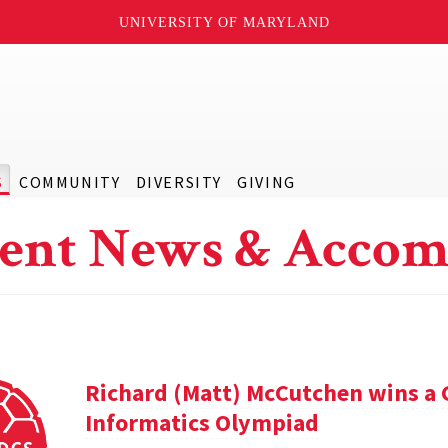
UNIVERSITY OF MARYLAND
S
COMMUNITY
DIVERSITY
GIVING
ent News & Accom
Richard (Matt) McCutchen wins a 
Informatics Olympiad