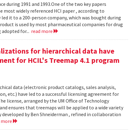
e during 1991 and 1993.One of the two key papers
 most widely referenced HCI paper , according to
O led it to a 200-person company, which was bought during
product is used by most pharmaceutical companies for drug
g adopted for...
read more
izations for hierarchical data have
eement for HCIL's Treemap 4.1 program
chical data (electronic product catalogs, sales analysis,
on, etc.) have led to a successful licensing agreement for
The license, arranged by the UM Office of Technology
and ensures that treemaps will be applied to a wide variety
y developed by Ben Shneiderman , refined in collaboration
d more