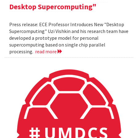
Desktop Supercomputing"
Press release: ECE Professor Introduces New "Desktop
Supercomputing" Uzi Vishkin and his research team have
developed a prototype model for personal
supercomputing based on single chip parallel
processing.
read more