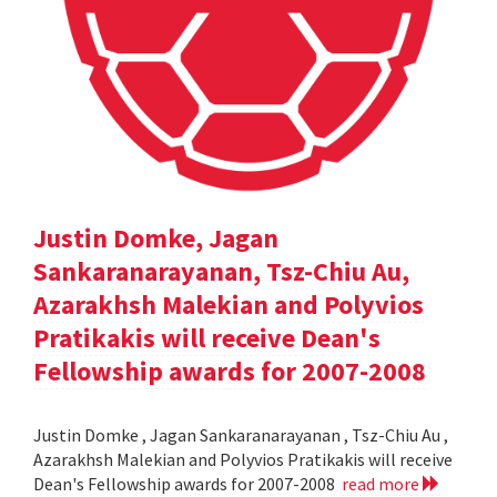
Justin Domke, Jagan
Sankaranarayanan, Tsz-Chiu Au,
Azarakhsh Malekian and Polyvios
Pratikakis will receive Dean's
Fellowship awards for 2007-2008
Justin Domke , Jagan Sankaranarayanan , Tsz-Chiu Au ,
Azarakhsh Malekian and Polyvios Pratikakis will receive
Dean's Fellowship awards for 2007-2008
read more