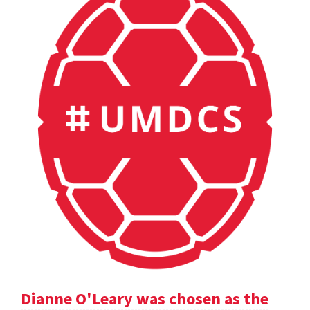
Dianne O'Leary was chosen as the