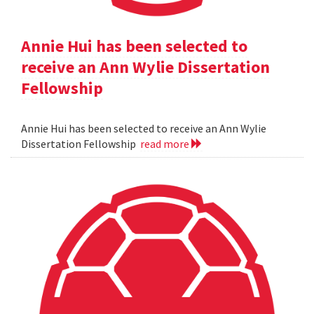
Annie Hui has been selected to
receive an Ann Wylie Dissertation
Fellowship
Annie Hui has been selected to receive an Ann Wylie
Dissertation Fellowship
read more