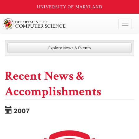
UNIVERSITY OF MARYLAND
Toggl
naviga
Explore News & Events
Recent News &
Accomplishments
2007