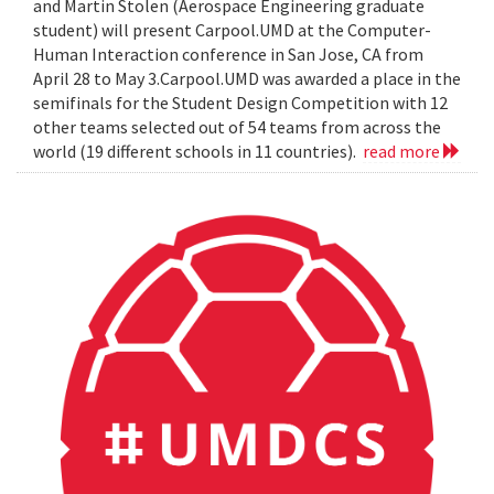
and Martin Stolen (Aerospace Engineering graduate
student) will present Carpool.UMD at the Computer-
Human Interaction conference in San Jose, CA from
April 28 to May 3.Carpool.UMD was awarded a place in the
semifinals for the Student Design Competition with 12
other teams selected out of 54 teams from across the
world (19 different schools in 11 countries).
read more