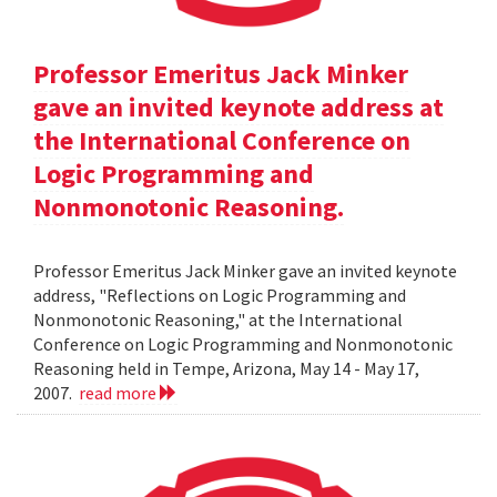
Professor Emeritus Jack Minker
gave an invited keynote address at
the International Conference on
Logic Programming and
Nonmonotonic Reasoning.
Professor Emeritus Jack Minker gave an invited keynote
address, "Reflections on Logic Programming and
Nonmonotonic Reasoning," at the International
Conference on Logic Programming and Nonmonotonic
Reasoning held in Tempe, Arizona, May 14 - May 17,
2007.
read more