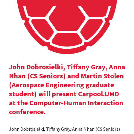
John Dobrosielki, Tiffany Gray, Anna
Nhan (CS Seniors) and Martin Stolen
(Aerospace Engineering graduate
student) will present Carpool.UMD
at the Computer-Human Interaction
conference.
John Dobrosielki, Tiffany Gray, Anna Nhan (CS Seniors)