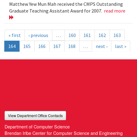
Matthew Yew Mun Mah received the CMPS Outstanding
Graduate Teaching Assistant Award for 2007.
read more
« first
‹ previous
…
160
161
162
163
164
165
166
167
168
…
next ›
last »
View Department Office Contacts
Department of Computer Science
Brendan Iribe Center for Computer Science and Engineering