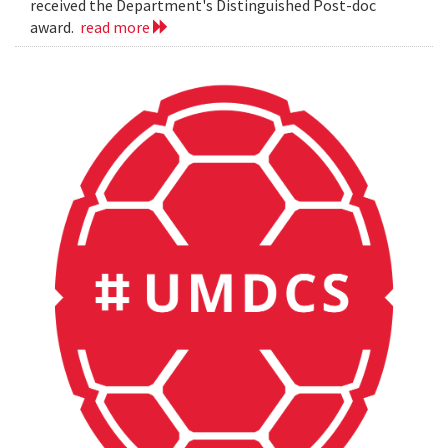
received the Department's Distinguished Post-doc
award.
read more