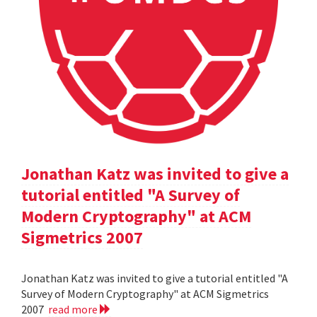
Jonathan Katz was invited to give a
tutorial entitled "A Survey of
Modern Cryptography" at ACM
Sigmetrics 2007
Jonathan Katz was invited to give a tutorial entitled "A
Survey of Modern Cryptography" at ACM Sigmetrics
2007
read more