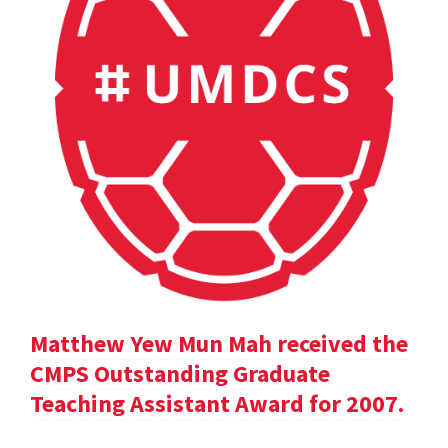
Matthew Yew Mun Mah received the
CMPS Outstanding Graduate
Teaching Assistant Award for 2007.