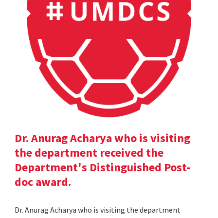
Dr. Anurag Acharya who is visiting
the department received the
Department's Distinguished Post-
doc award.
Dr. Anurag Acharya who is visiting the department