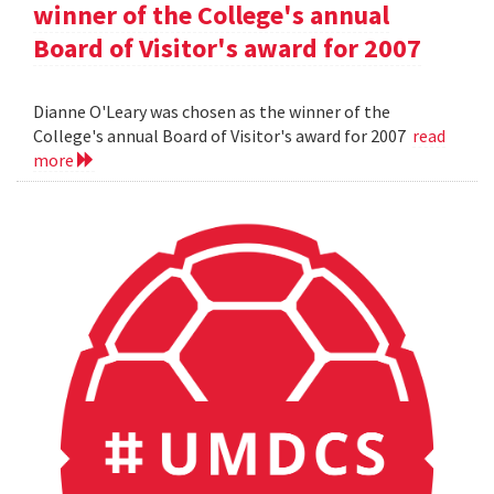
winner of the College's annual
Board of Visitor's award for 2007
Dianne O'Leary was chosen as the winner of the
College's annual Board of Visitor's award for 2007
read
more