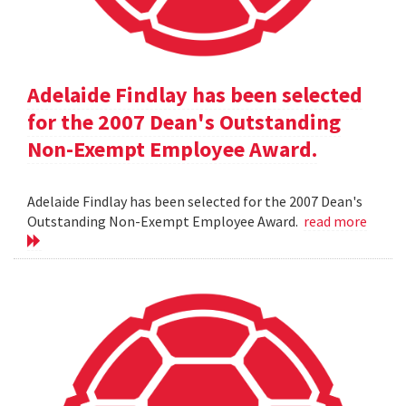
Adelaide Findlay has been selected
for the 2007 Dean's Outstanding
Non-Exempt Employee Award.
Adelaide Findlay has been selected for the 2007 Dean's
Outstanding Non-Exempt Employee Award.
read more