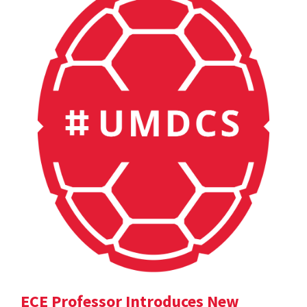
ECE Professor Introduces New