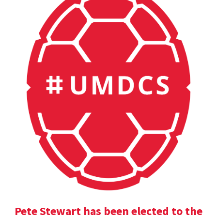
Pete Stewart has been elected to the