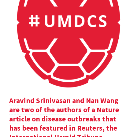
Aravind Srinivasan and Nan Wang
are two of the authors of a Nature
article on disease outbreaks that
has been featured in Reuters, the