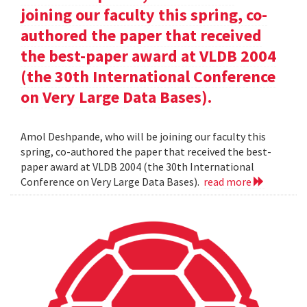
joining our faculty this spring, co-
authored the paper that received
the best-paper award at VLDB 2004
(the 30th International Conference
on Very Large Data Bases).
Amol Deshpande, who will be joining our faculty this
spring, co-authored the paper that received the best-
paper award at VLDB 2004 (the 30th International
Conference on Very Large Data Bases).
read more