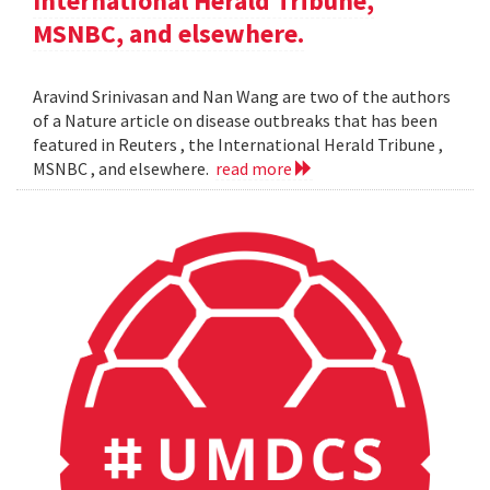
International Herald Tribune,
MSNBC, and elsewhere.
Aravind Srinivasan and Nan Wang are two of the authors
of a Nature article on disease outbreaks that has been
featured in Reuters , the International Herald Tribune ,
MSNBC , and elsewhere.
read more