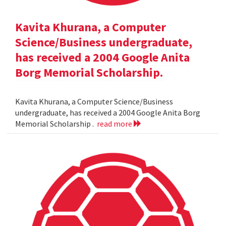
Kavita Khurana, a Computer
Science/Business undergraduate,
has received a 2004 Google Anita
Borg Memorial Scholarship.
Kavita Khurana, a Computer Science/Business
undergraduate, has received a 2004 Google Anita Borg
Memorial Scholarship .
read more