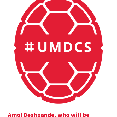
Amol Deshpande, who will be