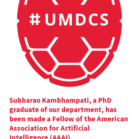
Subbarao Kambhampati, a PhD
graduate of our department, has
been made a Fellow of the American
Association for Artificial
Intelligence (AAAI).