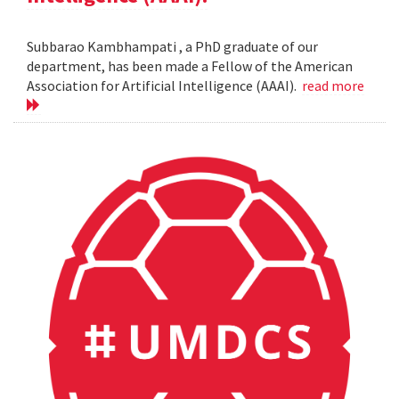
Subbarao Kambhampati , a PhD graduate of our
department, has been made a Fellow of the American
Association for Artificial Intelligence (AAAI).
read more