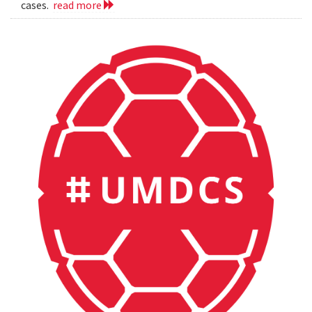
cases.
read more