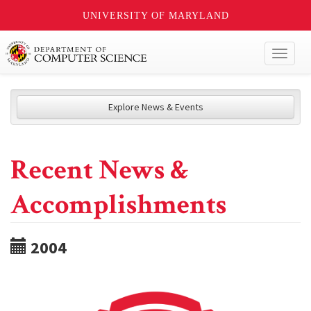
UNIVERSITY OF MARYLAND
Toggl
naviga
Explore News & Events
Recent News &
Accomplishments
2004