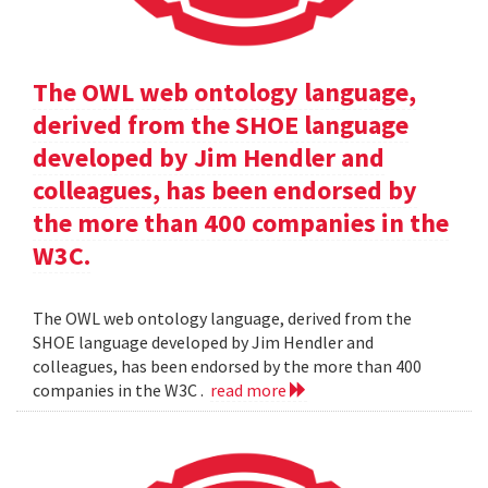
The OWL web ontology language,
derived from the SHOE language
developed by Jim Hendler and
colleagues, has been endorsed by
the more than 400 companies in the
W3C.
The OWL web ontology language, derived from the
SHOE language developed by Jim Hendler and
colleagues, has been endorsed by the more than 400
companies in the W3C .
read more