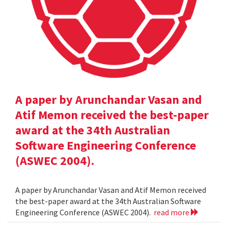
A paper by Arunchandar Vasan and
Atif Memon received the best-paper
award at the 34th Australian
Software Engineering Conference
(ASWEC 2004).
A paper by Arunchandar Vasan and Atif Memon received
the best-paper award at the 34th Australian Software
Engineering Conference (ASWEC 2004).
read more