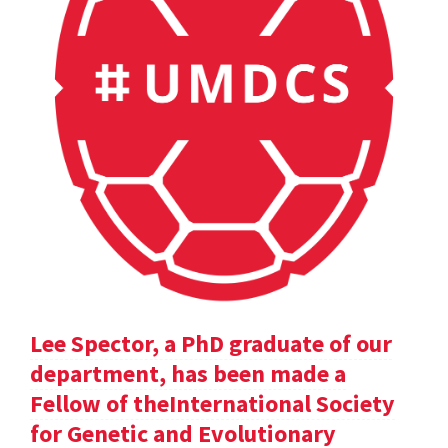
Lee Spector, a PhD graduate of our
department, has been made a
Fellow of theInternational Society
for Genetic and Evolutionary