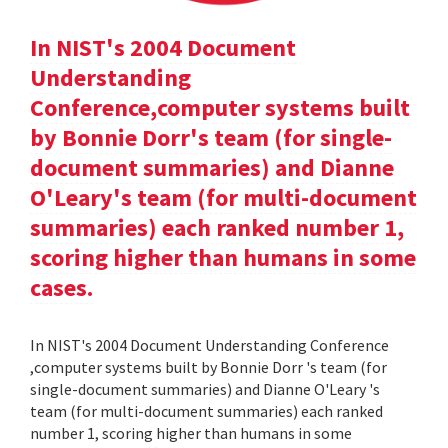
In NIST's 2004 Document
Understanding
Conference,computer systems built
by Bonnie Dorr's team (for single-
document summaries) and Dianne
O'Leary's team (for multi-document
summaries) each ranked number 1,
scoring higher than humans in some
cases.
In NIST's 2004 Document Understanding Conference
,computer systems built by Bonnie Dorr 's team (for
single-document summaries) and Dianne O'Leary 's
team (for multi-document summaries) each ranked
number 1, scoring higher than humans in some