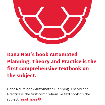
Dana Nau's book Automated
Planning: Theory and Practice is the
first comprehensive textbook on
the subject.
Dana Nau 's book Automated Planning: Theory and
Practice is the first comprehensive textbook on the
subject.
read more