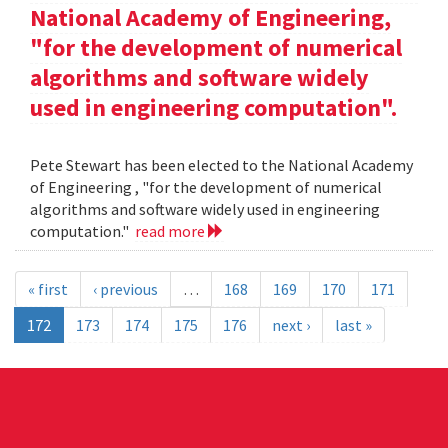
National Academy of Engineering,
"for the development of numerical
algorithms and software widely
used in engineering computation".
Pete Stewart has been elected to the National Academy
of Engineering , "for the development of numerical
algorithms and software widely used in engineering
computation."
read more
« first
‹ previous
…
168
169
170
171
172
173
174
175
176
next ›
last »