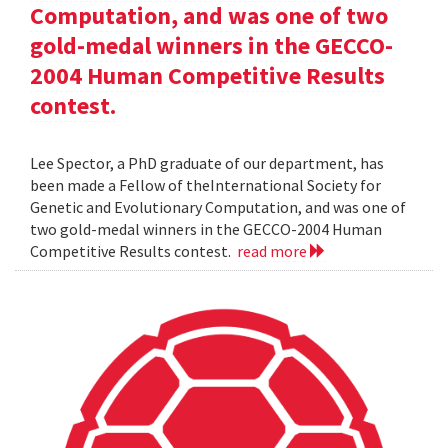
Computation, and was one of two
gold-medal winners in the GECCO-
2004 Human Competitive Results
contest.
Lee Spector, a PhD graduate of our department, has
been made a Fellow of theInternational Society for
Genetic and Evolutionary Computation, and was one of
two gold-medal winners in the GECCO-2004 Human
Competitive Results contest.
read more