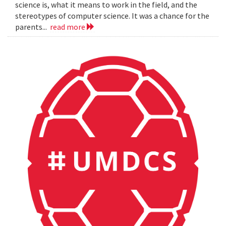
science is, what it means to work in the field, and the
stereotypes of computer science. It was a chance for the
parents...
read more