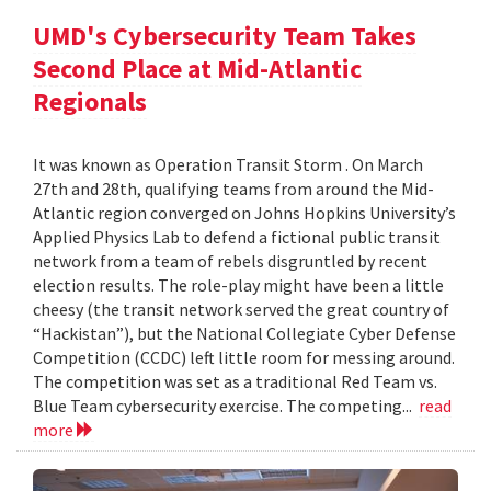
UMD's Cybersecurity Team Takes
Second Place at Mid-Atlantic
Regionals
It was known as Operation Transit Storm . On March
27th and 28th, qualifying teams from around the Mid-
Atlantic region converged on Johns Hopkins University’s
Applied Physics Lab to defend a fictional public transit
network from a team of rebels disgruntled by recent
election results. The role-play might have been a little
cheesy (the transit network served the great country of
“Hackistan”), but the National Collegiate Cyber Defense
Competition (CCDC) left little room for messing around.
The competition was set as a traditional Red Team vs.
Blue Team cybersecurity exercise. The competing...
read
more