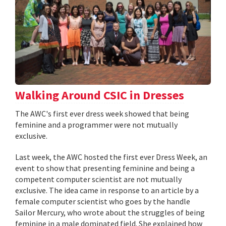
Walking Around CSIC in Dresses
The AWC's first ever dress week showed that being
feminine and a programmer were not mutually
exclusive.
Last week, the AWC hosted the first ever Dress Week, an
event to show that presenting feminine and being a
competent computer scientist are not mutually
exclusive. The idea came in response to an article by a
female computer scientist who goes by the handle
Sailor Mercury, who wrote about the struggles of being
feminine in a male dominated field. She explained how