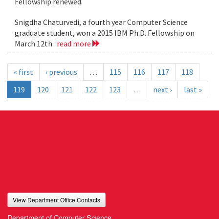
Fellowship renewed.
Snigdha Chaturvedi, a fourth year Computer Science
graduate student, won a 2015 IBM Ph.D. Fellowship on
March 12th.
read more
« first
‹ previous
…
115
116
117
118
119
120
121
122
123
…
next ›
last »
View Department Office Contacts
Department of Computer Science