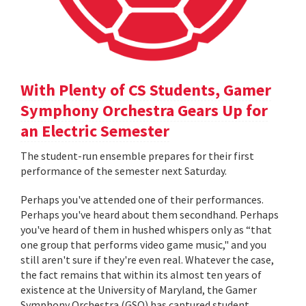
With Plenty of CS Students, Gamer
Symphony Orchestra Gears Up for
an Electric Semester
The student-run ensemble prepares for their first
performance of the semester next Saturday.
Perhaps you've attended one of their performances.
Perhaps you've heard about them secondhand. Perhaps
you've heard of them in hushed whispers only as “that
one group that performs video game music," and you
still aren't sure if they're even real. Whatever the case,
the fact remains that within its almost ten years of
existence at the University of Maryland, the Gamer
Symphony Orchestra (GSO) has captured student