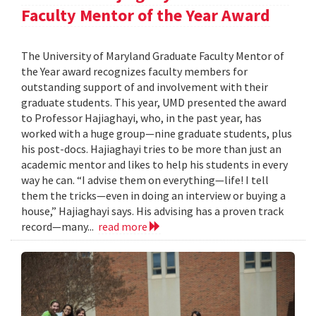
Faculty Mentor of the Year Award
The University of Maryland Graduate Faculty Mentor of
the Year award recognizes faculty members for
outstanding support of and involvement with their
graduate students. This year, UMD presented the award
to Professor Hajiaghayi, who, in the past year, has
worked with a huge group—nine graduate students, plus
his post-docs. Hajiaghayi tries to be more than just an
academic mentor and likes to help his students in every
way he can. “I advise them on everything—life! I tell
them the tricks—even in doing an interview or buying a
house,” Hajiaghayi says. His advising has a proven track
record—many...
read more