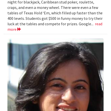
night for blackjack, Caribbean stud poker, roulette,
craps, and even a money wheel. There were even a few
tables of Texas Hold ‘Em, which filled up faster than the
400 levels. Students got $500 in funny money to try their
luck at the tables and compete for prizes. Google...
read
more