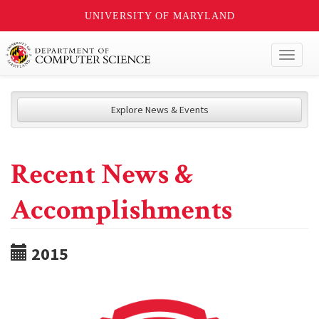
UNIVERSITY OF MARYLAND
Toggl
naviga
Explore News & Events
Recent News &
Accomplishments
2015