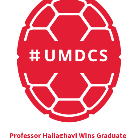
Professor Hajiaghayi Wins Graduate