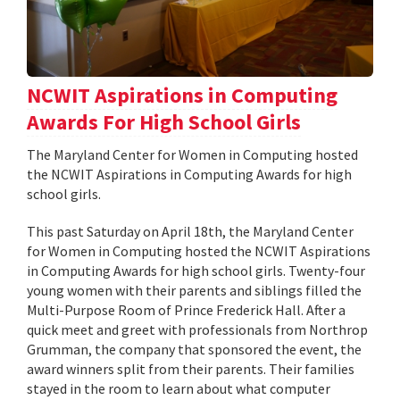
NCWIT Aspirations in Computing
Awards For High School Girls
The Maryland Center for Women in Computing hosted
the NCWIT Aspirations in Computing Awards for high
school girls.
This past Saturday on April 18th, the Maryland Center
for Women in Computing hosted the NCWIT Aspirations
in Computing Awards for high school girls. Twenty-four
young women with their parents and siblings filled the
Multi-Purpose Room of Prince Frederick Hall. After a
quick meet and greet with professionals from Northrop
Grumman, the company that sponsored the event, the
award winners split from their parents. Their families
stayed in the room to learn about what computer