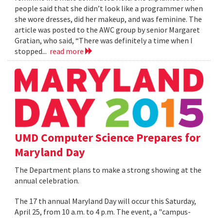
people said that she didn’t look like a programmer when
she wore dresses, did her makeup, and was feminine. The
article was posted to the AWC group by senior Margaret
Gratian, who said, “There was definitely a time when I
stopped...
read more
UMD Computer Science Prepares for
Maryland Day
The Department plans to make a strong showing at the
annual celebration.
The 17 th annual Maryland Day will occur this Saturday,
April 25, from 10 a.m. to 4 p.m. The event, a "campus-