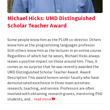
Michael Hicks: UMD Distinguished
Scholar Teacher Award
Some people know him as the PLUM co-director. Others
know him as the programming languages professor.
Still others know him as the lecturer in an online course.
Regardless of which hat he wears, Michael Hicks always
leaves a positive impact on those around him. Thus, it
comes as no surprise that he was recently awarded the
UMD Distinguished Scholar Teacher Award . Award
Description This award honors senior faculty who have
demonstrated excellence in three main activities:
research, teaching, and service. Professors are often
involved with obtaining research grants, mentoring PhD
students, and...
read more