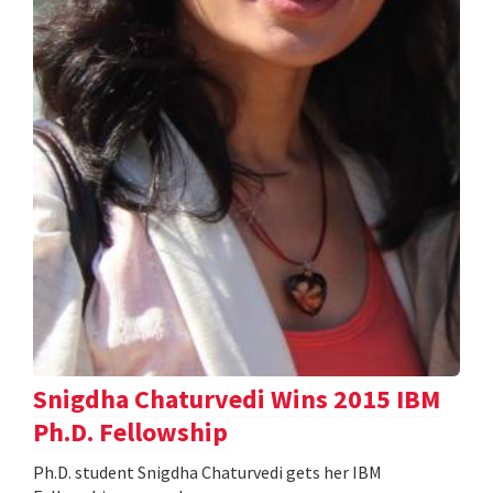
Snigdha Chaturvedi Wins 2015 IBM
Ph.D. Fellowship
Ph.D. student Snigdha Chaturvedi gets her IBM