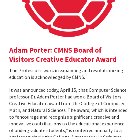
Adam Porter: CMNS Board of
Visitors Creative Educator Award
The Professor's work in expanding and revolutionizing
education is acknowledged by CMNS.
It was announced today, April 15, that Computer Science
professor Dr. Adam Porter had won a Board of Visitors
Creative Educator award from the College of Computer,
Math, and Natural Sciences. The award, which is intended
to “encourage and recognize significant creative and
innovative contributions to the educational experience
of undergraduate students,” is conferred annually to a
professor within the College. A researcher in Software