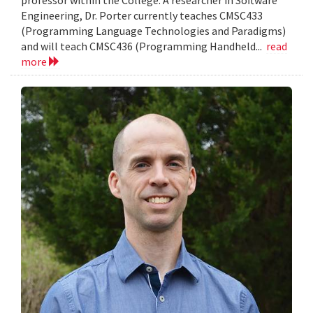
Engineering, Dr. Porter currently teaches CMSC433
(Programming Language Technologies and Paradigms)
and will teach CMSC436 (Programming Handheld...
read
more