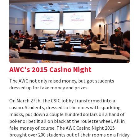
AWC's 2015 Casino Night
The AWC not only raised money, but got students
dressed up for fake money and prizes.
On March 27th, the CSIC lobby transformed into a
casino. Students, dressed to the nines with sparkling
masks, put down a couple hundred dollars on a hand of
poker or bet it all on black at the roulette wheel. All in
fake money of course. The AWC Casino Night 2015
brought over 200 students out of their rooms on a Friday