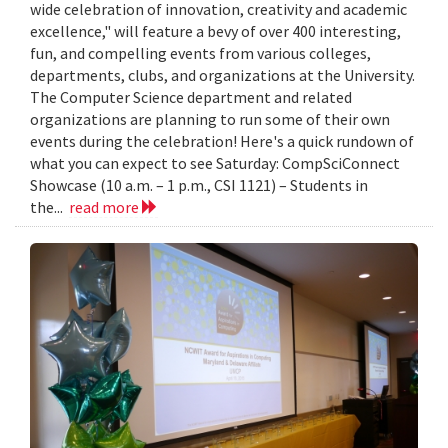
wide celebration of innovation, creativity and academic
excellence," will feature a bevy of over 400 interesting,
fun, and compelling events from various colleges,
departments, clubs, and organizations at the University.
The Computer Science department and related
organizations are planning to run some of their own
events during the celebration! Here's a quick rundown of
what you can expect to see Saturday: CompSciConnect
Showcase (10 a.m. – 1 p.m., CSI 1121) – Students in
the...
read more