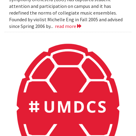
attention and participation on campus and it has
redefined the norms of collegiate music ensembles.
Founded by violist Michelle Eng in Fall 2005 and advised
since Spring 2006 by...
read more