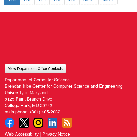
View Department Office Contacts
Department of Computer Science
Brendan Iribe Center for Computer Science and Engineering
University of Maryland
8125 Paint Branch Drive
College Park, MD 20742
main phone:
(301) 405-2662
Web Accessibility
|
Privacy Notice