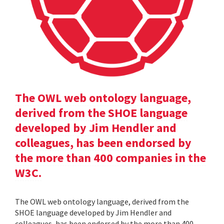
The OWL web ontology language,
derived from the SHOE language
developed by Jim Hendler and
colleagues, has been endorsed by
the more than 400 companies in the
W3C.
The OWL web ontology language, derived from the
SHOE language developed by Jim Hendler and
colleagues, has been endorsed by the more than 400