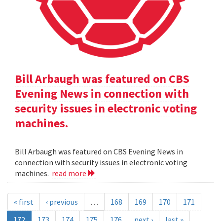
Bill Arbaugh was featured on CBS
Evening News in connection with
security issues in electronic voting
machines.
Bill Arbaugh was featured on CBS Evening News in
connection with security issues in electronic voting
machines.
read more
« first
‹ previous
…
168
169
170
171
172
173
174
175
176
next ›
last »