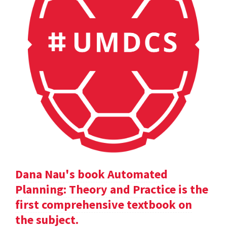
Dana Nau's book Automated
Planning: Theory and Practice is the
first comprehensive textbook on
the subject.