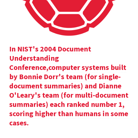
In NIST's 2004 Document
Understanding
Conference,computer systems built
by Bonnie Dorr's team (for single-
document summaries) and Dianne
O'Leary's team (for multi-document
summaries) each ranked number 1,
scoring higher than humans in some
cases.