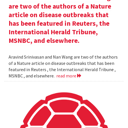
are two of the authors of a Nature
article on disease outbreaks that
has been featured in Reuters, the
International Herald Tribune,
MSNBC, and elsewhere.
Aravind Srinivasan and Nan Wang are two of the authors
of a Nature article on disease outbreaks that has been
featured in Reuters , the International Herald Tribune ,
MSNBC , and elsewhere.
read more