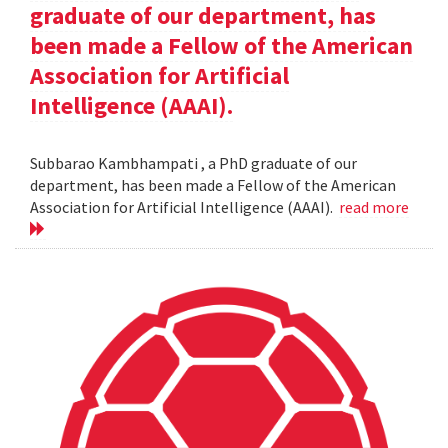
graduate of our department, has
been made a Fellow of the American
Association for Artificial
Intelligence (AAAI).
Subbarao Kambhampati , a PhD graduate of our
department, has been made a Fellow of the American
Association for Artificial Intelligence (AAAI).
read more