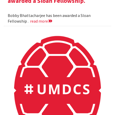
awarded a Sloan Fellowship.
Bobby Bhattacharjee has been awarded a Sloan
Fellowship .
read more