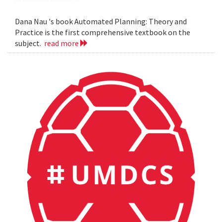
Dana Nau 's book Automated Planning: Theory and
Practice is the first comprehensive textbook on the
subject.
read more