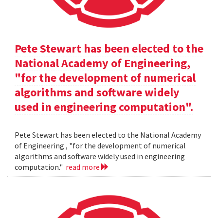
Pete Stewart has been elected to the
National Academy of Engineering,
"for the development of numerical
algorithms and software widely
used in engineering computation".
Pete Stewart has been elected to the National Academy
of Engineering , "for the development of numerical
algorithms and software widely used in engineering
computation."
read more