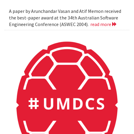
A paper by Arunchandar Vasan and Atif Memon received
the best-paper award at the 34th Australian Software
Engineering Conference (ASWEC 2004).
read more