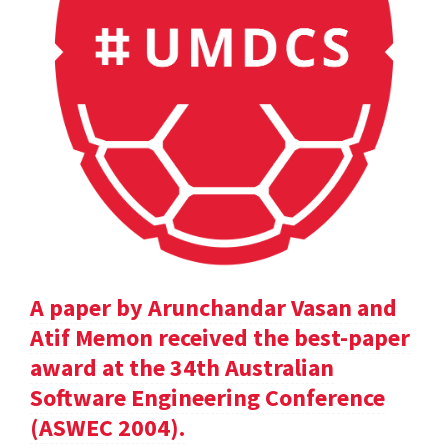
A paper by Arunchandar Vasan and
Atif Memon received the best-paper
award at the 34th Australian
Software Engineering Conference
(ASWEC 2004).