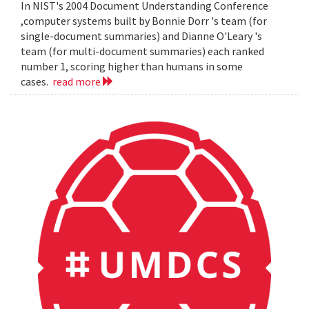
In NIST's 2004 Document Understanding Conference
,computer systems built by Bonnie Dorr 's team (for
single-document summaries) and Dianne O'Leary 's
team (for multi-document summaries) each ranked
number 1, scoring higher than humans in some
cases.
read more