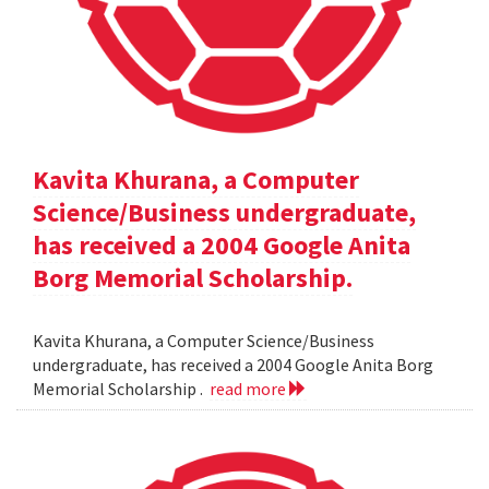
Kavita Khurana, a Computer
Science/Business undergraduate,
has received a 2004 Google Anita
Borg Memorial Scholarship.
Kavita Khurana, a Computer Science/Business
undergraduate, has received a 2004 Google Anita Borg
Memorial Scholarship .
read more