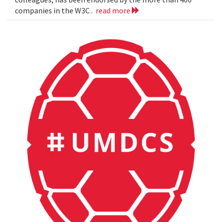
companies in the W3C .
read more