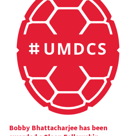
Bobby Bhattacharjee has been