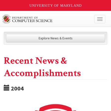
UNIVERSITY OF MARYLAND
Toggl
naviga
Explore News & Events
Recent News &
Accomplishments
2004