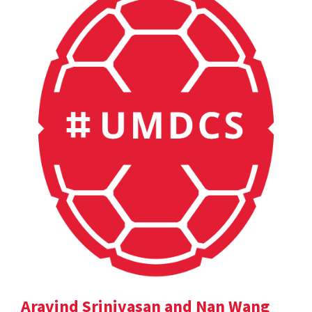
Aravind Srinivasan and Nan Wang