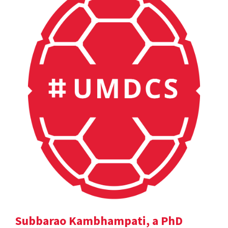
Subbarao Kambhampati, a PhD