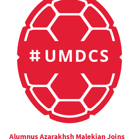
Alumnus Azarakhsh Malekian Joins