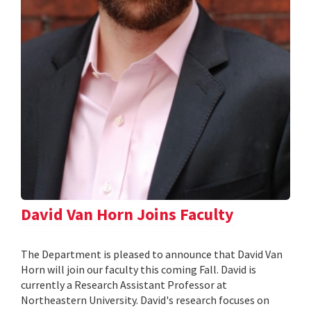
David Van Horn Joins Faculty
The Department is pleased to announce that David Van
Horn will join our faculty this coming Fall. David is
currently a Research Assistant Professor at
Northeastern University. David's research focuses on