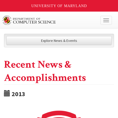
UNIVERSITY OF MARYLAND
Toggl
naviga
Explore News & Events
Recent News &
Accomplishments
2013