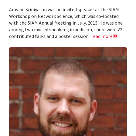
Aravind Srinivasan was an invited speaker at the SIAM
Workshop on Network Science, which was co-located
with the SIAM Annual Meeting in July, 2013. He was one
among two invited speakers; in addition, there were 22
contributed talks and a poster session.
read more