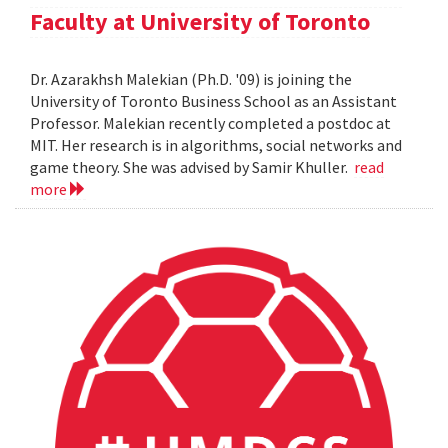
Faculty at University of Toronto
Dr. Azarakhsh Malekian (Ph.D. '09) is joining the
University of Toronto Business School as an Assistant
Professor. Malekian recently completed a postdoc at
MIT. Her research is in algorithms, social networks and
game theory. She was advised by Samir Khuller.
read
more