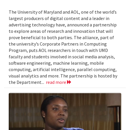
The University of Maryland and AOL, one of the world’s
largest producers of digital content and a leader in
advertising technology have, announced a partnership
to explore areas of research and innovation that will
prove beneficial to both parties. The alliance, part of
the university’s Corporate Partners in Computing
Program, puts AOL researchers in touch with UMD
faculty and students involved in social media analysis,
software engineering, machine learning, mobile
computing, artificial intelligence, parallel computing,
visual analytics and more. The partnership is hosted by
the Department...
read more