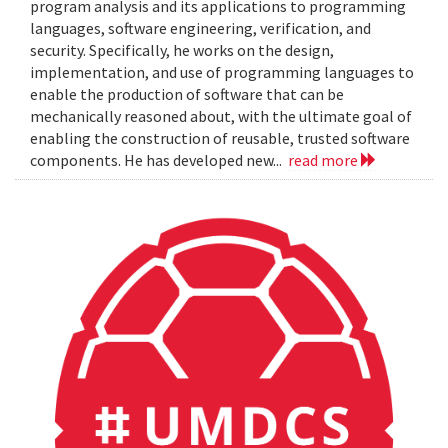
program analysis and its applications to programming
languages, software engineering, verification, and
security. Specifically, he works on the design,
implementation, and use of programming languages to
enable the production of software that can be
mechanically reasoned about, with the ultimate goal of
enabling the construction of reusable, trusted software
components. He has developed new...
read more