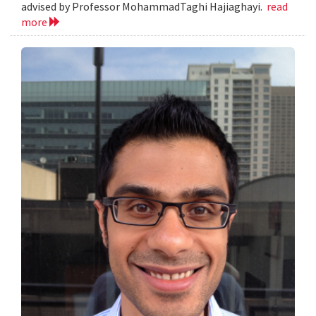
advised by Professor MohammadTaghi Hajiaghayi.
read
more