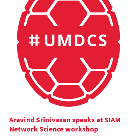
Aravind Srinivasan speaks at SIAM
Network Science workshop