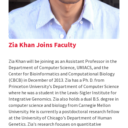
Zia Khan Joins Faculty
Zia Khan will be joining as an Assistant Professor in the
Department of Computer Science, UMIACS, and the
Center for Bioinformatics and Computational Biology
(CBCB) in December of 2013. Zia has a Ph. D. from
Princeton University's Department of Computer Science
where he was a student in the Lewis-Sigler Institute for
Integrative Genomics. Zia also holds a dual B.S. degree in
computer science and biology from Carnegie Mellon
University. He is currently a postdoctoral research fellow
at the University of Chicago's Department of Human
Genetics. Zia's research focuses on quantitative