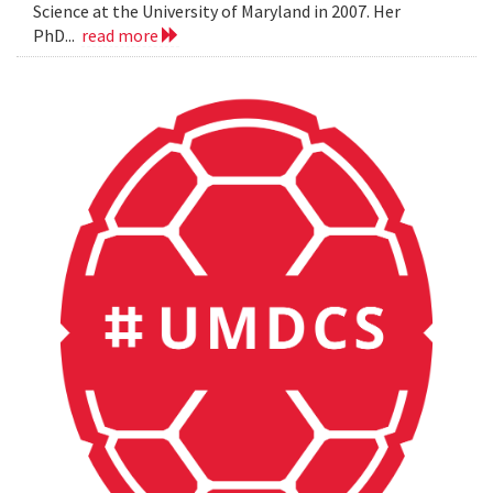
Science at the University of Maryland in 2007. Her
PhD...
read more