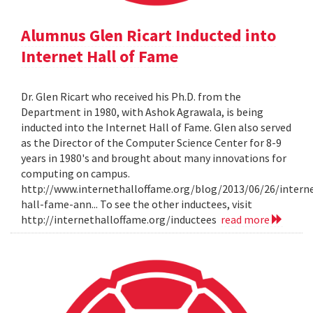
Alumnus Glen Ricart Inducted into
Internet Hall of Fame
Dr. Glen Ricart who received his Ph.D. from the
Department in 1980, with Ashok Agrawala, is being
inducted into the Internet Hall of Fame. Glen also served
as the Director of the Computer Science Center for 8-9
years in 1980's and brought about many innovations for
computing on campus.
http://www.internethalloffame.org/blog/2013/06/26/intern
hall-fame-ann... To see the other inductees, visit
http://internethalloffame.org/inductees
read more