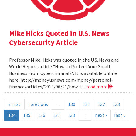
Mike Hicks Quoted in U.S. News
Cybersecurity Article
Professor Mike Hicks was quoted in the U.S. News and
World Report article "How to Protect Your Small
Business From Cybercriminals". It is available online
here: http://money.usnews.com/money/personal-
finance/articles/2013/06/21/how-t...
read more
« first
‹ previous
…
130
131
132
133
134
135
136
137
138
…
next ›
last »