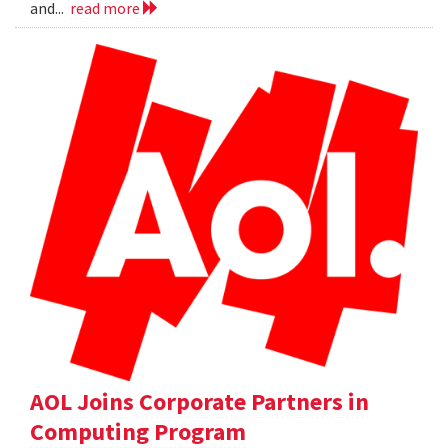
and...
read more
AOL Joins Corporate Partners in
Computing Program