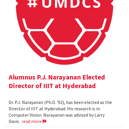
Alumnus P.J. Narayanan Elected
Director of IIIT at Hyderabad
Dr. P.J. Narayanan (Ph.D. '92), has been elected as the
Director of IIIT at Hyderabad. His research is in
Computer Vision. Narayanan was advised by Larry
Davis.
read more