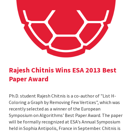
Rajesh Chitnis Wins ESA 2013 Best
Paper Award
Ph.D. student Rajesh Chitnis is a co-author of "List H-
Coloring a Graph by Removing Few Vertices", which was
recently selected as a winner of the European
Symposium on Algorithms' Best Paper Award. The paper
will be formally recognized at ESA's Annual Symposium
held in Sophia Antipolis, France in September. Chitnis is