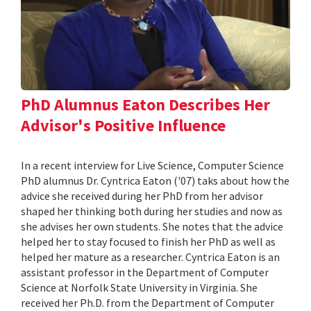
PhD Alumnus Eaton Describes Her
Advisor's Positive Influence
In a recent interview for Live Science, Computer Science
PhD alumnus Dr. Cyntrica Eaton ('07) taks about how the
advice she received during her PhD from her advisor
shaped her thinking both during her studies and now as
she advises her own students. She notes that the advice
helped her to stay focused to finish her PhD as well as
helped her mature as a researcher. Cyntrica Eaton is an
assistant professor in the Department of Computer
Science at Norfolk State University in Virginia. She
received her Ph.D. from the Department of Computer