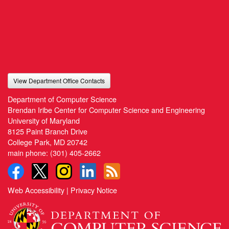
View Department Office Contacts
Department of Computer Science
Brendan Iribe Center for Computer Science and Engineering
University of Maryland
8125 Paint Branch Drive
College Park, MD 20742
main phone:
(301) 405-2662
Web Accessibility
|
Privacy Notice