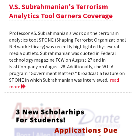
V.S. Subrahmanian's Terrorism
Analytics Tool Garners Coverage
Professor V.S. Subrahmanian's work on the terrorism
analytics tool STONE (Shaping Terrorist Organizational
Network Efficacy) was recently highlighted by several
media outlets. Subrahmanian was quoted in Federal
technology magazine FCW on August 27 and in
FastCompany on August 28. Additionally, the WJLA
program "Government Matters" broadcast a feature on
STONE in which Subrahmanian was interviewed.
read
more