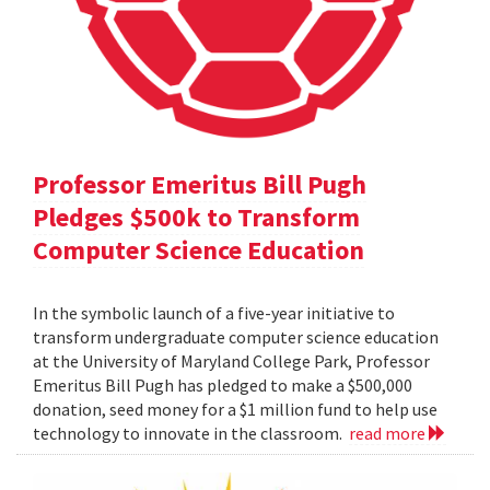
Professor Emeritus Bill Pugh
Pledges $500k to Transform
Computer Science Education
In the symbolic launch of a five-year initiative to
transform undergraduate computer science education
at the University of Maryland College Park, Professor
Emeritus Bill Pugh has pledged to make a $500,000
donation, seed money for a $1 million fund to help use
technology to innovate in the classroom.
read more