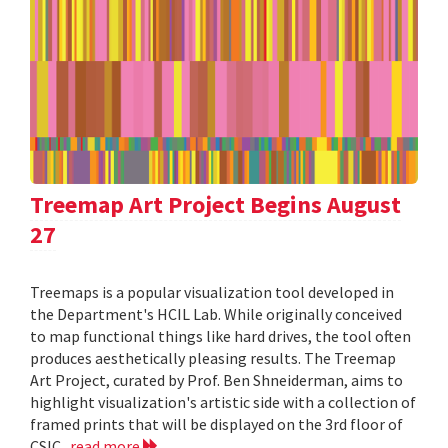
Treemap Art Project Begins August
27
Treemaps is a popular visualization tool developed in
the Department's HCIL Lab. While originally conceived
to map functional things like hard drives, the tool often
produces aesthetically pleasing results. The Treemap
Art Project, curated by Prof. Ben Shneiderman, aims to
highlight visualization's artistic side with a collection of
framed prints that will be displayed on the 3rd floor of
CSIC.
read more