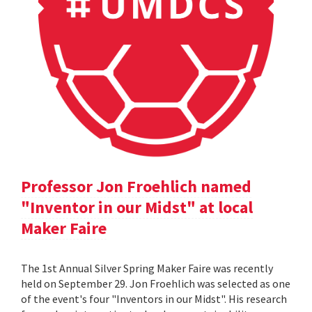
Professor Jon Froehlich named
"Inventor in our Midst" at local
Maker Faire
The 1st Annual Silver Spring Maker Faire was recently
held on September 29. Jon Froehlich was selected as one
of the event's four "Inventors in our Midst". His research