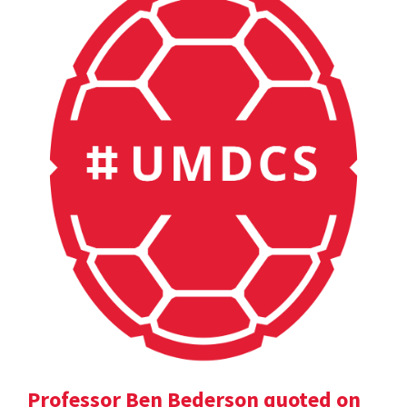
Professor Ben Bederson quoted on