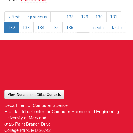
« first
‹ previous
…
128
129
130
131
132
133
134
135
136
…
next ›
last »
View Department Office Contacts
Department of Computer Science
Brendan Iribe Center for Computer Science and Engineering
University of Maryland
8125 Paint Branch Drive
College Park, MD 20742