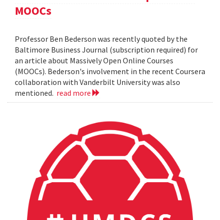
MOOCs
Professor Ben Bederson was recently quoted by the
Baltimore Business Journal (subscription required) for
an article about Massively Open Online Courses
(MOOCs). Bederson's involvement in the recent Coursera
collaboration with Vanderbilt University was also
mentioned.
read more