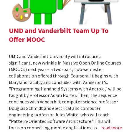
UMD and Vanderbilt Team Up To
Offer MOOC
UMD and Vanderbilt University will introduce a
significant, new wrinkle in Massive Open Online Courses
(MOOCs) next year – a two-part, two-semester
collaboration offered through Coursera. It begins with
Maryland faculty and concludes with Vanderbilt's.
"Programming Handheld Systems with Android," will be
taught by Professor Adam Porter. Then, the sequence
continues with Vanderbilt computer science professor
Douglas Schmidt and electrical and computer
engineering professor Jules White, who will teach
"Pattern-Oriented Software Architecture." This will
focus on connecting mobile applications to...
read more