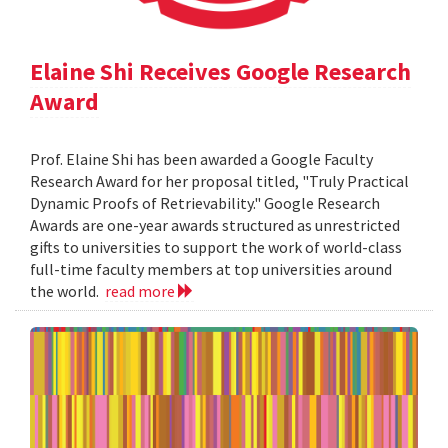
Elaine Shi Receives Google Research
Award
Prof. Elaine Shi has been awarded a Google Faculty
Research Award for her proposal titled, "Truly Practical
Dynamic Proofs of Retrievability." Google Research
Awards are one-year awards structured as unrestricted
gifts to universities to support the work of world-class
full-time faculty members at top universities around
the world.
read more