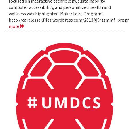
focused on interactive technology, sustainability,
computer accessibility, and personalized health and
wellness was highlighted. Maker Faire Program:
http://caralesser.files.wordpress.com/2013/09/ssmmf_prog
more