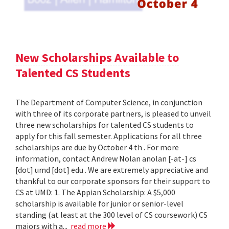
New Scholarships Available to
Talented CS Students
The Department of Computer Science, in conjunction
with three of its corporate partners, is pleased to unveil
three new scholarships for talented CS students to
apply for this fall semester. Applications for all three
scholarships are due by October 4 th . For more
information, contact Andrew Nolan anolan [-at-] cs
[dot] umd [dot] edu . We are extremely appreciative and
thankful to our corporate sponsors for their support to
CS at UMD: 1. The Appian Scholarship: A $5,000
scholarship is available for junior or senior-level
standing (at least at the 300 level of CS coursework) CS
majors with a...
read more