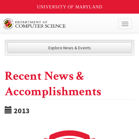
UNIVERSITY OF MARYLAND
Toggl
naviga
Explore News & Events
Recent News &
Accomplishments
2013