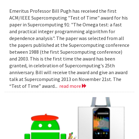
Emeritus Professor Bill Pugh has received the first
ACM/IEEE Supercomputing "Test of Time" award for his
paper in Supercomputing 91: "The Omega test: a fast
and practical integer programming algorithm for
dependence analysis". The paper was selected from all
the papers published at the Supercomputing conference
between 1988 (the first Supercomputing conference)
and 2003. This is the first time the award has been
granted, in celebration of Supercomputing's 25th
anniversary. Bill will receive the award and give an award
talk at Supercomputing 2013 on November 21st. The
“Test of Time” award...
read more