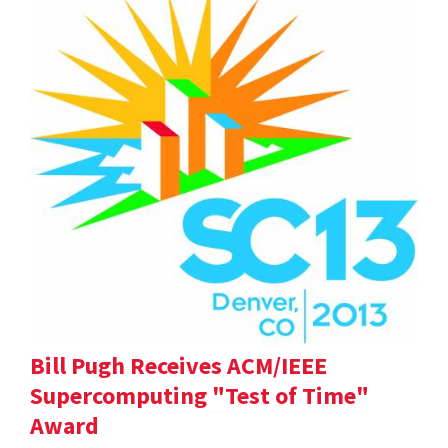
Bill Pugh Receives ACM/IEEE
Supercomputing "Test of Time"
Award