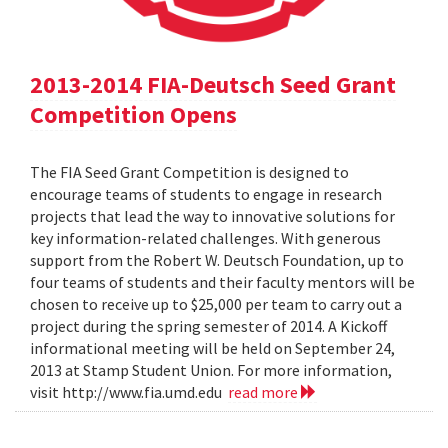
2013-2014 FIA-Deutsch Seed Grant
Competition Opens
The FIA Seed Grant Competition is designed to
encourage teams of students to engage in research
projects that lead the way to innovative solutions for
key information-related challenges. With generous
support from the Robert W. Deutsch Foundation, up to
four teams of students and their faculty mentors will be
chosen to receive up to $25,000 per team to carry out a
project during the spring semester of 2014. A Kickoff
informational meeting will be held on September 24,
2013 at Stamp Student Union. For more information,
visit http://www.fia.umd.edu
read more