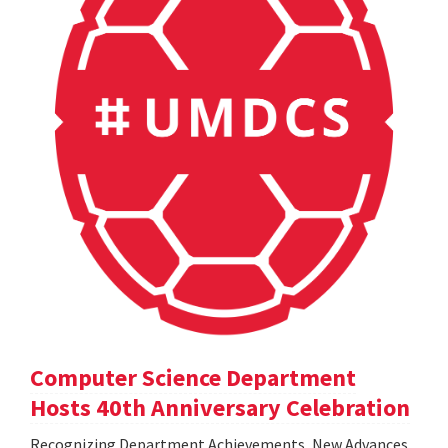
Computer Science Department
Hosts 40th Anniversary Celebration
Recognizing Department Achievements, New Advances,