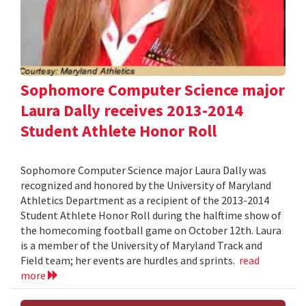
Sophomore Computer Science major
Laura Dally receives 2013-2014
Student Athlete Honor Roll
Sophomore Computer Science major Laura Dally was
recognized and honored by the University of Maryland
Athletics Department as a recipient of the 2013-2014
Student Athlete Honor Roll during the halftime show of
the homecoming football game on October 12th. Laura
is a member of the University of Maryland Track and
Field team; her events are hurdles and sprints.
read
more