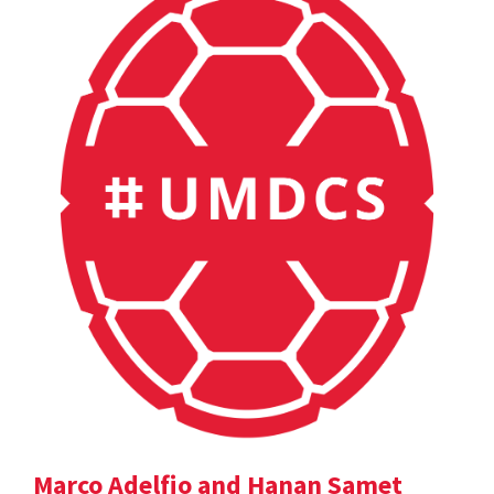
Marco Adelfio and Hanan Samet