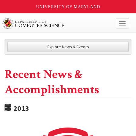
UNIVERSITY OF MARYLAND
Toggl
naviga
Explore News & Events
Recent News &
Accomplishments
2013