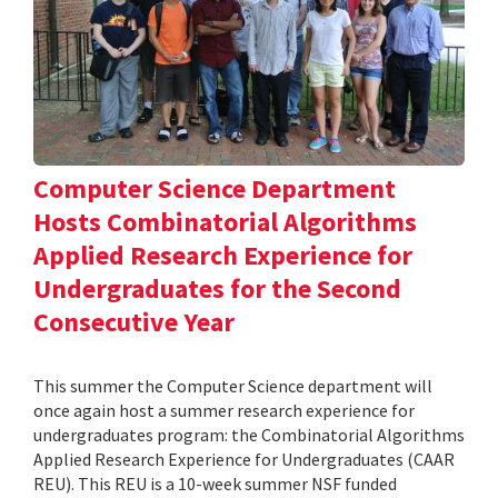
Computer Science Department
Hosts Combinatorial Algorithms
Applied Research Experience for
Undergraduates for the Second
Consecutive Year
This summer the Computer Science department will
once again host a summer research experience for
undergraduates program: the Combinatorial Algorithms
Applied Research Experience for Undergraduates (CAAR
REU). This REU is a 10-week summer NSF funded