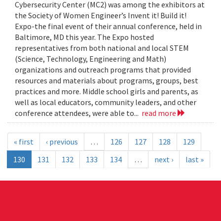
Cybersecurity Center (MC2) was among the exhibitors at
the Society of Women Engineer’s Invent it! Build it!
Expo-the final event of their annual conference, held in
Baltimore, MD this year. The Expo hosted
representatives from both national and local STEM
(Science, Technology, Engineering and Math)
organizations and outreach programs that provided
resources and materials about programs, groups, best
practices and more. Middle school girls and parents, as
well as local educators, community leaders, and other
conference attendees, were able to...
read more
« first
‹ previous
…
126
127
128
129
130
131
132
133
134
…
next ›
last »