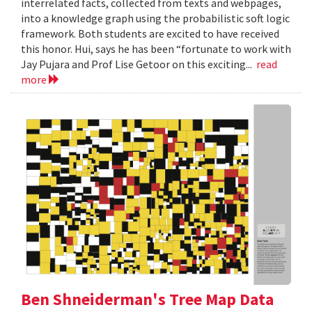
interrelated facts, collected from texts and webpages,
into a knowledge graph using the probabilistic soft logic
framework. Both students are excited to have received
this honor. Hui, says he has been “fortunate to work with
Jay Pujara and Prof Lise Getoor on this exciting...
read
more
Ben Shneiderman's Tree Map Data