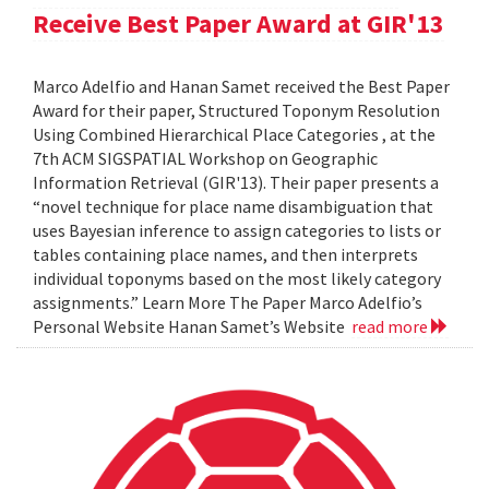
Receive Best Paper Award at GIR'13
Marco Adelfio and Hanan Samet received the Best Paper
Award for their paper, Structured Toponym Resolution
Using Combined Hierarchical Place Categories , at the
7th ACM SIGSPATIAL Workshop on Geographic
Information Retrieval (GIR'13). Their paper presents a
“novel technique for place name disambiguation that
uses Bayesian inference to assign categories to lists or
tables containing place names, and then interprets
individual toponyms based on the most likely category
assignments.” Learn More The Paper Marco Adelfio’s
Personal Website Hanan Samet’s Website
read more