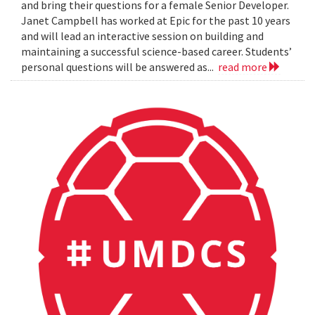
and bring their questions for a female Senior Developer.
Janet Campbell has worked at Epic for the past 10 years
and will lead an interactive session on building and
maintaining a successful science-based career. Students’
personal questions will be answered as...
read more