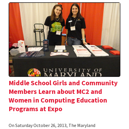
Middle School Girls and Community
Members Learn about MC2 and
Women in Computing Education
Programs at Expo
On Saturday October 26, 2013, The Maryland