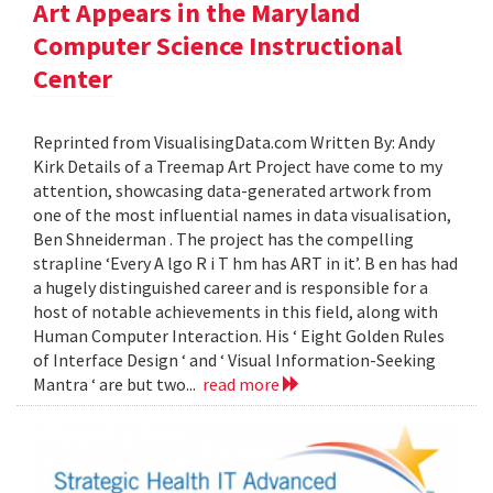
Art Appears in the Maryland
Computer Science Instructional
Center
Reprinted from VisualisingData.com Written By: Andy
Kirk Details of a Treemap Art Project have come to my
attention, showcasing data-generated artwork from
one of the most influential names in data visualisation,
Ben Shneiderman . The project has the compelling
strapline ‘Every A lgo R i T hm has ART in it’. B en has had
a hugely distinguished career and is responsible for a
host of notable achievements in this field, along with
Human Computer Interaction. His ‘ Eight Golden Rules
of Interface Design ‘ and ‘ Visual Information-Seeking
Mantra ‘ are but two...
read more