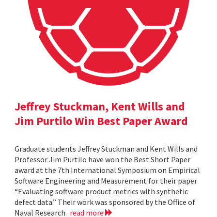
Jeffrey Stuckman, Kent Wills and
Jim Purtilo Win Best Paper Award
Graduate students Jeffrey Stuckman and Kent Wills and
Professor Jim Purtilo have won the Best Short Paper
award at the 7th International Symposium on Empirical
Software Engineering and Measurement for their paper
“Evaluating software product metrics with synthetic
defect data.” Their work was sponsored by the Office of
Naval Research.
read more