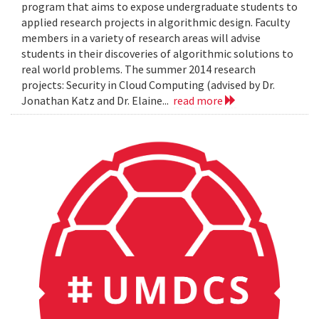
program that aims to expose undergraduate students to
applied research projects in algorithmic design. Faculty
members in a variety of research areas will advise
students in their discoveries of algorithmic solutions to
real world problems. The summer 2014 research
projects: Security in Cloud Computing (advised by Dr.
Jonathan Katz and Dr. Elaine...
read more