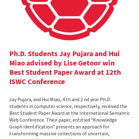
Ph.D. Students Jay Pujara and Hui
Miao advised by Lise Getoor win
Best Student Paper Award at 12th
ISWC Conference
Jay Pujara, and Hui Miao, 4 th and 2 nd year Ph.D.
students in computer science, respectively, received the
Best Student Paper Award at the International Semantic
Web Conference. Their paper, entitled “Knowledge
Graph Identification” presents an approach for
transforming massive collections of uncertain,