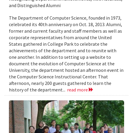
and Distinguished Alumni
The Department of Computer Science, founded in 1973,
celebrated its 40th anniversary on Oct. 18, 2013. Alumni,
former and current faculty and staff members as well as
corporate representatives from around the United
States gathered in College Park to celebrate the
achievements of the department and to reunite with
one another. In addition to setting up a website to
document the evolution of Computer Science at the
University, the department hosted an afternoon event in
the Computer Science Instructional Center. That
afternoon, nearly 200 guests gathered to learn the
history of the department...
read more