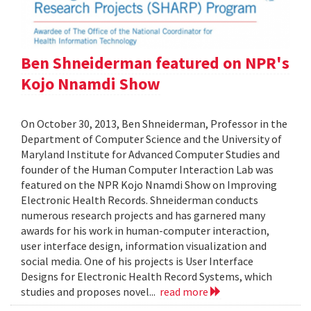
Ben Shneiderman featured on NPR's
Kojo Nnamdi Show
On October 30, 2013, Ben Shneiderman, Professor in the
Department of Computer Science and the University of
Maryland Institute for Advanced Computer Studies and
founder of the Human Computer Interaction Lab was
featured on the NPR Kojo Nnamdi Show on Improving
Electronic Health Records. Shneiderman conducts
numerous research projects and has garnered many
awards for his work in human-computer interaction,
user interface design, information visualization and
social media. One of his projects is User Interface
Designs for Electronic Health Record Systems, which
studies and proposes novel...
read more