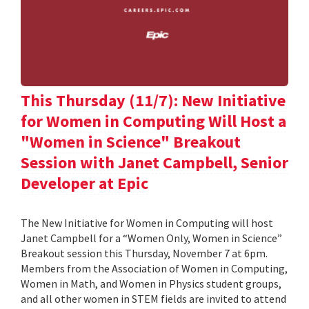
This Thursday (11/7): New Initiative
for Women in Computing Will Host a
"Women in Science" Breakout
Session with Janet Campbell, Senior
Developer at Epic
The New Initiative for Women in Computing will host
Janet Campbell for a “Women Only, Women in Science”
Breakout session this Thursday, November 7 at 6pm.
Members from the Association of Women in Computing,
Women in Math, and Women in Physics student groups,
and all other women in STEM fields are invited to attend