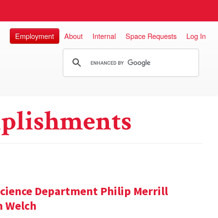
Employment
About
Internal
Space Requests
Log In
plishments
cience Department Philip Merrill
m Welch