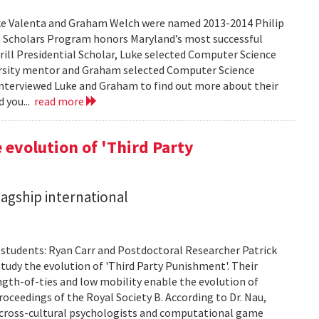
ke Valenta and Graham Welch were named 2013-2014 Philip
ial Scholars Program honors Maryland’s most successful
rrill Presidential Scholar, Luke selected Computer Science
rsity mentor and Graham selected Computer Science
nterviewed Luke and Graham to find out more about their
d you...
read more
 evolution of 'Third Party
lagship international
. students: Ryan Carr and Postdoctoral Researcher Patrick
tudy the evolution of 'Third Party Punishment'. Their
ength-of-ties and low mobility enable the evolution of
oceedings of the Royal Society B. According to Dr. Nau,
hat cross-cultural psychologists and computational game