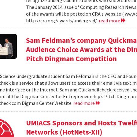
recognize undergraduate students who show outstand
The January 2014 issue of Computing Research News 
of the awards will be posted on CRA's website ( www.c
http://cra.org/awards/undergrad/
read more
Sam Feldman’s company Quickmail
Audience Choice Awards at the Di
Pitch Dingman Competition
cience undergraduate student Sam Feldman is the CEO and Found
heck is a service that allows users to access their email via text 
e interface or the Internet. Sam and Quickmailcheck received th
rd at the Dingman Center for Entrepreneurship’s Pitch Dingman 
check.com Digman Center Website
read more
UMIACS Sponsors and Hosts Twelf
Networks (HotNets-XII)