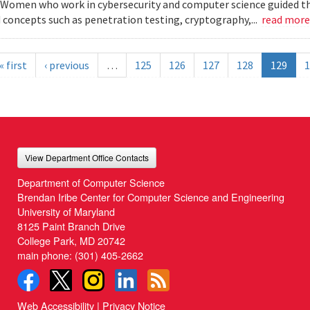
Women who work in cybersecurity and computer science guided the
 concepts such as penetration testing, cryptography,...
read mor
« first
‹ previous
…
125
126
127
128
129
1
View Department Office Contacts
Department of Computer Science
Brendan Iribe Center for Computer Science and Engineering
University of Maryland
8125 Paint Branch Drive
College Park, MD 20742
main phone:
(301) 405-2662
Web Accessibility
|
Privacy Notice