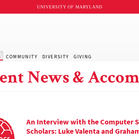
UNIVERSITY OF MARYLAND
S
COMMUNITY
DIVERSITY
GIVING
ent News & Accom
An Interview with the Computer S
Scholars: Luke Valenta and Graha