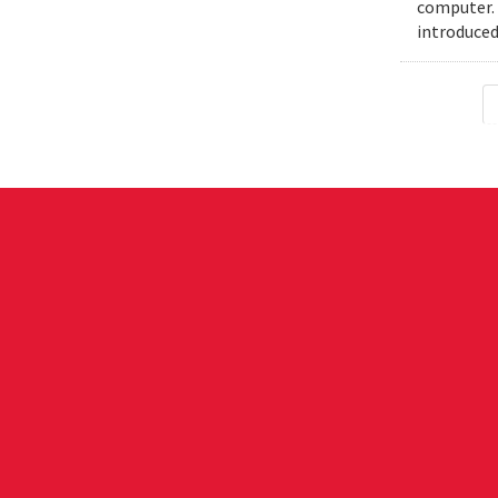
computer. 
introduced