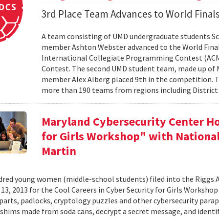
3rd Place Team Advances to World Final
A team consisting of UMD undergraduate students Sc
member Ashton Webster advanced to the World Final
International Collegiate Programming Contest (ACM-I
Contest. The second UMD student team, made up of M
member Alex Alberg placed 9th in the competition. T
more than 190 teams from regions including District 
Maryland Cybersecurity Center Ho
for Girls Workshop" with Nation
Martin
red young women (middle-school students) filed into the Riggs 
3, 2013 for the Cool Careers in Cyber Security for Girls Workshop .
arts, padlocks, cryptology puzzles and other cybersecurity paraphe
 shims made from soda cans, decrypt a secret message, and identif