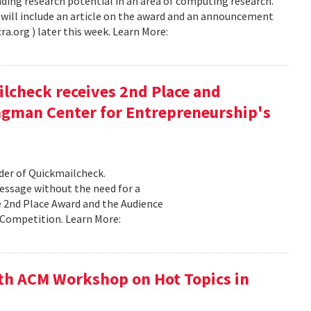
ing research potential in an area of computing research.
will include an article on the award and an announcement
ra.org ) later this week. Learn More:
check receives 2nd Place and
ngman Center for Entrepreneurship's
er of Quickmailcheck.
message without the need for a
e 2nd Place Award and the Audience
Competition. Learn More:
th ACM Workshop on Hot Topics in