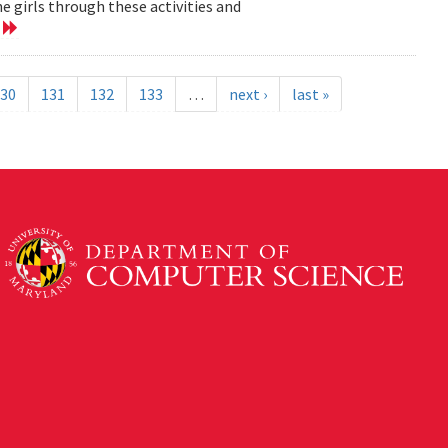
 girls through these activities and
e
30
131
132
133
…
next ›
last »