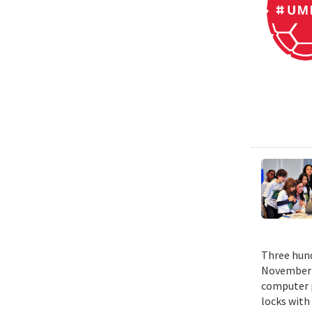
Three hund
November 1
computer p
locks with