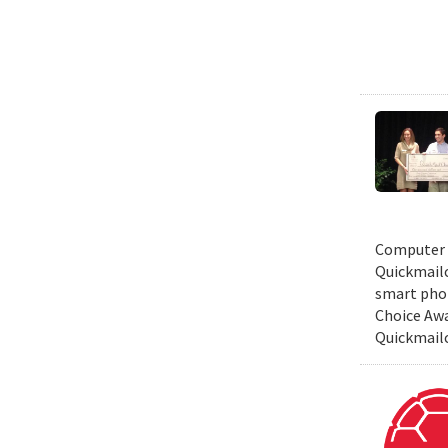
Computer S
Quickmailc
smart phon
Choice Awa
Quickmail