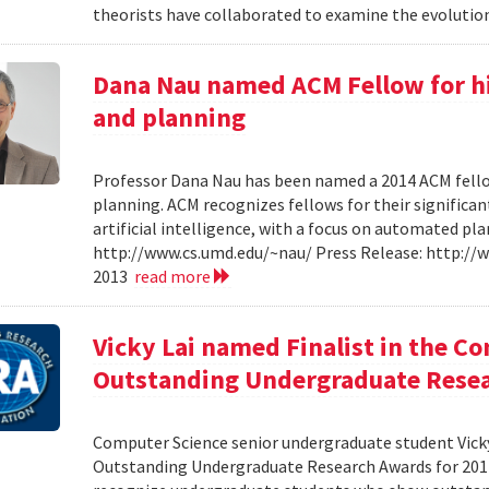
theorists have collaborated to examine the evolution
Dana Nau named ACM Fellow for hi
and planning
Professor Dana Nau has been named a 2014 ACM fello
planning. ACM recognizes fellows for their significan
artificial intelligence, with a focus on automated p
http://www.cs.umd.edu/~nau/ Press Release: http:/
2013
read more
Vicky Lai named Finalist in the C
Outstanding Undergraduate Resea
Computer Science senior undergraduate student Vicky 
Outstanding Undergraduate Research Awards for 201