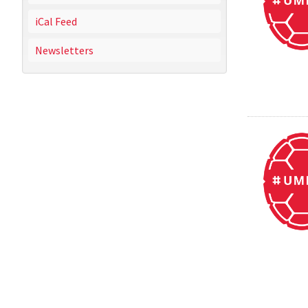
iCal Feed
Newsletters