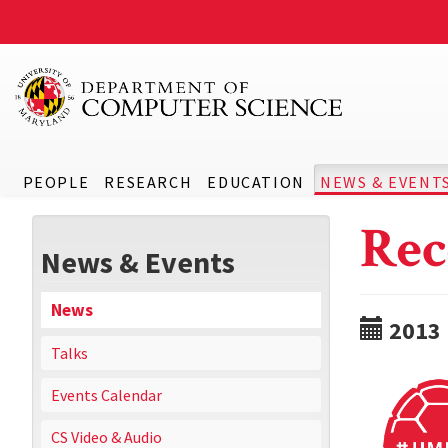
PEOPLE
RESEARCH
EDUCATION
NEWS & EVENT
Rec
News & Events
News
2013
Talks
Events Calendar
CS Video & Audio