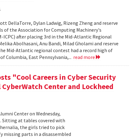
s
ott DellaTorre, Dylan Ladwig, Rizeng Zheng and reserve
s of the Association for Computing Machinery's
CPC) after placing 3rd in the Mid-Atlantic Regional
elika Abolhasani, Anu Bandi, Milad Gholami and reserve
he Mid-Atlantic regional contest had a record high of
of Columbia, East Pennsylvania,...
read more
sts "Cool Careers in Cyber Security
al CyberWatch Center and Lockheed
Alumni Center on Wednesday,
 Sitting at tables covered with
rnalia, the girls tried to pick
y missing parts in a disassembled