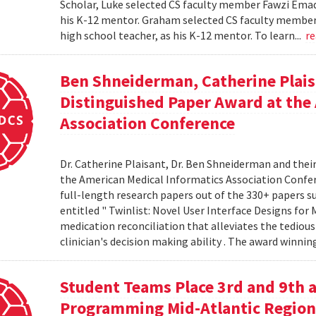
Scholar, Luke selected CS faculty member Fawzi Emad 
his K-12 mentor. Graham selected CS faculty member D
high school teacher, as his K-12 mentor. To learn...
r
Ben Shneiderman, Catherine Plais
Distinguished Paper Award at the
Association Conference
Dr. Catherine Plaisant, Dr. Ben Shneiderman and thei
the American Medical Informatics Association Confer
full-length research papers out of the 330+ papers 
entitled " Twinlist: Novel User Interface Designs for 
medication reconciliation that alleviates the tediou
clinician's decision making ability . The award winnin
Student Teams Place 3rd and 9th a
Programming Mid-Atlantic Region