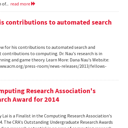
 of...
read more
s contributions to automated search
w for his contributions to automated search and
t contributions to computing. Dr. Nau's research is in
lanning and game theory. Learn More: Dana Nau's Website:
/www.acm.org/press-room/news-releases/2013/fellows-
omputing Research Association's
rch Award for 2014
Lai is a Finalist in the Computing Research Association's
4. The CRA's Outstanding Undergraduate Research Awards