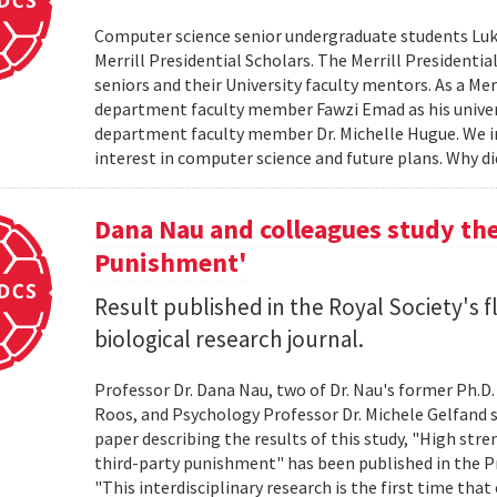
Computer science senior undergraduate students Lu
Merrill Presidential Scholars. The Merrill President
seniors and their University faculty mentors. As a Me
department faculty member Fawzi Emad as his unive
department faculty member Dr. Michelle Hugue. We i
interest in computer science and future plans. Why di
Dana Nau and colleagues study the
Punishment'
Result published in the Royal Society's f
biological research journal.
Professor Dr. Dana Nau, two of Dr. Nau's former Ph.D
Roos, and Psychology Professor Dr. Michele Gelfand s
paper describing the results of this study, "High str
third-party punishment" has been published in the Pr
"This interdisciplinary research is the first time t