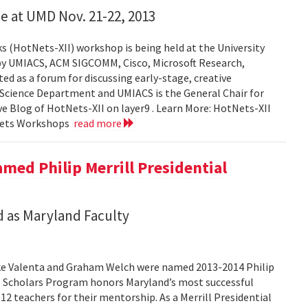
e at UMD Nov. 21-22, 2013
 (HotNets-XII) workshop is being held at the University
by UMIACS, ACM SIGCOMM, Cisco, Microsoft Research,
 as a forum for discussing early-stage, creative
 Science Department and UMIACS is the General Chair for
ive Blog of HotNets-XII on layer9 . Learn More: HotNets-XII
Nets Workshops
read more
med Philip Merrill Presidential
 as Maryland Faculty
ke Valenta and Graham Welch were named 2013-2014 Philip
ial Scholars Program honors Maryland’s most successful
12 teachers for their mentorship. As a Merrill Presidential