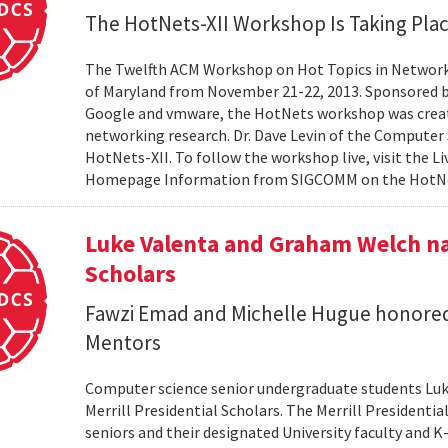
The HotNets-XII Workshop Is Taking Plac
The Twelfth ACM Workshop on Hot Topics in Networks
of Maryland from November 21-22, 2013. Sponsored 
Google and vmware, the HotNets workshop was created
networking research. Dr. Dave Levin of the Computer
HotNets-XII. To follow the workshop live, visit the L
Homepage Information from SIGCOMM on the Hot
Luke Valenta and Graham Welch na
Scholars
Fawzi Emad and Michelle Hugue honored
Mentors
Computer science senior undergraduate students Lu
Merrill Presidential Scholars. The Merrill President
seniors and their designated University faculty and K-