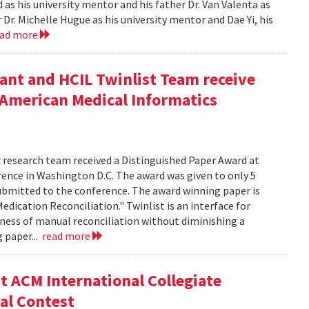
as his university mentor and his father Dr. Van Valenta as
r. Michelle Hugue as his university mentor and Dae Yi, his
ead more
ant and HCIL Twinlist Team receive
 American Medical Informatics
r research team received a Distinguished Paper Award at
ence in Washington D.C. The award was given to only 5
submitted to the conference. The award winning paper is
Medication Reconciliation." Twinlist is an interface for
sness of manual reconciliation without diminishing a
g paper...
read more
t ACM International Collegiate
al Contest