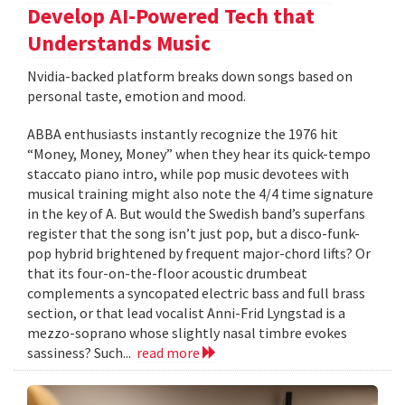
Develop AI-Powered Tech that
Understands Music
Nvidia-backed platform breaks down songs based on
personal taste, emotion and mood.
ABBA enthusiasts instantly recognize the 1976 hit
“Money, Money, Money” when they hear its quick-tempo
staccato piano intro, while pop music devotees with
musical training might also note the 4/4 time signature
in the key of A. But would the Swedish band’s superfans
register that the song isn’t just pop, but a disco-funk-
pop hybrid brightened by frequent major-chord lifts? Or
that its four-on-the-floor acoustic drumbeat
complements a syncopated electric bass and full brass
section, or that lead vocalist Anni-Frid Lyngstad is a
mezzo-soprano whose slightly nasal timbre evokes
sassiness? Such...
read more