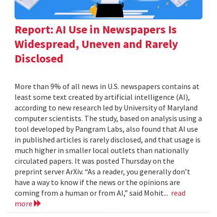
Report: AI Use in Newspapers Is
Widespread, Uneven and Rarely
Disclosed
More than 9% of all news in U.S. newspapers contains at
least some text created by artificial intelligence (AI),
according to new research led by University of Maryland
computer scientists. The study, based on analysis using a
tool developed by Pangram Labs, also found that AI use
in published articles is rarely disclosed, and that usage is
much higher in smaller local outlets than nationally
circulated papers. It was posted Thursday on the
preprint server ArXiv. “As a reader, you generally don’t
have a way to know if the news or the opinions are
coming from a human or from AI,” said Mohit...
read
more