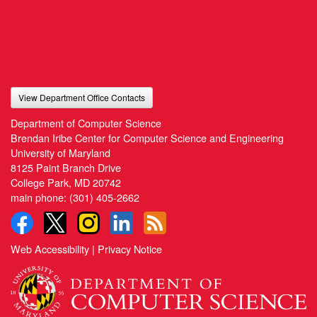
View Department Office Contacts
Department of Computer Science
Brendan Iribe Center for Computer Science and Engineering
University of Maryland
8125 Paint Branch Drive
College Park, MD 20742
main phone:
(301) 405-2662
Web Accessibility
|
Privacy Notice