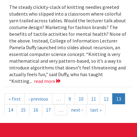
The steady clickity-clack of knitting needles greeted
students who slipped into a classroom where colorful
yarn trailed across tables. Would the lecturer talk about
costume design? Marketing for fashion brands? The
benefits of tactile activities for mental health? None of
the above. Instead, College of Information Lecturer
Pamela Duffy launched into slides about recursion, an
essential computer science concept. “Knitting is very
mathematical and very pattern-based, so it’s a way to
introduce algorithms that doesn’t feel threatening and
actually feels fun,” said Duffy, who has taught
“Knitting...
read more
« first
‹ previous
…
9
10
11
12
13
14
15
16
17
…
next ›
last »