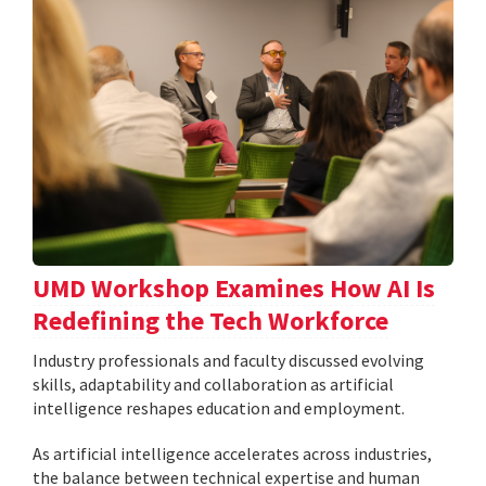
UMD Workshop Examines How AI Is
Redefining the Tech Workforce
Industry professionals and faculty discussed evolving
skills, adaptability and collaboration as artificial
intelligence reshapes education and employment.
As artificial intelligence accelerates across industries,
the balance between technical expertise and human