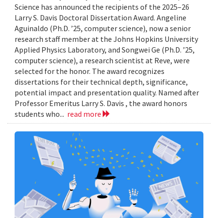
Science has announced the recipients of the 2025–26
Larry S. Davis Doctoral Dissertation Award. Angeline
Aguinaldo (Ph.D. ’25, computer science), now a senior
research staff member at the Johns Hopkins University
Applied Physics Laboratory, and Songwei Ge (Ph.D. ’25,
computer science), a research scientist at Reve, were
selected for the honor. The award recognizes
dissertations for their technical depth, significance,
potential impact and presentation quality. Named after
Professor Emeritus Larry S. Davis , the award honors
students who...
read more