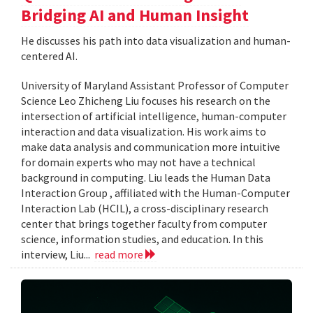
Bridging AI and Human Insight
He discusses his path into data visualization and human-
centered AI.
University of Maryland Assistant Professor of Computer
Science Leo Zhicheng Liu focuses his research on the
intersection of artificial intelligence, human-computer
interaction and data visualization. His work aims to
make data analysis and communication more intuitive
for domain experts who may not have a technical
background in computing. Liu leads the Human Data
Interaction Group , affiliated with the Human-Computer
Interaction Lab (HCIL), a cross-disciplinary research
center that brings together faculty from computer
science, information studies, and education. In this
interview, Liu...
read more