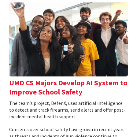
UMD CS Majors Develop AI System to
Improve School Safety
The team’s project, DefenX, uses artificial intelligence
to detect and track firearms, send alerts and offer post-
incident mental health support.
Concerns over school safety have grown in recent years
as threats and incidents of gun violence continue to