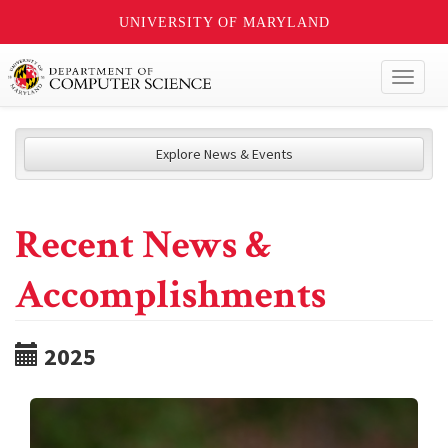
UNIVERSITY OF MARYLAND
Toggl
naviga
Explore News & Events
Recent News &
Accomplishments
2025