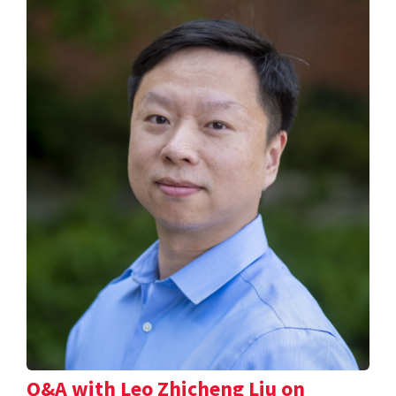
Q&A with Leo Zhicheng Liu on