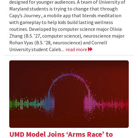
designed for younger audiences. A team of University of
Maryland students is trying to change that through
Capy’s Journey , a mobile app that blends meditation
with gameplay to help kids build lasting wellness
routines. Developed by computer science major Olivia
Zhang (B.S. ’27, computer science), neuroscience major
Rohan Vyas (B.S. ’28, neuroscience) and Cornell
University student Caleb...
read more
UMD Model Joins ‘Arms Race’ to