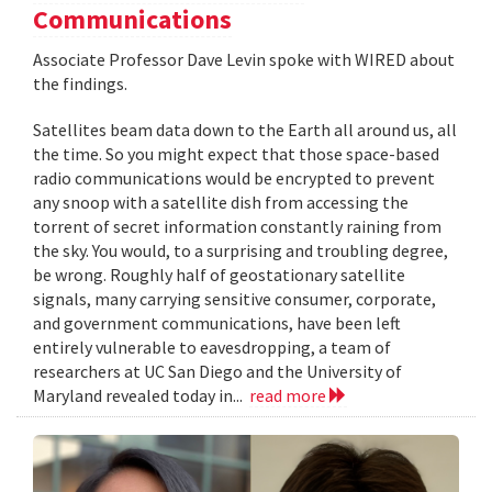
Communications
Associate Professor Dave Levin spoke with WIRED about
the findings.
Satellites beam data down to the Earth all around us, all
the time. So you might expect that those space-based
radio communications would be encrypted to prevent
any snoop with a satellite dish from accessing the
torrent of secret information constantly raining from
the sky. You would, to a surprising and troubling degree,
be wrong. Roughly half of geostationary satellite
signals, many carrying sensitive consumer, corporate,
and government communications, have been left
entirely vulnerable to eavesdropping, a team of
researchers at UC San Diego and the University of
Maryland revealed today in...
read more