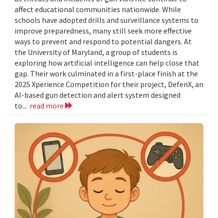
affect educational communities nationwide. While
schools have adopted drills and surveillance systems to
improve preparedness, many still seek more effective
ways to prevent and respond to potential dangers. At
the University of Maryland, a group of students is
exploring how artificial intelligence can help close that
gap. Their work culminated in a first-place finish at the
2025 Xperience Competition for their project, DefenX, an
AI-based gun detection and alert system designed
to...
read more