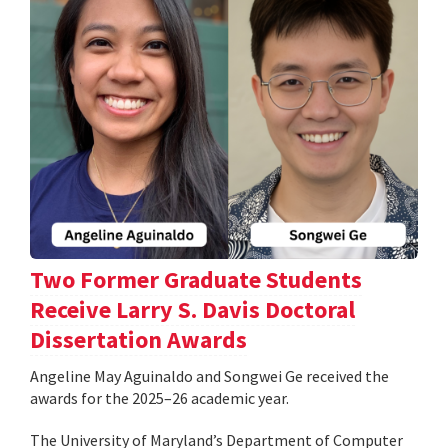
Two Former Graduate Students
Receive Larry S. Davis Doctoral
Dissertation Awards
Angeline May Aguinaldo and Songwei Ge received the
awards for the 2025–26 academic year.
The University of Maryland’s Department of Computer