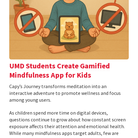
UMD Students Create Gamified
Mindfulness App for Kids
​​​​​​​Capy’s Journey transforms meditation into an
interactive adventure to promote wellness and focus
among young users.
As children spend more time on digital devices,
questions continue to grow about how constant screen
exposure affects their attention and emotional health.
While many mindfulness apps target adults, few are