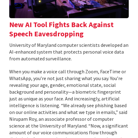
New AI Tool Fights Back Against
Speech Eavesdropping
University of Maryland computer scientists developed an
AI-enhanced system that protects personal voice data
from automated surveillance.
When you make a voice call through Zoom, FaceTime or
WhatsApp, you’re not just sharing what you say. You’re
revealing your age, gender, emotional state, social
background and personality—a biometric fingerprint
just as unique as your face. And increasingly, artificial
intelligence is listening. “We already see phishing based
on our online activities and what we type in emails,” said
Nirupam Roy, an associate professor of computer
science at the University of Maryland. “Now, a significant
amount of our voice communications flow through