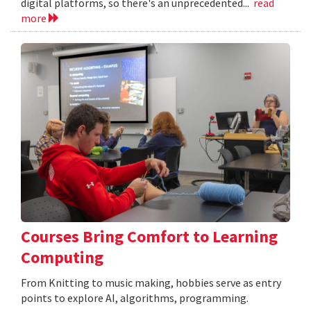
digital platforms, so there's an unprecedented...
read
more
Courses Bring Comfort to Learning
Computing
From Knitting to music making, hobbies serve as entry
points to explore AI, algorithms, programming.