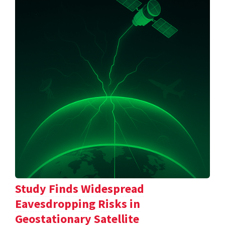
Study Finds Widespread
Eavesdropping Risks in
Geostationary Satellite