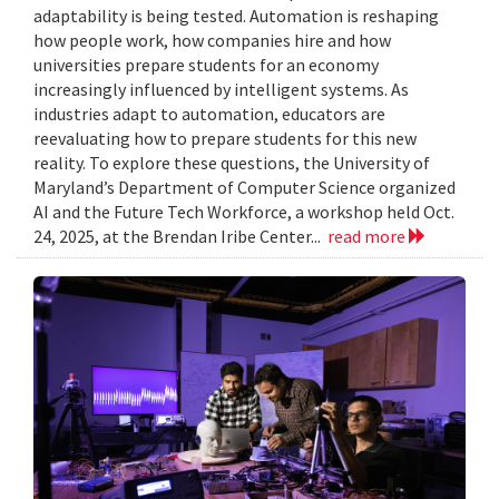
adaptability is being tested. Automation is reshaping
how people work, how companies hire and how
universities prepare students for an economy
increasingly influenced by intelligent systems. As
industries adapt to automation, educators are
reevaluating how to prepare students for this new
reality. To explore these questions, the University of
Maryland’s Department of Computer Science organized
AI and the Future Tech Workforce, a workshop held Oct.
24, 2025, at the Brendan Iribe Center...
read more