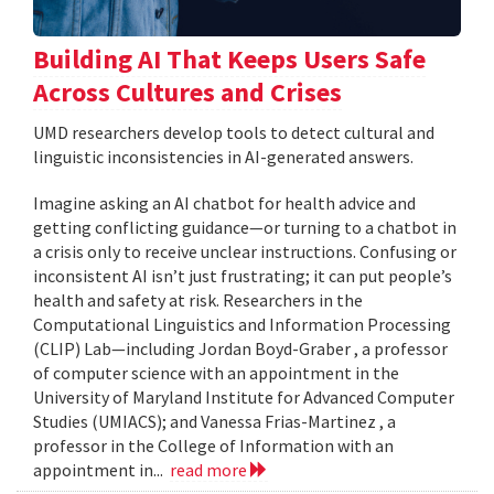
Building AI That Keeps Users Safe
Across Cultures and Crises
UMD researchers develop tools to detect cultural and
linguistic inconsistencies in AI-generated answers.
Imagine asking an AI chatbot for health advice and
getting conflicting guidance—or turning to a chatbot in
a crisis only to receive unclear instructions. Confusing or
inconsistent AI isn’t just frustrating; it can put people’s
health and safety at risk. Researchers in the
Computational Linguistics and Information Processing
(CLIP) Lab—including Jordan Boyd-Graber , a professor
of computer science with an appointment in the
University of Maryland Institute for Advanced Computer
Studies (UMIACS); and Vanessa Frias-Martinez , a
professor in the College of Information with an
appointment in...
read more