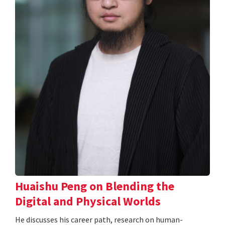
Huaishu Peng on Blending the
Digital and Physical Worlds
He discusses his career path, research on human-