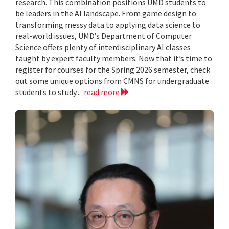
research. This combination positions UMD students to
be leaders in the AI landscape. From game design to
transforming messy data to applying data science to
real-world issues, UMD’s Department of Computer
Science offers plenty of interdisciplinary AI classes
taught by expert faculty members. Now that it’s time to
register for courses for the Spring 2026 semester, check
out some unique options from CMNS for undergraduate
students to study...
read more