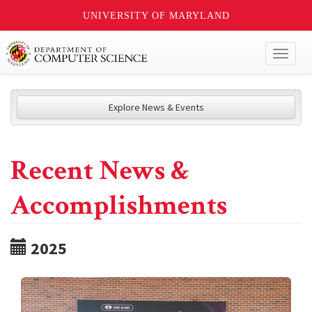
UNIVERSITY OF MARYLAND
Toggl
naviga
Explore News & Events
Recent News &
Accomplishments
2025