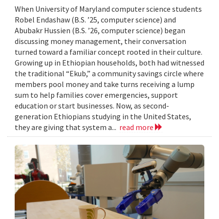
When University of Maryland computer science students
Robel Endashaw (B.S. ’25, computer science) and
Abubakr Hussien (B.S. ’26, computer science) began
discussing money management, their conversation
turned toward a familiar concept rooted in their culture.
Growing up in Ethiopian households, both had witnessed
the traditional “Ekub,” a community savings circle where
members pool money and take turns receiving a lump
sum to help families cover emergencies, support
education or start businesses. Now, as second-
generation Ethiopians studying in the United States,
they are giving that system a...
read more