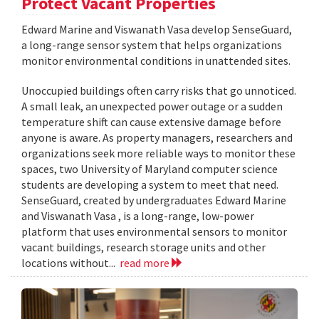
Protect Vacant Properties
Edward Marine and Viswanath Vasa develop SenseGuard,
a long-range sensor system that helps organizations
monitor environmental conditions in unattended sites.
Unoccupied buildings often carry risks that go unnoticed.
A small leak, an unexpected power outage or a sudden
temperature shift can cause extensive damage before
anyone is aware. As property managers, researchers and
organizations seek more reliable ways to monitor these
spaces, two University of Maryland computer science
students are developing a system to meet that need.
SenseGuard, created by undergraduates Edward Marine
and Viswanath Vasa , is a long-range, low-power
platform that uses environmental sensors to monitor
vacant buildings, research storage units and other
locations without...
read more