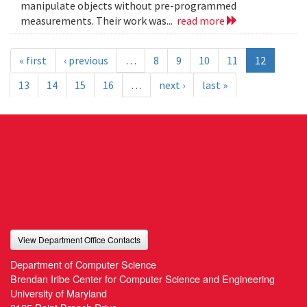
manipulate objects without pre-programmed
measurements. Their work was...
read more
« first
‹ previous
…
8
9
10
11
12
13
14
15
16
…
next ›
last »
View Department Office Contacts
Department of Computer Science
Brendan Iribe Center for Computer Science and Engineering
University of Maryland