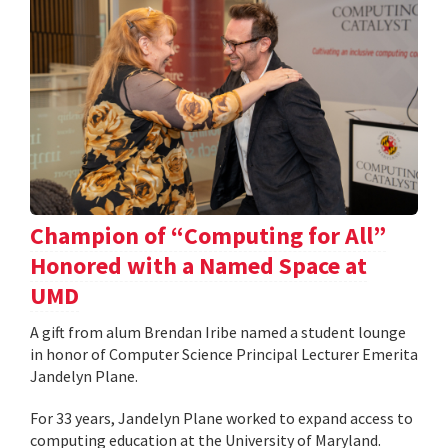
Champion of “Computing for All”
Honored with a Named Space at
UMD
A gift from alum Brendan Iribe named a student lounge
in honor of Computer Science Principal Lecturer Emerita
Jandelyn Plane.
For 33 years, Jandelyn Plane worked to expand access to
computing education at the University of Maryland.