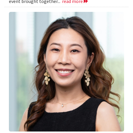
event brought together...
read more