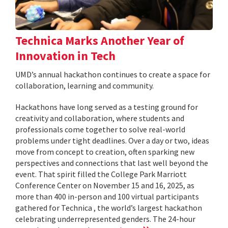
Technica Marks Another Year of
Innovation in Tech
UMD’s annual hackathon continues to create a space for
collaboration, learning and community.
Hackathons have long served as a testing ground for
creativity and collaboration, where students and
professionals come together to solve real-world
problems under tight deadlines. Over a day or two, ideas
move from concept to creation, often sparking new
perspectives and connections that last well beyond the
event. That spirit filled the College Park Marriott
Conference Center on November 15 and 16, 2025, as
more than 400 in-person and 100 virtual participants
gathered for Technica , the world’s largest hackathon
celebrating underrepresented genders. The 24-hour