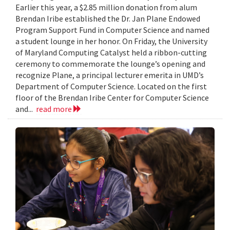
Earlier this year, a $2.85 million donation from alum
Brendan Iribe established the Dr. Jan Plane Endowed
Program Support Fund in Computer Science and named
a student lounge in her honor. On Friday, the University
of Maryland Computing Catalyst held a ribbon-cutting
ceremony to commemorate the lounge’s opening and
recognize Plane, a principal lecturer emerita in UMD’s
Department of Computer Science. Located on the first
floor of the Brendan Iribe Center for Computer Science
and...
read more