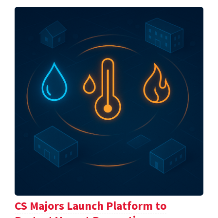
CS Majors Launch Platform to