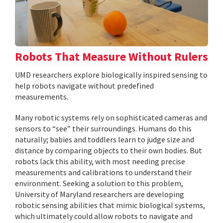
Robots That Measure Without Rulers
UMD researchers explore biologically inspired sensing to
help robots navigate without predefined
measurements.
Many robotic systems rely on sophisticated cameras and
sensors to “see” their surroundings. Humans do this
naturally; babies and toddlers learn to judge size and
distance by comparing objects to their own bodies. But
robots lack this ability, with most needing precise
measurements and calibrations to understand their
environment. Seeking a solution to this problem,
University of Maryland researchers are developing
robotic sensing abilities that mimic biological systems,
which ultimately could allow robots to navigate and