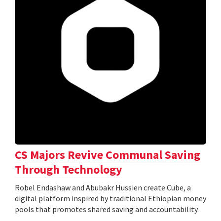
CS Majors Revive Communal Saving
Through Technology
Robel Endashaw and Abubakr Hussien create Cube, a
digital platform inspired by traditional Ethiopian money
pools that promotes shared saving and accountability.