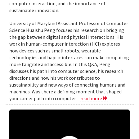
computer interaction, and the importance of
sustainable innovation.
University of Maryland Assistant Professor of Computer
Science Huaishu Peng focuses his research on bridging
the gap between digital and physical interactions. His
work in human-computer interaction (HCI) explores
how devices such as small robots, wearable
technologies and haptic interfaces can make computing
more tangible and accessible. In this Q&A, Peng
discusses his path into computer science, his research
directions and how his work contributes to
sustainability and new ways of connecting humans and
machines. Was there a defining moment that shaped
your career path into computer...
read more