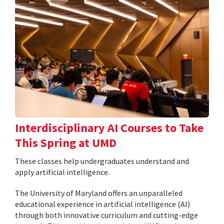
Interdisciplinary AI Courses to Take
This Spring at UMD
These classes help undergraduates understand and
apply artificial intelligence.
The University of Maryland offers an unparalleled
educational experience in artificial intelligence (AI)
through both innovative curriculum and cutting-edge