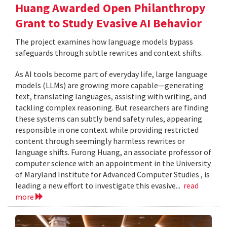
Huang Awarded Open Philanthropy
Grant to Study Evasive AI Behavior
The project examines how language models bypass
safeguards through subtle rewrites and context shifts.
As AI tools become part of everyday life, large language
models (LLMs) are growing more capable—generating
text, translating languages, assisting with writing, and
tackling complex reasoning. But researchers are finding
these systems can subtly bend safety rules, appearing
responsible in one context while providing restricted
content through seemingly harmless rewrites or
language shifts. Furong Huang, an associate professor of
computer science with an appointment in the University
of Maryland Institute for Advanced Computer Studies , is
leading a new effort to investigate this evasive...
read
more