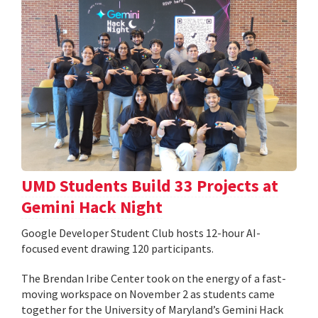
UMD Students Build 33 Projects at
Gemini Hack Night
Google Developer Student Club hosts 12-hour AI-
focused event drawing 120 participants.
The Brendan Iribe Center took on the energy of a fast-
moving workspace on November 2 as students came
together for the University of Maryland’s Gemini Hack