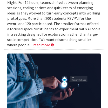
Night. For 12 hours, teams shifted between planning
sessions, coding sprints and quick tests of emerging
ideas as they worked to turn early concepts into working
prototypes. More than 200 students RSVP’d for the
event, and 120 participated. The smaller format offered
a focused space for students to experiment with AI tools
in a setting designed for exploration rather than large-
scale competition. “We wanted something smaller
where people...
read more