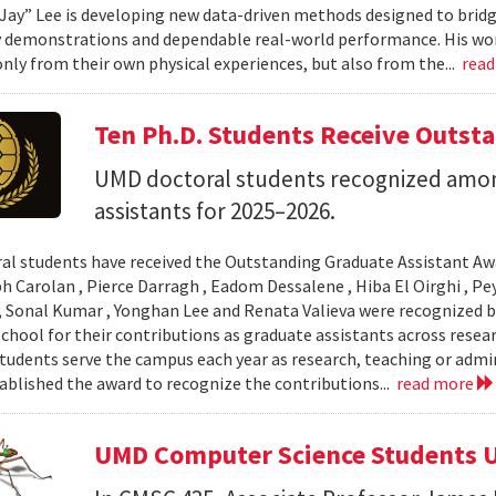
Jay” Lee is developing new data-driven methods designed to brid
 demonstrations and dependable real-world performance. His wor
only from their own physical experiences, but also from the...
rea
Ten Ph.D. Students Receive Outst
UMD doctoral students recognized amon
assistants for 2025–2026.
al students have received the Outstanding Graduate Assistant Aw
ph Carolan , Pierce Darragh , Eadom Dessalene , Hiba El Oirghi , 
, Sonal Kumar , Yonghan Lee and Renata Valieva were recognized b
chool for their contributions as graduate assistants across resea
tudents serve the campus each year as research, teaching or admi
ablished the award to recognize the contributions...
read more
UMD Computer Science Students U