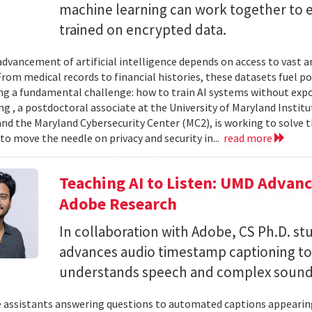
machine learning can work together to 
trained on encrypted data.
advancement of artificial intelligence depends on access to vast
 From medical records to financial histories, these datasets fuel
ing a fundamental challenge: how to train AI systems without exp
ng , a postdoctoral associate at the University of Maryland Insti
nd the Maryland Cybersecurity Center (MC2), is working to solve t
to move the needle on privacy and security in...
read more
Teaching AI to Listen: UMD Advan
Adobe Research
In collaboration with Adobe, CS Ph.D. s
advances audio timestamp captioning t
understands speech and complex soun
 assistants answering questions to automated captions appearing o