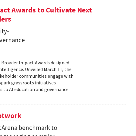
ct Awards to Cultivate Next
ders
ity-
governance
11 Broader Impact Awards designed
ntelligence. Unveiled March 11, the
takeholder communities engage with
spark grassroots initiatives
s to AI education and governance
Network
etArena benchmark to