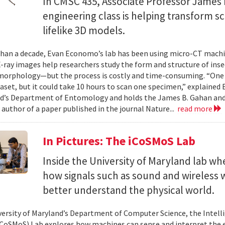
In CMSC 435, Associate Professor James P
engineering class is helping transform 
lifelike 3D models.
han a decade, Evan Economo’s lab has been using micro-CT machi
X-ray images help researchers study the form and structure of in
orphology—but the process is costly and time-consuming. “One li
taset, but it could take 10 hours to scan one specimen,” explained
d’s Department of Entomology and holds the James B. Gahan and
 author of a paper published in the journal Nature...
read more
In Pictures: The iCoSMoS Lab
Inside the University of Maryland lab w
how signals such as sound and wireless
better understand the physical world.
versity of Maryland’s Department of Computer Science, the Intel
CoSMoS) Lab explores how machines can sense and interpret the