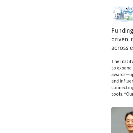
Funding 
driven i
across 
The Instit
to expand 
awards—up 
and influen
connecting
tools. “Ou