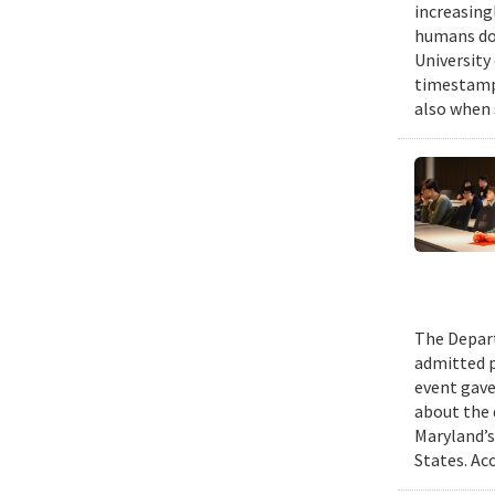
increasing
humans do,
University
timestampe
also when 
The Depart
admitted p
event gave
about the 
Maryland’s
States. Ac