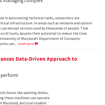
ents managing complex
role in automating technical tasks, researchers are
itical infrastructure. In areas such as network and system
 can disrupt services used by thousands of people. That
on AI tools, despite their potential to reduce the time
e University of Maryland’s Department of Computer
gents can...
read more
vances Data-Driven Approach to
s perform
ld chores like washing dishes,
uring these machines can operate
of Maryland, doctoral student