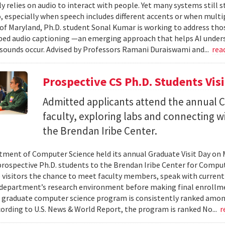
ly relies on audio to interact with people. Yet many systems still 
 especially when speech includes different accents or when multip
 of Maryland, Ph.D. student Sonal Kumar is working to address th
d audio captioning —an emerging approach that helps AI underst
sounds occur. Advised by Professors Ramani Duraiswami and...
rea
Prospective CS Ph.D. Students Vis
Admitted applicants attend the annual CS
faculty, exploring labs and connecting w
the Brendan Iribe Center.
ment of Computer Science held its annual Graduate Visit Day on 
rospective Ph.D. students to the Brendan Iribe Center for Compu
 visitors the chance to meet faculty members, speak with curren
department’s research environment before making final enrollmen
 graduate computer science program is consistently ranked amon
cording to U.S. News & World Report, the program is ranked No...
r