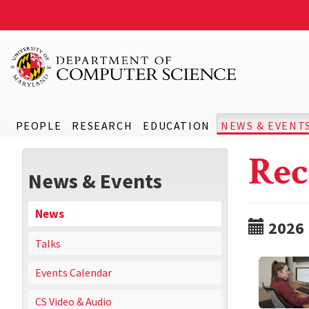
PEOPLE
RESEARCH
EDUCATION
NEWS & EVENT
Rec
News & Events
News
2026
Talks
Events Calendar
CS Video & Audio