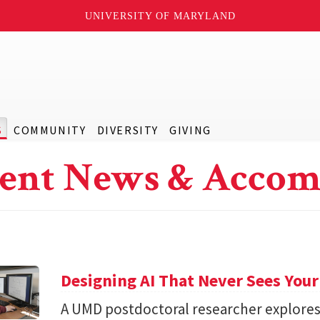
UNIVERSITY OF MARYLAND
S
COMMUNITY
DIVERSITY
GIVING
ent News & Accom
Designing AI That Never Sees Your
A UMD postdoctoral researcher explore