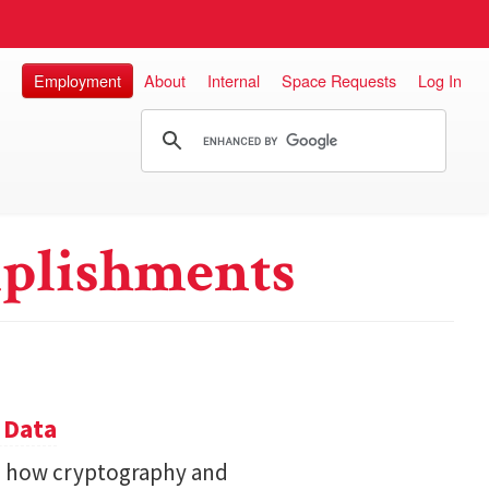
Employment
About
Internal
Space Requests
Log In
plishments
 Data
s how cryptography and