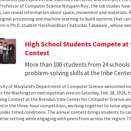
Professor of Computer Science Nirupam Roy , the lab studies how s
s, can reveal information about space, movement and materials.
signal processing and machine learning to build systems that can
 is Ph.D. student Harshvardhan Chaturdas Takawale , whose wor
High School Students Compete at
Contest
More than 100 students from 24 schools
problem-solving skills at the Iribe Center
sity of Maryland’s Department of Computer Science welcomed mo
s the Washington metropolitan area on Saturday, Feb. 28, 2026, f
g Contest at the Brendan Iribe Center for Computer Science an
ed in the three-hour competition, working together to solve al
nder timed conditions. The annual contest brings students to c
ative setting while engaging with peers from across the region. Th