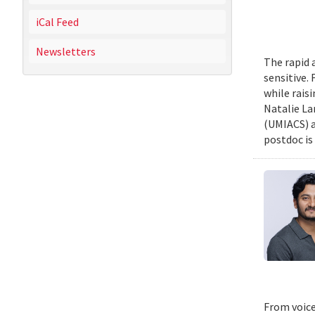
iCal Feed
Newsletters
The rapid 
sensitive.
while rais
Natalie La
(UMIACS) a
postdoc is 
From voice