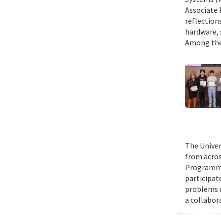
Associate 
reflection
hardware, 
Among them
The Univer
from acros
Programmin
participat
problems u
a collabor