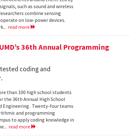
ignals, such as sound and wireless
 Researchers combine sensing
 operate on low-power devices.
k...
read more
 UMD’s 36th Annual Programming
 tested coding and
.
re than 100 high school students
or the 36th Annual High School
d Engineering . Twenty-four teams
gorithmic and programming
ampus to apply coding knowledge in
e...
read more