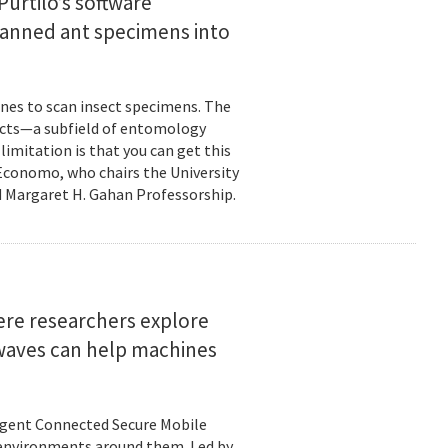
urtilo’s software
scanned ant specimens into
nes to scan insect specimens. The
sects—a subfield of entomology
mitation is that you can get this
 Economo, who chairs the University
 Margaret H. Gahan Professorship.
here researchers explore
 waves can help machines
ligent Connected Secure Mobile
 environments around them. Led by