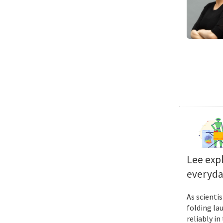
Lee exp
everyda
As scienti
folding la
reliably i