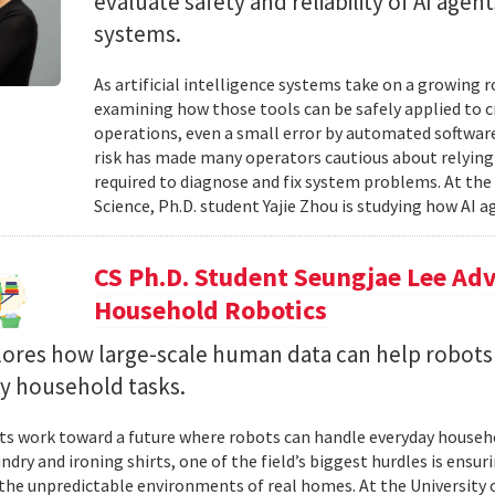
evaluate safety and reliability of AI ag
systems.
As artificial intelligence systems take on a growing 
examining how those tools can be safely applied to cr
operations, even a small error by automated software
risk has made many operators cautious about relying 
required to diagnose and fix system problems. At th
Science, Ph.D. student Yajie Zhou is studying how AI a
CS Ph.D. Student Seungjae Lee Ad
Household Robotics
lores how large-scale human data can help robot
y household tasks.
sts work toward a future where robots can handle everyday househo
undry and ironing shirts, one of the field’s biggest hurdles is ens
n the unpredictable environments of real homes. At the University 