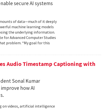
enable secure AI systems
 amounts of data—much of it deeply
 powerful machine learning models
osing the underlying information.
tute for Advanced Computer Studies
hat problem. “My goal for this
ces Audio Timestamp Captioning with
tudent Sonal Kumar
o improve how AI
ds.
n videos, artificial intelligence