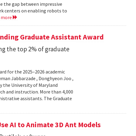
ge the gap between impressive
k centers on enabling robots to
d more
anding Graduate Assistant Award
g the top 2% of graduate
ard for the 2025–2026 academic
Peyman Jabbarzade , Donghyeon Joo ,
y the University of Maryland
rch and instruction. More than 4,000
nistrative assistants. The Graduate
se AI to Animate 3D Ant Models