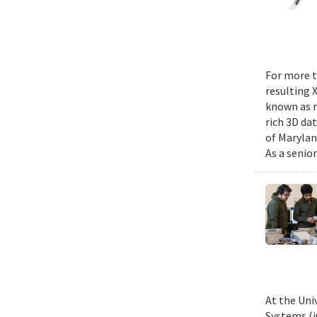
For more t
resulting 
known as m
rich 3D da
of Marylan
As a senior
At the Uni
Systems (i