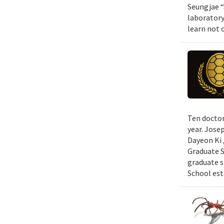
Seungjae “
laboratory
learn not 
Ten doctor
year. Jose
Dayeon Ki 
Graduate S
graduate s
School est