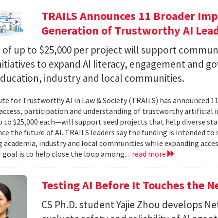
TRAILS Announces 11 Broader Impa
Generation of Trustworthy AI Lea
of up to $25,000 per project will support commun
nitiatives to expand AI literacy, engagement and 
education, industry and local communities.
ute for Trustworthy AI in Law & Society (TRAILS) has announced 
access, participation and understanding of trustworthy artificial i
to $25,000 each—will support seed projects that help diverse s
ce the future of AI. TRAILS leaders say the funding is intended to 
 academia, industry and local communities while expanding acces
r goal is to help close the loop among...
read more
Testing AI Before It Touches the 
CS Ph.D. student Yajie Zhou develops N