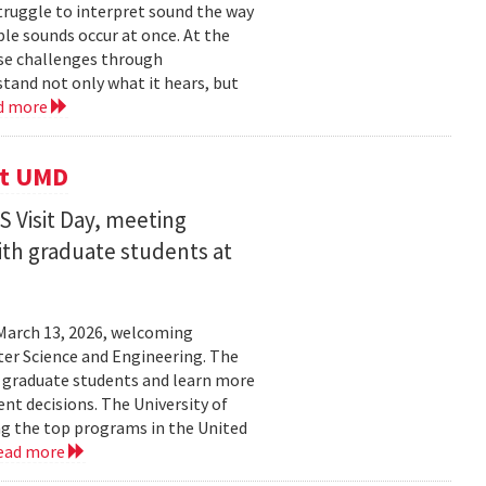
struggle to interpret sound the way
le sounds occur at once. At the
ose challenges through
and not only what it hears, but
d more
it UMD
 Visit Day, meeting
ith graduate students at
March 13, 2026, welcoming
ter Science and Engineering. The
t graduate students and learn more
t decisions. The University of
g the top programs in the United
ead more