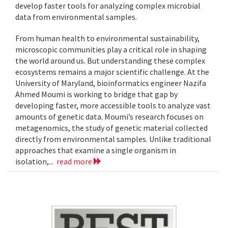
develop faster tools for analyzing complex microbial
data from environmental samples.
From human health to environmental sustainability,
microscopic communities play a critical role in shaping
the world around us. But understanding these complex
ecosystems remains a major scientific challenge. At the
University of Maryland, bioinformatics engineer Nazifa
Ahmed Moumi is working to bridge that gap by
developing faster, more accessible tools to analyze vast
amounts of genetic data. Moumi’s research focuses on
metagenomics, the study of genetic material collected
directly from environmental samples. Unlike traditional
approaches that examine a single organism in
isolation,...
read more