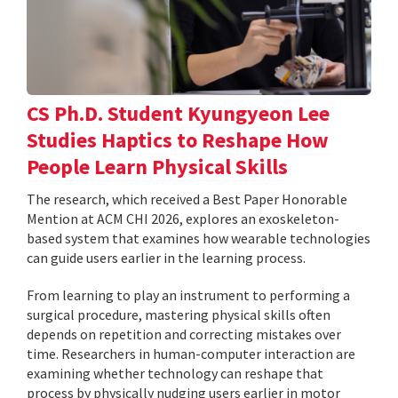
CS Ph.D. Student Kyungyeon Lee
Studies Haptics to Reshape How
People Learn Physical Skills
The research, which received a Best Paper Honorable
Mention at ACM CHI 2026, explores an exoskeleton-
based system that examines how wearable technologies
can guide users earlier in the learning process.
From learning to play an instrument to performing a
surgical procedure, mastering physical skills often
depends on repetition and correcting mistakes over
time. Researchers in human-computer interaction are
examining whether technology can reshape that
process by physically nudging users earlier in motor