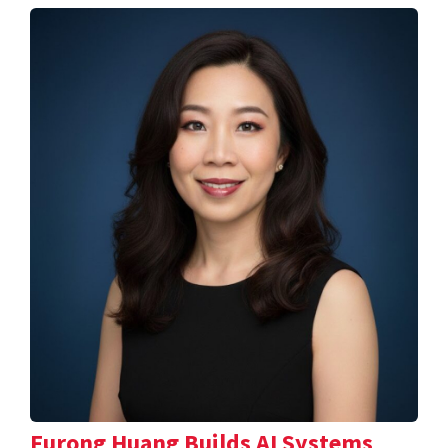
Furong Huang Builds AI Systems