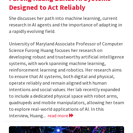
Designed to Act Reliably
She discusses her path into machine learning, current
research in AI agents and the importance of adapting in
a rapidly evolving field.
University of Maryland Associate Professor of Computer
Science Furong Huang focuses her research on
developing robust and trustworthy artificial intelligence
systems, with work spanning machine learning,
reinforcement learning and robotics. Her research aims
to ensure that AI systems, both digital and physical,
operate reliably and remain aligned with human
intentions and social values. Her lab recently expanded
to include a dedicated physical space with robot arms,
quadrupeds and mobile manipulators, allowing her team
to explore real-world applications of AI. In this
interview, Huang...
read more