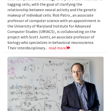
tagging cells, with the goal of clarifying the
relationship between neural activity and the genetic
makeup of individual cells. Rob Patro , an associate
professor of computer science with an appointment in
the University of Maryland Institute for Advanced
Computer Studies (UMIACS) , is collaborating on the
project with Scott Juntti, an associate professor of
biology who specializes in behavioral neuroscience.
Their interdisciplinary...
read more