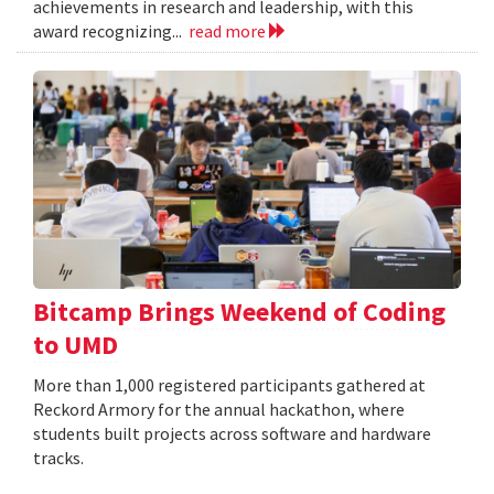
achievements in research and leadership, with this
award recognizing...
read more
Bitcamp Brings Weekend of Coding
to UMD
More than 1,000 registered participants gathered at
Reckord Armory for the annual hackathon, where
students built projects across software and hardware
tracks.