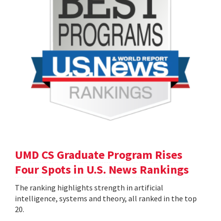
UMD CS Graduate Program Rises
Four Spots in U.S. News Rankings
The ranking highlights strength in artificial
intelligence, systems and theory, all ranked in the top
20.