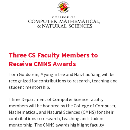
Three CS Faculty Members to
Receive CMNS Awards
Tom Goldstein, Myungin Lee and Haizhao Yang will be
recognized for contributions to research, teaching and
student mentorship.
Three Department of Computer Science faculty
members will be honored by the College of Computer,
Mathematical, and Natural Sciences (CMNS) for their
contributions to research, teaching and student
mentorship. The CMNS awards highlight faculty