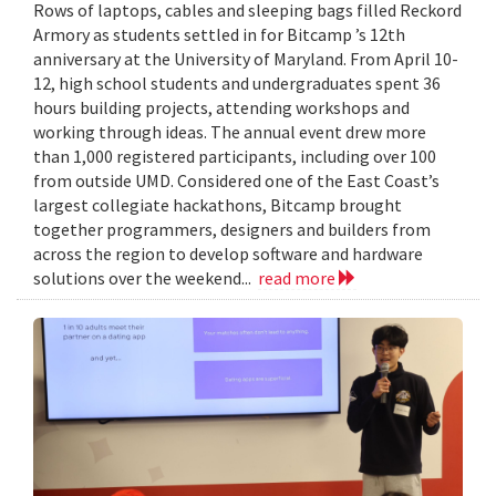
Rows of laptops, cables and sleeping bags filled Reckord
Armory as students settled in for Bitcamp ’s 12th
anniversary at the University of Maryland. From April 10-
12, high school students and undergraduates spent 36
hours building projects, attending workshops and
working through ideas. The annual event drew more
than 1,000 registered participants, including over 100
from outside UMD. Considered one of the East Coast’s
largest collegiate hackathons, Bitcamp brought
together programmers, designers and builders from
across the region to develop software and hardware
solutions over the weekend...
read more