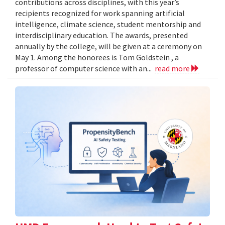
contributions across disciplines, with this year’s
recipients recognized for work spanning artificial
intelligence, climate science, student mentorship and
interdisciplinary education. The awards, presented
annually by the college, will be given at a ceremony on
May 1. Among the honorees is Tom Goldstein , a
professor of computer science with an...
read more