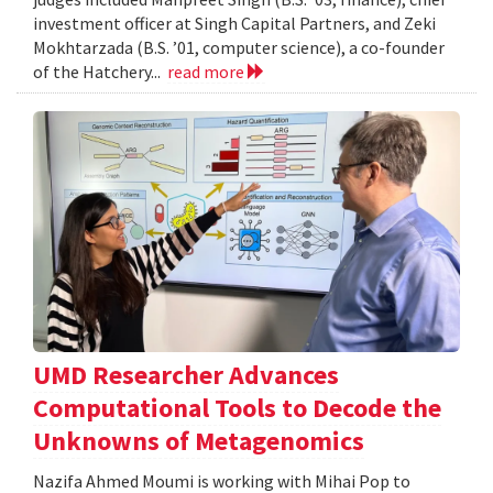
investment officer at Singh Capital Partners, and Zeki
Mokhtarzada (B.S. ’01, computer science), a co-founder
of the Hatchery...
read more
UMD Researcher Advances
Computational Tools to Decode the
Unknowns of Metagenomics
Nazifa Ahmed Moumi is working with Mihai Pop to