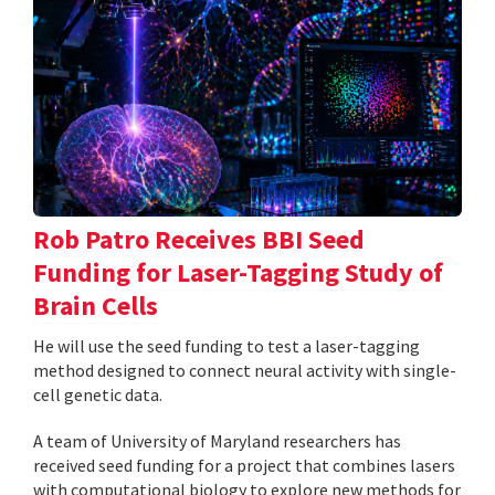
Rob Patro Receives BBI Seed
Funding for Laser-Tagging Study of
Brain Cells
He will use the seed funding to test a laser-tagging
method designed to connect neural activity with single-
cell genetic data.
A team of University of Maryland researchers has
received seed funding for a project that combines lasers
with computational biology to explore new methods for