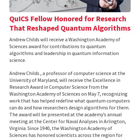
QuICS Fellow Honored for Research
That Reshaped Quantum Algorithms
Andrew Childs will receive a Washington Academy of
Sciences award for contributions to quantum
algorithms and leadership in quantum information
science.
Andrew Childs , a professor of computer science at the
University of Maryland, will receive the Excellence in
Research Award in Computer Science from the
Washington Academy of Sciences on May 7, recognizing
work that has helped redefine what quantum computers
can do and how researchers design algorithms for them.
The award will be presented at the academy’s annual
meeting at the Center for Naval Analyses in Arlington,
Virginia. Since 1940, the Washington Academy of
Sciences has honored scientists across the region for