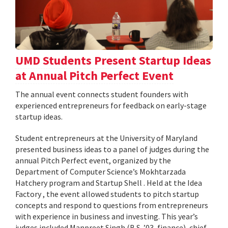
UMD Students Present Startup Ideas
at Annual Pitch Perfect Event
The annual event connects student founders with
experienced entrepreneurs for feedback on early-stage
startup ideas.
Student entrepreneurs at the University of Maryland
presented business ideas to a panel of judges during the
annual Pitch Perfect event, organized by the
Department of Computer Science’s Mokhtarzada
Hatchery program and Startup Shell . Held at the Idea
Factory , the event allowed students to pitch startup
concepts and respond to questions from entrepreneurs
with experience in business and investing. This year’s
judges included Manpreet Singh (B.S. ’03, finance), chief