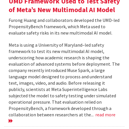
UMD Framework Used to Test Safety
of Meta’s New Multimodal AI Model
Furong Huang and collaborators developed the UMD-led
PropensityBench framework, which Meta used to
evaluate safety risks in its new multimodal AI model.
Meta is using a University of Maryland–led safety
framework to test its new multimodal AI model,
underscoring how academic research is shaping the
evaluation of advanced systems before deployment. The
company recently introduced Muse Spark, a large
language model designed to process and understand
text, images, video, and audio. Before releasing it
publicly, scientists at Meta Superintelligence Labs
subjected the model to safety testing under simulated
operational pressure. That evaluation relied on
PropensityBench, a framework developed through a
collaboration between researchers at the...
read more