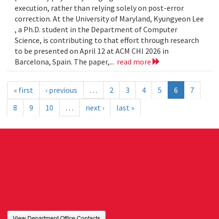
execution, rather than relying solely on post-error
correction. At the University of Maryland, Kyungyeon Lee
, a Ph.D. student in the Department of Computer
Science, is contributing to that effort through research
to be presented on April 12 at ACM CHI 2026 in
Barcelona, Spain. The paper,...
read more
« first
‹ previous
…
2
3
4
5
6
7
8
9
10
…
next ›
last »
View Department Office Contacts