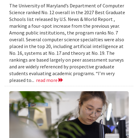
The University of Maryland’s Department of Computer
Science ranked No. 12 overall in the 2027 Best Graduate
Schools list released by U.S. News & World Report ,
marking a four-spot increase from the previous year.
Among public institutions, the program ranks No. 7
overall. Several computer science specialties were also
placed in the top 20, including artificial intelligence at
No. 16, systems at No. 17 and theory at No. 19. The
rankings are based largely on peer assessment surveys
and are widely referenced by prospective graduate
students evaluating academic programs. “I’m very
pleased to...
read more