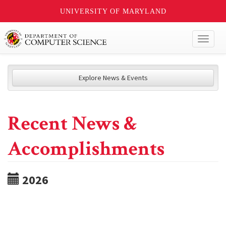
UNIVERSITY OF MARYLAND
Toggl
naviga
Explore News & Events
Recent News &
Accomplishments
2026