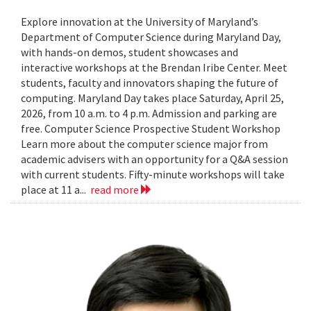
Explore innovation at the University of Maryland’s
Department of Computer Science during Maryland Day,
with hands-on demos, student showcases and
interactive workshops at the Brendan Iribe Center. Meet
students, faculty and innovators shaping the future of
computing. Maryland Day takes place Saturday, April 25,
2026, from 10 a.m. to 4 p.m. Admission and parking are
free. Computer Science Prospective Student Workshop
Learn more about the computer science major from
academic advisers with an opportunity for a Q&A session
with current students. Fifty-minute workshops will take
place at 11 a...
read more