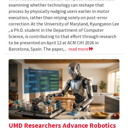
examining whether technology can reshape that
process by physically nudging users earlier in motor
execution, rather than relying solely on post-error
correction. At the University of Maryland, Kyungyeon Lee
, a Ph.D. student in the Department of Computer
Science, is contributing to that effort through research
to be presented on April 12 at ACM CHI 2026 in
Barcelona, Spain. The paper,...
read more
UMD Researchers Advance Robotics