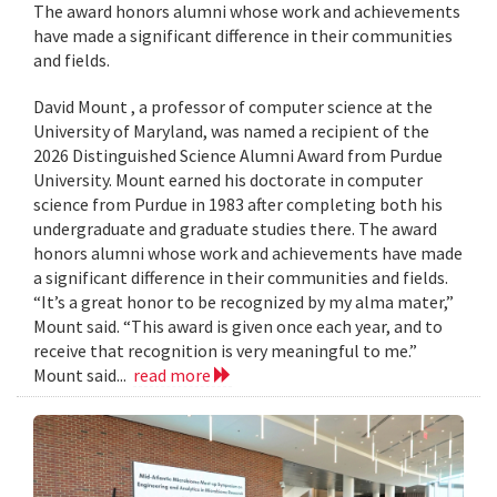
The award honors alumni whose work and achievements
have made a significant difference in their communities
and fields.
David Mount , a professor of computer science at the
University of Maryland, was named a recipient of the
2026 Distinguished Science Alumni Award from Purdue
University. Mount earned his doctorate in computer
science from Purdue in 1983 after completing both his
undergraduate and graduate studies there. The award
honors alumni whose work and achievements have made
a significant difference in their communities and fields.
“It’s a great honor to be recognized by my alma mater,”
Mount said. “This award is given once each year, and to
receive that recognition is very meaningful to me.”
Mount said...
read more