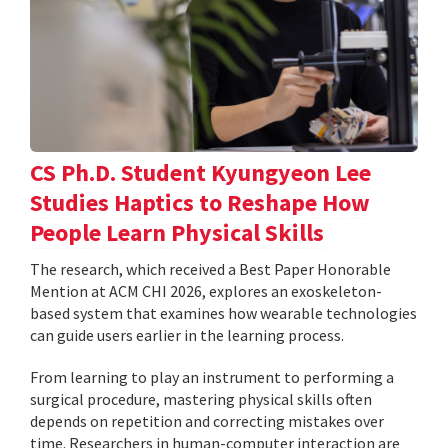
CS Ph.D. Student Kyungyeon Lee
Studies Haptics to Reshape How
People Learn Physical Skills
The research, which received a Best Paper Honorable
Mention at ACM CHI 2026, explores an exoskeleton-
based system that examines how wearable technologies
can guide users earlier in the learning process.
From learning to play an instrument to performing a
surgical procedure, mastering physical skills often
depends on repetition and correcting mistakes over
time. Researchers in human-computer interaction are