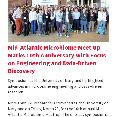
Mid-Atlantic Microbiome Meet-up
Marks 10th Anniversary with Focus
on Engineering and Data-Driven
Discovery
Symposium at the University of Maryland highlighted
advances in microbiome engineering and data-driven
research.
More than 120 researchers convened at the University of
Maryland on Friday, March 20, for the 10th annual Mid-
Atlantic Microbiome Meet-up. The one-day symposium,