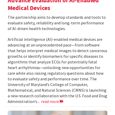
Advance Evaluation of AI-Enabled
Medical Devices
The partnership aims to develop standards and tools to
evaluate safety, reliability and long-term performance
of AI-driven health technologies.
Artificial intelligence (AI)-enabled medical devices are
advancing at an unprecedented pace—from software
that helps interpret medical images to detect cancerous
growths or identify biomarkers for specific diseases to
algorithms that analyze ECGs for potentially fatal
heart arrhythmias—unlocking new opportunities for
care while also raising regulatory questions about how
to evaluate safety and performance over time. The
University of Maryland’s College of Computer,
Mathematical, and Natural Sciences (CMNS) is launching
a new research collaboration with the U.S. Food and Drug
Administration’s...
read more