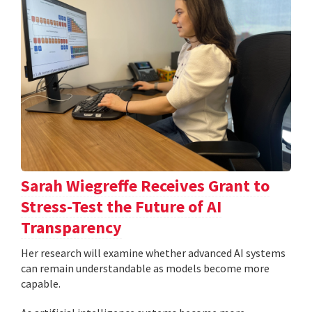
Sarah Wiegreffe Receives Grant to
Stress-Test the Future of AI
Transparency
Her research will examine whether advanced AI systems
can remain understandable as models become more
capable.