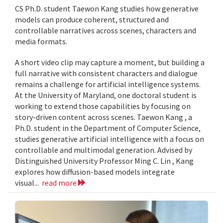
CS Ph.D. student Taewon Kang studies how generative
models can produce coherent, structured and
controllable narratives across scenes, characters and
media formats.
A short video clip may capture a moment, but building a
full narrative with consistent characters and dialogue
remains a challenge for artificial intelligence systems.
At the University of Maryland, one doctoral student is
working to extend those capabilities by focusing on
story-driven content across scenes. Taewon Kang , a
Ph.D. student in the Department of Computer Science,
studies generative artificial intelligence with a focus on
controllable and multimodal generation. Advised by
Distinguished University Professor Ming C. Lin , Kang
explores how diffusion-based models integrate
visual...
read more