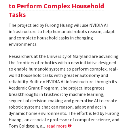
to Perform Complex Household
Tasks
The project led by Furong Huang will use NVIDIA AI
infrastructure to help humanoid robots reason, adapt
and complete household tasks in changing
environments.
Researchers at the University of Maryland are advancing
the frontiers of robotics with a new initiative designed
to enable humanoid systems to perform complex, real-
world household tasks with greater autonomy and
reliability. Built on NVIDIA AI infrastructure through its
Academic Grant Program, the project integrates
breakthroughs in trustworthy machine learning,
sequential decision-making and generative AI to create
robotic systems that can reason, adapt and act in
dynamic home environments. The effort is led by Furong
Huang , an associate professor of computer science, and
Tom Goldstein, a...
read more