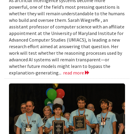
As artificial intelligence systems become more
powerful, one of the field’s most pressing questions is
whether they will remain understandable to the humans
who build and oversee them. Sarah Wiegreffe , an
assistant professor of computer science with an affiliate
appointment at the University of Maryland Institute for
Advanced Computer Studies (UMIACS), is leading a new
research effort aimed at answering that question. Her
work will test whether the reasoning processes used by
advanced AI systems will remain transparent—or
whether future models might learn to bypass the
explanation-generating...
read more