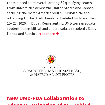
team placed third overall among 52 qualifying teams
from universities across the United States and Canada,
securing the North America South Division title and
advancing to the World Finals , scheduled for November
15- 20, 2026, in Dubai. Representing UMD were graduate
student Danny Mittal and undergraduate students Sujay
Konda and Austin...
read more
New UMD-FDA Collaboration to