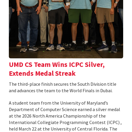
UMD CS Team Wins ICPC Silver,
Extends Medal Streak
The third-place finish secures the South Division title
and advances the team to the World Finals in Dubai.
A student team from the University of Maryland’s
Department of Computer Science earned a silver medal
at the 2026 North America Championship of the
International Collegiate Programming Contest (ICPC) ,
held March 22 at the University of Central Florida. The