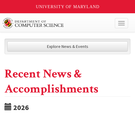
UNIVERSITY OF MARYLAND
Toggl
naviga
Explore News & Events
Recent News &
Accomplishments
2026