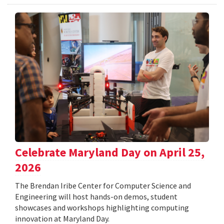
Celebrate Maryland Day on April 25,
2026
The Brendan Iribe Center for Computer Science and
Engineering will host hands-on demos, student
showcases and workshops highlighting computing
innovation at Maryland Day.