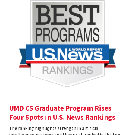
UMD CS Graduate Program Rises
Four Spots in U.S. News Rankings
The ranking highlights strength in artificial
intelligence, systems and theory, all ranked in the top