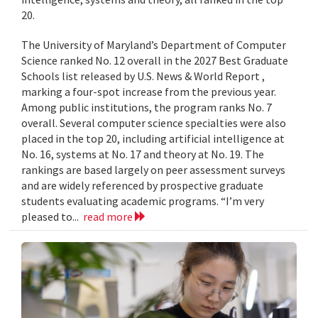
20.
The University of Maryland’s Department of Computer
Science ranked No. 12 overall in the 2027 Best Graduate
Schools list released by U.S. News & World Report ,
marking a four-spot increase from the previous year.
Among public institutions, the program ranks No. 7
overall. Several computer science specialties were also
placed in the top 20, including artificial intelligence at
No. 16, systems at No. 17 and theory at No. 19. The
rankings are based largely on peer assessment surveys
and are widely referenced by prospective graduate
students evaluating academic programs. “I’m very
pleased to...
read more