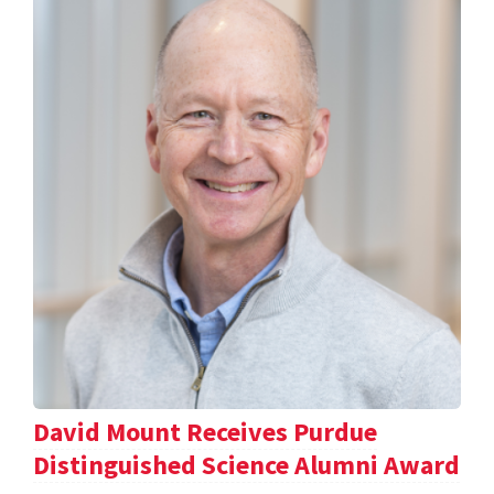
David Mount Receives Purdue
Distinguished Science Alumni Award