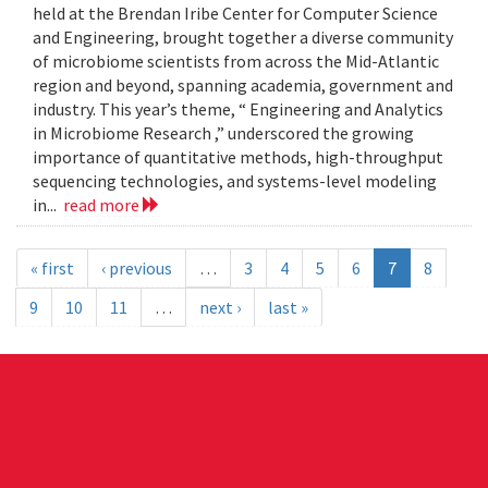
held at the Brendan Iribe Center for Computer Science
and Engineering, brought together a diverse community
of microbiome scientists from across the Mid-Atlantic
region and beyond, spanning academia, government and
industry. This year’s theme, “ Engineering and Analytics
in Microbiome Research ,” underscored the growing
importance of quantitative methods, high-throughput
sequencing technologies, and systems-level modeling
in...
read more
« first
‹ previous
…
3
4
5
6
7
8
9
10
11
…
next ›
last »