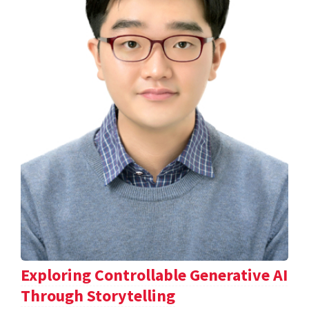
Exploring Controllable Generative AI
Through Storytelling