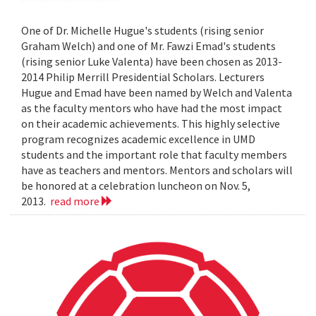
One of Dr. Michelle Hugue's students (rising senior
Graham Welch) and one of Mr. Fawzi Emad's students
(rising senior Luke Valenta) have been chosen as 2013-
2014 Philip Merrill Presidential Scholars. Lecturers
Hugue and Emad have been named by Welch and Valenta
as the faculty mentors who have had the most impact
on their academic achievements. This highly selective
program recognizes academic excellence in UMD
students and the important role that faculty members
have as teachers and mentors. Mentors and scholars will
be honored at a celebration luncheon on Nov. 5,
2013.
read more