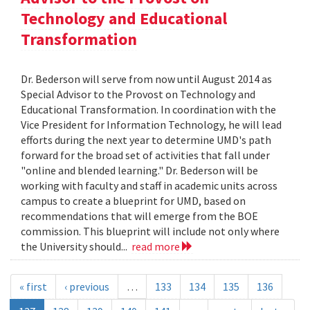
Technology and Educational
Transformation
Dr. Bederson will serve from now until August 2014 as
Special Advisor to the Provost on Technology and
Educational Transformation. In coordination with the
Vice President for Information Technology, he will lead
efforts during the next year to determine UMD's path
forward for the broad set of activities that fall under
"online and blended learning." Dr. Bederson will be
working with faculty and staff in academic units across
campus to create a blueprint for UMD, based on
recommendations that will emerge from the BOE
commission. This blueprint will include not only where
the University should...
read more
« first
‹ previous
…
133
134
135
136