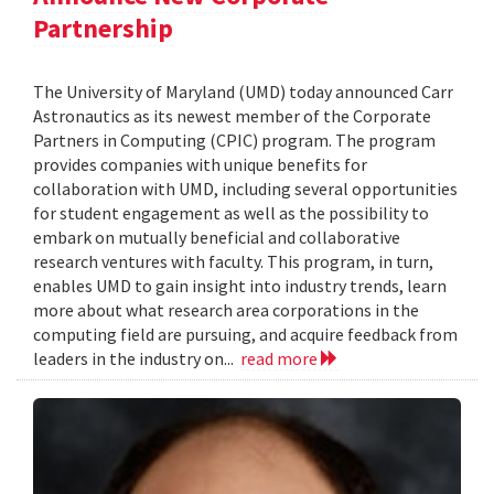
Partnership
The University of Maryland (UMD) today announced Carr
Astronautics as its newest member of the Corporate
Partners in Computing (CPIC) program. The program
provides companies with unique benefits for
collaboration with UMD, including several opportunities
for student engagement as well as the possibility to
embark on mutually beneficial and collaborative
research ventures with faculty. This program, in turn,
enables UMD to gain insight into industry trends, learn
more about what research area corporations in the
computing field are pursuing, and acquire feedback from
leaders in the industry on...
read more