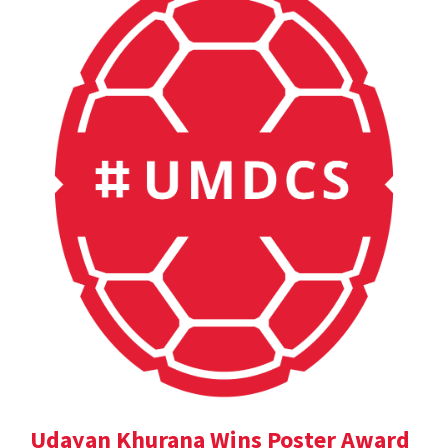
Udayan Khurana Wins Poster Award