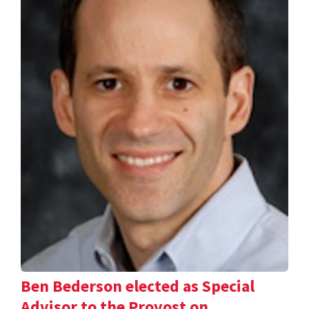
Ben Bederson elected as Special
Advisor to the Provost on