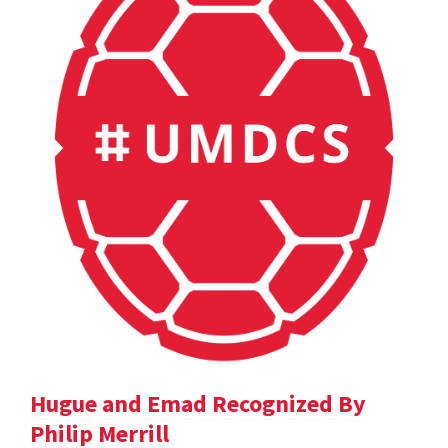
Hugue and Emad Recognized By
Philip Merrill