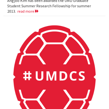
Angjoo Kim has been awarded the UMD Graduate
Student Summer Research Fellowship for summer
2013.
read more