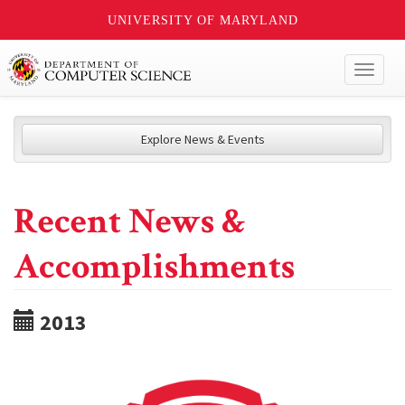
UNIVERSITY OF MARYLAND
Toggl
naviga
Explore News & Events
Recent News &
Accomplishments
2013