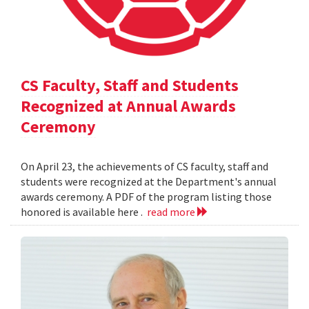
CS Faculty, Staff and Students
Recognized at Annual Awards
Ceremony
On April 23, the achievements of CS faculty, staff and
students were recognized at the Department's annual
awards ceremony. A PDF of the program listing those
honored is available here .
read more