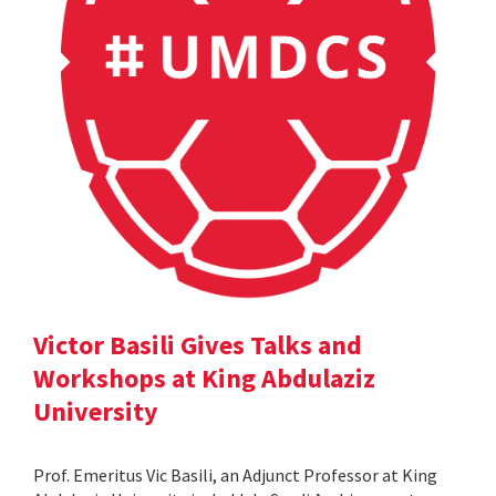
Victor Basili Gives Talks and
Workshops at King Abdulaziz
University
Prof. Emeritus Vic Basili, an Adjunct Professor at King