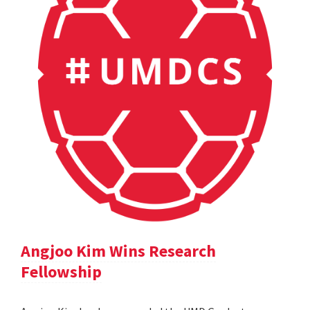
Angjoo Kim Wins Research
Fellowship