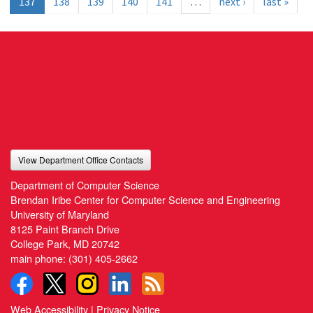
137
138
139
140
141
…
next ›
last »
View Department Office Contacts
Department of Computer Science
Brendan Iribe Center for Computer Science and Engineering
University of Maryland
8125 Paint Branch Drive
College Park, MD 20742
main phone:
(301) 405-2662
Web Accessibility
|
Privacy Notice