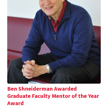
Ben Shneiderman Awarded
Graduate Faculty Mentor of the Year
Award