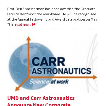
Prof. Ben Shneiderman has been awarded the Graduate
Faculty Mentor of the Year Award. He will be recognized
at the Annual Fellowship and Award Celebration on May
7th.
read more
UMD and Carr Astronautics
Announce New Corporate