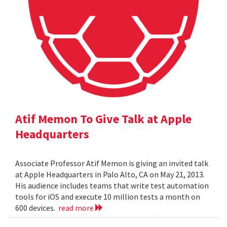
Atif Memon To Give Talk at Apple
Headquarters
Associate Professor Atif Memon is giving an invited talk
at Apple Headquarters in Palo Alto, CA on May 21, 2013.
His audience includes teams that write test automation
tools for iOS and execute 10 million tests a month on
600 devices.
read more