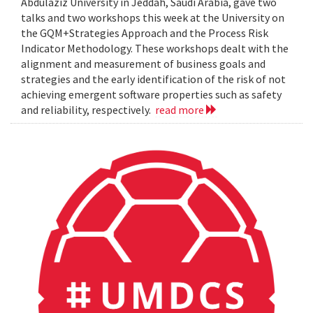
Abdulaziz University in Jeddah, Saudi Arabia, gave two
talks and two workshops this week at the University on
the GQM+Strategies Approach and the Process Risk
Indicator Methodology. These workshops dealt with the
alignment and measurement of business goals and
strategies and the early identification of the risk of not
achieving emergent software properties such as safety
and reliability, respectively.
read more