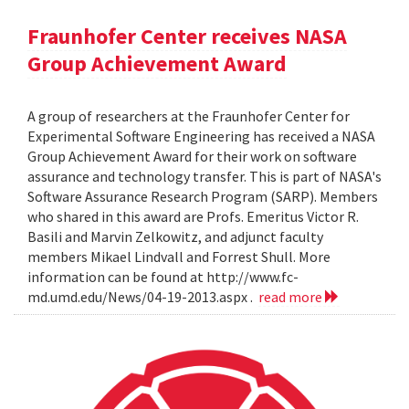
Fraunhofer Center receives NASA
Group Achievement Award
A group of researchers at the Fraunhofer Center for
Experimental Software Engineering has received a NASA
Group Achievement Award for their work on software
assurance and technology transfer. This is part of NASA's
Software Assurance Research Program (SARP). Members
who shared in this award are Profs. Emeritus Victor R.
Basili and Marvin Zelkowitz, and adjunct faculty
members Mikael Lindvall and Forrest Shull. More
information can be found at http://www.fc-
md.umd.edu/News/04-19-2013.aspx .
read more