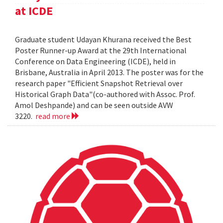
at ICDE
Graduate student Udayan Khurana received the Best
Poster Runner-up Award at the 29th International
Conference on Data Engineering (ICDE), held in
Brisbane, Australia in April 2013. The poster was for the
research paper "Efficient Snapshot Retrieval over
Historical Graph Data"(co-authored with Assoc. Prof.
Amol Deshpande) and can be seen outside AVW
3220.
read more