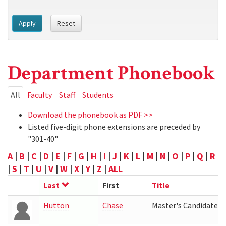
Apply
Reset
Department Phonebook
Primary
All
(active
Faculty
Staff
Students
tab)
tabs
Download the phonebook as PDF >>
Listed five-digit phone extensions are preceded by
"301-40"
A
|
B
|
C
|
D
|
E
|
F
|
G
|
H
|
I
|
J
|
K
|
L
|
M
|
N
|
O
|
P
|
Q
|
R
|
S
|
T
|
U
|
V
|
W
|
X
|
Y
|
Z
|
ALL
Last
First
Title
Hutton
Chase
Master's Candidate