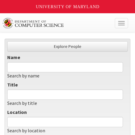
UNIVERSITY OF MARYLAND
Toggl
naviga
Explore People
Name
Search by name
Title
Search by title
Location
Search by location