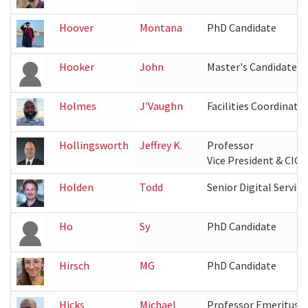
Hoover
Montana
PhD Candidate
Hooker
John
Master's Candidate
Holmes
J'Vaughn
Facilities Coordinato
Hollingsworth
Jeffrey K.
Professor
Vice President & CIO,
Holden
Todd
Senior Digital Servic
Ho
Sy
PhD Candidate
Hirsch
MG
PhD Candidate
Hicks
Michael
Professor Emeritus