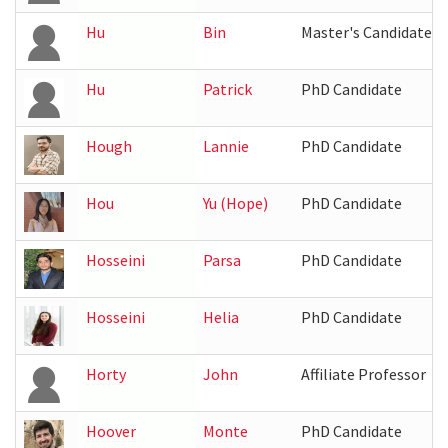
Hu
Bin
Master's Candidate
Hu
Patrick
PhD Candidate
Hough
Lannie
PhD Candidate
Hou
Yu (Hope)
PhD Candidate
Hosseini
Parsa
PhD Candidate
Hosseini
Helia
PhD Candidate
Horty
John
Affiliate Professor
Hoover
Monte
PhD Candidate