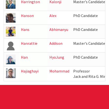
Harrington
Kalonji
Master's Candidate
Hanson
Alex
PhD Candidate
Hans
Abhimanyu
PhD Candidate
Hanrattie
Addison
Master's Candidate
Han
HyoJung
PhD Candidate
Hajiaghayi
Mohammad
Professor
Jack and Rita G. Mink