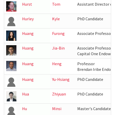
Hurst
Tom
Assistant Director o
Hurley
Kyle
PhD Candidate
Huang
Furong
Associate Professor
Huang
Jia-Bin
Associate Professor
Capital One Endowed
Huang
Heng
Professor
Brendan Iribe Endow
Huang
Yu-Hsiang
PhD Candidate
Hua
Zhiyuan
PhD Candidate
Hu
Minsi
Master's Candidate