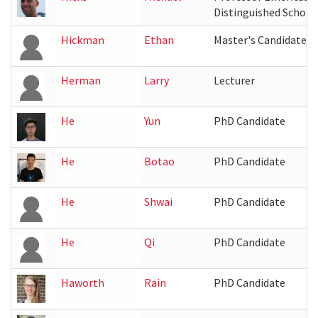
Distinguished Schola
Hickman
Ethan
Master's Candidate
Herman
Larry
Lecturer
He
Yun
PhD Candidate
He
Botao
PhD Candidate
He
Shwai
PhD Candidate
He
Qi
PhD Candidate
Haworth
Rain
PhD Candidate