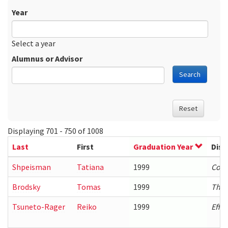
Year
Date
Year
Select a year
Alumnus or Advisor
Search
Reset
Displaying 701 - 750 of 1008
Last
First
Graduation Year
Diss
Shpeisman
Tatiana
1999
Comp
Brodsky
Tomas
1999
The 
Tsuneto-Rager
Reiko
1999
Effi