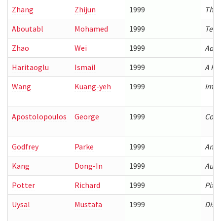
Zhang
Zhijun
1999
The 
Aboutabl
Mohamed
1999
Temp
Zhao
Wei
1999
Adap
Haritaoglu
Ismail
1999
A Re
Wang
Kuang-yeh
1999
Impr
Apostolopoulos
George
1999
Cost
Godfrey
Parke
1999
An A
Kang
Dong-In
1999
Auto
Potter
Richard
1999
Pixe
Uysal
Mustafa
1999
Disk