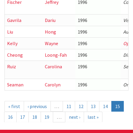
Fischer
Jeffrey
1996
Comp
Gavrila
Dariu
1996
Visi
Liu
Hong
1996
Auto
Kelly
Wayne
1996
Opti
Cheong
Loong-Fah
1996
Dist
Ruiz
Carolina
1996
Sema
Seaman
Carolyn
1996
Orga
« first
‹ previous
…
11
12
13
14
15
16
17
18
19
…
next ›
last »