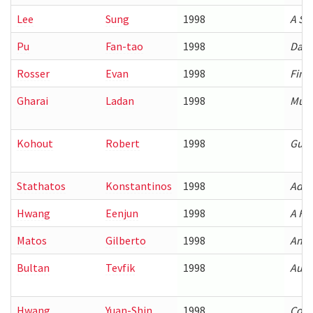
Lee
Sung
1998
A St
Pu
Fan-tao
1998
Data
Rosser
Evan
1998
Fine
Gharai
Ladan
1998
Mult
Kohout
Robert
1998
Guar
Stathatos
Konstantinos
1998
Adap
Hwang
Eenjun
1998
A Fr
Matos
Gilberto
1998
Anal
Bultan
Tevfik
1998
Auto
Hwang
Yuan-Shin
1998
Comp