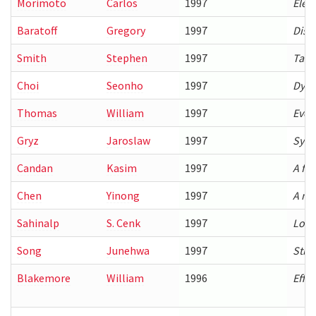
Morimoto
Carlos
1997
Elect
Baratoff
Gregory
1997
Dist
Smith
Stephen
1997
Task
Choi
Seonho
1997
Dyna
Thomas
William
1997
Evol
Gryz
Jaroslaw
1997
Synt
Candan
Kasim
1997
A fr
Chen
Yinong
1997
A mo
Sahinalp
S. Cenk
1997
Local
Song
Junehwa
1997
Stru
Blakemore
William
1996
Effic