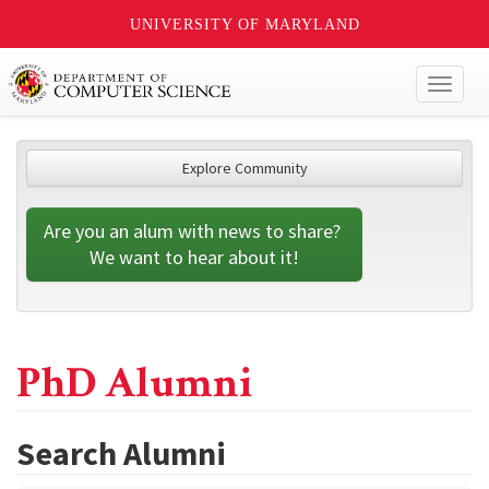
UNIVERSITY OF MARYLAND
Toggl
naviga
Explore Community
Are you an alum with news to share? 
We want to hear about it!
PhD Alumni
Search Alumni