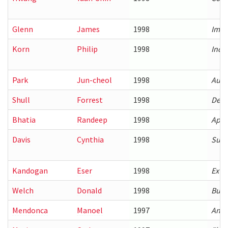
Glenn
James
1998
Impl
Korn
Philip
1998
Inde
Park
Jun-cheol
1998
Auto
Shull
Forrest
1998
Deve
Bhatia
Randeep
1998
Appr
Davis
Cynthia
1998
Supp
Kandogan
Eser
1998
Exte
Welch
Donald
1998
Buil
Mendonca
Manoel
1997
An a