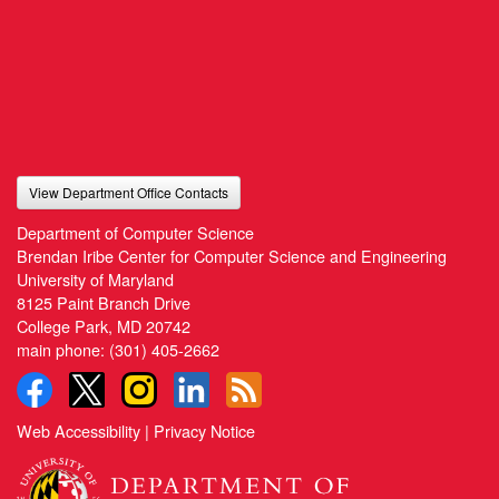
View Department Office Contacts
Department of Computer Science
Brendan Iribe Center for Computer Science and Engineering
University of Maryland
8125 Paint Branch Drive
College Park, MD 20742
main phone:
(301) 405-2662
Web Accessibility
|
Privacy Notice