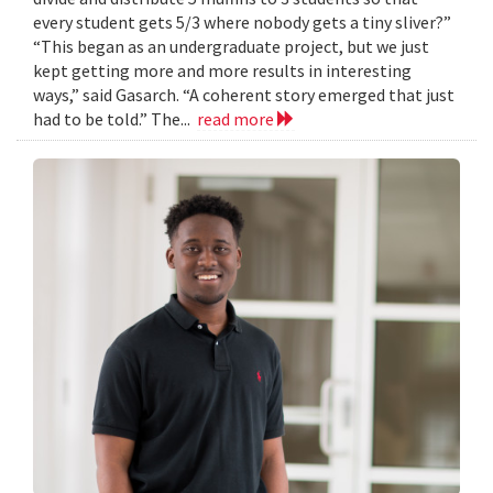
every student gets 5/3 where nobody gets a tiny sliver?”
“This began as an undergraduate project, but we just
kept getting more and more results in interesting
ways,” said Gasarch. “A coherent story emerged that just
had to be told.” The...
read more