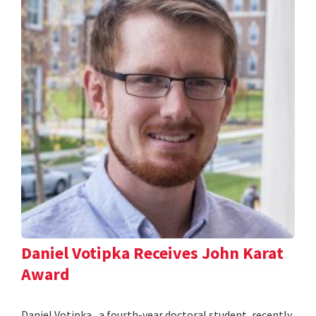
Daniel Votipka Receives John Karat
Award
Daniel Votipka , a fourth-year doctoral student, recently