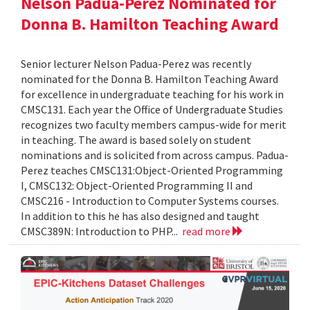
Nelson Padua-Perez Nominated for
Donna B. Hamilton Teaching Award
Senior lecturer Nelson Padua-Perez was recently
nominated for the Donna B. Hamilton Teaching Award
for excellence in undergraduate teaching for his work in
CMSC131. Each year the Office of Undergraduate Studies
recognizes two faculty members campus-wide for merit
in teaching. The award is based solely on student
nominations and is solicited from across campus. Padua-
Perez teaches CMSC131:Object-Oriented Programming
I, CMSC132: Object-Oriented Programming II and
CMSC216 - Introduction to Computer Systems courses.
In addition to this he has also designed and taught
CMSC389N: Introduction to PHP...
read more