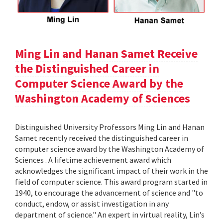
Ming Lin and Hanan Samet Receive
the Distinguished Career in
Computer Science Award by the
Washington Academy of Sciences
Distinguished University Professors Ming Lin and Hanan
Samet recently received the distinguished career in
computer science award by the Washington Academy of
Sciences . A lifetime achievement award which
acknowledges the significant impact of their work in the
field of computer science. This award program started in
1940, to encourage the advancement of science and "to
conduct, endow, or assist investigation in any
department of science." An expert in virtual reality, Lin’s