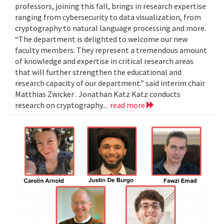
professors, joining this fall, brings in research expertise
ranging from cybersecurity to data visualization, from
cryptography to natural language processing and more.
“The department is delighted to welcome our new
faculty members. They represent a tremendous amount
of knowledge and expertise in critical research areas
that will further strengthen the educational and
research capacity of our department.” said interim chair
Matthias Zwicker . Jonathan Katz Katz conducts
research on cryptography...
read more