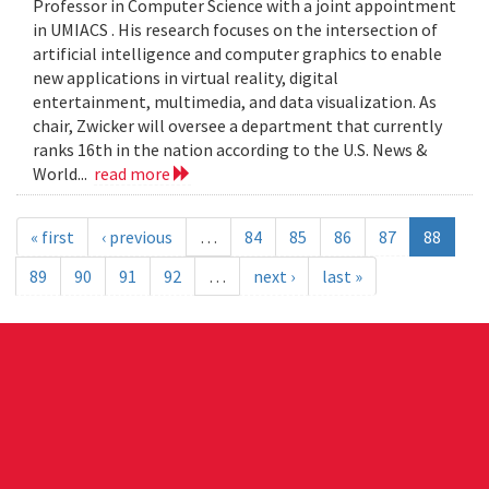
Professor in Computer Science with a joint appointment
in UMIACS . His research focuses on the intersection of
artificial intelligence and computer graphics to enable
new applications in virtual reality, digital
entertainment, multimedia, and data visualization. As
chair, Zwicker will oversee a department that currently
ranks 16th in the nation according to the U.S. News &
World...
read more
« first
‹ previous
…
84
85
86
87
88
89
90
91
92
…
next ›
last »