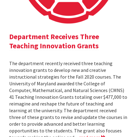
Department Receives Three
Teaching Innovation Grants
The department recently received three teaching
innovation grants to develop new and creative
instructional strategies for the Fall 2020 courses. The
University of Maryland awarded the College of
Computer, Mathematical, and Natural Sciences (CMNS)
41 Teaching Innovation Grants totaling over $477,000 to
reimagine and reshape the future of teaching and
learning at the university. The department received
three of these grants to revise and update the courses in
order to provide advanced and better learning
opportunities to the students. The grant also focuses