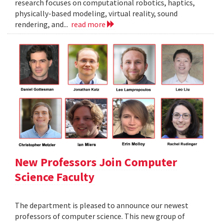
research focuses on computational robotics, haptics,
physically-based modeling, virtual reality, sound
rendering, and...
read more
New Professors Join Computer
Science Faculty
The department is pleased to announce our newest
professors of computer science. This new group of