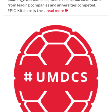
from leading companies and universities competed.
EPIC-Kitchens is the...
read more