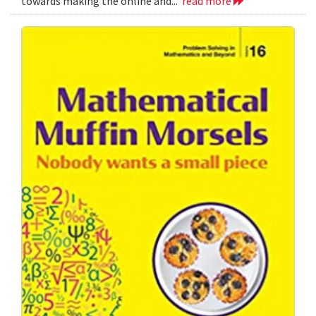
towards making the online and...
read more