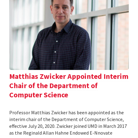
Matthias Zwicker Appointed Interim
Chair of the Department of
Computer Science
Professor Matthias Zwicker has been appointed as the
interim chair of the Department of Computer Science,
effective July 20, 2020. Zwicker joined UMD in March 2017
as the Reginald Allan Hahne Endowed E-Nnovate