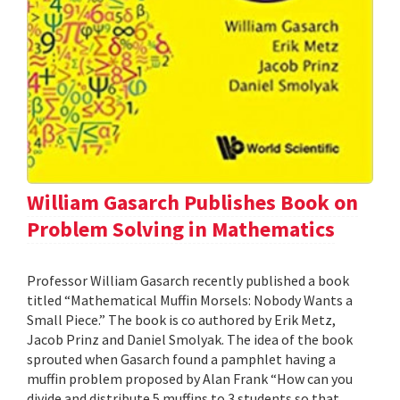
William Gasarch Publishes Book on
Problem Solving in Mathematics
Professor William Gasarch recently published a book
titled “Mathematical Muffin Morsels: Nobody Wants a
Small Piece.” The book is co authored by Erik Metz,
Jacob Prinz and Daniel Smolyak. The idea of the book
sprouted when Gasarch found a pamphlet having a
muffin problem proposed by Alan Frank “How can you
divide and distribute 5 muffins to 3 students so that