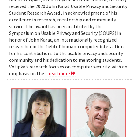
received the 2020 John Karat Usable Privacy and Security
Student Research Award , in acknowledgment of his
excellence in research, mentorship and community
service. The award has been instituted by the
Symposium on Usable Privacy and Security (SOUPS) in
honor of John Karat, an internationally recognized
researcher in the field of human-computer interaction,
for his contributions to the usable privacy and security
community and his dedication to mentoring students.
Votipka’s research focuses on computer security, with an
emphasis on the...
read more