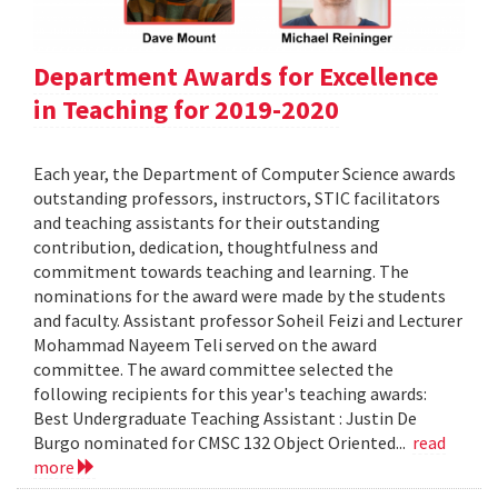
Department Awards for Excellence
in Teaching for 2019-2020
Each year, the Department of Computer Science awards
outstanding professors, instructors, STIC facilitators
and teaching assistants for their outstanding
contribution, dedication, thoughtfulness and
commitment towards teaching and learning. The
nominations for the award were made by the students
and faculty. Assistant professor Soheil Feizi and Lecturer
Mohammad Nayeem Teli served on the award
committee. The award committee selected the
following recipients for this year's teaching awards:
Best Undergraduate Teaching Assistant : Justin De
Burgo nominated for CMSC 132 Object Oriented...
read
more