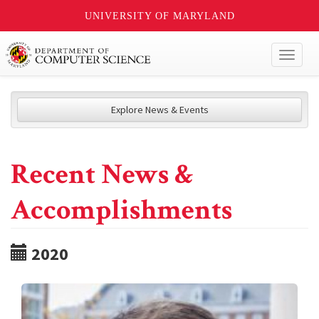
UNIVERSITY OF MARYLAND
Toggl
naviga
Explore News & Events
Recent News &
Accomplishments
2020