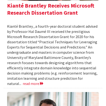
Kianté Brantley Receives Microsoft
Research Dissertation Grant
Kianté Brantley , a fourth-year doctoral student advised
by Professor Hal Daumé III received the prestigious
Microsoft Research Dissertation Grant for 2020 for his
dissertation titled “Practical Techniques for Leveraging
Experts for Sequential Decisions and Predictions.” An
undergraduate and masters in computer science from
University of Maryland Baltimore County, Brantley’s
research focuses towards designing algorithms that
efficiently integrate domain knowledge into sequential
decision making problems (e.g. reinforcement learning,
imitation learning and structure prediction for
natural...
read more