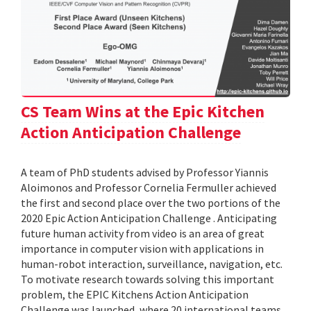
CS Team Wins at the Epic Kitchen
Action Anticipation Challenge
A team of PhD students advised by Professor Yiannis
Aloimonos and Professor Cornelia Fermuller achieved
the first and second place over the two portions of the
2020 Epic Action Anticipation Challenge . Anticipating
future human activity from video is an area of great
importance in computer vision with applications in
human-robot interaction, surveillance, navigation, etc.
To motivate research towards solving this important
problem, the EPIC Kitchens Action Anticipation
Challenge was launched, where 20 international teams