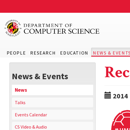
PEOPLE
RESEARCH
EDUCATION
NEWS & EVENT
Rec
News & Events
News
2014
Talks
Events Calendar
CS Video & Audio