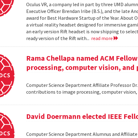
Oculus VR, a company led in part by three UMD alumni,
Executive Officer Brendan Iribe (B.S.), and the late A
award for Best Hardware Startup of the Year. About Oc
a virtual reality headset designed for immersive gamin
an early version Rift headset is now shipping to sele
ready version of the Rift with...
read more
Rama Chellapa named ACM Fellow 
processing, computer vision, and 
Computer Science Department Affiliate Professor Dr
contributions to image processing, computer vision,
David Doermann elected IEEE Fel
Computer Science Department Alumnus and Affiliate S