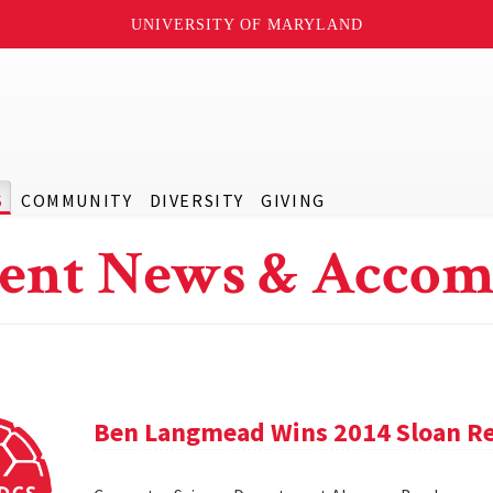
UNIVERSITY OF MARYLAND
S
COMMUNITY
DIVERSITY
GIVING
ent News & Accom
Ben Langmead Wins 2014 Sloan Re