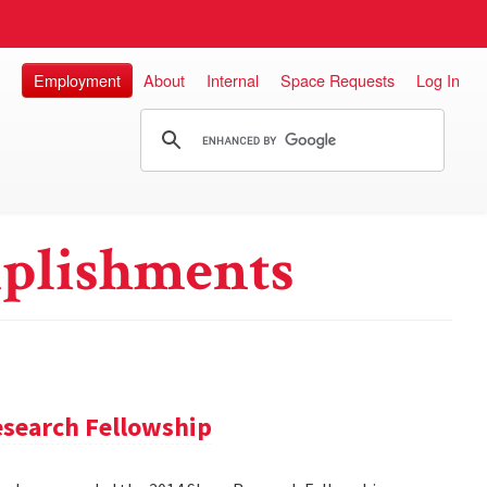
Employment
About
Internal
Space Requests
Log In
plishments
search Fellowship