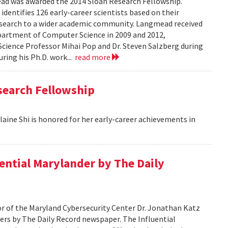
 was awarded the 2014 Sloan Research Fellowship.
identifies 126 early-career scientists based on their
esearch to a wider academic community. Langmead received
epartment of Computer Science in 2009 and 2012,
cience Professor Mihai Pop and Dr. Steven Salzberg during
uring his Ph.D. work...
read more
search Fellowship
aine Shi is honored for her early-career achievements in
ential Marylander by The Daily
 of the Maryland Cybersecurity Center Dr. Jonathan Katz
ers by The Daily Record newspaper. The Influential