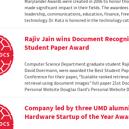
Marylander Awards were created in 2006 to honor tho
made significant impact in their fields. The awardees
leadership, communications, education, finance, frees
technology. Dr. Katz is honored in the technology cat
Rajiv Jain wins Document Recogni
Student Paper Award
Computer Science Department graduate student Rajiv 
David Doermann, were awarded the Best Student Pap
Conference for their paper, “Scalable ranked retriev
retrieval using document images" full paper 21st Do
Personal Website Douglas Oard's Personal Website
Company led by three UMD alumni
Hardware Startup of the Year Awa