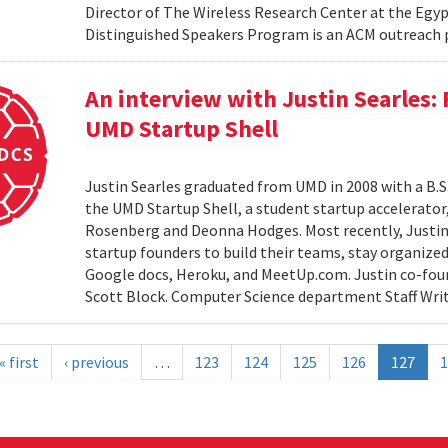
Director of The Wireless Research Center at the Egy
Distinguished Speakers Program is an ACM outreach 
An interview with Justin Searles:
UMD Startup Shell
Justin Searles graduated from UMD in 2008 with a B.S
the UMD Startup Shell, a student startup accelerato
Rosenberg and Deonna Hodges. Most recently, Justin
startup founders to build their teams, stay organized
Google docs, Heroku, and MeetUp.com. Justin co-fou
Scott Block. Computer Science department Staff Write
« first
‹ previous
…
123
124
125
126
127
1