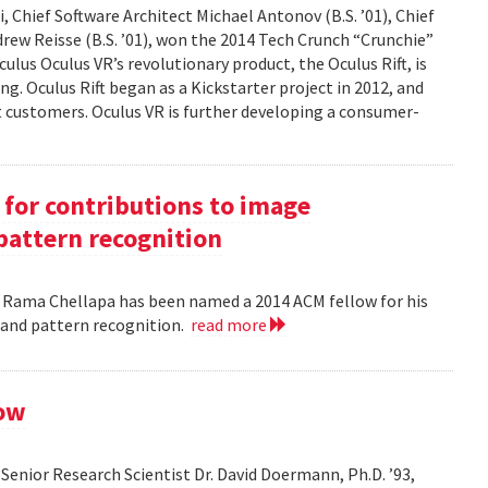
 Chief Software Architect Michael Antonov (B.S. ’01), Chief
ndrew Reisse (B.S. ’01), won the 2014 Tech Crunch “Crunchie”
ulus Oculus VR’s revolutionary product, the Oculus Rift, is
g. Oculus Rift began as a Kickstarter project in 2012, and
ct customers. Oculus VR is further developing a consumer-
for contributions to image
pattern recognition
. Rama Chellapa has been named a 2014 ACM fellow for his
 and pattern recognition.
read more
low
enior Research Scientist Dr. David Doermann, Ph.D. ’93,