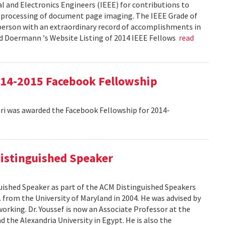
cal and Electronics Engineers (IEEE) for contributions to
 processing of document page imaging. The IEEE Grade of
 person with an extraordinary record of accomplishments in
avid Doermann 's Website Listing of 2014 IEEE Fellows
read
4-2015 Facebook Fellowship
 was awarded the Facebook Fellowship for 2014-
istinguished Speaker
ished Speaker as part of the ACM Distinguished Speakers
. from the University of Maryland in 2004. He was advised by
orking. Dr. Youssef is now an Associate Professor at the
 the Alexandria University in Egypt. He is also the