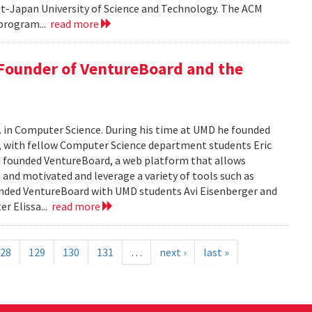
pt-Japan University of Science and Technology. The ACM
program...
read more
 Founder of VentureBoard and the
. in Computer Science. During his time at UMD he founded
r, with fellow Computer Science department students Eric
 founded VentureBoard, a web platform that allows
 and motivated and leverage a variety of tools such as
nded VentureBoard with UMD students Avi Eisenberger and
r Elissa...
read more
28
129
130
131
…
next ›
last »