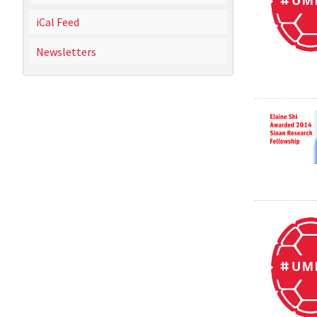
iCal Feed
Newsletters