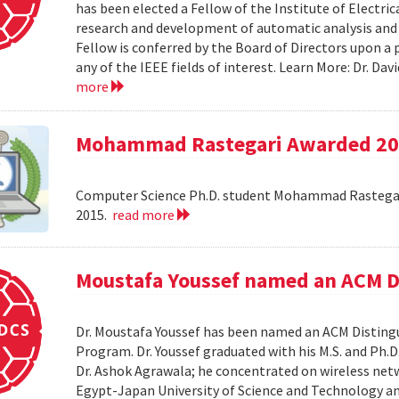
has been elected a Fellow of the Institute of Electri
research and development of automatic analysis and
Fellow is conferred by the Board of Directors upon a
any of the IEEE fields of interest. Learn More: Dr. D
more
Mohammad Rastegari Awarded 201
Computer Science Ph.D. student Mohammad Rastegari
2015.
read more
Moustafa Youssef named an ACM D
Dr. Moustafa Youssef has been named an ACM Distingu
Program. Dr. Youssef graduated with his M.S. and Ph.D
Dr. Ashok Agrawala; he concentrated on wireless netw
Egypt-Japan University of Science and Technology and