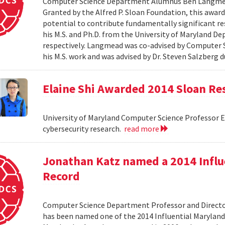
Computer Science Department Alumnus Ben Langmead
Granted by the Alfred P. Sloan Foundation, this award 
potential to contribute fundamentally significant r
his M.S. and Ph.D. from the University of Maryland D
respectively. Langmead was co-advised by Computer S
his M.S. work and was advised by Dr. Steven Salzberg d
Elaine Shi Awarded 2014 Sloan Re
University of Maryland Computer Science Professor El
cybersecurity research.
read more
Jonathan Katz named a 2014 Influ
Record
Computer Science Department Professor and Director
has been named one of the 2014 Influential Maryland