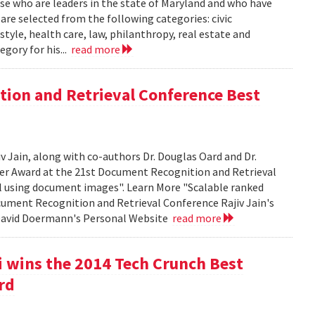
se who are leaders in the state of Maryland and who have
 are selected from the following categories: civic
tyle, health care, law, philanthropy, real estate and
egory for his...
read more
tion and Retrieval Conference Best
Jain, along with co-authors Dr. Douglas Oard and Dr.
er Award at the 21st Document Recognition and Retrieval
al using document images". Learn More "Scalable ranked
cument Recognition and Retrieval Conference Rajiv Jain's
 David Doermann's Personal Website
read more
 wins the 2014 Tech Crunch Best
rd