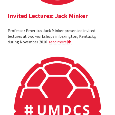
Invited Lectures: Jack Minker
Professor Emeritus Jack Minker presented invited
lectures at two workshops in Lexington, Kentucky,
during November 2010
read more