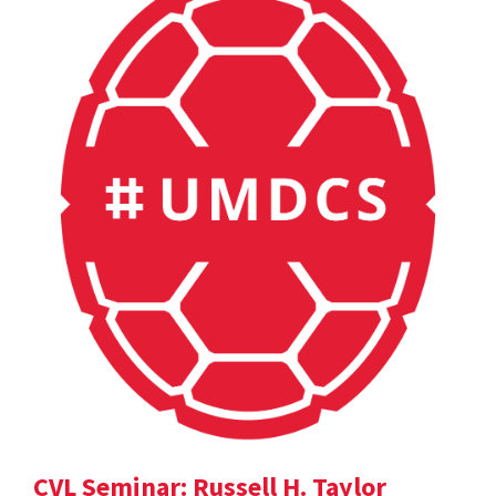
CVL Seminar: Russell H. Taylor