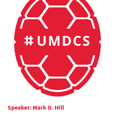
Speaker: Mark D. Hill