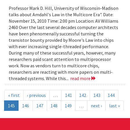
Professor Mark D. Hill, University of Wisconsin-Madison
talks about Amdahl's Law in the Multicore Era". Date:
November 15, 2010 Time: 2:00 pm Location: AV Williams
2460 Over the last several decades computer architects
have been phenomenally successful turning the
transistor bounty provided by Moore's Law into chips
with ever increasing single-threaded performance.
During many of these successful years, however, many
researchers paid scant attention to multiprocessor
work. Now as vendors turn to multicore chips,
researchers are reacting with more papers on multi-
threaded systems. While this...
read more
« first
‹ previous
…
141
142
143
144
145
146
147
148
149
…
next ›
last »