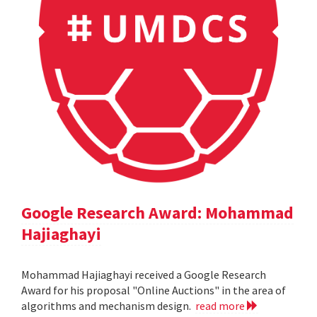
Google Research Award: Mohammad
Hajiaghayi
Mohammad Hajiaghayi received a Google Research
Award for his proposal "Online Auctions" in the area of
algorithms and mechanism design.
read more