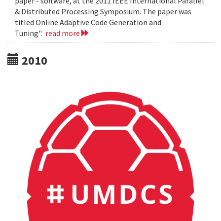
paper - software, at the 2011 IEEE International Parallel
& Distributed Processing Symposium. The paper was
titled Online Adaptive Code Generation and
Tuning".
read more
2010