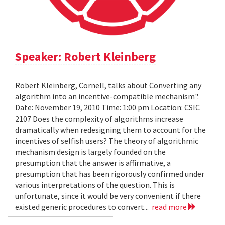
Speaker: Robert Kleinberg
Robert Kleinberg, Cornell, talks about Converting any
algorithm into an incentive-compatible mechanism".
Date: November 19, 2010 Time: 1:00 pm Location: CSIC
2107 Does the complexity of algorithms increase
dramatically when redesigning them to account for the
incentives of selfish users? The theory of algorithmic
mechanism design is largely founded on the
presumption that the answer is affirmative, a
presumption that has been rigorously confirmed under
various interpretations of the question. This is
unfortunate, since it would be very convenient if there
existed generic procedures to convert...
read more