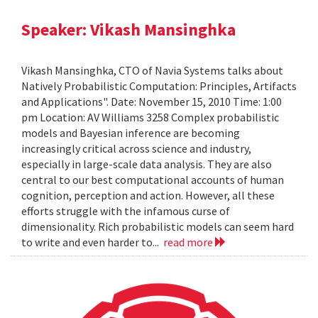
Speaker: Vikash Mansinghka
Vikash Mansinghka, CTO of Navia Systems talks about
Natively Probabilistic Computation: Principles, Artifacts
and Applications". Date: November 15, 2010 Time: 1:00
pm Location: AV Williams 3258 Complex probabilistic
models and Bayesian inference are becoming
increasingly critical across science and industry,
especially in large-scale data analysis. They are also
central to our best computational accounts of human
cognition, perception and action. However, all these
efforts struggle with the infamous curse of
dimensionality. Rich probabilistic models can seem hard
to write and even harder to...
read more