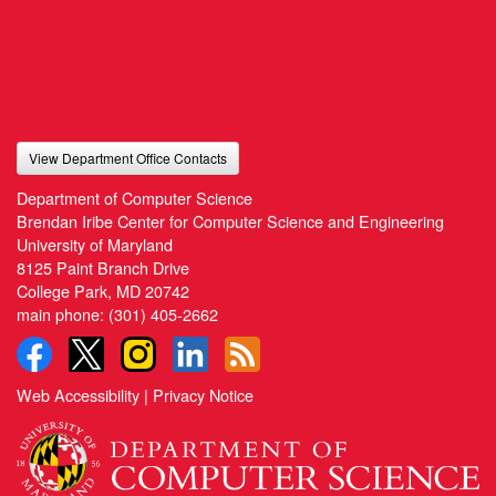
View Department Office Contacts
Department of Computer Science
Brendan Iribe Center for Computer Science and Engineering
University of Maryland
8125 Paint Branch Drive
College Park, MD 20742
main phone:
(301) 405-2662
Web Accessibility
|
Privacy Notice