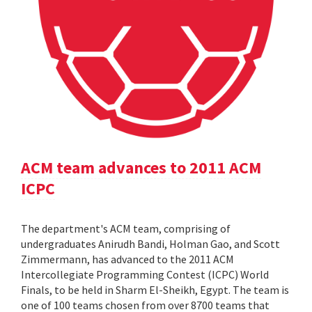
ACM team advances to 2011 ACM
ICPC
The department's ACM team, comprising of
undergraduates Anirudh Bandi, Holman Gao, and Scott
Zimmermann, has advanced to the 2011 ACM
Intercollegiate Programming Contest (ICPC) World
Finals, to be held in Sharm El-Sheikh, Egypt. The team is
one of 100 teams chosen from over 8700 teams that