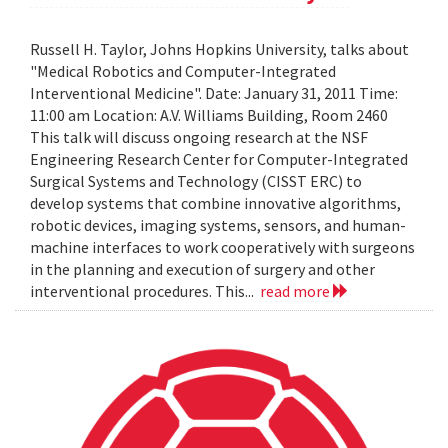
Russell H. Taylor, Johns Hopkins University, talks about
"Medical Robotics and Computer-Integrated
Interventional Medicine". Date: January 31, 2011 Time:
11:00 am Location: A.V. Williams Building, Room 2460
This talk will discuss ongoing research at the NSF
Engineering Research Center for Computer-Integrated
Surgical Systems and Technology (CISST ERC) to
develop systems that combine innovative algorithms,
robotic devices, imaging systems, sensors, and human-
machine interfaces to work cooperatively with surgeons
in the planning and execution of surgery and other
interventional procedures. This...
read more