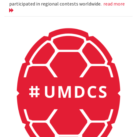
participated in regional contests worldwide.
read more