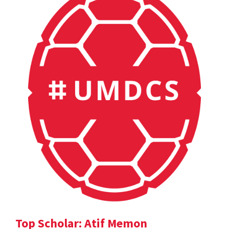
Top Scholar: Atif Memon