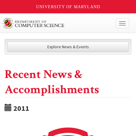
UNIVERSITY OF MARYLAND
Toggl
naviga
Explore News & Events
Recent News &
Accomplishments
2011