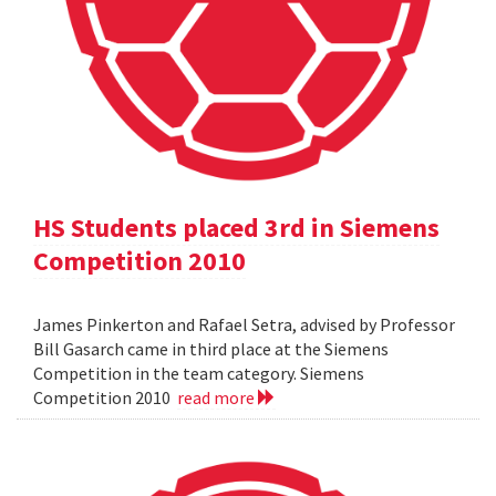
HS Students placed 3rd in Siemens
Competition 2010
James Pinkerton and Rafael Setra, advised by Professor
Bill Gasarch came in third place at the Siemens
Competition in the team category. Siemens
Competition 2010
read more