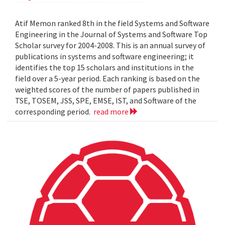
Atif Memon ranked 8th in the field Systems and Software
Engineering in the Journal of Systems and Software Top
Scholar survey for 2004-2008. This is an annual survey of
publications in systems and software engineering; it
identifies the top 15 scholars and institutions in the
field over a 5-year period. Each ranking is based on the
weighted scores of the number of papers published in
TSE, TOSEM, JSS, SPE, EMSE, IST, and Software of the
corresponding period.
read more