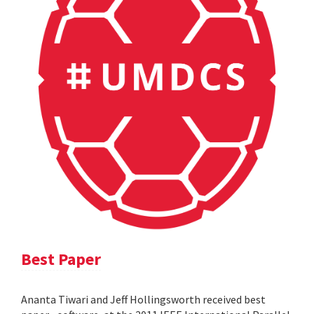
Best Paper
Ananta Tiwari and Jeff Hollingsworth received best