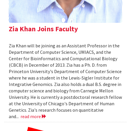
Zia Khan Joins Faculty
Zia Khan will be joining as an Assistant Professor in the
Department of Computer Science, UMIACS, and the
Center for Bioinformatics and Computational Biology
(CBCB) in December of 2013. Zia has a Ph. D. from
Princeton University's Department of Computer Science
where he was a student in the Lewis-Sigler Institute for
Integrative Genomics. Zia also holds a dual B.S. degree in
computer science and biology from Carnegie Mellon
University. He is currently a postdoctoral research fellow
at the University of Chicago's Department of Human
Genetics. Zia's research focuses on quantitative
and...
read more