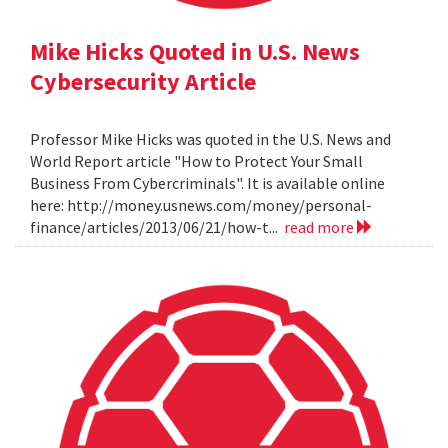
Mike Hicks Quoted in U.S. News
Cybersecurity Article
Professor Mike Hicks was quoted in the U.S. News and
World Report article "How to Protect Your Small
Business From Cybercriminals". It is available online
here: http://money.usnews.com/money/personal-
finance/articles/2013/06/21/how-t...
read more