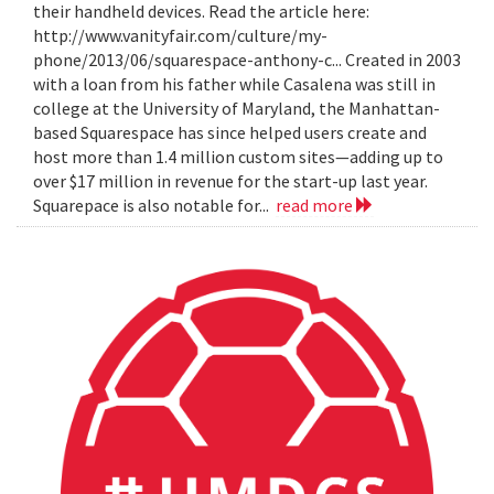
their handheld devices. Read the article here:
http://www.vanityfair.com/culture/my-
phone/2013/06/squarespace-anthony-c... Created in 2003
with a loan from his father while Casalena was still in
college at the University of Maryland, the Manhattan-
based Squarespace has since helped users create and
host more than 1.4 million custom sites—adding up to
over $17 million in revenue for the start-up last year.
Squarepace is also notable for...
read more