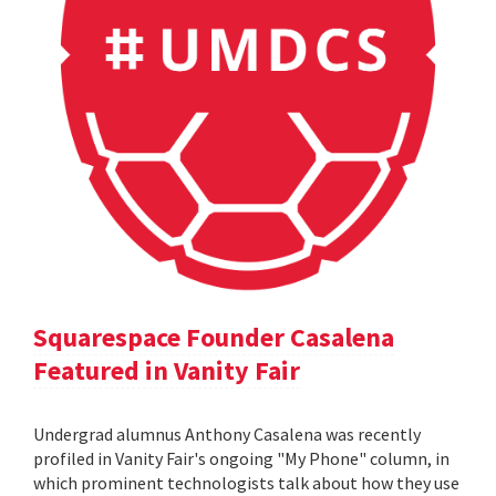
Squarespace Founder Casalena
Featured in Vanity Fair
Undergrad alumnus Anthony Casalena was recently
profiled in Vanity Fair's ongoing "My Phone" column, in
which prominent technologists talk about how they use