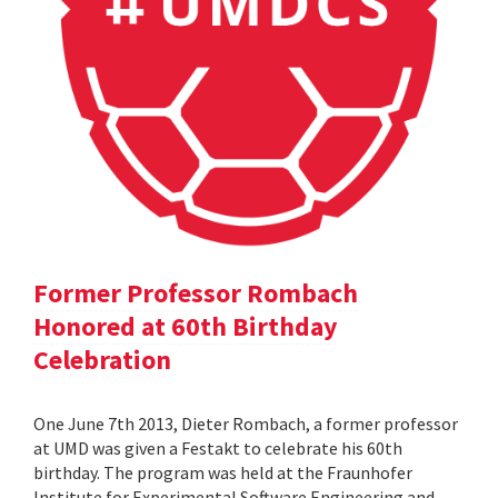
Former Professor Rombach
Honored at 60th Birthday
Celebration
One June 7th 2013, Dieter Rombach, a former professor
at UMD was given a Festakt to celebrate his 60th
birthday. The program was held at the Fraunhofer
Institute for Experimental Software Engineering and