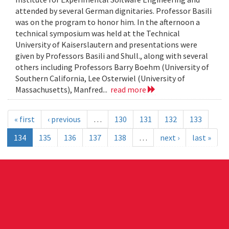
attended by several German dignitaries. Professor Basili
was on the program to honor him. In the afternoon a
technical symposium was held at the Technical
University of Kaiserslautern and presentations were
given by Professors Basili and Shull., along with several
others including Professors Barry Boehm (University of
Southern California, Lee Osterwiel (University of
Massachusetts), Manfred...
read more
« first
‹ previous
…
130
131
132
133
134
135
136
137
138
…
next ›
last »