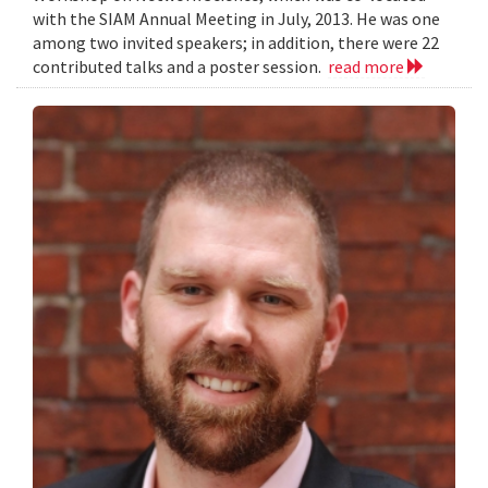
with the SIAM Annual Meeting in July, 2013. He was one
among two invited speakers; in addition, there were 22
contributed talks and a poster session.
read more