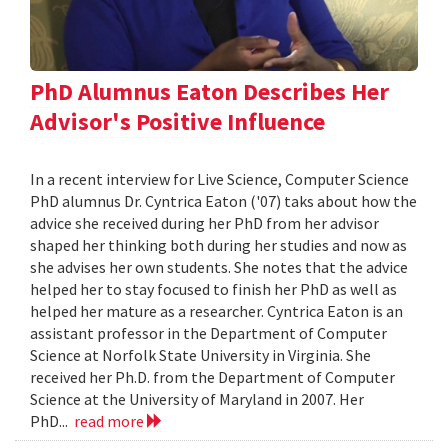
PhD Alumnus Eaton Describes Her
Advisor's Positive Influence
In a recent interview for Live Science, Computer Science
PhD alumnus Dr. Cyntrica Eaton ('07) taks about how the
advice she received during her PhD from her advisor
shaped her thinking both during her studies and now as
she advises her own students. She notes that the advice
helped her to stay focused to finish her PhD as well as
helped her mature as a researcher. Cyntrica Eaton is an
assistant professor in the Department of Computer
Science at Norfolk State University in Virginia. She
received her Ph.D. from the Department of Computer
Science at the University of Maryland in 2007. Her
PhD...
read more