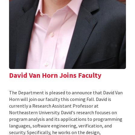
David Van Horn Joins Faculty
The Department is pleased to announce that David Van
Horn will join our faculty this coming Fall. David is
currently a Research Assistant Professor at
Northeastern University. David's research focuses on
program analysis and its applications to programming
languages, software engineering, verification, and
security. Specifically, he works on the design,