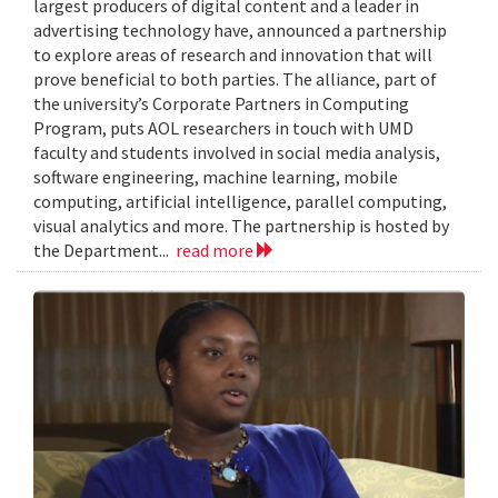
largest producers of digital content and a leader in
advertising technology have, announced a partnership
to explore areas of research and innovation that will
prove beneficial to both parties. The alliance, part of
the university’s Corporate Partners in Computing
Program, puts AOL researchers in touch with UMD
faculty and students involved in social media analysis,
software engineering, machine learning, mobile
computing, artificial intelligence, parallel computing,
visual analytics and more. The partnership is hosted by
the Department...
read more