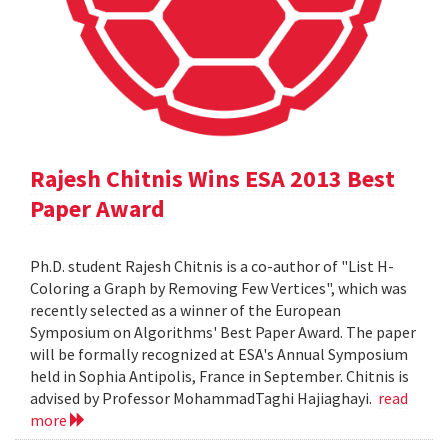
Rajesh Chitnis Wins ESA 2013 Best
Paper Award
Ph.D. student Rajesh Chitnis is a co-author of "List H-
Coloring a Graph by Removing Few Vertices", which was
recently selected as a winner of the European
Symposium on Algorithms' Best Paper Award. The paper
will be formally recognized at ESA's Annual Symposium
held in Sophia Antipolis, France in September. Chitnis is
advised by Professor MohammadTaghi Hajiaghayi.
read
more