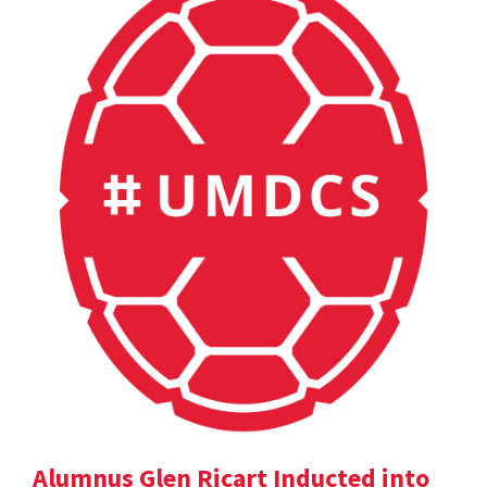
Alumnus Glen Ricart Inducted into