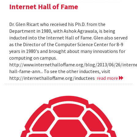
Internet Hall of Fame
Dr. Glen Ricart who received his Ph.D. from the
Department in 1980, with Ashok Agrawala, is being
inducted into the Internet Hall of Fame. Glen also served
as the Director of the Computer Science Center for 8-9
years in 1980's and brought about many innovations for
computing on campus.
http://www.internethalloffame.org/blog/2013/06/26/intern
hall-fame-ann... To see the other inductees, visit
http://internethalloffame.org/inductees
read more