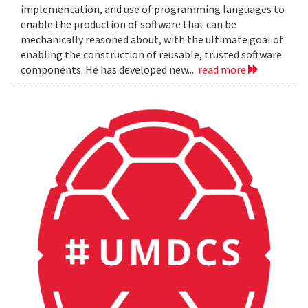
implementation, and use of programming languages to
enable the production of software that can be
mechanically reasoned about, with the ultimate goal of
enabling the construction of reusable, trusted software
components. He has developed new...
read more