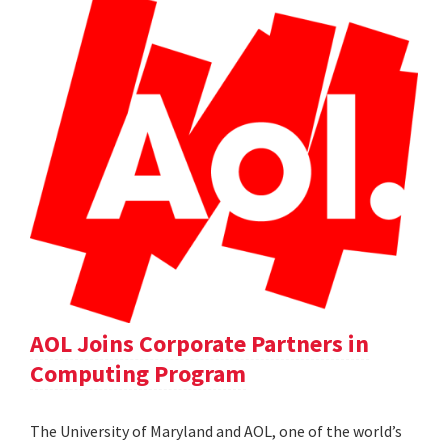
AOL Joins Corporate Partners in
Computing Program
The University of Maryland and AOL, one of the world’s