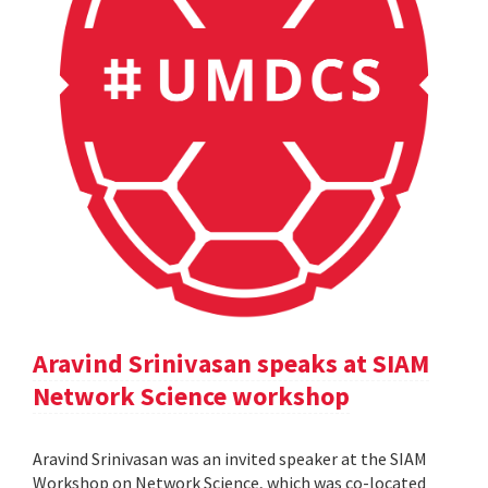
Aravind Srinivasan speaks at SIAM
Network Science workshop
Aravind Srinivasan was an invited speaker at the SIAM
Workshop on Network Science, which was co-located