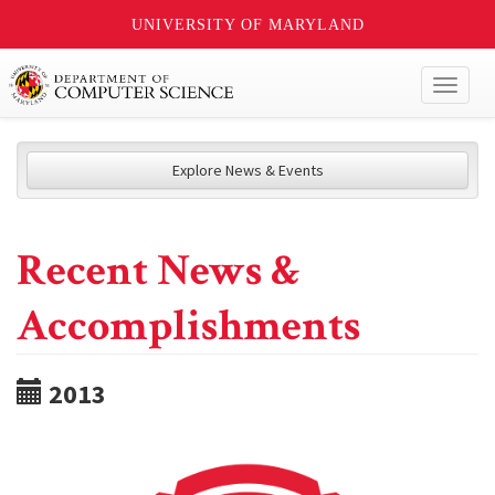
UNIVERSITY OF MARYLAND
Toggl
naviga
Explore News & Events
Recent News &
Accomplishments
2013