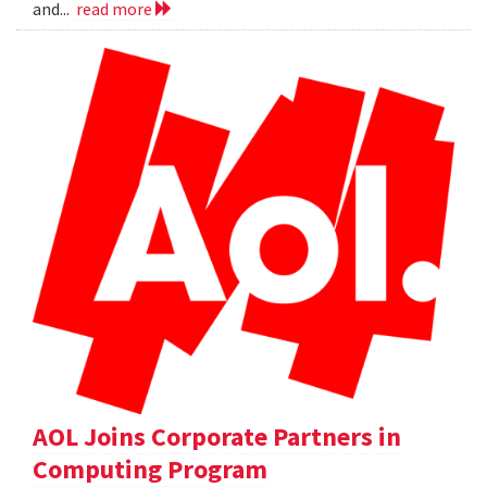
and...
read more
AOL Joins Corporate Partners in
Computing Program