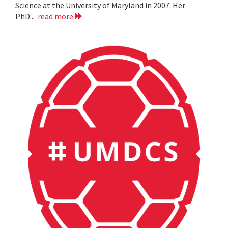
Science at the University of Maryland in 2007. Her
PhD...
read more