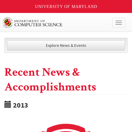
UNIVERSITY OF MARYLAND
Toggl
naviga
Explore News & Events
Recent News &
Accomplishments
2013