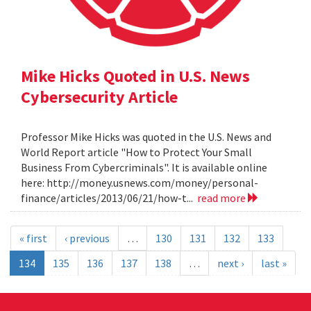
Mike Hicks Quoted in U.S. News
Cybersecurity Article
Professor Mike Hicks was quoted in the U.S. News and
World Report article "How to Protect Your Small
Business From Cybercriminals". It is available online
here: http://money.usnews.com/money/personal-
finance/articles/2013/06/21/how-t...
read more
« first
‹ previous
…
130
131
132
133
134
135
136
137
138
…
next ›
last »