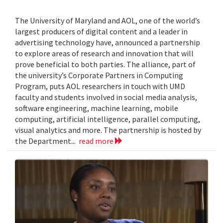
The University of Maryland and AOL, one of the world’s
largest producers of digital content and a leader in
advertising technology have, announced a partnership
to explore areas of research and innovation that will
prove beneficial to both parties. The alliance, part of
the university’s Corporate Partners in Computing
Program, puts AOL researchers in touch with UMD
faculty and students involved in social media analysis,
software engineering, machine learning, mobile
computing, artificial intelligence, parallel computing,
visual analytics and more. The partnership is hosted by
the Department...
read more