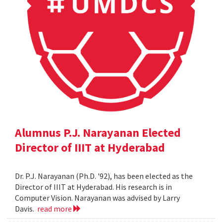
Alumnus P.J. Narayanan Elected
Director of IIIT at Hyderabad
Dr. P.J. Narayanan (Ph.D. '92), has been elected as the
Director of IIIT at Hyderabad. His research is in
Computer Vision. Narayanan was advised by Larry
Davis.
read more