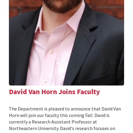
David Van Horn Joins Faculty
The Department is pleased to announce that David Van
Horn will join our faculty this coming Fall. David is
currently a Research Assistant Professor at
Northeastern University. David's research focuses on