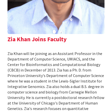
Zia Khan Joins Faculty
Zia Khan will be joining as an Assistant Professor in the
Department of Computer Science, UMIACS, and the
Center for Bioinformatics and Computational Biology
(CBCB) in December of 2013. Zia has a Ph. D. from
Princeton University's Department of Computer Science
where he was a student in the Lewis-Sigler Institute for
Integrative Genomics. Zia also holds a dual B.S. degree in
computer science and biology from Carnegie Mellon
University. He is currently a postdoctoral research fellow
at the University of Chicago's Department of Human
Genetics. Zia's research focuses on quantitative