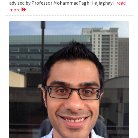
advised by Professor MohammadTaghi Hajiaghayi.
read
more