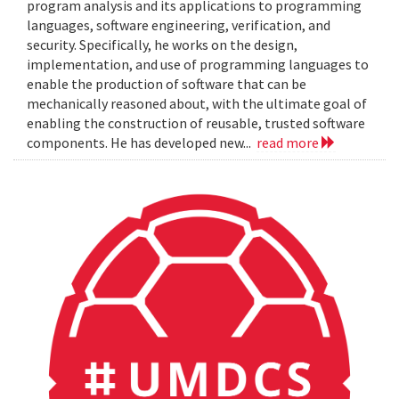
program analysis and its applications to programming
languages, software engineering, verification, and
security. Specifically, he works on the design,
implementation, and use of programming languages to
enable the production of software that can be
mechanically reasoned about, with the ultimate goal of
enabling the construction of reusable, trusted software
components. He has developed new...
read more