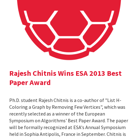
Rajesh Chitnis Wins ESA 2013 Best
Paper Award
Ph.D. student Rajesh Chitnis is a co-author of "List H-
Coloring a Graph by Removing Few Vertices", which was
recently selected as a winner of the European
Symposium on Algorithms' Best Paper Award. The paper
will be formally recognized at ESA's Annual Symposium
held in Sophia Antipolis, France in September. Chitnis is