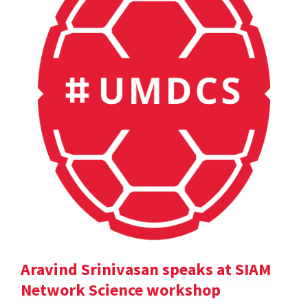
Aravind Srinivasan speaks at SIAM
Network Science workshop