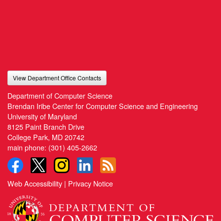
View Department Office Contacts
Department of Computer Science
Brendan Iribe Center for Computer Science and Engineering
University of Maryland
8125 Paint Branch Drive
College Park, MD 20742
main phone:
(301) 405-2662
Web Accessibility
|
Privacy Notice