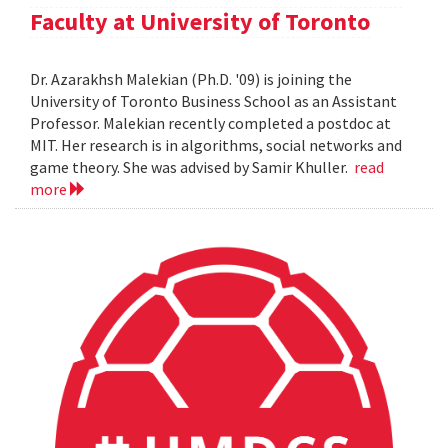
Faculty at University of Toronto
Dr. Azarakhsh Malekian (Ph.D. '09) is joining the
University of Toronto Business School as an Assistant
Professor. Malekian recently completed a postdoc at
MIT. Her research is in algorithms, social networks and
game theory. She was advised by Samir Khuller.
read
more