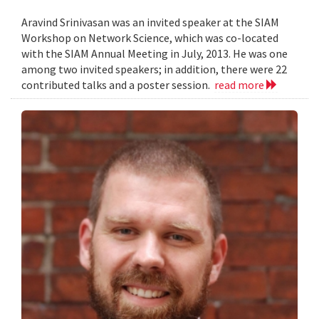
Aravind Srinivasan was an invited speaker at the SIAM
Workshop on Network Science, which was co-located
with the SIAM Annual Meeting in July, 2013. He was one
among two invited speakers; in addition, there were 22
contributed talks and a poster session.
read more