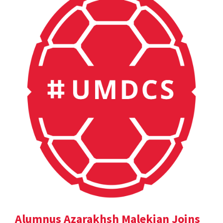
Alumnus Azarakhsh Malekian Joins