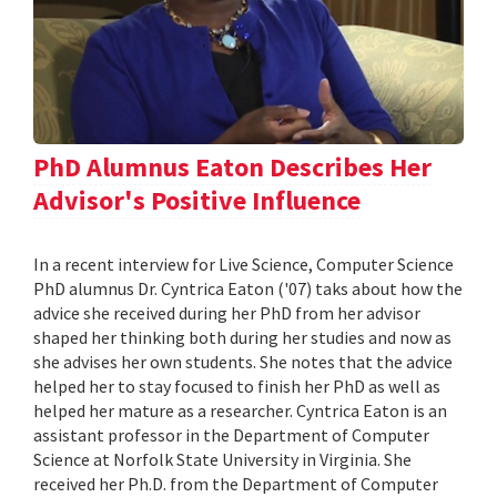
PhD Alumnus Eaton Describes Her
Advisor's Positive Influence
In a recent interview for Live Science, Computer Science
PhD alumnus Dr. Cyntrica Eaton ('07) taks about how the
advice she received during her PhD from her advisor
shaped her thinking both during her studies and now as
she advises her own students. She notes that the advice
helped her to stay focused to finish her PhD as well as
helped her mature as a researcher. Cyntrica Eaton is an
assistant professor in the Department of Computer
Science at Norfolk State University in Virginia. She
received her Ph.D. from the Department of Computer