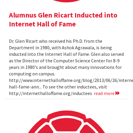
Alumnus Glen Ricart Inducted into
Internet Hall of Fame
Dr. Glen Ricart who received his Ph.D. from the
Department in 1980, with Ashok Agrawala, is being
inducted into the Internet Hall of Fame. Glen also served
as the Director of the Computer Science Center for 8-9
years in 1980's and brought about many innovations for
computing on campus.
http://www.internethalloffame.org/blog/2013/06/26/intern
hall-fame-ann... To see the other inductees, visit
http://internethalloffame.org/inductees
read more