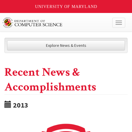
UNIVERSITY OF MARYLAND
Toggl
naviga
Explore News & Events
Recent News &
Accomplishments
2013