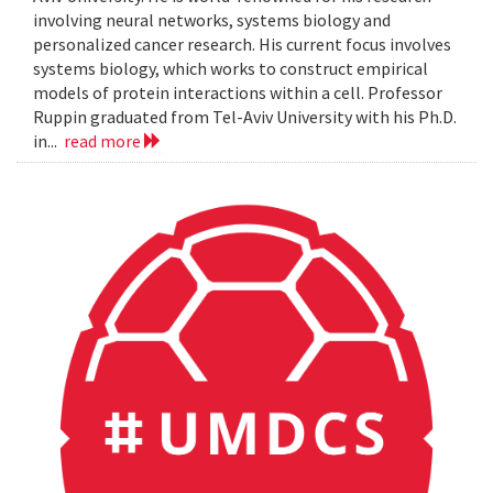
involving neural networks, systems biology and
personalized cancer research. His current focus involves
systems biology, which works to construct empirical
models of protein interactions within a cell. Professor
Ruppin graduated from Tel-Aviv University with his Ph.D.
in...
read more