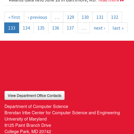
« first
‹ previous
…
129
130
131
132
133
134
135
136
137
…
next ›
last »
View Department Office Contacts
Department of Computer Science
Brendan Iribe Center for Computer Science and Engineering
University of Maryland
8125 Paint Branch Drive
College Park, MD 20742