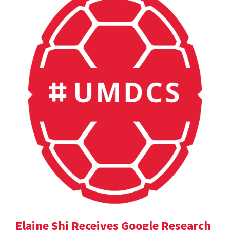
Elaine Shi Receives Google Research