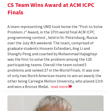
CS Team Wins Award at ACM ICPC
Finals
A team representing UMD took home the "First to Solve
Problem J" Award, in the 37th world final ACM ICPC
programming contest , held in St. Petersburg, Russia
over the July 4th weekend. The team, comprised of
graduate students Hossein Esfandiari, Ang Li and
Shangfu Peng and coached by Mohammad Hajiaghayi
was the first to solve the problem among the 120
participating teams. Overall the team solved 5
problems and ranked 27 in the World Finals. It was one
of only two North American teams to win an award, the
other being Carnegie Mellon University, who placed 11th
and won a Bronze Medal.
read more