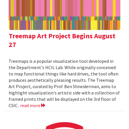
Treemap Art Project Begins August
27
Treemaps is a popular visualization tool developed in
the Department's HCIL Lab. While originally conceived
to map functional things like hard drives, the tool often
produces aesthetically pleasing results. The Treemap
Art Project, curated by Prof. Ben Shneiderman, aims to
highlight visualization's artistic side with a collection of
framed prints that will be displayed on the 3rd floor of
CSIC.
read more