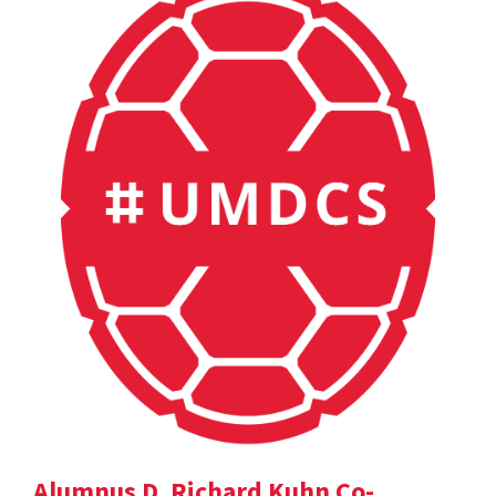
Alumnus D. Richard Kuhn Co-