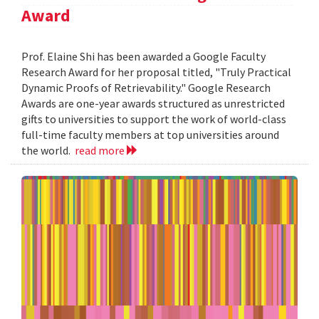
Award
Prof. Elaine Shi has been awarded a Google Faculty
Research Award for her proposal titled, "Truly Practical
Dynamic Proofs of Retrievability." Google Research
Awards are one-year awards structured as unrestricted
gifts to universities to support the work of world-class
full-time faculty members at top universities around
the world.
read more