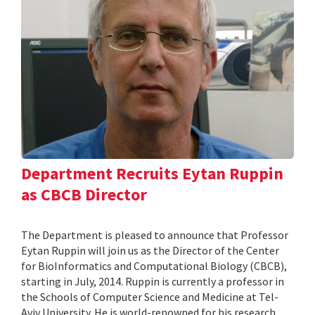
Department Recruits Eytan Ruppin
as CBCB Director
The Department is pleased to announce that Professor
Eytan Ruppin will join us as the Director of the Center
for BioInformatics and Computational Biology (CBCB),
starting in July, 2014. Ruppin is currently a professor in
the Schools of Computer Science and Medicine at Tel-
Aviv University. He is world-renowned for his research