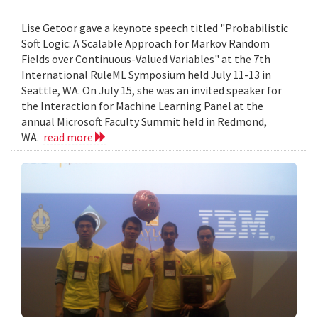
Lise Getoor gave a keynote speech titled "Probabilistic
Soft Logic: A Scalable Approach for Markov Random
Fields over Continuous-Valued Variables" at the 7th
International RuleML Symposium held July 11-13 in
Seattle, WA. On July 15, she was an invited speaker for
the Interaction for Machine Learning Panel at the
annual Microsoft Faculty Summit held in Redmond,
WA.
read more