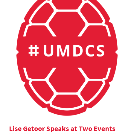
Lise Getoor Speaks at Two Events