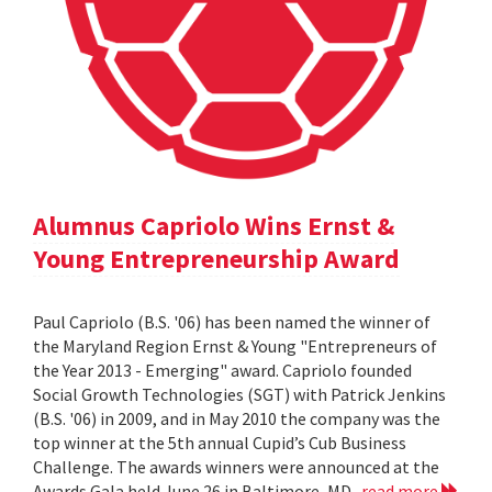
Alumnus Capriolo Wins Ernst &
Young Entrepreneurship Award
Paul Capriolo (B.S. '06) has been named the winner of
the Maryland Region Ernst & Young "Entrepreneurs of
the Year 2013 - Emerging" award. Capriolo founded
Social Growth Technologies (SGT) with Patrick Jenkins
(B.S. '06) in 2009, and in May 2010 the company was the
top winner at the 5th annual Cupid’s Cub Business
Challenge. The awards winners were announced at the
Awards Gala held June 26 in Baltimore, MD.
read more