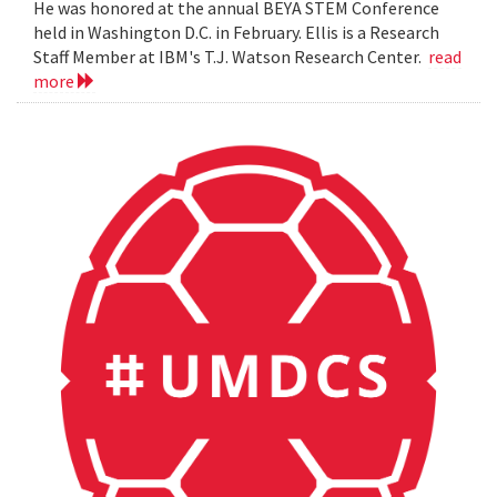
He was honored at the annual BEYA STEM Conference
held in Washington D.C. in February. Ellis is a Research
Staff Member at IBM's T.J. Watson Research Center.
read
more