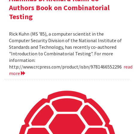
Authors Book on Combinatorial
Testing
Rick Kuhn (MS '85), a computer scientist in the
Computer Security Division of the National Institute of
Standards and Technology, has recently co-authored
"Introduction to Combinatorial Testing". For more
information:
http://www.crcpress.com/product/isbn/9781466552296
read
more