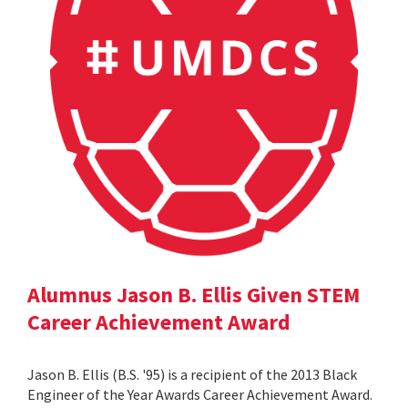
Alumnus Jason B. Ellis Given STEM
Career Achievement Award
Jason B. Ellis (B.S. '95) is a recipient of the 2013 Black
Engineer of the Year Awards Career Achievement Award.