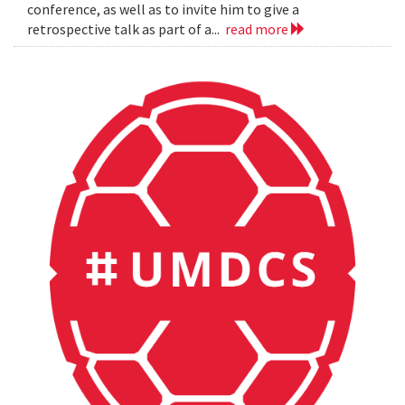
conference, as well as to invite him to give a
retrospective talk as part of a...
read more