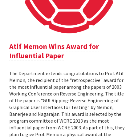
Atif Memon Wins Award for
Influential Paper
The Department extends congratulations to Prof. Atif
Memon, the recipient of the "retrospective" award for
the most influential paper among the papers of 2003
Working Conference on Reverse Engineering. The title
of the paper is "GUI Ripping: Reverse Engineering of
Graphical User Interfaces for Testing" by Memon,
Banerjee and Nagarajan. This award is selected by the
program committee of WCRE 2013 as the most
influential paper from WCRE 2003. As part of this, they
plan to give Prof. Memon a physical award at the