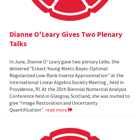
Dianne O'Leary Gives Two Plenary
Talks
In June, Dianne O' Leary gave two plenary talks. She
delivered "Eckart-Young Meets Bayes: Optimal
Regularized Low-Rank Inverse Approximation" at the
International Linear Algebra Society Meeting , held in
Providence, RI. At the 25th Biennial Numerical Analysis
Conference held in Glasgow, Scotland, she was invited to
give "Image Restoration and Uncertainty
Quantification".
read more