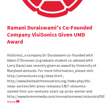
Ramani Duraiswami's Co-Founded
Company VisiSonics Given UMD
Award
VisiSonics, a company Dr. Duraiswami co-founded with
Adam O'Donovan (a graduate student co-advised with
Larry Davis) was recently given an award by University of
Maryland ventures. For more information, please visit:
http://umventures.org/news.html ,
http://www.biohealthinnovation.org/index.php/bhi-
news-section/bhi-press-releases/1457-visisonics-
named-first-um-ventures-start-up-prize-winner and
http://www.bmoremedia.com/innovationnews/visisonics050
more