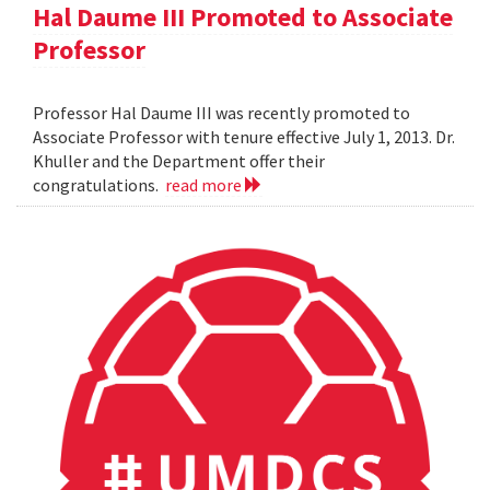
Hal Daume III Promoted to Associate
Professor
Professor Hal Daume III was recently promoted to
Associate Professor with tenure effective July 1, 2013. Dr.
Khuller and the Department offer their
congratulations.
read more