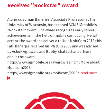
Receives "Rockstar" Award
Alumnus Suman Banerjee, Associate Professor at the
University of Wisconsin, has received ACM SIGmobile's
"Rockstar" award. The award recognizes early career
achievements in the field of mobile computing. He will
accept the award and deliver a talk at MobiCom 2013 this
Fall. Banerjee received his Ph.D. in 2003 and was advised
by Ashok Agrawala and Bobby Bhattacharjee. More
about the award:
http://www.sigmobile.org/awards/rsa.html More about
Mobicom2013:
http://www.sigmobile.org/mobicom/2013/
read more