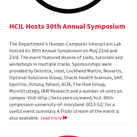
HCIL Hosts 30th Annual Symposium
The Department's Human-Computer Interaction Lab
hosted its 30th Annual Symposium on May 22nd and
23rd. The event featured dozens of talks, tutorials and
workshops in multiple tracks. Sponsorships were
provided by Deloitte, Intel, Lockheed Martin, Novartis,
Optimal Solutions Group, Oracle Health Sciences, SAP,
Spotfire, Virtusa, Yahoo!, ACM, The Hive Group,
MicroStrategy, IBM Research and a number of units on
campus. Visit http://beta.seen.co/event/hcil-30th-
symposium-university-of-maryland-2013-52/ for a
useful event summary. A Flickr stream of the event is
also available.
read more