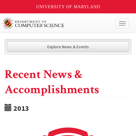
UNIVERSITY OF MARYLAND
Toggl
naviga
Explore News & Events
Recent News &
Accomplishments
2013