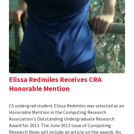
Elissa Redmiles Receives CRA
Honorable Mention
CS undergrad student Elissa Redmiles was selected as an
Honorable Mention in the Computing Research
Association's Outstanding Undergraduate Research
Award for 2013. The June 2013 issue of Computing
Research News will include an article on the awards. An