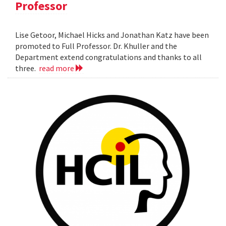
Professor
Lise Getoor, Michael Hicks and Jonathan Katz have been
promoted to Full Professor. Dr. Khuller and the
Department extend congratulations and thanks to all
three.
read more