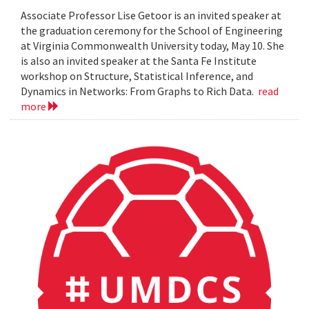
Associate Professor Lise Getoor is an invited speaker at
the graduation ceremony for the School of Engineering
at Virginia Commonwealth University today, May 10. She
is also an invited speaker at the Santa Fe Institute
workshop on Structure, Statistical Inference, and
Dynamics in Networks: From Graphs to Rich Data.
read
more