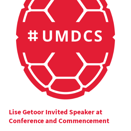
Lise Getoor Invited Speaker at
Conference and Commencement