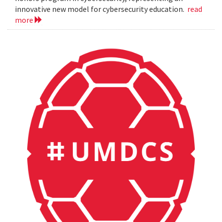
innovative new model for cybersecurity education.
read
more