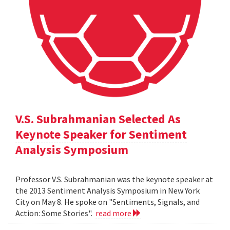
V.S. Subrahmanian Selected As
Keynote Speaker for Sentiment
Analysis Symposium
Professor V.S. Subrahmanian was the keynote speaker at
the 2013 Sentiment Analysis Symposium in New York
City on May 8. He spoke on "Sentiments, Signals, and
Action: Some Stories".
read more