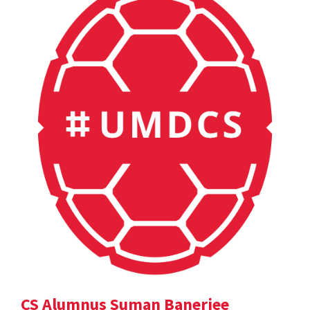
CS Alumnus Suman Banerjee