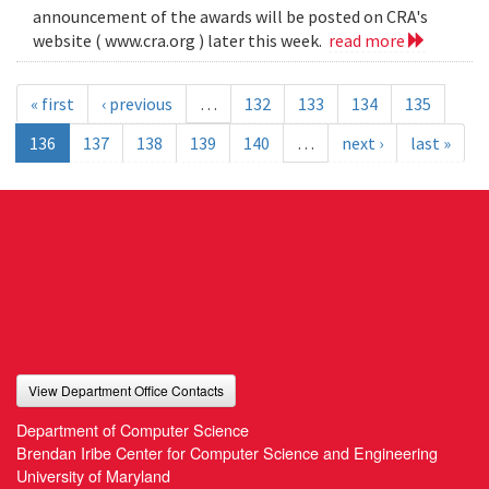
announcement of the awards will be posted on CRA's
website ( www.cra.org ) later this week.
read more
« first
‹ previous
…
132
133
134
135
136
137
138
139
140
…
next ›
last »
View Department Office Contacts
Department of Computer Science
Brendan Iribe Center for Computer Science and Engineering
University of Maryland