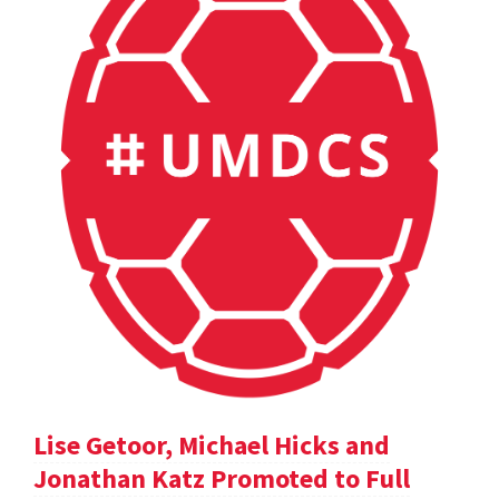
Lise Getoor, Michael Hicks and
Jonathan Katz Promoted to Full