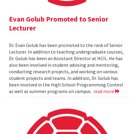
Evan Golub Promoted to Senior
Lecturer
Dr. Evan Golub has been promoted to the rank of Senior
Lecturer. In addition to teaching undergraduate courses,
Dr. Golub has been an Assistant Director at HCIL. He has
also been involved in student advising and mentoring,
conducting research projects, and working on various
student projects and teams. In addition, Dr. Golub has
been involved in the High School Programming Contest
as well as summer programs on campus.
read more