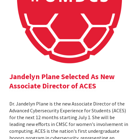
Jandelyn Plane Selected As New
Associate Director of ACES
Dr. Jandelyn Plane is the new Associate Director of the
Advanced Cybersecurity Experience for Students (ACES)
for the next 12 months starting July 1. She will be
leading new efforts in CMSC for women's involvement in
computing. ACES is the nation's first undergraduate
honors program in cybersecurity, representing an