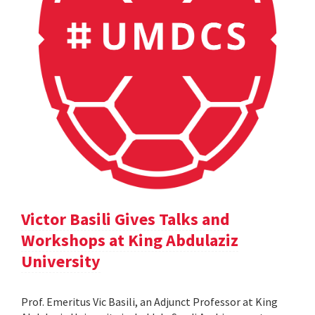
Victor Basili Gives Talks and
Workshops at King Abdulaziz
University
Prof. Emeritus Vic Basili, an Adjunct Professor at King