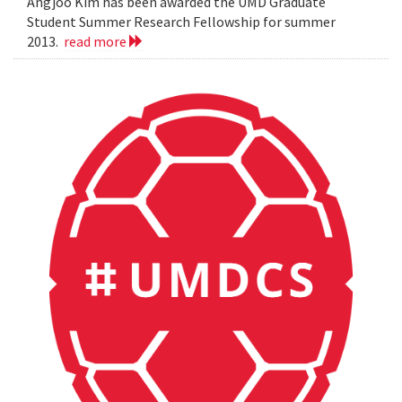
Angjoo Kim has been awarded the UMD Graduate
Student Summer Research Fellowship for summer
2013.
read more