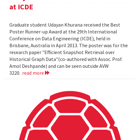
at ICDE
Graduate student Udayan Khurana received the Best
Poster Runner-up Award at the 29th International
Conference on Data Engineering (ICDE), held in
Brisbane, Australia in April 2013. The poster was for the
research paper "Efficient Snapshot Retrieval over
Historical Graph Data"(co-authored with Assoc. Prof.
Amol Deshpande) and can be seen outside AVW
3220.
read more