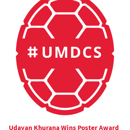
Udayan Khurana Wins Poster Award