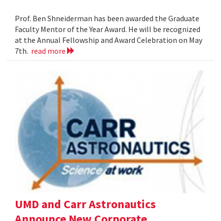
Prof. Ben Shneiderman has been awarded the Graduate
Faculty Mentor of the Year Award. He will be recognized
at the Annual Fellowship and Award Celebration on May
7th.
read more
UMD and Carr Astronautics
Announce New Corporate