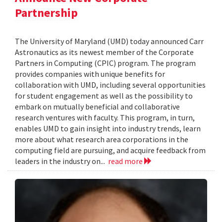
Partnership
The University of Maryland (UMD) today announced Carr
Astronautics as its newest member of the Corporate
Partners in Computing (CPIC) program. The program
provides companies with unique benefits for
collaboration with UMD, including several opportunities
for student engagement as well as the possibility to
embark on mutually beneficial and collaborative
research ventures with faculty. This program, in turn,
enables UMD to gain insight into industry trends, learn
more about what research area corporations in the
computing field are pursuing, and acquire feedback from
leaders in the industry on...
read more