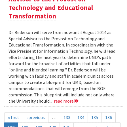
Technology and Educational
Transformation
Dr. Bederson will serve from now until August 2014 as
Special Advisor to the Provost on Technology and
Educational Transformation. In coordination with the
Vice President for Information Technology, he will lead
efforts during the next year to determine UMD's path
forward for the broad set of activities that fall under
"online and blended learning." Dr. Bederson will be
working with faculty and staff in academic units across
campus to create a blueprint for UMD, based on
recommendations that will emerge from the BOE
commission. This blueprint will include not only where
the University should...
read more
« first
‹ previous
…
133
134
135
136