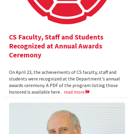
CS Faculty, Staff and Students
Recognized at Annual Awards
Ceremony
On April 23, the achievements of CS faculty, staff and
students were recognized at the Department's annual
awards ceremony. A PDF of the program listing those
honored is available here .
read more