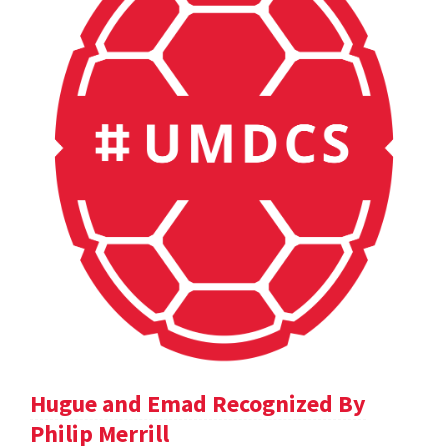
Hugue and Emad Recognized By
Philip Merrill