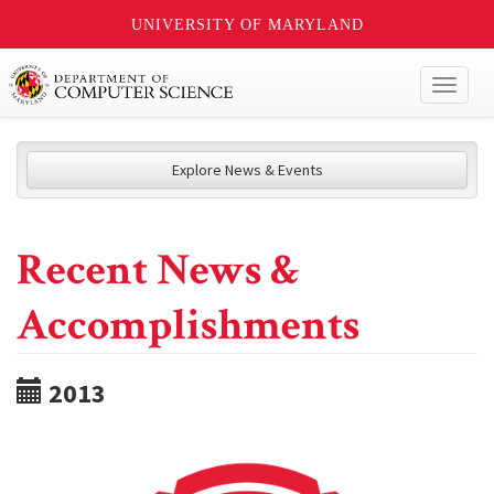
UNIVERSITY OF MARYLAND
Toggl
naviga
Explore News & Events
Recent News &
Accomplishments
2013