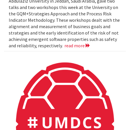
Abdulaziz University in Jeddah, Saudi Arabia, gave two
talks and two workshops this week at the University on
the GQM+Strategies Approach and the Process Risk
Indicator Methodology. These workshops dealt with the
alignment and measurement of business goals and
strategies and the early identification of the risk of not
achieving emergent software properties such as safety
and reliability, respectively.
read more