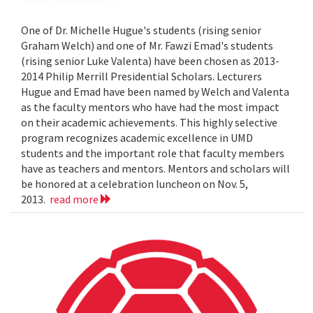
One of Dr. Michelle Hugue's students (rising senior
Graham Welch) and one of Mr. Fawzi Emad's students
(rising senior Luke Valenta) have been chosen as 2013-
2014 Philip Merrill Presidential Scholars. Lecturers
Hugue and Emad have been named by Welch and Valenta
as the faculty mentors who have had the most impact
on their academic achievements. This highly selective
program recognizes academic excellence in UMD
students and the important role that faculty members
have as teachers and mentors. Mentors and scholars will
be honored at a celebration luncheon on Nov. 5,
2013.
read more