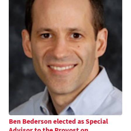
Ben Bederson elected as Special
Advisor to the Provost on