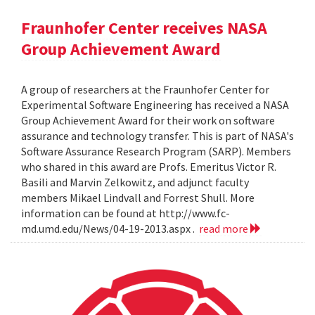
Fraunhofer Center receives NASA
Group Achievement Award
A group of researchers at the Fraunhofer Center for
Experimental Software Engineering has received a NASA
Group Achievement Award for their work on software
assurance and technology transfer. This is part of NASA's
Software Assurance Research Program (SARP). Members
who shared in this award are Profs. Emeritus Victor R.
Basili and Marvin Zelkowitz, and adjunct faculty
members Mikael Lindvall and Forrest Shull. More
information can be found at http://www.fc-
md.umd.edu/News/04-19-2013.aspx .
read more