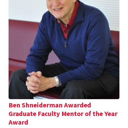
Ben Shneiderman Awarded
Graduate Faculty Mentor of the Year
Award