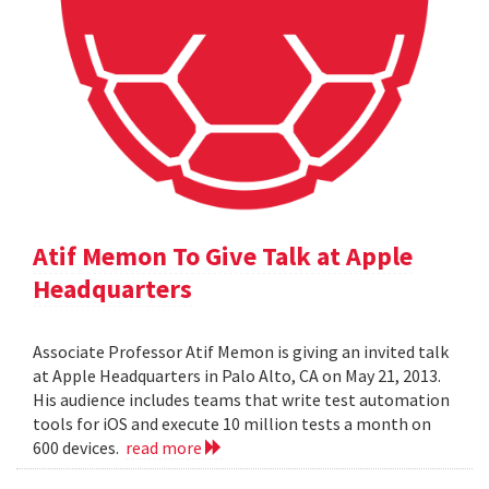
Atif Memon To Give Talk at Apple
Headquarters
Associate Professor Atif Memon is giving an invited talk
at Apple Headquarters in Palo Alto, CA on May 21, 2013.
His audience includes teams that write test automation
tools for iOS and execute 10 million tests a month on
600 devices.
read more