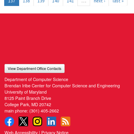
137
138
139
140
141
…
next ›
last »
View Department Office Contacts
Department of Computer Science
Brendan Iribe Center for Computer Science and Engineering
University of Maryland
8125 Paint Branch Drive
College Park, MD 20742
main phone:
(301) 405-2662
Web Accessibility
|
Privacy Notice