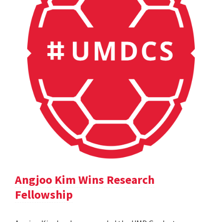
Angjoo Kim Wins Research
Fellowship