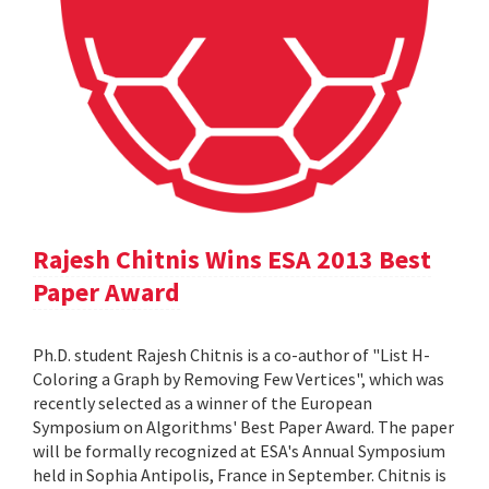
Rajesh Chitnis Wins ESA 2013 Best
Paper Award
Ph.D. student Rajesh Chitnis is a co-author of "List H-
Coloring a Graph by Removing Few Vertices", which was
recently selected as a winner of the European
Symposium on Algorithms' Best Paper Award. The paper
will be formally recognized at ESA's Annual Symposium
held in Sophia Antipolis, France in September. Chitnis is