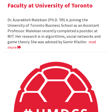
Faculty at University of Toronto
Dr. Azarakhsh Malekian (Ph.D. '09) is joining the
University of Toronto Business School as an Assistant
Professor. Malekian recently completed a postdoc at
MIT. Her research is in algorithms, social networks and
game theory. She was advised by Samir Khuller.
read
more