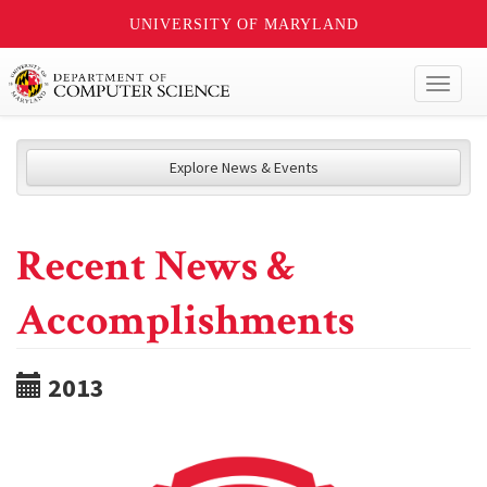
UNIVERSITY OF MARYLAND
Toggl
naviga
Explore News & Events
Recent News &
Accomplishments
2013