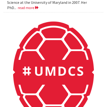
Science at the University of Maryland in 2007. Her
PhD...
read more