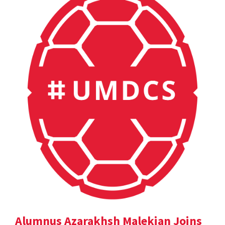
Alumnus Azarakhsh Malekian Joins