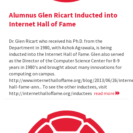
Alumnus Glen Ricart Inducted into
Internet Hall of Fame
Dr. Glen Ricart who received his Ph.D. from the
Department in 1980, with Ashok Agrawala, is being
inducted into the Internet Hall of Fame. Glen also served
as the Director of the Computer Science Center for 8-9
years in 1980's and brought about many innovations for
computing on campus.
http://www.internethalloffame.org/blog/2013/06/26/intern
hall-fame-ann... To see the other inductees, visit
http://internethalloffame.org/inductees
read more