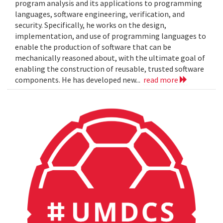
program analysis and its applications to programming
languages, software engineering, verification, and
security. Specifically, he works on the design,
implementation, and use of programming languages to
enable the production of software that can be
mechanically reasoned about, with the ultimate goal of
enabling the construction of reusable, trusted software
components. He has developed new...
read more