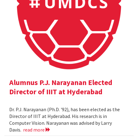
Alumnus P.J. Narayanan Elected
Director of IIIT at Hyderabad
Dr. P.J. Narayanan (Ph.D. '92), has been elected as the
Director of IIIT at Hyderabad. His research is in
Computer Vision. Narayanan was advised by Larry
Davis.
read more