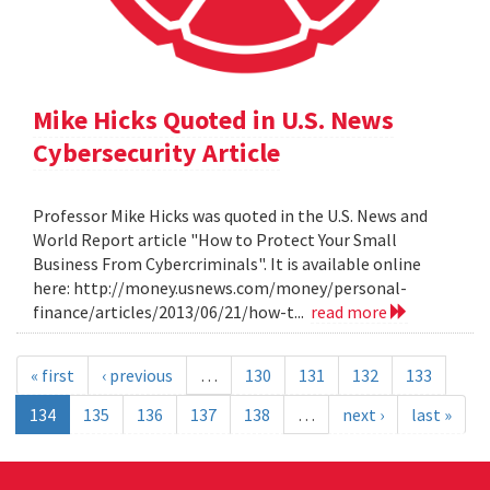
Mike Hicks Quoted in U.S. News
Cybersecurity Article
Professor Mike Hicks was quoted in the U.S. News and
World Report article "How to Protect Your Small
Business From Cybercriminals". It is available online
here: http://money.usnews.com/money/personal-
finance/articles/2013/06/21/how-t...
read more
« first
‹ previous
…
130
131
132
133
134
135
136
137
138
…
next ›
last »