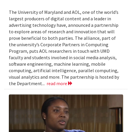
The University of Maryland and AOL, one of the world’s
largest producers of digital content and a leader in
advertising technology have, announced a partnership
to explore areas of research and innovation that will
prove beneficial to both parties. The alliance, part of
the university’s Corporate Partners in Computing
Program, puts AOL researchers in touch with UMD
faculty and students involved in social media analysis,
software engineering, machine learning, mobile
computing, artificial intelligence, parallel computing,
visual analytics and more. The partnership is hosted by
the Department...
read more