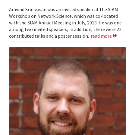
Aravind Srinivasan was an invited speaker at the SIAM
Workshop on Network Science, which was co-located
with the SIAM Annual Meeting in July, 2013. He was one
among two invited speakers; in addition, there were 22
contributed talks and a poster session.
read more