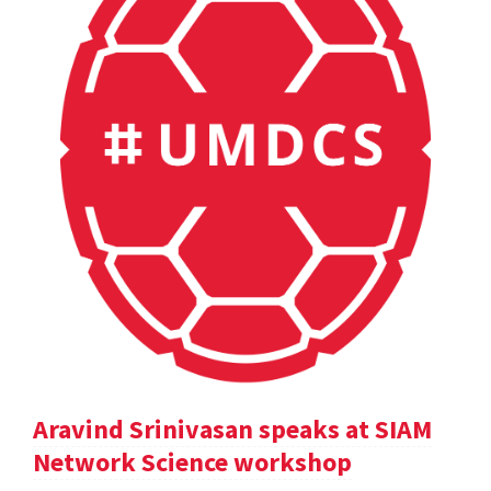
Aravind Srinivasan speaks at SIAM
Network Science workshop