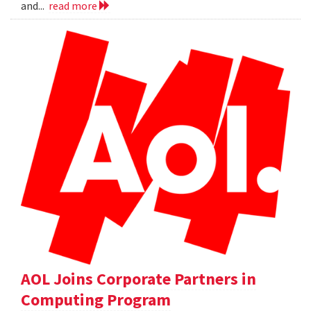
and...
read more
AOL Joins Corporate Partners in
Computing Program