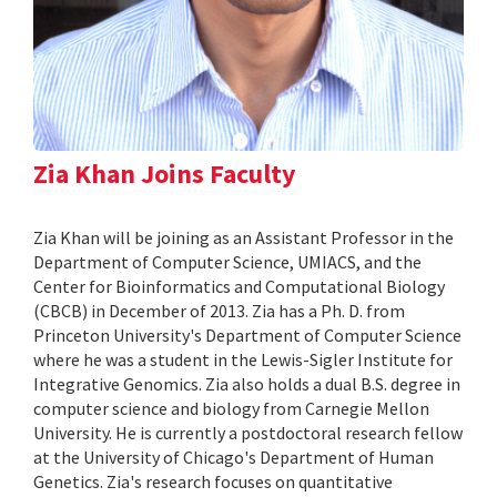
Zia Khan Joins Faculty
Zia Khan will be joining as an Assistant Professor in the
Department of Computer Science, UMIACS, and the
Center for Bioinformatics and Computational Biology
(CBCB) in December of 2013. Zia has a Ph. D. from
Princeton University's Department of Computer Science
where he was a student in the Lewis-Sigler Institute for
Integrative Genomics. Zia also holds a dual B.S. degree in
computer science and biology from Carnegie Mellon
University. He is currently a postdoctoral research fellow
at the University of Chicago's Department of Human
Genetics. Zia's research focuses on quantitative