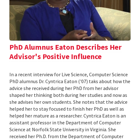
PhD Alumnus Eaton Describes Her
Advisor's Positive Influence
In a recent interview for Live Science, Computer Science
PhD alumnus Dr. Cyntrica Eaton ('07) taks about how the
advice she received during her PhD from her advisor
shaped her thinking both during her studies and now as
she advises her own students. She notes that the advice
helped her to stay focused to finish her PhD as well as
helped her mature as a researcher. Cyntrica Eaton is an
assistant professor in the Department of Computer
Science at Norfolk State University in Virginia. She
received her Ph.D. from the Department of Computer