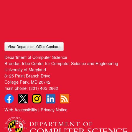
View Department Office Contacts
Department of Computer Science
Brendan Iribe Center for Computer Science and Engineering
University of Maryland
8125 Paint Branch Drive
College Park, MD 20742
main phone:
(301) 405-2662
Web Accessibility
|
Privacy Notice