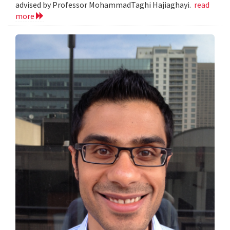
advised by Professor MohammadTaghi Hajiaghayi.
read
more