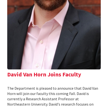
David Van Horn Joins Faculty
The Department is pleased to announce that David Van
Horn will join our faculty this coming Fall. David is
currently a Research Assistant Professor at
Northeastern University. David's research focuses on