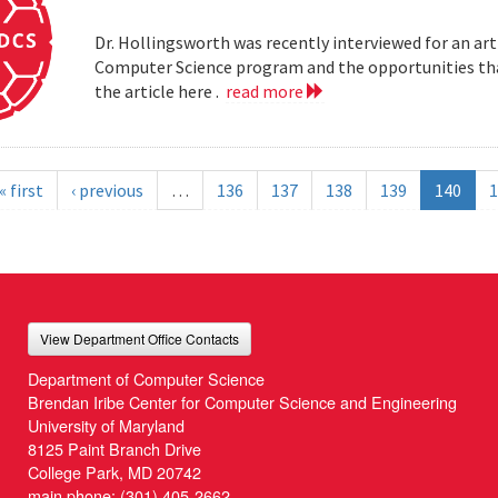
Dr. Hollingsworth was recently interviewed for an art
Computer Science program and the opportunities that
the article here .
read more
« first
‹ previous
…
136
137
138
139
140
1
View Department Office Contacts
Department of Computer Science
Brendan Iribe Center for Computer Science and Engineering
University of Maryland
8125 Paint Branch Drive
College Park, MD 20742
main phone:
(301) 405-2662