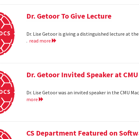
Dr. Getoor To Give Lecture
Dr. Lise Getoor is giving a distinguished lecture at
.
read more
Dr. Getoor Invited Speaker at CMU
Dr. Lise Getoor was an invited speaker in the CMU Ma
more
CS Department Featured on Softwa