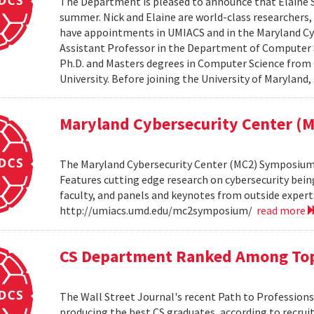
The Department is pleased to announce that Elaine Sh
summer. Nick and Elaine are world-class researchers,
have appointments in UMIACS and in the Maryland Cyber
Assistant Professor in the Department of Computer S
Ph.D. and Masters degrees in Computer Science from 
University. Before joining the University of Maryland,
Maryland Cybersecurity Center 
The Maryland Cybersecurity Center (MC2) Symposium w
Features cutting edge research on cybersecurity bein
faculty, and panels and keynotes from outside experts
http://umiacs.umd.edu/mc2symposium/
read more
CS Department Ranked Among Top
The Wall Street Journal's recent Path to Professio
producing the best CS graduates, according to recrui