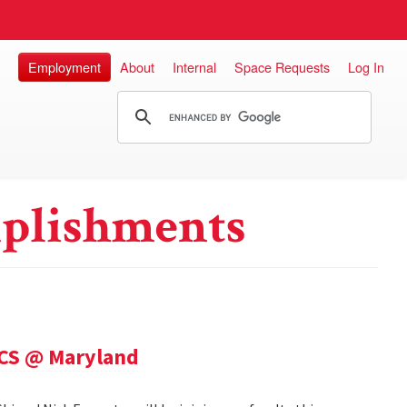
Employment
About
Internal
Space Requests
Log In
plishments
 CS @ Maryland