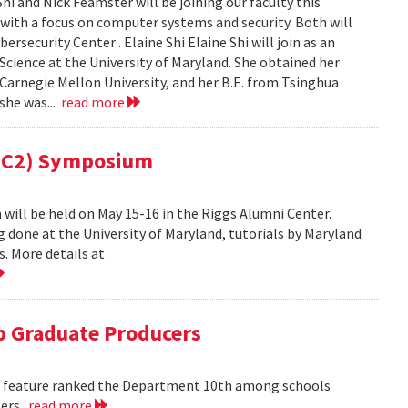
i and Nick Feamster will be joining our faculty this
 with a focus on computer systems and security. Both will
security Center . Elaine Shi Elaine Shi will join as an
cience at the University of Maryland. She obtained her
Carnegie Mellon University, and her B.E. from Tsinghua
 she was...
read more
(MC2) Symposium
ill be held on May 15-16 in the Riggs Alumni Center.
g done at the University of Maryland, tutorials by Maryland
. More details at
 Graduate Producers
ns feature ranked the Department 10th among schools
ters.
read more