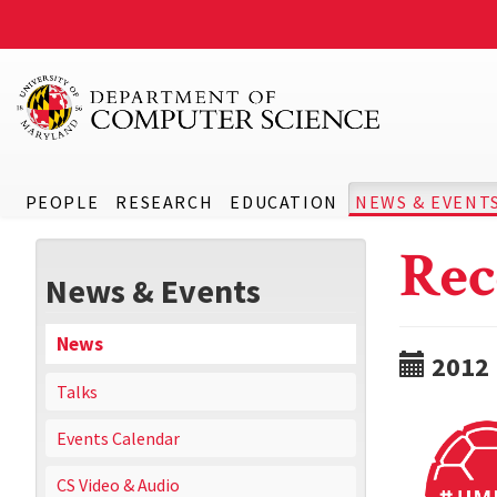
PEOPLE
RESEARCH
EDUCATION
NEWS & EVENT
Rec
News & Events
News
2012
Talks
Events Calendar
CS Video & Audio