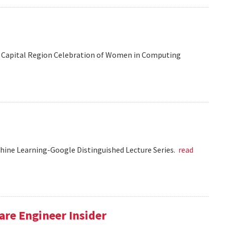
 the Capital Region Celebration of Women in Computing
chine Learning-Google Distinguished Lecture Series.
read
re Engineer Insider