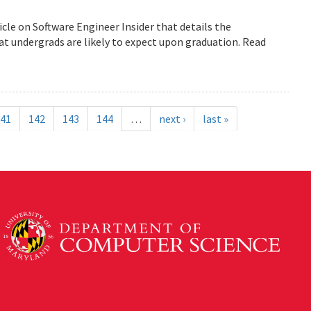
icle on Software Engineer Insider that details the
 undergrads are likely to expect upon graduation. Read
41
142
143
144
…
next ›
last »