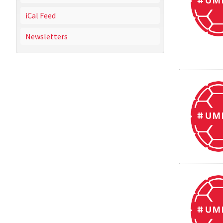
iCal Feed
Newsletters