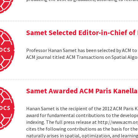
Samet Selected Editor-in-Chief o
Professor Hanan Samet has been selected by ACM to s
ACM journal titled: ACM Transactions on Spatial Alg
Samet Awarded ACM Paris Kanella
Hanan Samet is the recipient of the 2012 ACM Paris K
award for fundamental contributions to the develop
indexing. The full press release at http://www.acm
cites the following contributions as the basis for t
naturally arises in spatial, optimization, and learni