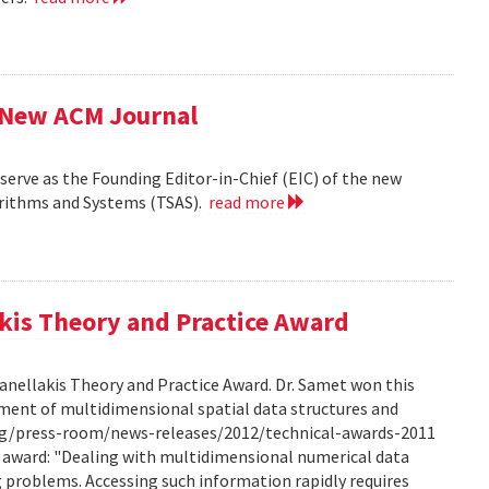
f New ACM Journal
erve as the Founding Editor-in-Chief (EIC) of the new
orithms and Systems (TSAS).
read more
kis Theory and Practice Award
anellakis Theory and Practice Award. Dr. Samet won this
ment of multidimensional spatial data structures and
.org/press-room/news-releases/2012/technical-awards-2011
he award: "Dealing with multidimensional numerical data
ng problems. Accessing such information rapidly requires