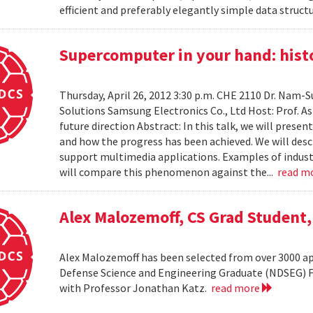
efficient and preferably elegantly simple data structur
Supercomputer in your hand: histo
Thursday, April 26, 2012 3:30 p.m. CHE 2110 Dr. Nam
Solutions Samsung Electronics Co., Ltd Host: Prof. A
future direction Abstract: In this talk, we will pres
and how the progress has been achieved. We will desc
support multimedia applications. Examples of industr
will compare this phenomenon against the...
read m
Alex Malozemoff, CS Grad Student
Alex Malozemoff has been selected from over 3000 app
Defense Science and Engineering Graduate (NDSEG) Fel
with Professor Jonathan Katz.
read more