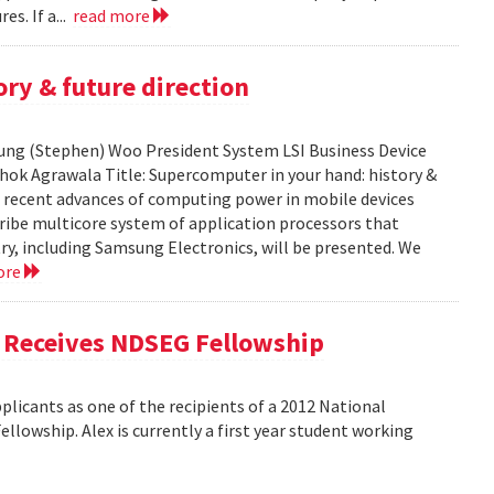
es. If a...
read more
ry & future direction
-Sung (Stephen) Woo President System LSI Business Device
shok Agrawala Title: Supercomputer in your hand: history &
ent recent advances of computing power in mobile devices
ribe multicore system of application processors that
y, including Samsung Electronics, will be presented. We
ore
, Receives NDSEG Fellowship
licants as one of the recipients of a 2012 National
lowship. Alex is currently a first year student working