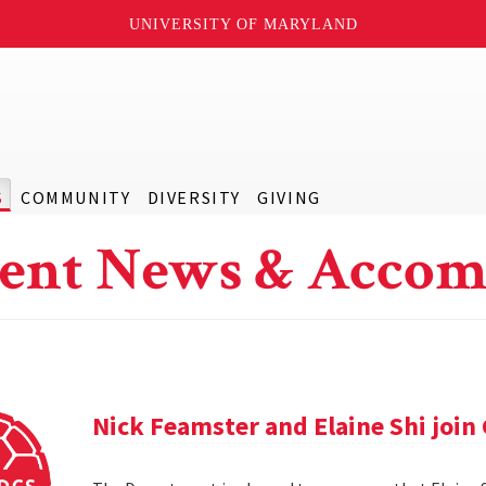
UNIVERSITY OF MARYLAND
S
COMMUNITY
DIVERSITY
GIVING
ent News & Accom
Nick Feamster and Elaine Shi join