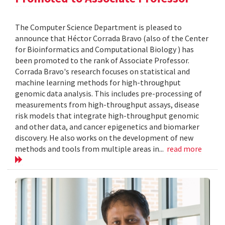
The Computer Science Department is pleased to
announce that Héctor Corrada Bravo (also of the Center
for Bioinformatics and Computational Biology ) has
been promoted to the rank of Associate Professor.
Corrada Bravo's research focuses on statistical and
machine learning methods for high-throughput
genomic data analysis. This includes pre-processing of
measurements from high-throughput assays, disease
risk models that integrate high-throughput genomic
and other data, and cancer epigenetics and biomarker
discovery. He also works on the development of new
methods and tools from multiple areas in...
read more