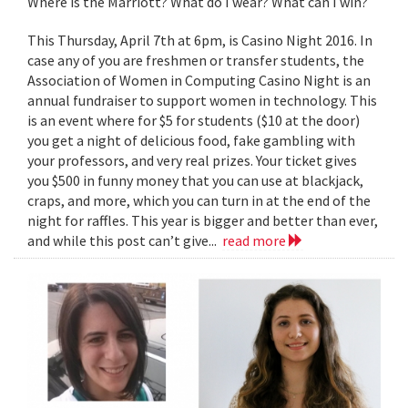
Where is the Marriott? What do I wear? What can I win?
This Thursday, April 7th at 6pm, is Casino Night 2016. In
case any of you are freshmen or transfer students, the
Association of Women in Computing Casino Night is an
annual fundraiser to support women in technology. This
is an event where for $5 for students ($10 at the door)
you get a night of delicious food, fake gambling with
your professors, and very real prizes. Your ticket gives
you $500 in funny money that you can use at blackjack,
craps, and more, which you can turn in at the end of the
night for raffles. This year is bigger and better than ever,
and while this post can’t give...
read more