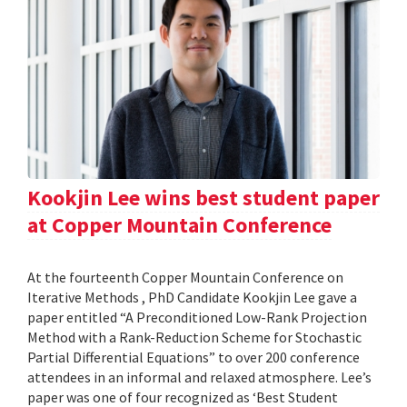
Kookjin Lee wins best student paper
at Copper Mountain Conference
At the fourteenth Copper Mountain Conference on
Iterative Methods , PhD Candidate Kookjin Lee gave a
paper entitled “A Preconditioned Low-Rank Projection
Method with a Rank-Reduction Scheme for Stochastic
Partial Differential Equations” to over 200 conference
attendees in an informal and relaxed atmosphere. Lee’s
paper was one of four recognized as ‘Best Student