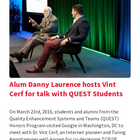
Alum Danny Laurence hosts Vint
Cerf for talk with QUEST Students
On March 23rd, 2016, students and alumni from the
Quality Enhancement Systems and Teams (QUEST)
Honors Program visited Google in Washington, DC to
meet with Dr. Vint Cerf, an Internet pioneer and Turing
Award winner well-known for co-designing TCP/IP