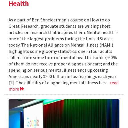
Health
As a part of Ben Shneiderman's course on How to do
Great Research, graduate students are writing short
articles on research that inspires them. Mental health is
one of the largest problems facing the United States
today. The National Alliance on Mental Illness (NAMI)
highlights some gloomy statistics: one in four adults
suffers from some form of mental health disorder; 60%
of them do not receive proper diagnosis or care; and the
spending on serious mental illness ends up costing
Americans nearly $200 billion in lost earnings each year
[1]. The difficulty of diagnosing mental illness lies...
read
more