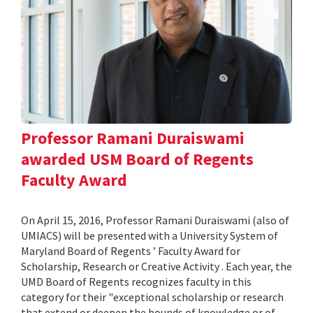
Professor Ramani Duraiswami
awarded USM Board of Regents
Faculty Award
On April 15, 2016, Professor Ramani Duraiswami (also of
UMIACS) will be presented with a University System of
Maryland Board of Regents ’ Faculty Award for
Scholarship, Research or Creative Activity . Each year, the
UMD Board of Regents recognizes faculty in this
category for their "exceptional scholarship or research
that extend or deepen the bounds of knowledge or of