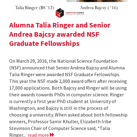
Alumna Talia Ringer and Senior
Andrea Bajcsy awarded NSF
Graduate Fellowships
On March 29, 2016, the National Science Foundation
(NSF) announced that Senior Andrea Bajcsy and Alumna
Talia Ringer were awarded NSF Graduate Fellowships.
This year the NSF made 2,000 award offers after receiving
17,000 applications. Both Bajcsy and Ringer will be using
their awards towards PhDs in computer science. Ringer
is currently a first year PhD student at University of
Washington, and Bajcsy is still in the process of
choosing a university. When asked about both fellowship
winners, Professor Samir Khuller, Elizabeth Iribe
Stevinson Chair of Computer Science said, “Talia
Ringer...
read more