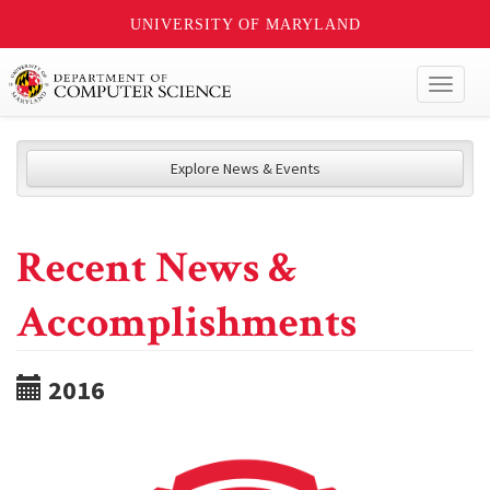
UNIVERSITY OF MARYLAND
Toggl
naviga
Explore News & Events
Recent News &
Accomplishments
2016