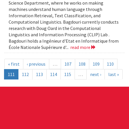
Science Department, where he works on making
machines understand human language through
Information Retrieval, Text Classification, and
Computational Linguistics. Bagdouri currently conducts
research with Doug Oard in the Computational
Linguistics and Information Processing (CLIP) Lab .
Bagdouri holds a Ingénieur d'Etat en Informatique from
École Nationale Supérieure d'...
read more
« first
‹ previous
…
107
108
109
110
111
112
113
114
115
…
next ›
last »