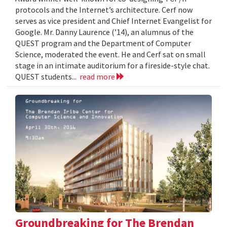
protocols and the Internet’s architecture. Cerf now
serves as vice president and Chief Internet Evangelist for
Google. Mr. Danny Laurence (’14), an alumnus of the
QUEST program and the Department of Computer
Science, moderated the event. He and Cerf sat on small
stage in an intimate auditorium for a fireside-style chat.
QUEST students...
read more
Groundbreaking for The Brendan