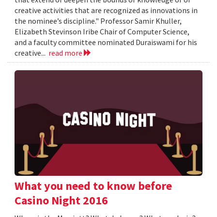
creative activities that are recognized as innovations in
the nominee’s discipline." Professor Samir Khuller,
Elizabeth Stevinson Iribe Chair of Computer Science,
and a faculty committee nominated Duraiswami for his
creative...
read more
What you need to know before
Casino Night 2016