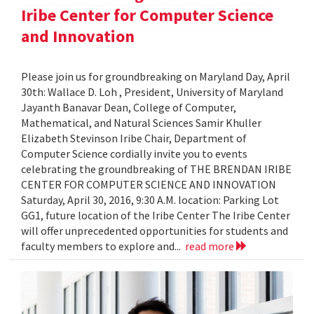
Iribe Center for Computer Science
and Innovation
Please join us for groundbreaking on Maryland Day, April
30th: Wallace D. Loh , President, University of Maryland
Jayanth Banavar Dean, College of Computer,
Mathematical, and Natural Sciences Samir Khuller
Elizabeth Stevinson Iribe Chair, Department of
Computer Science cordially invite you to events
celebrating the groundbreaking of THE BRENDAN IRIBE
CENTER FOR COMPUTER SCIENCE AND INNOVATION
Saturday, April 30, 2016, 9:30 A.M. location: Parking Lot
GG1, future location of the Iribe Center The Iribe Center
will offer unprecedented opportunities for students and
faculty members to explore and...
read more