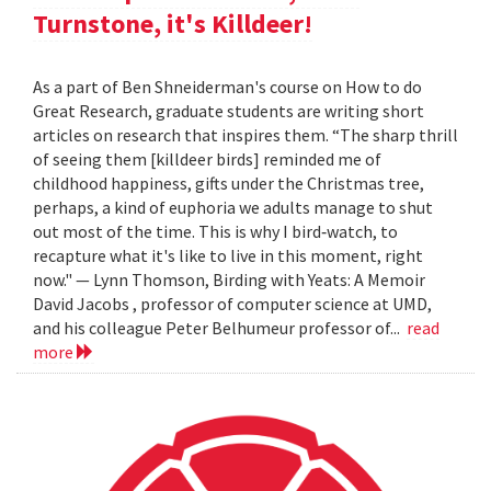
Turnstone, it's Killdeer!
As a part of Ben Shneiderman's course on How to do
Great Research, graduate students are writing short
articles on research that inspires them. “The sharp thrill
of seeing them [killdeer birds] reminded me of
childhood happiness, gifts under the Christmas tree,
perhaps, a kind of euphoria we adults manage to shut
out most of the time. This is why I bird‐watch, to
recapture what it's like to live in this moment, right
now." — Lynn Thomson, Birding with Yeats: A Memoir
David Jacobs , professor of computer science at UMD,
and his colleague Peter Belhumeur professor of...
read
more