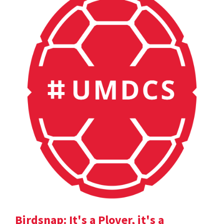
Birdsnap: It's a Plover, it's a