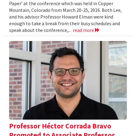
Paper’ at the conference which was held in Copper
Mountain, Colorado from March 20-25, 2016. Both Lee,
and his advisor Professor Howard Elman were kind
enough to take a break from their busy schedules and
speak about the conference,...
read more
Professor Héctor Corrada Bravo
Promoted to Associate Professor