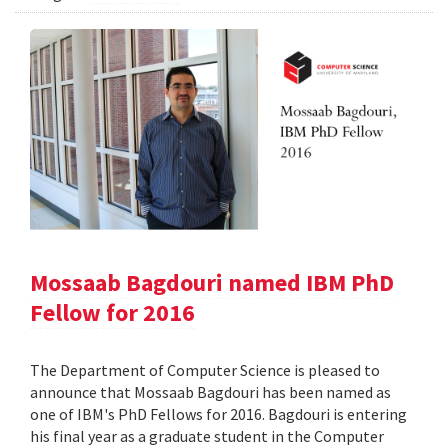
Mossaab Bagdouri named IBM PhD
Fellow for 2016
The Department of Computer Science is pleased to
announce that Mossaab Bagdouri has been named as
one of IBM's PhD Fellows for 2016. Bagdouri is entering
his final year as a graduate student in the Computer