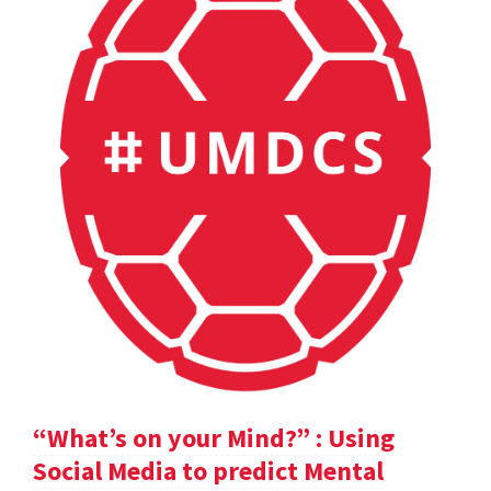
“What’s on your Mind?” : Using
Social Media to predict Mental