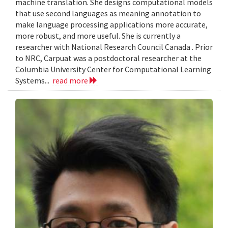
machine translation. She designs computational models
that use second languages as meaning annotation to
make language processing applications more accurate,
more robust, and more useful. She is currently a
researcher with National Research Council Canada . Prior
to NRC, Carpuat was a postdoctoral researcher at the
Columbia University Center for Computational Learning
Systems...
read more