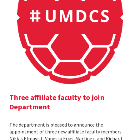
Three affiliate faculty to join
Department
The department is pleased to announce the
appointment of three new affiliate faculty members:
Niklas Elmqvist, Vanessa Frias-Martinez, and Richard