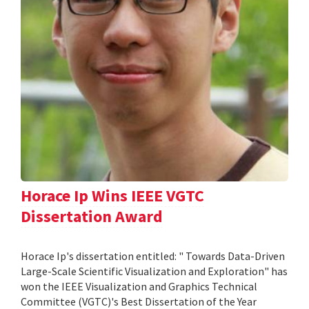
Horace Ip Wins IEEE VGTC
Dissertation Award
Horace Ip's dissertation entitled: " Towards Data-Driven
Large-Scale Scientific Visualization and Exploration" has
won the IEEE Visualization and Graphics Technical
Committee (VGTC)'s Best Dissertation of the Year