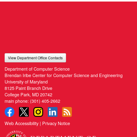
View Department Office Contacts
Department of Computer Science
Brendan Iribe Center for Computer Science and Engineering
University of Maryland
8125 Paint Branch Drive
College Park, MD 20742
main phone:
(301) 405-2662
Web Accessibility
|
Privacy Notice