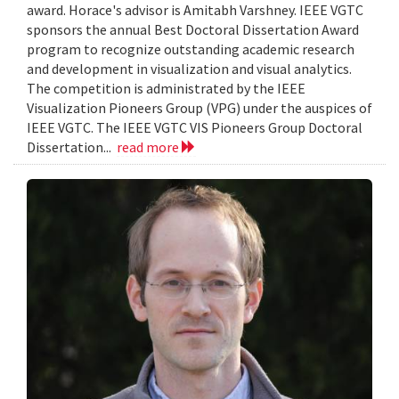
award. Horace's advisor is Amitabh Varshney. IEEE VGTC
sponsors the annual Best Doctoral Dissertation Award
program to recognize outstanding academic research
and development in visualization and visual analytics.
The competition is administrated by the IEEE
Visualization Pioneers Group (VPG) under the auspices of
IEEE VGTC. The IEEE VGTC VIS Pioneers Group Doctoral
Dissertation...
read more