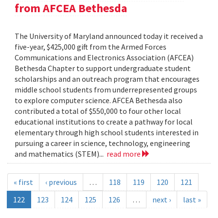
from AFCEA Bethesda
The University of Maryland announced today it received a
five-year, $425,000 gift from the Armed Forces
Communications and Electronics Association (AFCEA)
Bethesda Chapter to support undergraduate student
scholarships and an outreach program that encourages
middle school students from underrepresented groups
to explore computer science. AFCEA Bethesda also
contributed a total of $550,000 to four other local
educational institutions to create a pathway for local
elementary through high school students interested in
pursuing a career in science, technology, engineering
and mathematics (STEM)...
read more
« first
‹ previous
…
118
119
120
121
122
123
124
125
126
…
next ›
last »