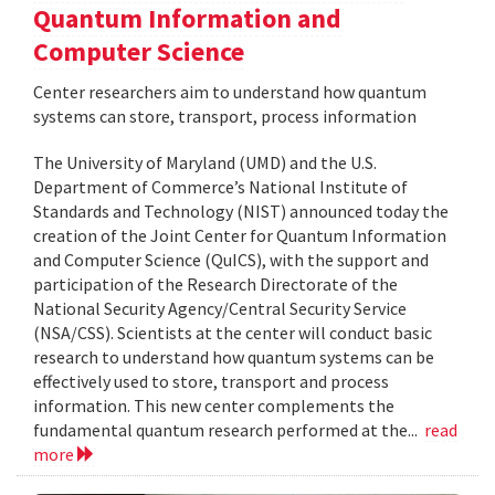
Quantum Information and
Computer Science
Center researchers aim to understand how quantum
systems can store, transport, process information
The University of Maryland (UMD) and the U.S.
Department of Commerce’s National Institute of
Standards and Technology (NIST) announced today the
creation of the Joint Center for Quantum Information
and Computer Science (QuICS), with the support and
participation of the Research Directorate of the
National Security Agency/Central Security Service
(NSA/CSS). Scientists at the center will conduct basic
research to understand how quantum systems can be
effectively used to store, transport and process
information. This new center complements the
fundamental quantum research performed at the...
read
more