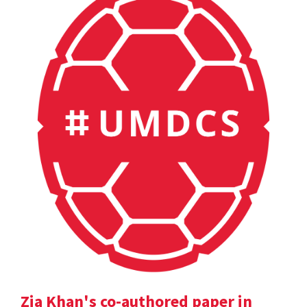
Zia Khan's co-authored paper in