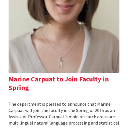
Marine Carpuat to Join Faculty in
Spring
The department is pleased to announce that Marine
Carpuat will join the faculty in the Spring of 2015 as an
Assistant Professor. Carpuat's main research areas are
multilingual natural language processing and statistical