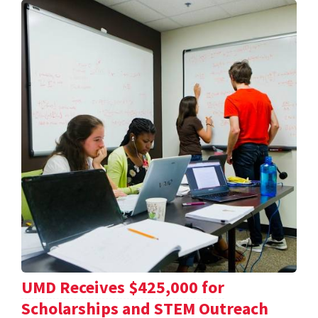
UMD Receives $425,000 for
Scholarships and STEM Outreach