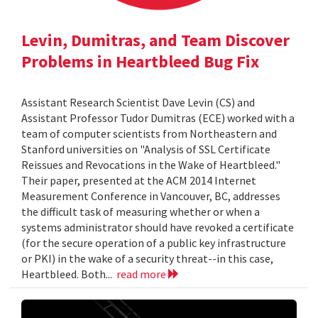
Levin, Dumitras, and Team Discover
Problems in Heartbleed Bug Fix
Assistant Research Scientist Dave Levin (CS) and
Assistant Professor Tudor Dumitras (ECE) worked with a
team of computer scientists from Northeastern and
Stanford universities on "Analysis of SSL Certificate
Reissues and Revocations in the Wake of Heartbleed."
Their paper, presented at the ACM 2014 Internet
Measurement Conference in Vancouver, BC, addresses
the difficult task of measuring whether or when a
systems administrator should have revoked a certificate
(for the secure operation of a public key infrastructure
or PKI) in the wake of a security threat--in this case,
Heartbleed. Both...
read more