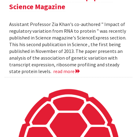
Science Magazine
Assistant Professor Zia Khan's co-authored " Impact of
regulatory variation from RNA to protein " was recently
published in Science magazine's ScienceExpress section.
This his second publication in Science , the first being
published in November of 2013. The paper presents an
analysis of the association of genetic variation with
transcript expression, ribosome profiling and steady
state protein levels.
read more