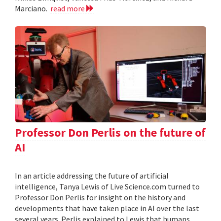
Marciano.
read more
Professor Don Perlis on the future of
AI
In an article addressing the future of artificial
intelligence, Tanya Lewis of Live Science.com turned to
Professor Don Perlis for insight on the history and
developments that have taken place in AI over the last
several years. Perlis explained to Lewis that humans