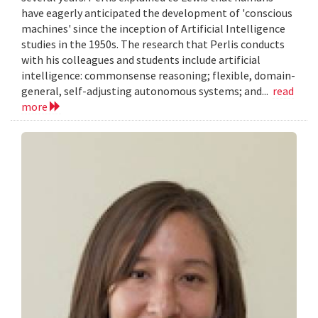
have eagerly anticipated the development of 'conscious
machines' since the inception of Artificial Intelligence
studies in the 1950s. The research that Perlis conducts
with his colleagues and students include artificial
intelligence: commonsense reasoning; flexible, domain-
general, self-adjusting autonomous systems; and...
read
more