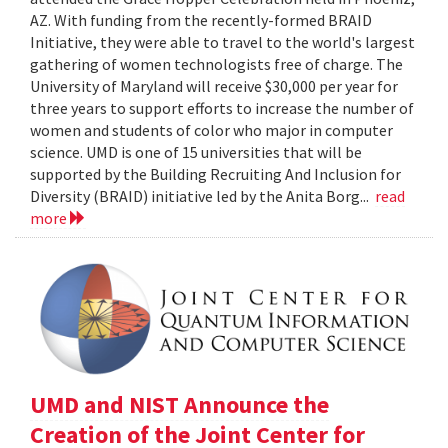
AZ. With funding from the recently-formed BRAID
Initiative, they were able to travel to the world's largest
gathering of women technologists free of charge. The
University of Maryland will receive $30,000 per year for
three years to support efforts to increase the number of
women and students of color who major in computer
science. UMD is one of 15 universities that will be
supported by the Building Recruiting And Inclusion for
Diversity (BRAID) initiative led by the Anita Borg...
read
more
UMD and NIST Announce the
Creation of the Joint Center for