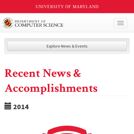
UNIVERSITY OF MARYLAND
Toggl
naviga
Explore News & Events
Recent News &
Accomplishments
2014