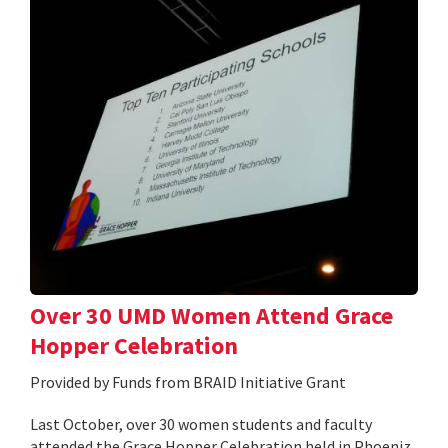
Over 30 UMD Women Attend Grace
Hopper Celebration
Provided by Funds from BRAID Initiative Grant
Last October, over 30 women students and faculty
attended the Grace Hopper Celebration held in Phoeniz,