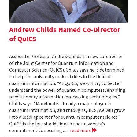
Andrew Childs Named Co-Director
of QuICS
Associate Professor Andrew Childs is a new co-director
of the Joint Center for Quantum Information and
Computer Science (QuICS). Childs says he is determined
to help the university make strides in the field of
quantum information. "At QuICS, we will try to better
understand the power of quantum computers, enabling
revolutionary information processing technologies,"
Childs says. "Maryland is already a major player in
quantum information, and through QuICS, we will grow
into a leading center for quantum computer science."
QuICS is the latest addition to the university’s
commitment to securing a...
read more