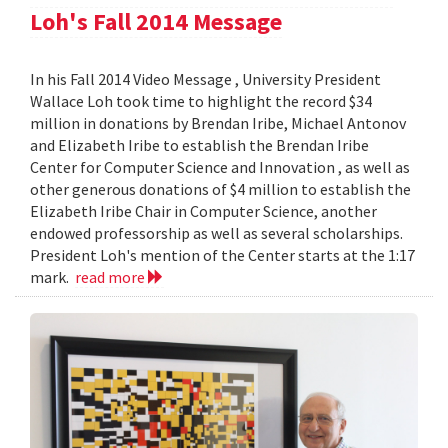
Loh's Fall 2014 Message
In his Fall 2014 Video Message , University President
Wallace Loh took time to highlight the record $34
million in donations by Brendan Iribe, Michael Antonov
and Elizabeth Iribe to establish the Brendan Iribe
Center for Computer Science and Innovation , as well as
other generous donations of $4 million to establish the
Elizabeth Iribe Chair in Computer Science, another
endowed professorship as well as several scholarships.
President Loh's mention of the Center starts at the 1:17
mark.
read more