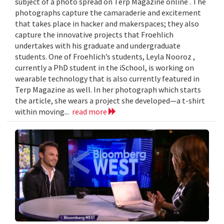
subject of a photo spread on Terp Magazine online . The
photographs capture the camaraderie and excitement
that takes place in hacker and makerspaces; they also
capture the innovative projects that Froehlich
undertakes with his graduate and undergraduate
students. One of Froehlich’s students, Leyla Nooroz ,
currently a PhD student in the iSchool, is working on
wearable technology that is also currently featured in
Terp Magazine as well. In her photograph which starts
the article, she wears a project she developed—a t-shirt
within moving...
read more