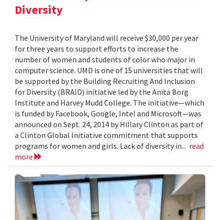
Diversity
The University of Maryland will receive $30,000 per year
for three years to support efforts to increase the
number of women and students of color who major in
computer science. UMD is one of 15 universities that will
be supported by the Building Recruiting And Inclusion
for Diversity (BRAID) initiative led by the Anita Borg
Institute and Harvey Mudd College. The initiative—which
is funded by Facebook, Google, Intel and Microsoft—was
announced on Sept. 24, 2014 by Hillary Clinton as part of
a Clinton Global Initiative commitment that supports
programs for women and girls. Lack of diversity in...
read
more