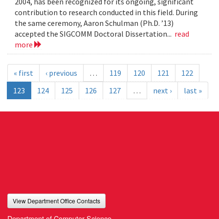
2004, has been recognized for its ongoing, significant
contribution to research conducted in this field. During
the same ceremony, Aaron Schulman (Ph.D. ’13)
accepted the SIGCOMM Doctoral Dissertation...
read
more
« first
‹ previous
…
119
120
121
122
123
124
125
126
127
…
next ›
last »
View Department Office Contacts
Department of Computer Science