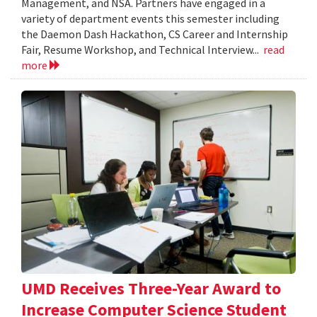
Management, and NSA. Partners have engaged in a
variety of department events this semester including
the Daemon Dash Hackathon, CS Career and Internship
Fair, Resume Workshop, and Technical Interview...
read
more
UMD Receives Three-Year Award to
Increase Computer Science Student