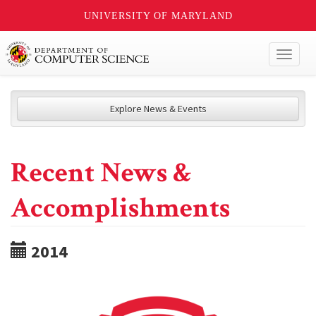
UNIVERSITY OF MARYLAND
Toggl
naviga
Explore News & Events
Recent News &
Accomplishments
2014