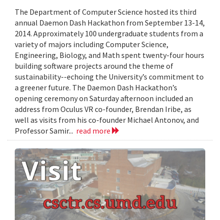
The Department of Computer Science hosted its third
annual Daemon Dash Hackathon from September 13-14,
2014. Approximately 100 undergraduate students from a
variety of majors including Computer Science,
Engineering, Biology, and Math spent twenty-four hours
building software projects around the theme of
sustainability--echoing the University’s commitment to
a greener future. The Daemon Dash Hackathon’s
opening ceremony on Saturday afternoon included an
address from Oculus VR co-founder, Brendan Iribe, as
well as visits from his co-founder Michael Antonov, and
Professor Samir...
read more