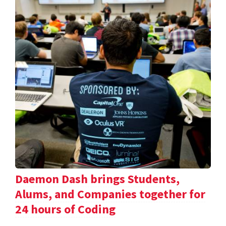
Daemon Dash brings Students,
Alums, and Companies together for
24 hours of Coding