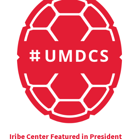
Iribe Center Featured in President