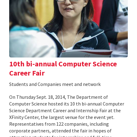
10th bi-annual Computer Science
Career Fair
Students and Companies meet and network
On Thursday Sept. 18, 2014, The Department of
Computer Science hosted its 10 th bi-annual Computer
Science Department Career and Internship Fair at the
XFinity Center, the largest venue for the event yet.
Representatives from 122 companies, including
corporate partners, attended the fair in hopes of