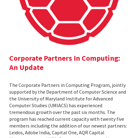
Corporate Partners In Computing:
An Update
The Corporate Partners in Computing Program, jointly
supported by the Department of Computer Science and
the University of Maryland Institute for Advanced
Computer Studies (UMIACS) has experienced
tremendous growth over the past six months. The
program has reached current capacity with twenty five
members including the addition of our newest partners:
Leidos, Adobe India, Capital One, AQR Capital