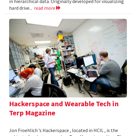
in hierarchical data. Originally developed for visualizing
hard drive...
read more
Hackerspace and Wearable Tech in
Terp Magazine
Jon Froehlich ’s Hackerspace , located in HCIL , is the