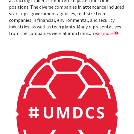
attracting students for internships and full-time
positions. The diverse companies in attendance included
start-ups, government agencies, mid-size tech
companies in financial, environmental, and security
industries, as well as tech giants. Many representatives
from the companies were alumni from...
read more