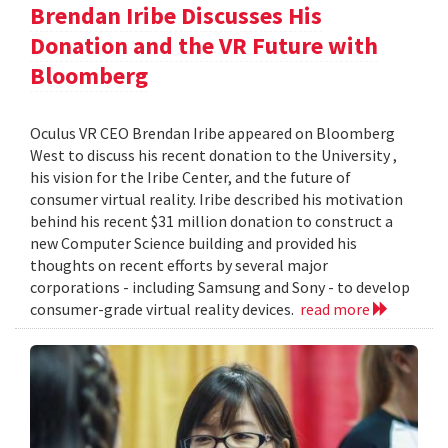
Brendan Iribe Discusses His
Donation and the VR Future with
Bloomberg
Oculus VR CEO Brendan Iribe appeared on Bloomberg
West to discuss his recent donation to the University ,
his vision for the Iribe Center, and the future of
consumer virtual reality. Iribe described his motivation
behind his recent $31 million donation to construct a
new Computer Science building and provided his
thoughts on recent efforts by several major
corporations - including Samsung and Sony - to develop
consumer-grade virtual reality devices.
read more