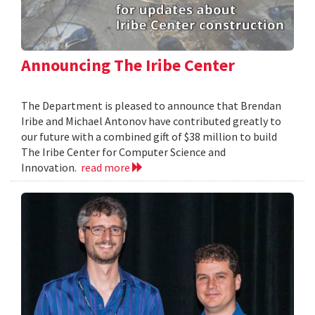
Announcing The Iribe Center
The Department is pleased to announce that Brendan
Iribe and Michael Antonov have contributed greatly to
our future with a combined gift of $38 million to build
The Iribe Center for Computer Science and
Innovation.
read more