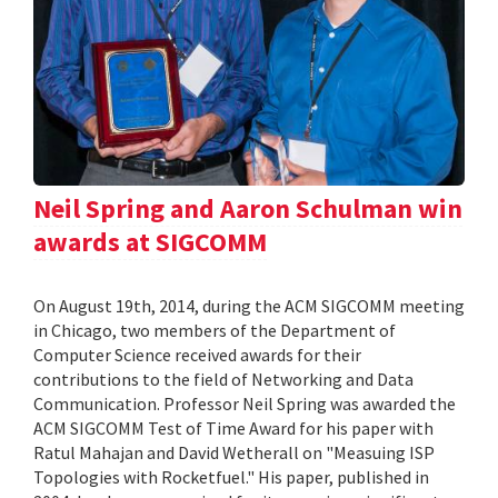
Neil Spring and Aaron Schulman win
awards at SIGCOMM
On August 19th, 2014, during the ACM SIGCOMM meeting
in Chicago, two members of the Department of
Computer Science received awards for their
contributions to the field of Networking and Data
Communication. Professor Neil Spring was awarded the
ACM SIGCOMM Test of Time Award for his paper with
Ratul Mahajan and David Wetherall on "Measuing ISP
Topologies with Rocketfuel." His paper, published in