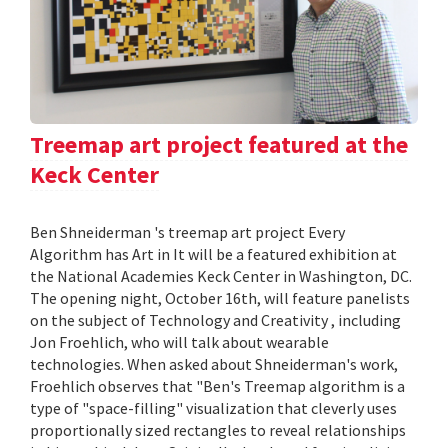
Treemap art project featured at the
Keck Center
Ben Shneiderman 's treemap art project Every
Algorithm has Art in It will be a featured exhibition at
the National Academies Keck Center in Washington, DC.
The opening night, October 16th, will feature panelists
on the subject of Technology and Creativity , including
Jon Froehlich, who will talk about wearable
technologies. When asked about Shneiderman's work,
Froehlich observes that "Ben's Treemap algorithm is a
type of "space-filling" visualization that cleverly uses
proportionally sized rectangles to reveal relationships