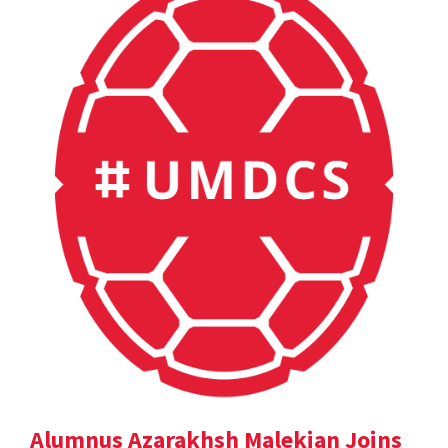
Alumnus Azarakhsh Malekian Joins