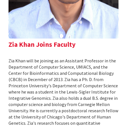
Zia Khan Joins Faculty
Zia Khan will be joining as an Assistant Professor in the
Department of Computer Science, UMIACS, and the
Center for Bioinformatics and Computational Biology
(CBCB) in December of 2013. Zia has a Ph. D. from
Princeton University's Department of Computer Science
where he was a student in the Lewis-Sigler Institute for
Integrative Genomics. Zia also holds a dual B.S. degree in
computer science and biology from Carnegie Mellon
University. He is currently a postdoctoral research fellow
at the University of Chicago's Department of Human
Genetics. Zia's research focuses on quantitative