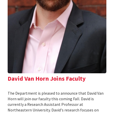
David Van Horn Joins Faculty
The Department is pleased to announce that David Van
Horn will join our faculty this coming Fall. David is
currently a Research Assistant Professor at
Northeastern University. David's research focuses on