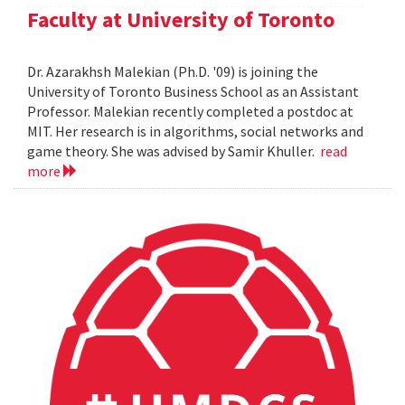
Faculty at University of Toronto
Dr. Azarakhsh Malekian (Ph.D. '09) is joining the
University of Toronto Business School as an Assistant
Professor. Malekian recently completed a postdoc at
MIT. Her research is in algorithms, social networks and
game theory. She was advised by Samir Khuller.
read
more