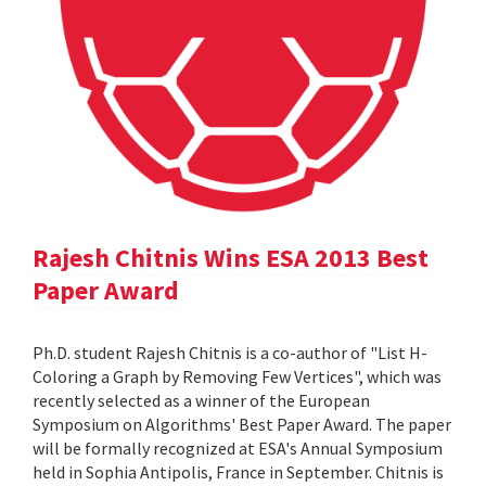
Rajesh Chitnis Wins ESA 2013 Best
Paper Award
Ph.D. student Rajesh Chitnis is a co-author of "List H-
Coloring a Graph by Removing Few Vertices", which was
recently selected as a winner of the European
Symposium on Algorithms' Best Paper Award. The paper
will be formally recognized at ESA's Annual Symposium
held in Sophia Antipolis, France in September. Chitnis is