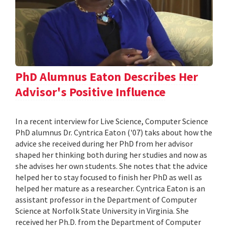
PhD Alumnus Eaton Describes Her
Advisor's Positive Influence
In a recent interview for Live Science, Computer Science
PhD alumnus Dr. Cyntrica Eaton ('07) taks about how the
advice she received during her PhD from her advisor
shaped her thinking both during her studies and now as
she advises her own students. She notes that the advice
helped her to stay focused to finish her PhD as well as
helped her mature as a researcher. Cyntrica Eaton is an
assistant professor in the Department of Computer
Science at Norfolk State University in Virginia. She
received her Ph.D. from the Department of Computer