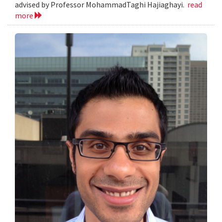
advised by Professor MohammadTaghi Hajiaghayi.
read
more