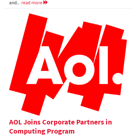
and...
read more
AOL Joins Corporate Partners in
Computing Program