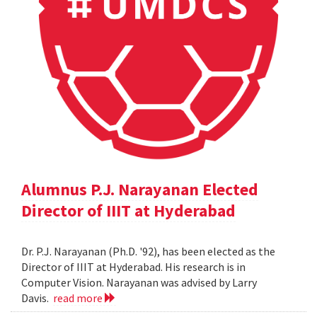
Alumnus P.J. Narayanan Elected
Director of IIIT at Hyderabad
Dr. P.J. Narayanan (Ph.D. '92), has been elected as the
Director of IIIT at Hyderabad. His research is in
Computer Vision. Narayanan was advised by Larry
Davis.
read more