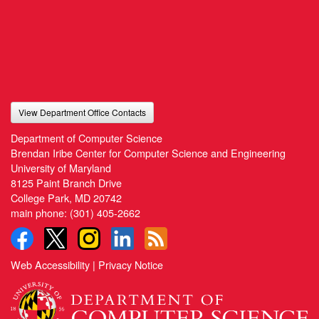
View Department Office Contacts
Department of Computer Science
Brendan Iribe Center for Computer Science and Engineering
University of Maryland
8125 Paint Branch Drive
College Park, MD 20742
main phone:
(301) 405-2662
Web Accessibility
|
Privacy Notice