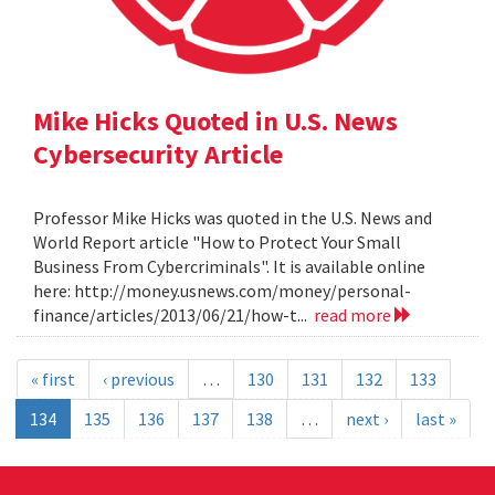
Mike Hicks Quoted in U.S. News
Cybersecurity Article
Professor Mike Hicks was quoted in the U.S. News and
World Report article "How to Protect Your Small
Business From Cybercriminals". It is available online
here: http://money.usnews.com/money/personal-
finance/articles/2013/06/21/how-t...
read more
« first
‹ previous
…
130
131
132
133
134
135
136
137
138
…
next ›
last »