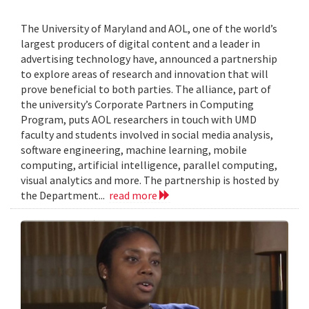
The University of Maryland and AOL, one of the world’s
largest producers of digital content and a leader in
advertising technology have, announced a partnership
to explore areas of research and innovation that will
prove beneficial to both parties. The alliance, part of
the university’s Corporate Partners in Computing
Program, puts AOL researchers in touch with UMD
faculty and students involved in social media analysis,
software engineering, machine learning, mobile
computing, artificial intelligence, parallel computing,
visual analytics and more. The partnership is hosted by
the Department...
read more