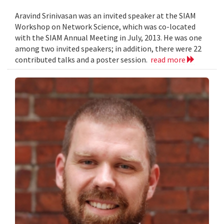
Aravind Srinivasan was an invited speaker at the SIAM
Workshop on Network Science, which was co-located
with the SIAM Annual Meeting in July, 2013. He was one
among two invited speakers; in addition, there were 22
contributed talks and a poster session.
read more