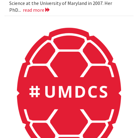
Science at the University of Maryland in 2007. Her
PhD...
read more