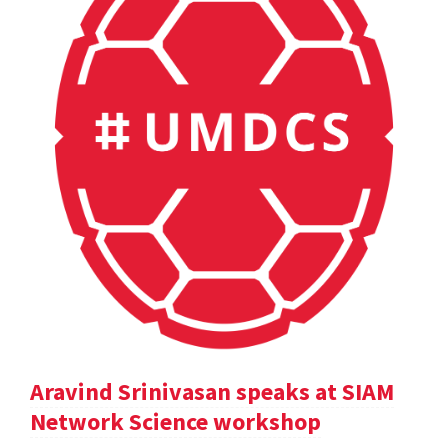
Aravind Srinivasan speaks at SIAM
Network Science workshop