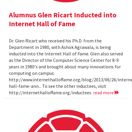
Alumnus Glen Ricart Inducted into
Internet Hall of Fame
Dr. Glen Ricart who received his Ph.D. from the
Department in 1980, with Ashok Agrawala, is being
inducted into the Internet Hall of Fame. Glen also served
as the Director of the Computer Science Center for 8-9
years in 1980's and brought about many innovations for
computing on campus.
http://www.internethalloffame.org/blog/2013/06/26/intern
hall-fame-ann... To see the other inductees, visit
http://internethalloffame.org/inductees
read more