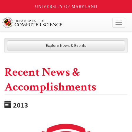
UNIVERSITY OF MARYLAND
Toggl
naviga
Explore News & Events
Recent News &
Accomplishments
2013