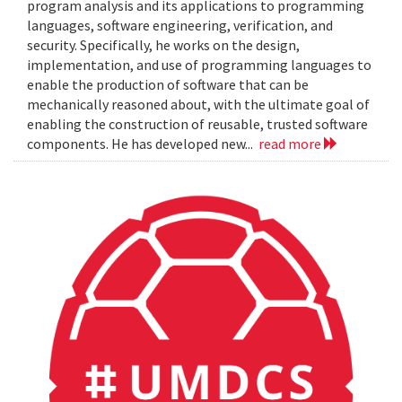
program analysis and its applications to programming
languages, software engineering, verification, and
security. Specifically, he works on the design,
implementation, and use of programming languages to
enable the production of software that can be
mechanically reasoned about, with the ultimate goal of
enabling the construction of reusable, trusted software
components. He has developed new...
read more