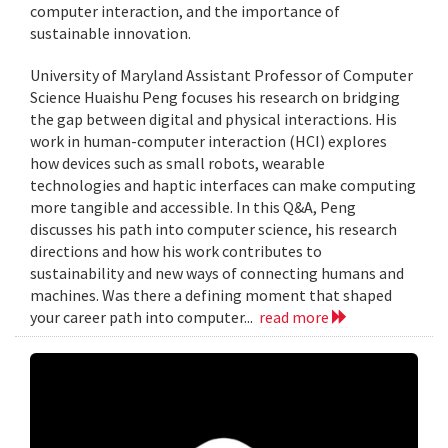
computer interaction, and the importance of
sustainable innovation.
University of Maryland Assistant Professor of Computer
Science Huaishu Peng focuses his research on bridging
the gap between digital and physical interactions. His
work in human-computer interaction (HCI) explores
how devices such as small robots, wearable
technologies and haptic interfaces can make computing
more tangible and accessible. In this Q&A, Peng
discusses his path into computer science, his research
directions and how his work contributes to
sustainability and new ways of connecting humans and
machines. Was there a defining moment that shaped
your career path into computer...
read more