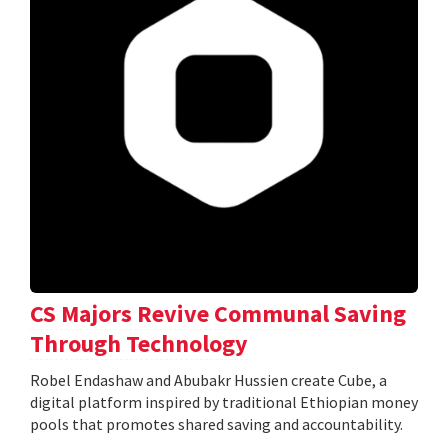
CS Majors Revive Communal Saving
Through Technology
Robel Endashaw and Abubakr Hussien create Cube, a
digital platform inspired by traditional Ethiopian money
pools that promotes shared saving and accountability.