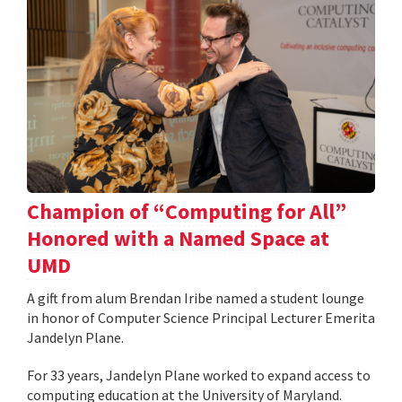
Champion of “Computing for All”
Honored with a Named Space at
UMD
A gift from alum Brendan Iribe named a student lounge
in honor of Computer Science Principal Lecturer Emerita
Jandelyn Plane.
For 33 years, Jandelyn Plane worked to expand access to
computing education at the University of Maryland.