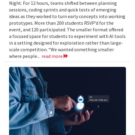
Night. For 12 hours, teams shifted between planning
sessions, coding sprints and quick tests of emerging
ideas as they worked to turn early concepts into working
prototypes. More than 200 students RSVP’d for the
event, and 120 participated. The smaller format offered
a focused space for students to experiment with AI tools
in a setting designed for exploration rather than large-
scale competition. “We wanted something smaller
where people...
read more