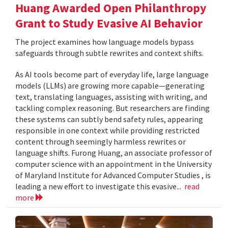
Huang Awarded Open Philanthropy
Grant to Study Evasive AI Behavior
The project examines how language models bypass
safeguards through subtle rewrites and context shifts.
As AI tools become part of everyday life, large language
models (LLMs) are growing more capable—generating
text, translating languages, assisting with writing, and
tackling complex reasoning. But researchers are finding
these systems can subtly bend safety rules, appearing
responsible in one context while providing restricted
content through seemingly harmless rewrites or
language shifts. Furong Huang, an associate professor of
computer science with an appointment in the University
of Maryland Institute for Advanced Computer Studies , is
leading a new effort to investigate this evasive...
read
more