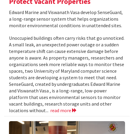
Protect Vacant Properties
Edward Marine and Viswanath Vasa develop SenseGuard,
a long-range sensor system that helps organizations
monitor environmental conditions in unattended sites.
Unoccupied buildings often carry risks that go unnoticed.
A small leak, an unexpected power outage or a sudden
temperature shift can cause extensive damage before
anyone is aware. As property managers, researchers and
organizations seek more reliable ways to monitor these
spaces, two University of Maryland computer science
students are developing a system to meet that need.
SenseGuard, created by undergraduates Edward Marine
and Viswanath Vasa , is a long-range, low-power
platform that uses environmental sensors to monitor
vacant buildings, research storage units and other
locations without...
read more