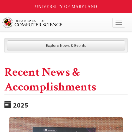
UNIVERSITY OF MARYLAND
Toggl
naviga
Explore News & Events
Recent News &
Accomplishments
2025