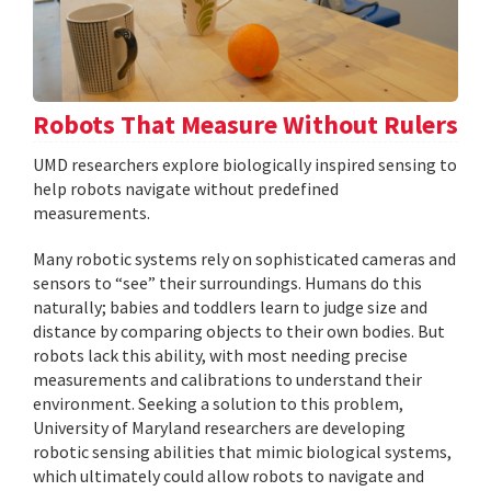
Robots That Measure Without Rulers
UMD researchers explore biologically inspired sensing to
help robots navigate without predefined
measurements.
Many robotic systems rely on sophisticated cameras and
sensors to “see” their surroundings. Humans do this
naturally; babies and toddlers learn to judge size and
distance by comparing objects to their own bodies. But
robots lack this ability, with most needing precise
measurements and calibrations to understand their
environment. Seeking a solution to this problem,
University of Maryland researchers are developing
robotic sensing abilities that mimic biological systems,
which ultimately could allow robots to navigate and