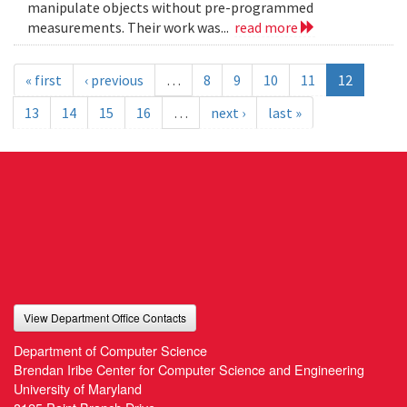
manipulate objects without pre-programmed
measurements. Their work was...
read more
« first
‹ previous
…
8
9
10
11
12
13
14
15
16
…
next ›
last »
View Department Office Contacts
Department of Computer Science
Brendan Iribe Center for Computer Science and Engineering
University of Maryland