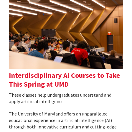
Interdisciplinary AI Courses to Take
This Spring at UMD
These classes help undergraduates understand and
apply artificial intelligence.
The University of Maryland offers an unparalleled
educational experience in artificial intelligence (AI)
through both innovative curriculum and cutting-edge