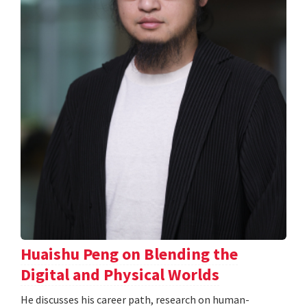
Huaishu Peng on Blending the
Digital and Physical Worlds
He discusses his career path, research on human-