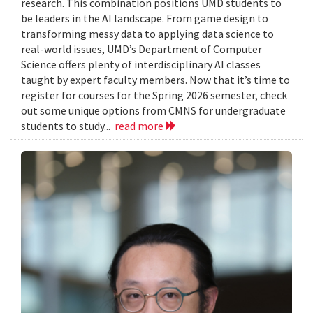
research. This combination positions UMD students to
be leaders in the AI landscape. From game design to
transforming messy data to applying data science to
real-world issues, UMD’s Department of Computer
Science offers plenty of interdisciplinary AI classes
taught by expert faculty members. Now that it’s time to
register for courses for the Spring 2026 semester, check
out some unique options from CMNS for undergraduate
students to study...
read more