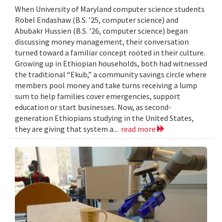
When University of Maryland computer science students
Robel Endashaw (B.S. ’25, computer science) and
Abubakr Hussien (B.S. ’26, computer science) began
discussing money management, their conversation
turned toward a familiar concept rooted in their culture.
Growing up in Ethiopian households, both had witnessed
the traditional “Ekub,” a community savings circle where
members pool money and take turns receiving a lump
sum to help families cover emergencies, support
education or start businesses. Now, as second-
generation Ethiopians studying in the United States,
they are giving that system a...
read more