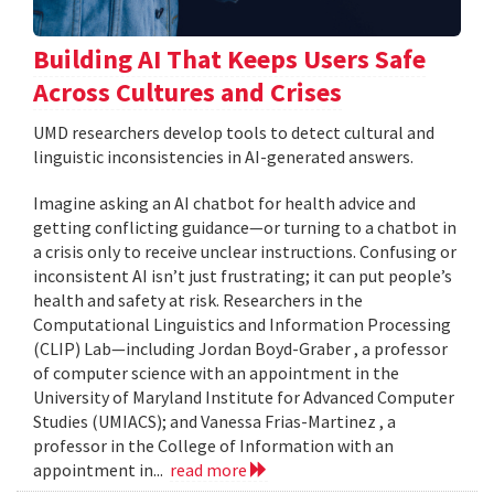
Building AI That Keeps Users Safe
Across Cultures and Crises
UMD researchers develop tools to detect cultural and
linguistic inconsistencies in AI-generated answers.
Imagine asking an AI chatbot for health advice and
getting conflicting guidance—or turning to a chatbot in
a crisis only to receive unclear instructions. Confusing or
inconsistent AI isn’t just frustrating; it can put people’s
health and safety at risk. Researchers in the
Computational Linguistics and Information Processing
(CLIP) Lab—including Jordan Boyd-Graber , a professor
of computer science with an appointment in the
University of Maryland Institute for Advanced Computer
Studies (UMIACS); and Vanessa Frias-Martinez , a
professor in the College of Information with an
appointment in...
read more