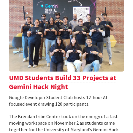
UMD Students Build 33 Projects at
Gemini Hack Night
Google Developer Student Club hosts 12-hour AI-
focused event drawing 120 participants.
The Brendan Iribe Center took on the energy of a fast-
moving workspace on November 2 as students came
together for the University of Maryland’s Gemini Hack