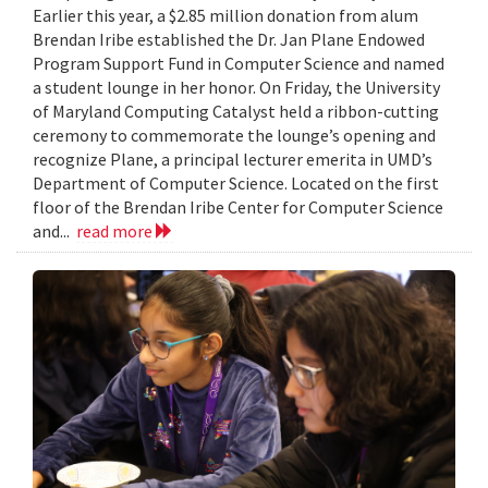
Earlier this year, a $2.85 million donation from alum
Brendan Iribe established the Dr. Jan Plane Endowed
Program Support Fund in Computer Science and named
a student lounge in her honor. On Friday, the University
of Maryland Computing Catalyst held a ribbon-cutting
ceremony to commemorate the lounge’s opening and
recognize Plane, a principal lecturer emerita in UMD’s
Department of Computer Science. Located on the first
floor of the Brendan Iribe Center for Computer Science
and...
read more