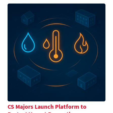
CS Majors Launch Platform to