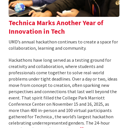
Technica Marks Another Year of
Innovation in Tech
UMD’s annual hackathon continues to create a space for
collaboration, learning and community.
Hackathons have long served as a testing ground for
creativity and collaboration, where students and
professionals come together to solve real-world
problems under tight deadlines. Over a day or two, ideas
move from concept to creation, often sparking new
perspectives and connections that last well beyond the
event. That spirit filled the College Park Marriott
Conference Center on November 15 and 16, 2025, as
more than 400 in-person and 100 virtual participants
gathered for Technica , the world’s largest hackathon
celebrating underrepresented genders. The 24-hour