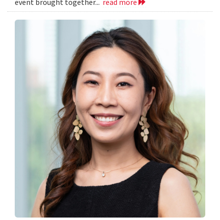
event brought together...
read more