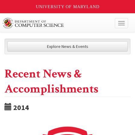
UNIVERSITY OF MARYLAND
Toggl
naviga
Explore News & Events
Recent News &
Accomplishments
2014