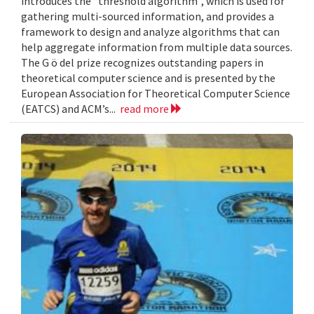
introduces the “threshold algorithm”, which is used for
gathering multi-sourced information, and provides a
framework to design and analyze algorithms that can
help aggregate information from multiple data sources.
The G ö del prize recognizes outstanding papers in
theoretical computer science and is presented by the
European Association for Theoretical Computer Science
(EATCS) and ACM’s...
read more