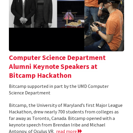
Computer Science Department
Alumni Keynote Speakers at
Bitcamp Hackathon
Bitcamp supported in part by the UMD Computer
Science Department
Bitcamp, the University of Maryland’s first Major League
Hackathon, drew nearly 700 students from colleges as
far away as Toronto, Canada. Bitcamp opened with a
keynote speech from Brendan Iribe and Michael
Antonov, of Oculus VR.
read more