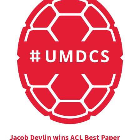
Jacob Devlin wins ACL Best Paper