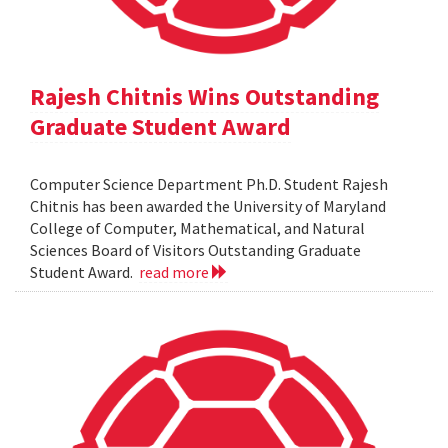
Rajesh Chitnis Wins Outstanding
Graduate Student Award
Computer Science Department Ph.D. Student Rajesh
Chitnis has been awarded the University of Maryland
College of Computer, Mathematical, and Natural
Sciences Board of Visitors Outstanding Graduate
Student Award.
read more