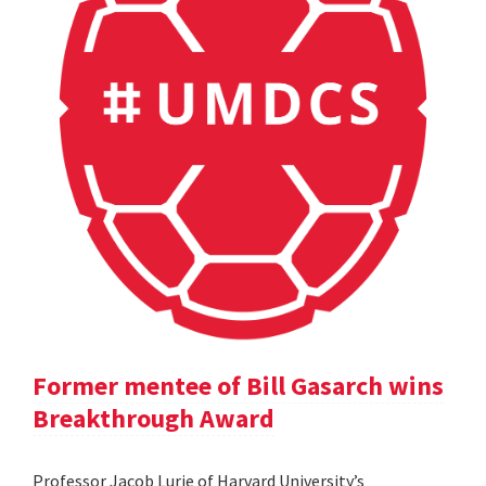
Former mentee of Bill Gasarch wins
Breakthrough Award
Professor Jacob Lurie of Harvard University’s