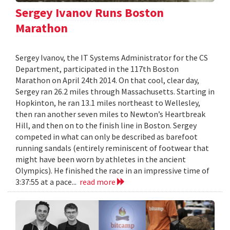
Sergey Ivanov Runs Boston
Marathon
Sergey Ivanov, the IT Systems Administrator for the CS
Department, participated in the 117th Boston
Marathon on April 24th 2014. On that cool, clear day,
Sergey ran 26.2 miles through Massachusetts. Starting in
Hopkinton, he ran 13.1 miles northeast to Wellesley,
then ran another seven miles to Newton’s Heartbreak
Hill, and then on to the finish line in Boston. Sergey
competed in what can only be described as barefoot
running sandals (entirely reminiscent of footwear that
might have been worn by athletes in the ancient
Olympics). He finished the race in an impressive time of
3:37:55 at a pace...
read more