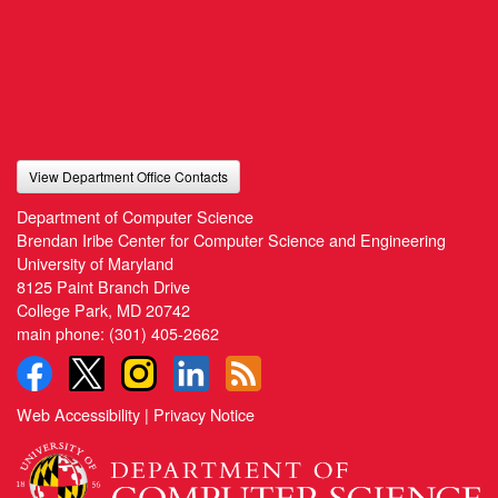
View Department Office Contacts
Department of Computer Science
Brendan Iribe Center for Computer Science and Engineering
University of Maryland
8125 Paint Branch Drive
College Park, MD 20742
main phone:
(301) 405-2662
Web Accessibility
|
Privacy Notice