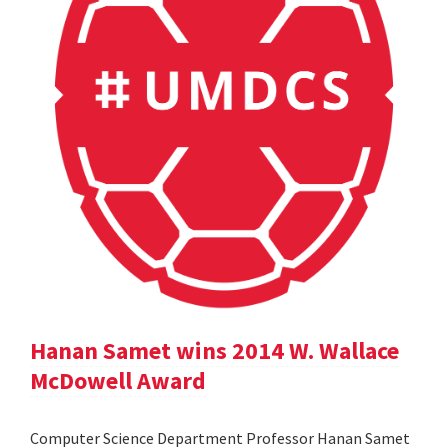
Hanan Samet wins 2014 W. Wallace
McDowell Award
Computer Science Department Professor Hanan Samet