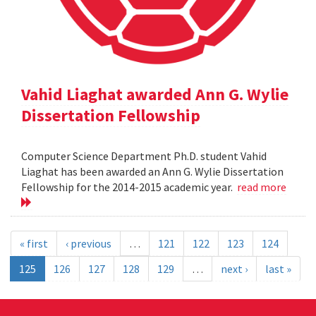
Vahid Liaghat awarded Ann G. Wylie
Dissertation Fellowship
Computer Science Department Ph.D. student Vahid
Liaghat has been awarded an Ann G. Wylie Dissertation
Fellowship for the 2014-2015 academic year.
read more
« first
‹ previous
…
121
122
123
124
125
126
127
128
129
…
next ›
last »