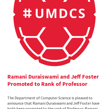
Ramani Duraiswami and Jeff Foster
Promoted to Rank of Professor
The Department of Computer Science is pleased to
announce that Ramani Duraiswami and Jeff Foster have
both been promoted to the rank of Professor. Ramani