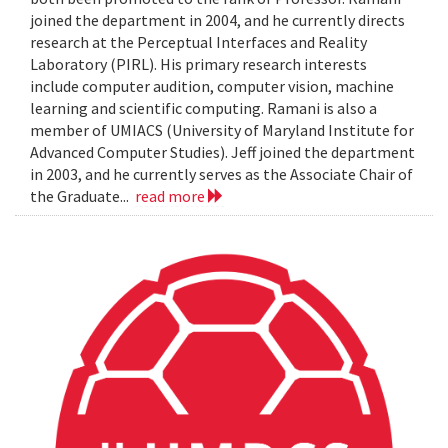
joined the department in 2004, and he currently directs
research at the Perceptual Interfaces and Reality
Laboratory (PIRL). His primary research interests
include computer audition, computer vision, machine
learning and scientific computing. Ramani is also a
member of UMIACS (University of Maryland Institute for
Advanced Computer Studies). Jeff joined the department
in 2003, and he currently serves as the Associate Chair of
the Graduate...
read more