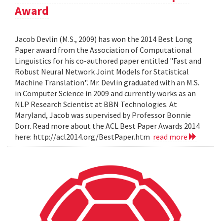
Award
Jacob Devlin (M.S., 2009) has won the 2014 Best Long
Paper award from the Association of Computational
Linguistics for his co-authored paper entitled "Fast and
Robust Neural Network Joint Models for Statistical
Machine Translation". Mr. Devlin graduated with an M.S.
in Computer Science in 2009 and currently works as an
NLP Research Scientist at BBN Technologies. At
Maryland, Jacob was supervised by Professor Bonnie
Dorr. Read more about the ACL Best Paper Awards 2014
here: http://acl2014.org/BestPaper.htm
read more