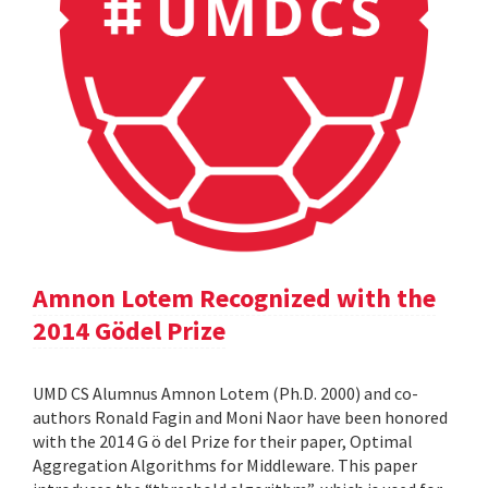
Amnon Lotem Recognized with the
2014 Gödel Prize
UMD CS Alumnus Amnon Lotem (Ph.D. 2000) and co-
authors Ronald Fagin and Moni Naor have been honored
with the 2014 G ö del Prize for their paper, Optimal
Aggregation Algorithms for Middleware. This paper