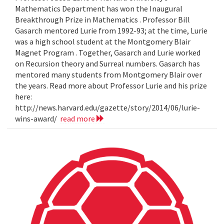
Mathematics Department has won the Inaugural
Breakthrough Prize in Mathematics . Professor Bill
Gasarch mentored Lurie from 1992-93; at the time, Lurie
was a high school student at the Montgomery Blair
Magnet Program . Together, Gasarch and Lurie worked
on Recursion theory and Surreal numbers. Gasarch has
mentored many students from Montgomery Blair over
the years. Read more about Professor Lurie and his prize
here:
http://news.harvard.edu/gazette/story/2014/06/lurie-
wins-award/
read more