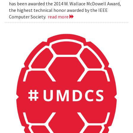
has been awarded the 2014 W. Wallace McDowell Award,
the highest technical honor awarded by the IEEE
Computer Society.
read more