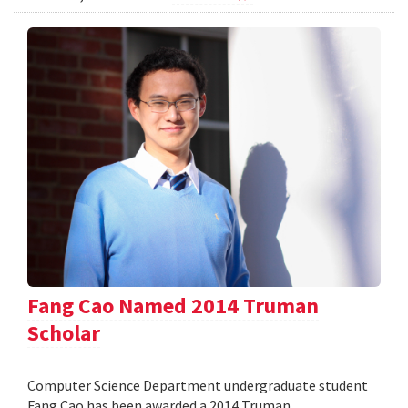
Fang Cao Named 2014 Truman
Scholar
Computer Science Department undergraduate student
Fang Cao has been awarded a 2014 Truman