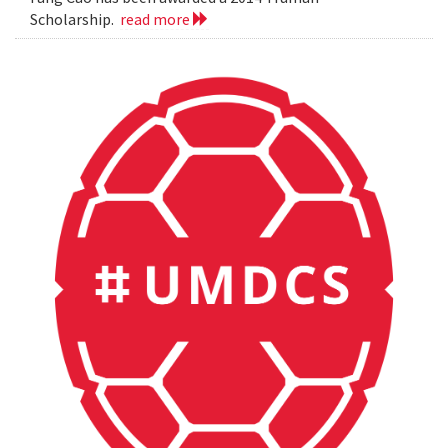
Scholarship.
read more